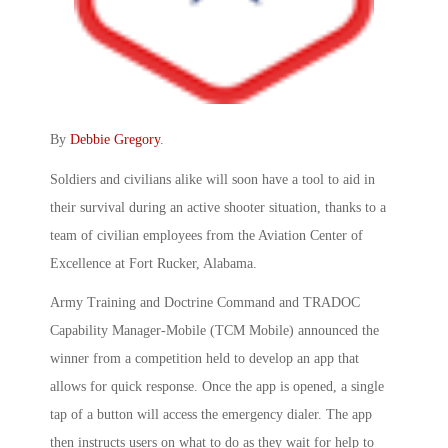
By
Debbie Gregory
.
Soldiers and civilians alike will soon have a tool to aid in
their survival during an active shooter situation, thanks to a
team of civilian employees from the Aviation Center of
Excellence at Fort Rucker, Alabama.
Army Training and Doctrine Command and TRADOC
Capability Manager-Mobile (TCM Mobile) announced the
winner from a competition held to develop an app that
allows for quick response. Once the app is opened, a single
tap of a button will access the emergency dialer. The app
then instructs users on what to do as they wait for help to