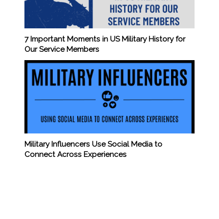
7 Important Moments in US Military History for
Our Service Members
Military Influencers Use Social Media to
Connect Across Experiences