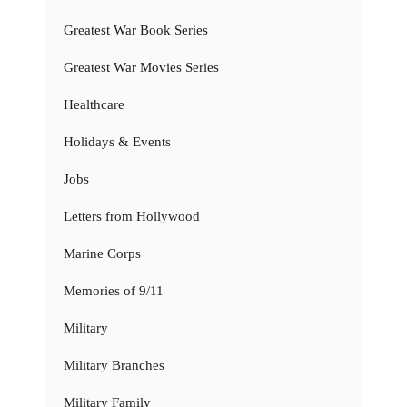
Greatest War Book Series
Greatest War Movies Series
Healthcare
Holidays & Events
Jobs
Letters from Hollywood
Marine Corps
Memories of 9/11
Military
Military Branches
Military Family