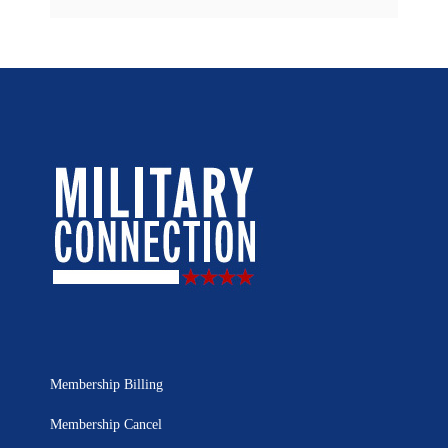
Membership Billing
Membership Cancel