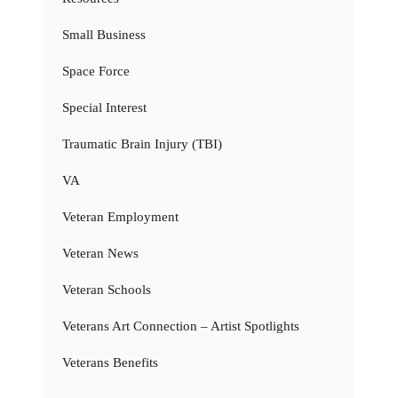
Small Business
Space Force
Special Interest
Traumatic Brain Injury (TBI)
VA
Veteran Employment
Veteran News
Veteran Schools
Veterans Art Connection – Artist Spotlights
Veterans Benefits