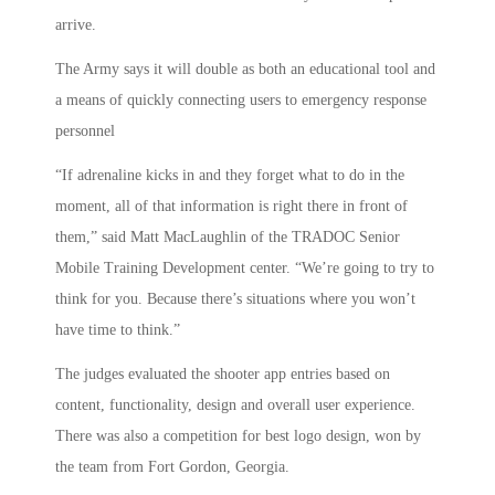
arrive.
The Army says it will double as both an educational tool and
a means of quickly connecting users to emergency response
personnel
“If adrenaline kicks in and they forget what to do in the
moment, all of that information is right there in front of
them,” said Matt MacLaughlin of the TRADOC Senior
Mobile Training Development center. “We’re going to try to
think for you. Because there’s situations where you won’t
have time to think.”
The judges evaluated the shooter app entries based on
content, functionality, design and overall user experience.
There was also a competition for best logo design, won by
the team from Fort Gordon, Georgia.