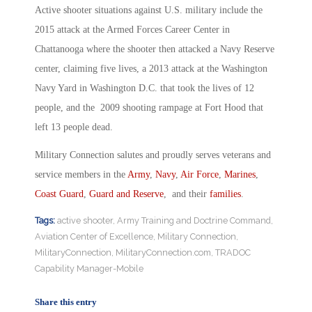
Active shooter situations against U.S. military include the
2015 attack at the Armed Forces Career Center in
Chattanooga where the shooter then attacked a Navy Reserve
center, claiming five lives, a 2013 attack at the Washington
Navy Yard in Washington D.C. that took the lives of 12
people, and the 2009 shooting rampage at Fort Hood that
left 13 people dead.
Military Connection salutes and proudly serves veterans and
service members in the
Army
,
Navy
,
Air Force
,
Marines
,
Coast Guard
,
Guard and Reserve
, and their
families
.
Tags:
active shooter
,
Army Training and Doctrine Command
,
Aviation Center of Excellence
,
Military Connection
,
MilitaryConnection
,
MilitaryConnection.com
,
TRADOC
Capability Manager-Mobile
Share this entry