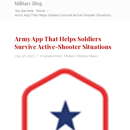
Military Blog
You are here:
Home
/
Army App That Helps Soldiers Survive Active-Shooter Situations
Army App That Helps Soldiers
Survive Active-Shooter Situations
/
July 30, 2017
in
Government
,
Military
,
Military News