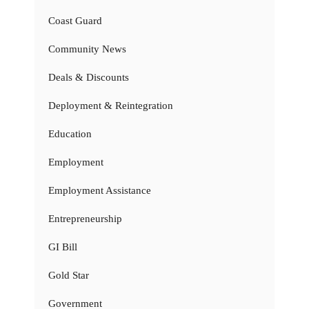
Coast Guard
Community News
Deals & Discounts
Deployment & Reintegration
Education
Employment
Employment Assistance
Entrepreneurship
GI Bill
Gold Star
Government