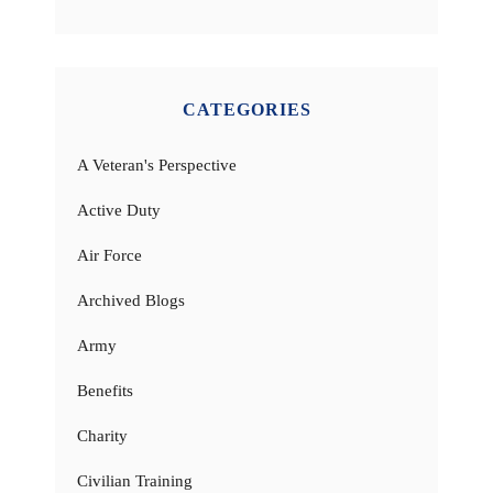
CATEGORIES
A Veteran's Perspective
Active Duty
Air Force
Archived Blogs
Army
Benefits
Charity
Civilian Training