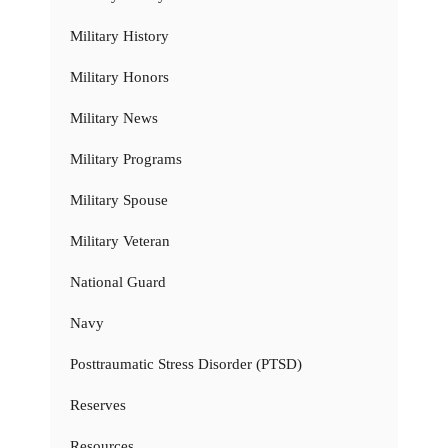
Military History
Military Honors
Military News
Military Programs
Military Spouse
Military Veteran
National Guard
Navy
Posttraumatic Stress Disorder (PTSD)
Reserves
Resources