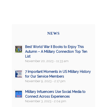
NEWS
Best World War II Books to Enjoy This
Autumn – A Military Connection Top Ten
List
November 20, 2023 - 11:33 am
7 Important Moments in US Military History
for Our Service Members
November 9, 2023 - 2:17 pm
Military Influencers Use Social Media to
Connect Across Experiences
November 3, 2023 - 2:04 pm