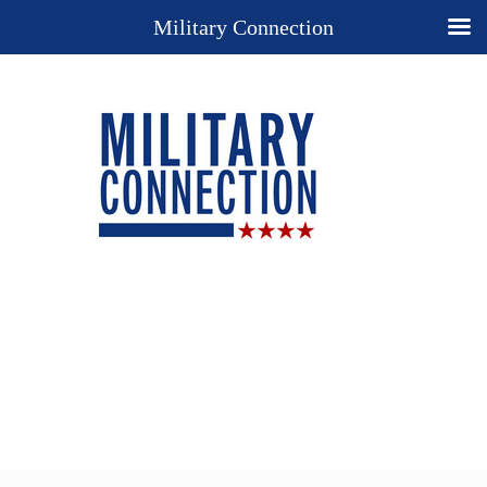
Military Connection