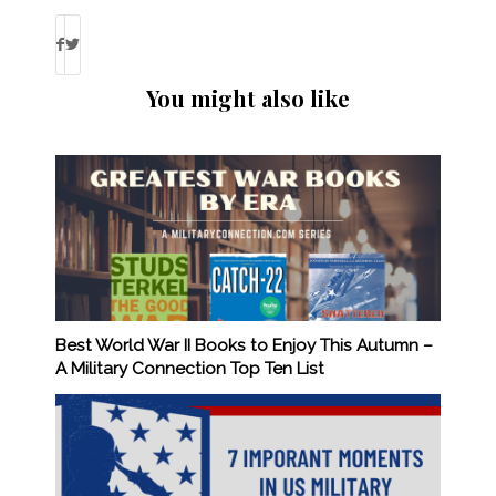
You might also like
Best World War II Books to Enjoy This Autumn –
A Military Connection Top Ten List