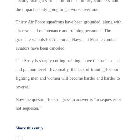
already taking a serious toll on our military readiness–and
the impact is only going to get worse overtime.
Thirty Air Force squadrons have been grounded, along with
aircrews and maintenance and training personnel. The
graduate schools for Air Force, Navy and Marine combat
aviators have been canceled.
The Army is sharply cutting training above the basic squad
and platoon level. Eventually, the lack of training for our
fighting men and women will become harder and harder to
reverse.
Now the question for Congress to answer is “to sequester or
not sequester.”
Share this entry