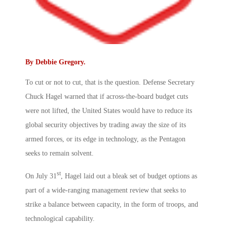
By
Debbie Gregory
.
To cut or not to cut, that is the question. Defense Secretary
Chuck Hagel warned that if across-the-board budget cuts
were not lifted, the United States would have to reduce its
global security objectives by trading away the size of its
armed forces, or its edge in technology, as the Pentagon
seeks to remain solvent.
st
On July 31
, Hagel laid out a bleak set of budget options as
part of a wide-ranging management review that seeks to
strike a balance between capacity, in the form of troops, and
technological capability.