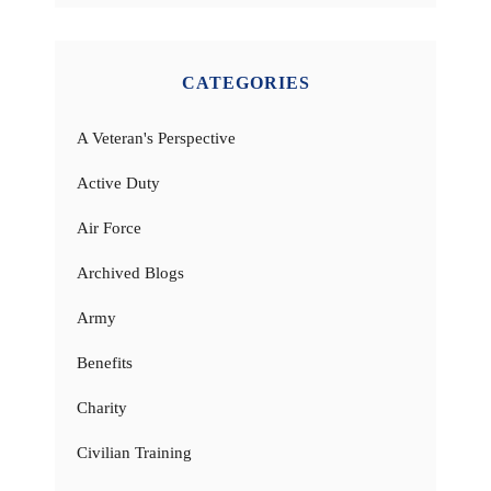
CATEGORIES
A Veteran's Perspective
Active Duty
Air Force
Archived Blogs
Army
Benefits
Charity
Civilian Training