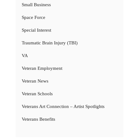
Small Business
Space Force
Special Interest
Traumatic Brain Injury (TBI)
VA
Veteran Employment
Veteran News
Veteran Schools
Veterans Art Connection – Artist Spotlights
Veterans Benefits