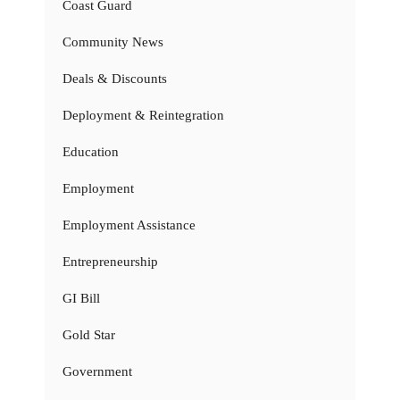
Coast Guard
Community News
Deals & Discounts
Deployment & Reintegration
Education
Employment
Employment Assistance
Entrepreneurship
GI Bill
Gold Star
Government