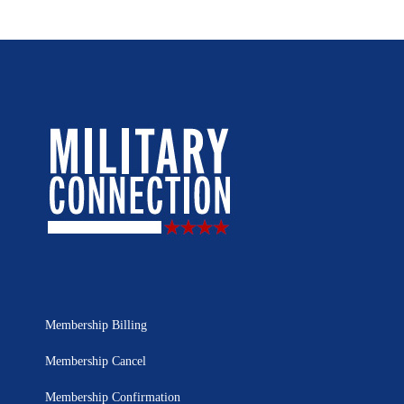
Membership Billing
Membership Cancel
Membership Confirmation