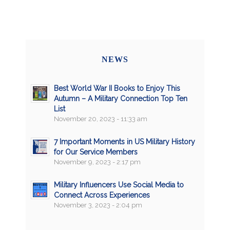
NEWS
Best World War II Books to Enjoy This
Autumn – A Military Connection Top Ten
List
November 20, 2023 - 11:33 am
7 Important Moments in US Military History
for Our Service Members
November 9, 2023 - 2:17 pm
Military Influencers Use Social Media to
Connect Across Experiences
November 3, 2023 - 2:04 pm