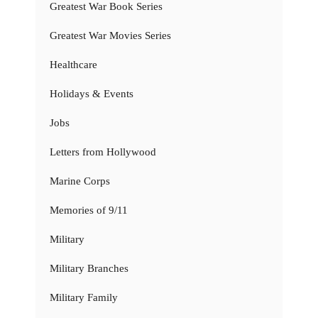
Greatest War Book Series
Greatest War Movies Series
Healthcare
Holidays & Events
Jobs
Letters from Hollywood
Marine Corps
Memories of 9/11
Military
Military Branches
Military Family