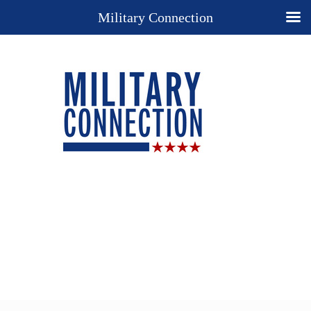
Military Connection