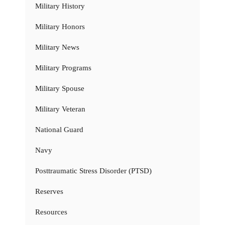
Military History
Military Honors
Military News
Military Programs
Military Spouse
Military Veteran
National Guard
Navy
Posttraumatic Stress Disorder (PTSD)
Reserves
Resources