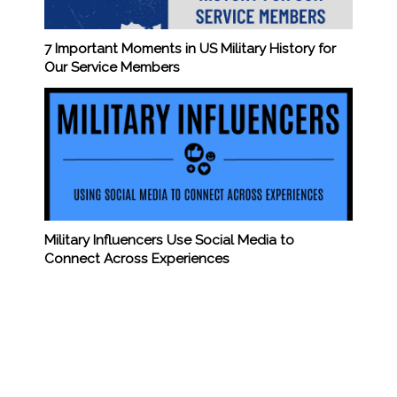
7 Important Moments in US Military History for
Our Service Members
Military Influencers Use Social Media to
Connect Across Experiences