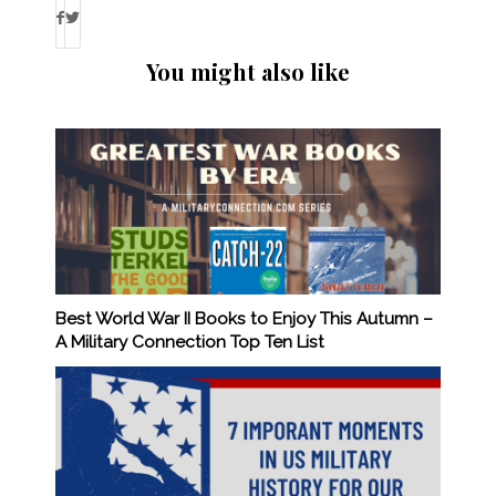
You might also like
Best World War II Books to Enjoy This Autumn –
A Military Connection Top Ten List