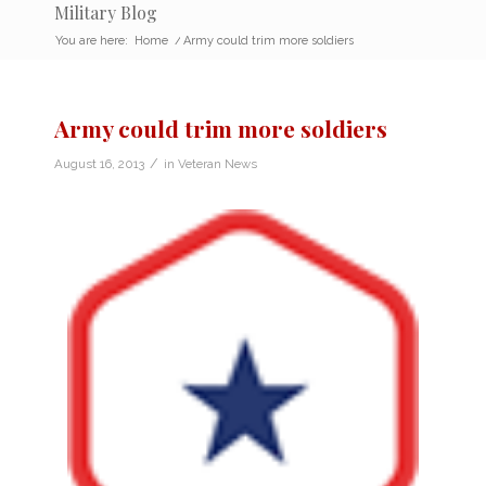
Military Blog
You are here:
Home
/
Army could trim more soldiers
Army could trim more soldiers
/
August 16, 2013
in
Veteran News