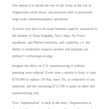
One option is to shrink the size of the Army as the war in
Afghanistan winds down, and priorities shift to protracted
large-scale counterinsurgency operations.
A choice may have to be made between capacity, measured in
the number of Army brigades, Navy ships, Air Force
squadrons, and Marine battalions, and capability, i.e. the
ability to modernize weapons systems and maintain our
military”s technological edge.
Imagine the effect on U.S. manufacturing if military
spending were reduced. Every time a missile is fired, it costs
$750,000 to replace. Of that, some 5%, is comprised of raw
materials, and the remaining $712,500 is spent on labor and
manufacturing cost.
Now “sequestration” is back in the news. Sequestration is