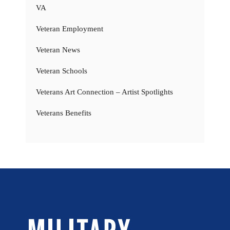
VA
Veteran Employment
Veteran News
Veteran Schools
Veterans Art Connection – Artist Spotlights
Veterans Benefits