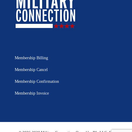
Membership Billing
Membership Cancel
Membership Confirmation
Membership Invoice