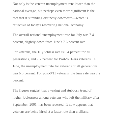
Not only is the veteran unemployment rate lower than the
national average, but perhaps even more significant is the
fact that it’s trending distinctly downward—which is
reflective of today’s recovering national economy.
The overall national unemployment rate for July was 7.4
percent, slightly down from June’s 7.6 percent rate.
For veterans, the July jobless rate is 6.4 percent for all
generations, and 7.7 percent for Post-9/11-era veterans. In
June, the unemployment rate for veterans of all generations
was 6.3 percent. For post-9/11 veterans, the June rate was 7.2
percent.
The figures suggest that a vexing and stubborn trend of
higher joblessness among veterans who left the military after
September, 2001, has been reversed. It now appears that
veterans are being hired at a faster rate than civilians.