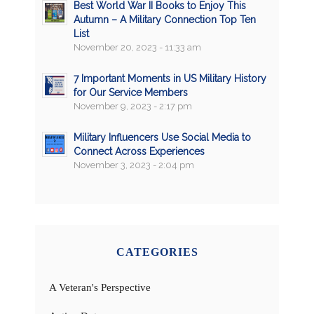
Best World War II Books to Enjoy This
Autumn – A Military Connection Top Ten
List
November 20, 2023 - 11:33 am
7 Important Moments in US Military History
for Our Service Members
November 9, 2023 - 2:17 pm
Military Influencers Use Social Media to
Connect Across Experiences
November 3, 2023 - 2:04 pm
CATEGORIES
A Veteran's Perspective