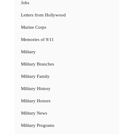
Jobs
Letters from Hollywood
Marine Corps
Memories of 9/11
Military
Military Branches
Military Family
Military History
Military Honors
Military News
Military Programs