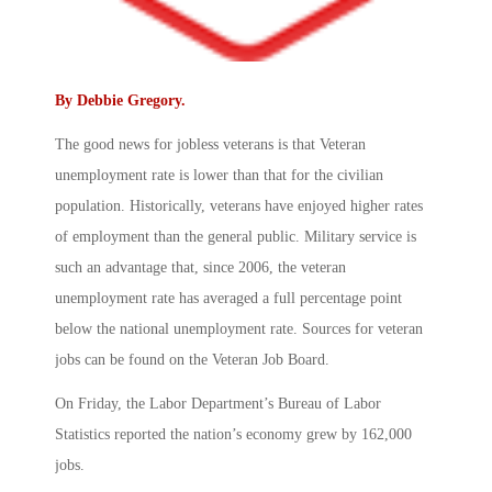
By
Debbie Gregory
.
The good news for jobless veterans is that Veteran
unemployment rate is lower than that for the civilian
population. Historically, veterans have enjoyed higher rates
of employment than the general public. Military service is
such an advantage that, since 2006, the veteran
unemployment rate has averaged a full percentage point
below the national unemployment rate. Sources for veteran
jobs can be found on the Veteran Job Board.
On Friday, the Labor Department’s Bureau of Labor
Statistics reported the nation’s economy grew by 162,000
jobs.