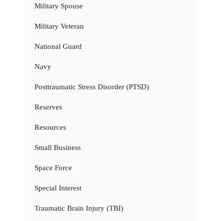
Military Spouse
Military Veteran
National Guard
Navy
Posttraumatic Stress Disorder (PTSD)
Reserves
Resources
Small Business
Space Force
Special Interest
Traumatic Brain Injury (TBI)