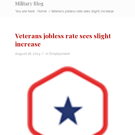
Military Blog
You are here:
Home
/
Veterans jobless rate sees slight increase
Veterans jobless rate sees slight
increase
/
August 16, 2013
in
Employment