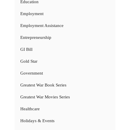
Education
Employment
Employment Assistance
Entrepreneurship
GI Bill
Gold Star
Government
Greatest War Book Series
Greatest War Movies Series
Healthcare
Holidays & Events