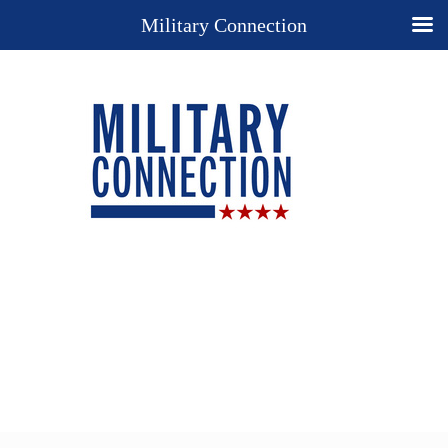
Military Connection