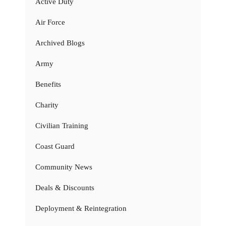
Active Duty
Air Force
Archived Blogs
Army
Benefits
Charity
Civilian Training
Coast Guard
Community News
Deals & Discounts
Deployment & Reintegration