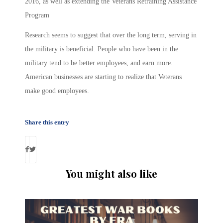
2016, as well as extending the Veterans Retraining Assistance
Program
Research seems to suggest that over the long term, serving in
the military is beneficial. People who have been in the
military tend to be better employees, and earn more.
American businesses are starting to realize that Veterans
make good employees.
Share this entry
You might also like