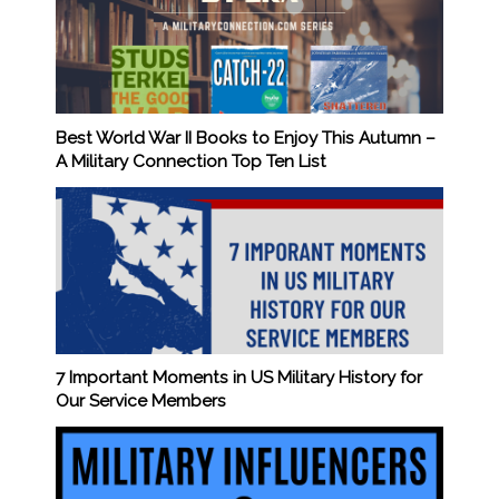
Best World War II Books to Enjoy This Autumn –
A Military Connection Top Ten List
7 Important Moments in US Military History for
Our Service Members