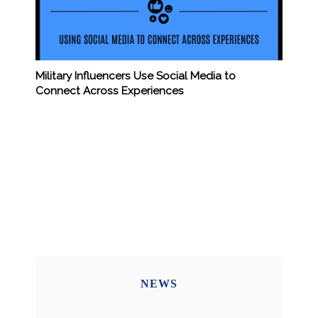
Military Influencers Use Social Media to
Connect Across Experiences
NEWS