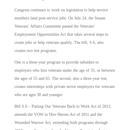
Congress continues to work on legislation to help service
members land post-service jobs. On July 24, the Senate
Veterans’ Affairs Committee passed the Veterans’
Employment Opportunities Act that takes several steps to
create jobs or help veterans qualify. The bill, S.6, also
creates two test programs.
One is a three-year program to provide subsidies to
employers who hire veterans under the age of 35, or between
the ages of 55 and 65. The second, also a three-year test,
creates internships with private sector employers for veterans
who are ages 30 and younger.
Bill S.6 – Putting Our Veterans Back to Work Act of 2013,
amends the VOW to Hire Heroes Act of 2011 and the
Wounded Warrior Act, extending both programs through