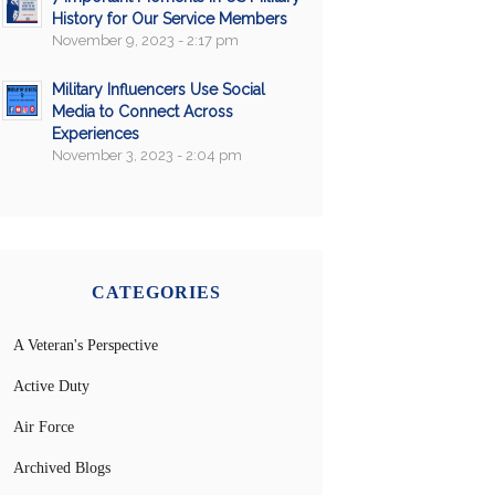
History for Our Service Members
November 9, 2023 - 2:17 pm
Military Influencers Use Social
Media to Connect Across
Experiences
November 3, 2023 - 2:04 pm
CATEGORIES
A Veteran's Perspective
Active Duty
Air Force
Archived Blogs