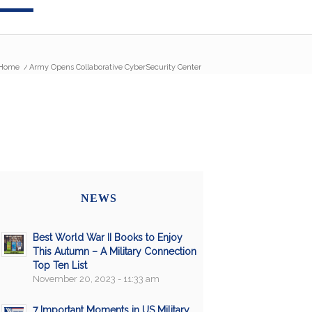
Home
/
Army Opens Collaborative CyberSecurity Center
NEWS
Best World War II Books to Enjoy
This Autumn – A Military Connection
Top Ten List
November 20, 2023 - 11:33 am
7 Important Moments in US Military