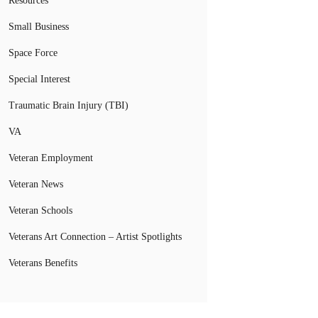
Resources
Small Business
Space Force
Special Interest
Traumatic Brain Injury (TBI)
VA
Veteran Employment
Veteran News
Veteran Schools
Veterans Art Connection – Artist Spotlights
Veterans Benefits