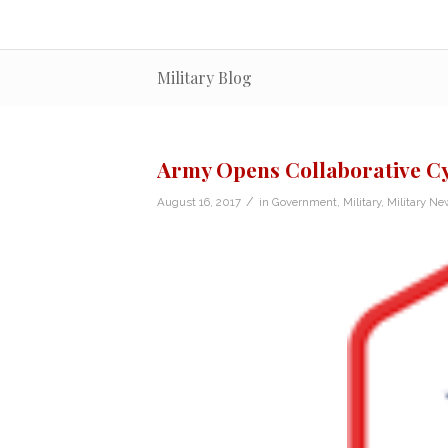
Military Blog
Army Opens Collaborative Cy
/
August 16, 2017
in
Government
,
Military
,
Military Ne