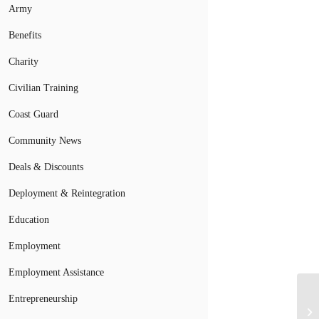
Army
Benefits
Charity
Civilian Training
Coast Guard
Community News
Deals & Discounts
Deployment & Reintegration
Education
Employment
Employment Assistance
Ca
Entrepreneurship
Di