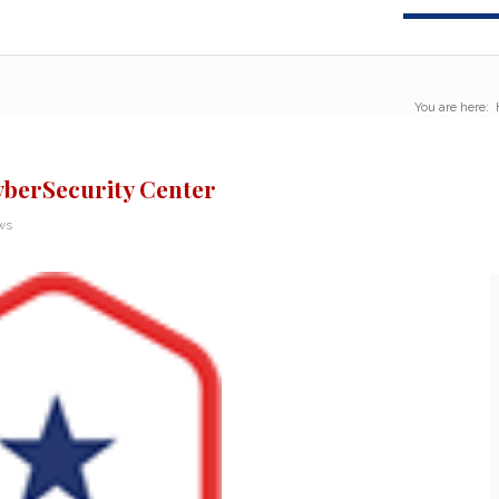
You are here:
berSecurity Center
ws