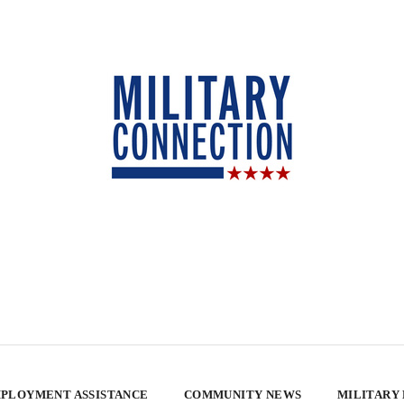
PLOYMENT ASSISTANCE
COMMUNITY NEWS
MILITARY