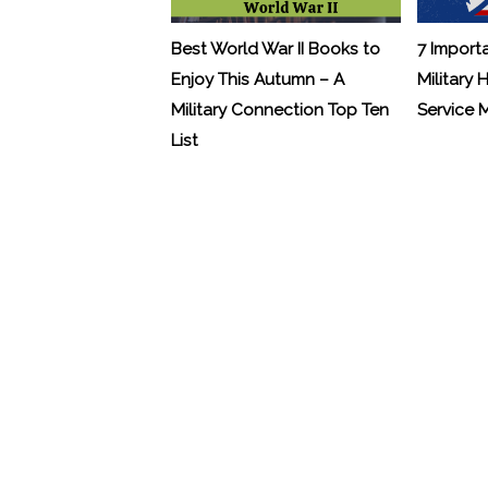
Best World War II Books to
7 Import
Enjoy This Autumn – A
Military 
Military Connection Top Ten
Service
List