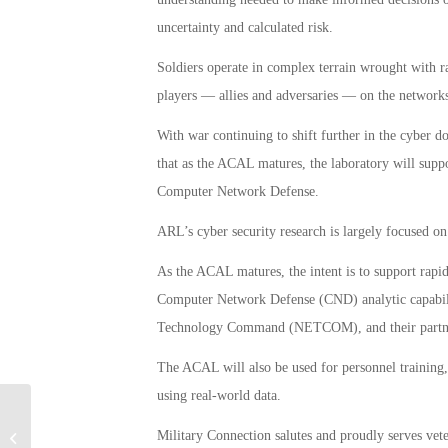
uncertainty and calculated risk.
Soldiers operate in complex terrain wrought with ra
players — allies and adversaries — on the networks
With war continuing to shift further in the cyber
that as the ACAL matures, the laboratory will sup
Computer Network Defense.
ARL’s cyber security research is largely focused o
As the ACAL matures, the intent is to support rap
Computer Network Defense (CND) analytic capabi
Technology Command (NETCOM), and their partn
The ACAL will also be used for personnel training, 
using real-world data.
Texas VA Office Denies Most of its
Military Connection salutes and proudly serves vet