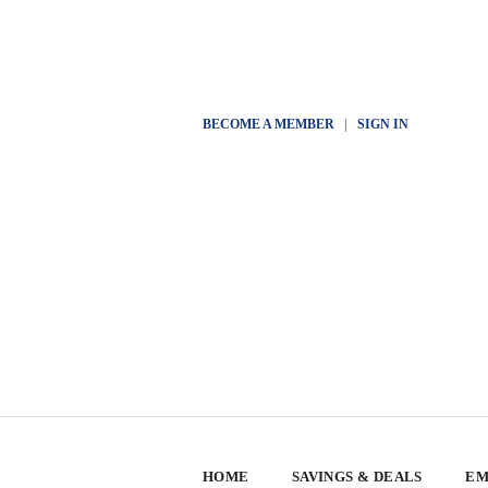
BECOME A MEMBER
|
SIGN IN
HOME
SAVINGS & DEALS
EM