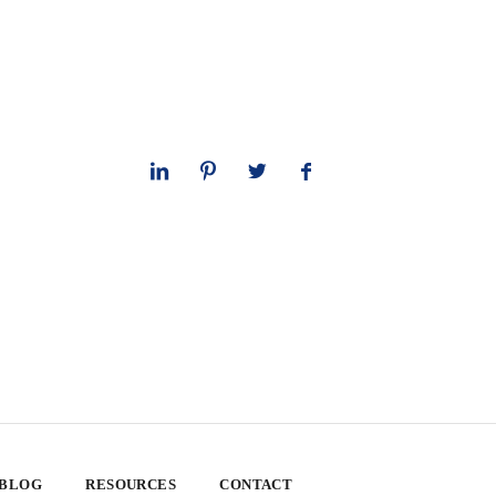
 BLOG
RESOURCES
CONTACT