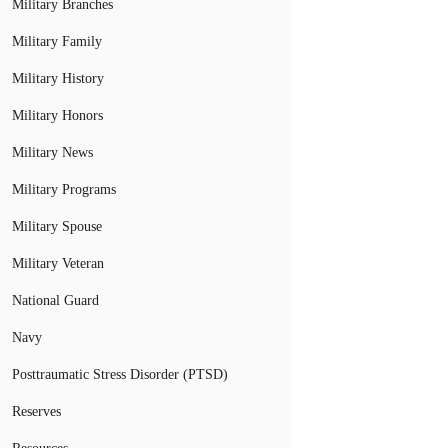
Military Branches
Military Family
Military History
Military Honors
Military News
Military Programs
Military Spouse
Military Veteran
National Guard
Navy
Posttraumatic Stress Disorder (PTSD)
Reserves