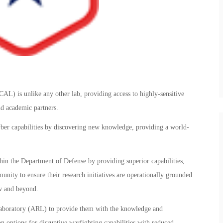
L) is unlike any other lab, providing access to highly-sensitive
nd academic partners.
yber capabilities by discovering new knowledge, providing a world-
ithin the Department of Defense by providing superior capabilities,
munity to ensure their research initiatives are operationally grounded
ow and beyond.
Laboratory (ARL) to provide them with the knowledge and
 options for disruptive warfighting capabilities with reduced