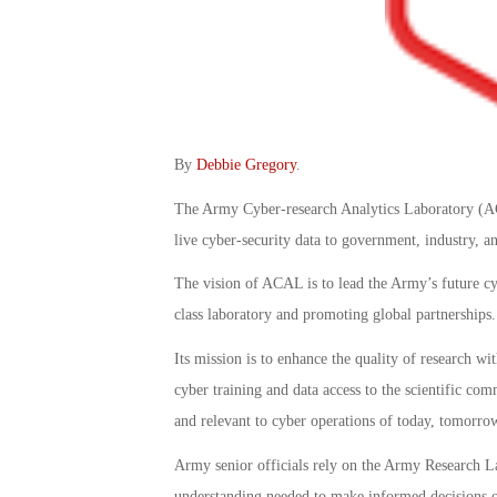
By
Debbie Gregory
.
The Army Cyber-research Analytics Laboratory (ACA
live cyber-security data to government, industry, a
The vision of ACAL is to lead the Army’s future c
class laboratory and promoting global partnerships.
Its mission is to enhance the quality of research w
cyber training and data access to the scientific com
and relevant to cyber operations of today, tomorr
Army senior officials rely on the Army Research 
understanding needed to make informed decisions on