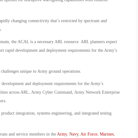
pidly changing connectivity that’s restricted by spectrum and
.
 domain, the ACAL is a necessary ARL resource. ARL planners expect
port rapid development and deployment requirements for the Army’s
n challenges unique to Army ground operations.
id development and deployment requirements for the Army’s
lities across ARL, Army Cyber Command, Army Network Enterprise
ers.
product integration, systems engineering, and integrated testing
erans and service members in the
Army
,
Navy
,
Air Force
,
Marines
,