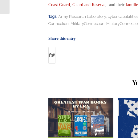
Gulf War Claims
Coast Guard
,
Guard and Reserve
, and their
familie
Tags:
Army Research Laboratory
,
cyber capabilitie
Connection
,
MilitaryConnection
,
MilitaryConnecti
Share this entry
Y