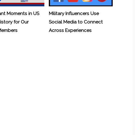
ant Moments in US
Military Influencers Use
History for Our
Social Media to Connect
 Members
Across Experiences