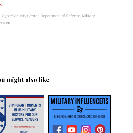
s
.
s
,
CyberSecurity Center
,
Department of Defense
,
Military
on.com
ou might also like