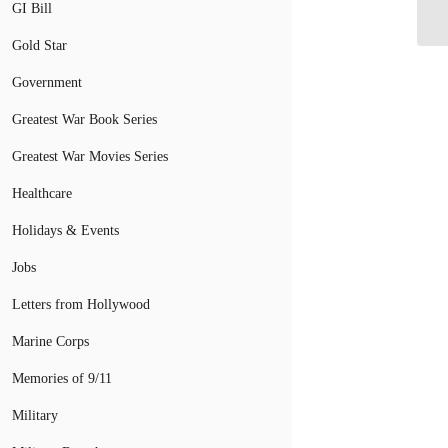
GI Bill
C
Gold Star
Government
Greatest War Book Series
Greatest War Movies Series
Healthcare
Holidays & Events
Jobs
Letters from Hollywood
Marine Corps
Memories of 9/11
Military