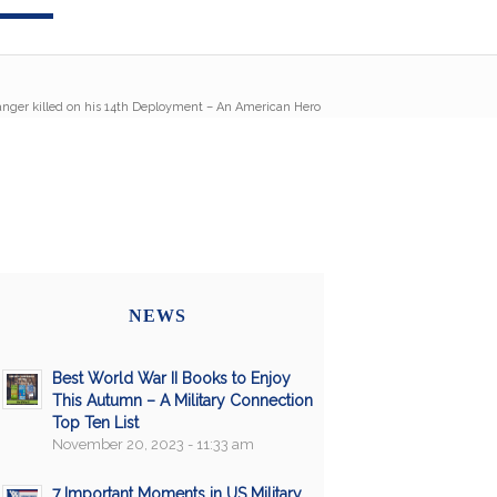
nger killed on his 14th Deployment – An American Hero
NEWS
Best World War II Books to Enjoy
This Autumn – A Military Connection
Top Ten List
November 20, 2023 - 11:33 am
7 Important Moments in US Military