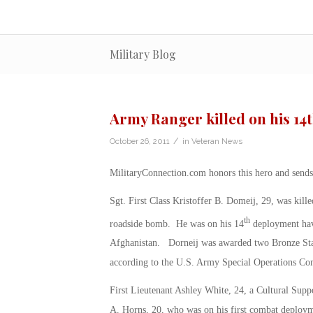
Military Blog
Army Ranger killed on his 1
/
October 26, 2011
in
Veteran News
MilitaryConnection.com honors this hero and sends 
Sgt. First Class Kristoffer B. Domeij, 29, was kil
th
roadside bomb. He was on his 14
deployment havi
Afghanistan. Dorneij was awarded two Bronze Star
according to the U.S. Army Special Operations C
First Lieutenant Ashley White, 24, a Cultural Sup
A. Horns, 20, who was on his first combat deploym