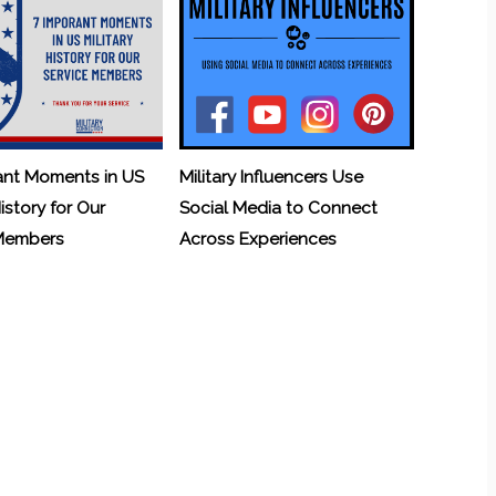
ant Moments in US
Military Influencers Use
History for Our
Social Media to Connect
 Members
Across Experiences