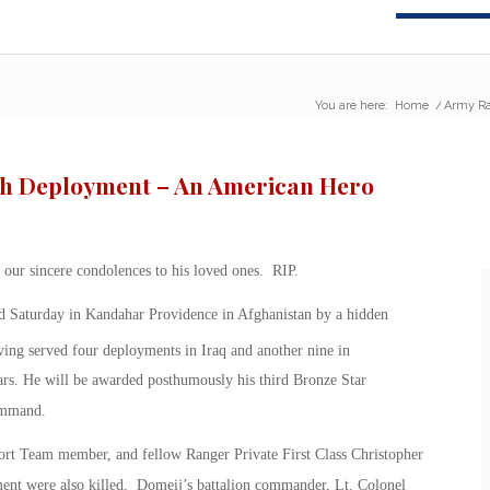
You are here:
Home
/
Army Ra
4th Deployment – An American Hero
our sincere condolences to his loved ones. RIP.
led Saturday in Kandahar Providence in Afghanistan by a hidden
ng served four deployments in Iraq and another nine in
s. He will be awarded posthumously his third Bronze Star
ommand.
port Team member, and fellow Ranger Private First Class Christopher
ent were also killed. Domeij’s battalion commander, Lt. Colonel