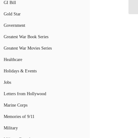
By
GI Bill
Gold Star
Government
Greatest War Book Series
Greatest War Movies Series
Healthcare
Holidays & Events
Jobs
Letters from Hollywood
Marine Corps
Memories of 9/11
Military