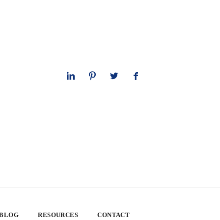
 BLOG
RESOURCES
CONTACT