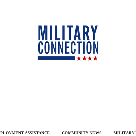
PLOYMENT ASSISTANCE
COMMUNITY NEWS
MILITARY