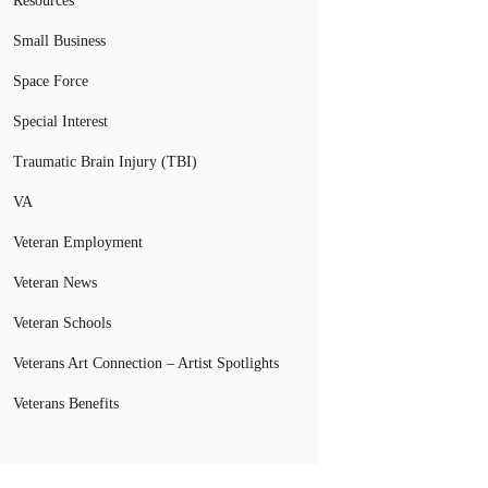
Resources
Small Business
Space Force
Special Interest
Traumatic Brain Injury (TBI)
VA
Veteran Employment
Veteran News
Veteran Schools
Veterans Art Connection – Artist Spotlights
Veterans Benefits