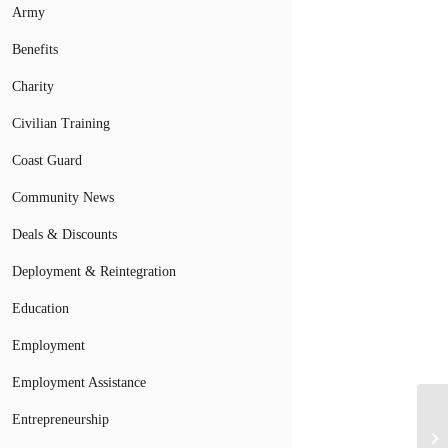
Army
Benefits
Charity
Civilian Training
Coast Guard
Community News
Deals & Discounts
Deployment & Reintegration
Education
Employment
Employment Assistance
Entrepreneurship
Se