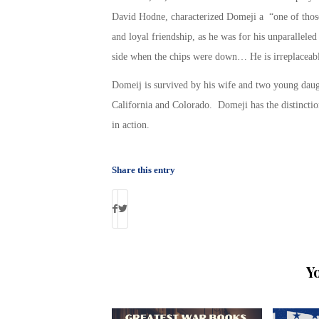
David Hodne, characterized Domeji a “one of thos
and loyal friendship, as he was for his unparallele
side when the chips were down… He is irreplaceab
Domeij is survived by his wife and two young dau
California and Colorado. Domeji has the distincti
in action.
Share this entry
Y