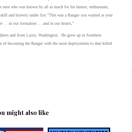
e men who was known by all as much for his humor, enthusiasm,
d skill and bravery under fire.”This was a Ranger you wanted at your
le … in our formation … and in our hearts,”
ghters and from Lacey, Washington. He grew up in Southern
on of becoming the Ranger with the most deployments to date killed
ou might also like