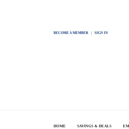
BECOME A MEMBER
|
SIGN IN
HOME
SAVINGS & DEALS
EM