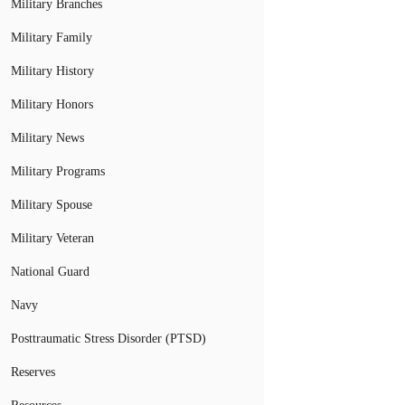
Military Branches
Military Family
Military History
Military Honors
Military News
Military Programs
Military Spouse
Military Veteran
National Guard
Navy
Posttraumatic Stress Disorder (PTSD)
Reserves