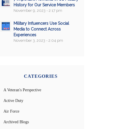
History for Our Service Members
November 9, 2023 - 2:17 pm
Military Influencers Use Social
Media to Connect Across
Experiences
November 3, 2023 - 2:04 pm
CATEGORIES
A Veteran's Perspective
Active Duty
Air Force
Archived Blogs