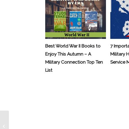
Best World War II Books to
7 Import
Enjoy This Autumn – A
Military 
Military Connection Top Ten
Service
List
Letters from Hollywood: J.K.