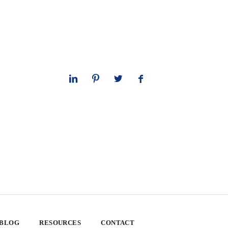
 BLOG
RESOURCES
CONTACT