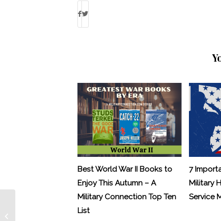
Y
Best World War II Books to
7 Import
Enjoy This Autumn – A
Military 
Military Connection Top Ten
Service
List
Letters from Hollywood: Ross McCall