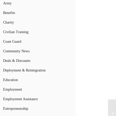
Army
Benefits
Charity
Civilian Training
Coast Guard
Community News
Deals & Discounts
Deployment & Reintegration
Education
Employment
Employment Assistance
Entrepreneurship
Ar