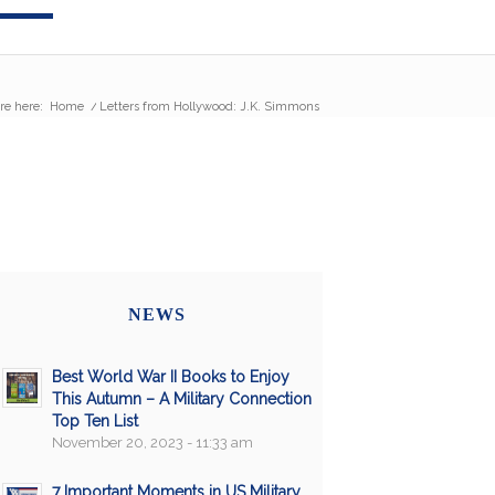
re here:
Home
/
Letters from Hollywood: J.K. Simmons
NEWS
Best World War II Books to Enjoy
This Autumn – A Military Connection
Top Ten List
November 20, 2023 - 11:33 am
7 Important Moments in US Military