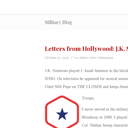
Military Blog
Letters from Hollywood: J.K
/
October 21, 2011
in
Letters from Hollywood
J.K. Simmons played J. Jonah Jameson in the blo
JUNO. On television he appeared for several sea
Chief Will Pope on THE CLOSER and keeps America
Troops,
I never served in the milit
Broadway in 1990. I played a
Col. Nathan Jessep character