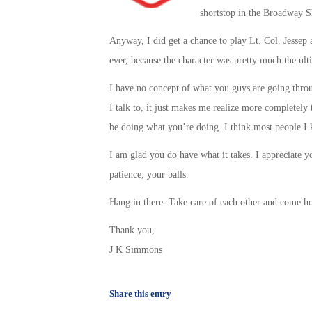
shortstop in the Broadway 
Anyway, I did get a chance to play Lt. Col. Jessep a
ever, because the character was pretty much the ulti
I have no concept of what you guys are going thro
I talk to, it just makes me realize more completely t
be doing what you’re doing. I think most people I 
I am glad you do have what it takes. I appreciate y
patience, your balls.
Hang in there. Take care of each other and come h
Thank you,
J K Simmons
Share this entry