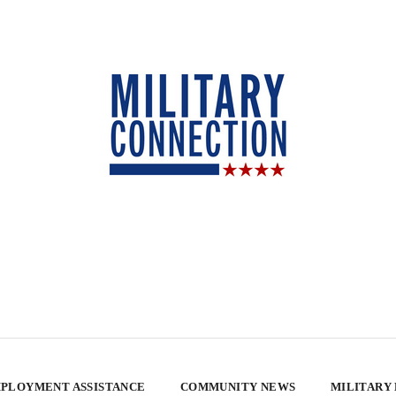
PLOYMENT ASSISTANCE
COMMUNITY NEWS
MILITARY