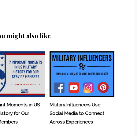
ou might also like
ant Moments in US
Military Influencers Use
History for Our
Social Media to Connect
 Members
Across Experiences