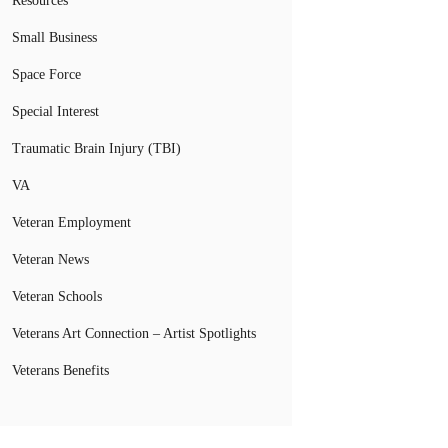
Resources
Small Business
Space Force
Special Interest
Traumatic Brain Injury (TBI)
VA
Veteran Employment
Veteran News
Veteran Schools
Veterans Art Connection – Artist Spotlights
Veterans Benefits