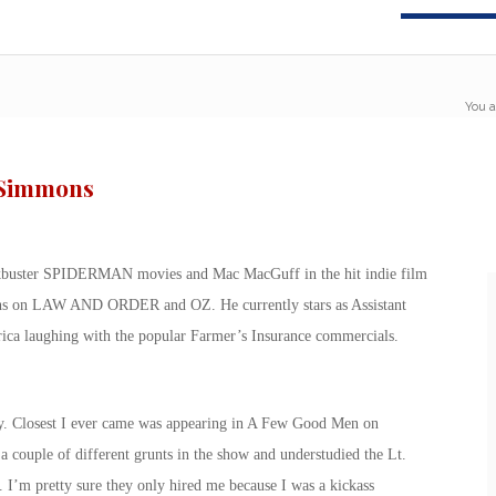
You a
. Simmons
ckbuster SPIDERMAN movies and Mac MacGuff in the hit indie film
sons on LAW AND ORDER and OZ. He currently stars as Assistant
 laughing with the popular Farmer’s Insurance commercials.
ary. Closest I ever came was appearing in A Few Good Men on
 couple of different grunts in the show and understudied the Lt.
. I’m pretty sure they only hired me because I was a kickass