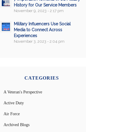
History for Our Service Members
November 9, 2023 - 2:17 pm
Military Influencers Use Social
Media to Connect Across
Experiences
November 3, 2023 - 2:04 pm
CATEGORIES
A Veteran's Perspective
Active Duty
Air Force
Archived Blogs