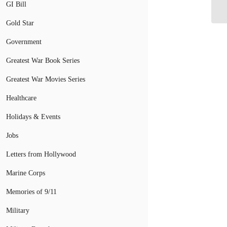
De
GI Bill
Gold Star
Government
Greatest War Book Series
Greatest War Movies Series
Healthcare
Holidays & Events
Jobs
Letters from Hollywood
Marine Corps
Memories of 9/11
Military