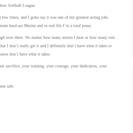
Show Softball League.
 few times, and I gotta say it was one of my greatest acting jobs
mate hard-ass Marine and in real life I’m a total pussy.
ugh over there. No matter how many stories I hear or how many vets
hat I don’t really get it and I definitely don’t have what it takes to
know don’t have what it takes.
our sacrifice, your training, your courage, your dedication, your
ome safe.