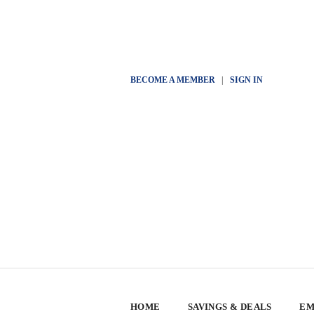
BECOME A MEMBER
|
SIGN IN
HOME
SAVINGS & DEALS
EM