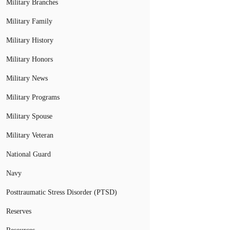
Military Branches
Military Family
Military History
Military Honors
Military News
Military Programs
Military Spouse
Military Veteran
National Guard
Navy
Posttraumatic Stress Disorder (PTSD)
Reserves