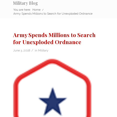
Military Blog
You are here:
Home
/
Army Spends Millions to Search for Unexploded Ordnance
Army Spends Millions to Search
for Unexploded Ordnance
/
June 3, 2018
in
Military