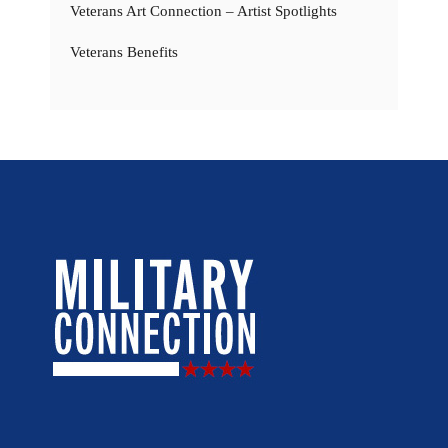
Veterans Art Connection – Artist Spotlights
Veterans Benefits