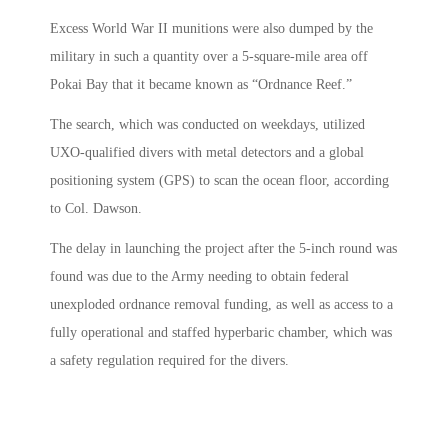
Excess World War II munitions were also dumped by the
military in such a quantity over a 5-square-mile area off
Pokai Bay that it became known as “Ordnance Reef.”
The search, which was conducted on weekdays, utilized
UXO-qualified divers with metal detectors and a global
positioning system (GPS) to scan the ocean floor, according
to Col. Dawson.
The delay in launching the project after the 5-inch round was
found was due to the Army needing to obtain federal
unexploded ordnance removal funding, as well as access to a
fully operational and staffed hyperbaric chamber, which was
a safety regulation required for the divers.