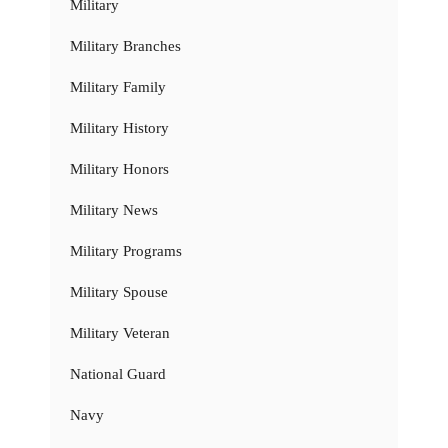
Military
Military Branches
Military Family
Military History
Military Honors
Military News
Military Programs
Military Spouse
Military Veteran
National Guard
Navy