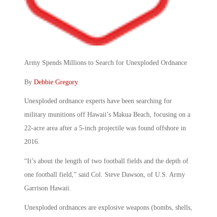
Army Spends Millions to Search for Unexploded Ordnance
By
Debbie Gregory
Unexploded ordnance experts have been searching for
military munitions off Hawaii’s Makua Beach, focusing on a
22-acre area after a 5-inch projectile was found offshore in
2016.
“It’s about the length of two football fields and the depth of
one football field,” said Col. Steve Dawson, of U.S. Army
Garrison Hawaii.
Unexploded ordnances are explosive weapons (bombs, shells,