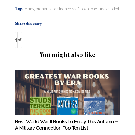
Tags:
Army
,
ordnance
,
ordnance reef
,
pokai bay
,
unexploded
Share this entry
You might also like
Best World War II Books to Enjoy This Autumn –
A Military Connection Top Ten List