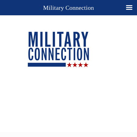
Military Connection