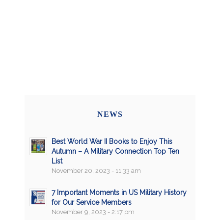
NEWS
Best World War II Books to Enjoy This
Autumn – A Military Connection Top Ten
List
November 20, 2023 - 11:33 am
7 Important Moments in US Military History
for Our Service Members
November 9, 2023 - 2:17 pm