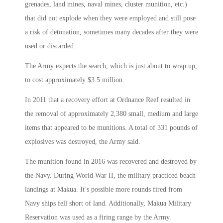
grenades, land mines, naval mines, cluster munition, etc.)
that did not explode when they were employed and still pose
a risk of detonation, sometimes many decades after they were
used or discarded.
The Army expects the search, which is just about to wrap up,
to cost approximately $3.5 million.
In 2011 that a recovery effort at Ordnance Reef resulted in
the removal of approximately 2,380 small, medium and large
items that appeared to be munitions. A total of 331 pounds of
explosives was destroyed, the Army said.
The munition found in 2016 was recovered and destroyed by
the Navy. During World War II, the military practiced beach
landings at Makua. It’s possible more rounds fired from
Navy ships fell short of land. Additionally, Makua Military
Reservation was used as a firing range by the Army.