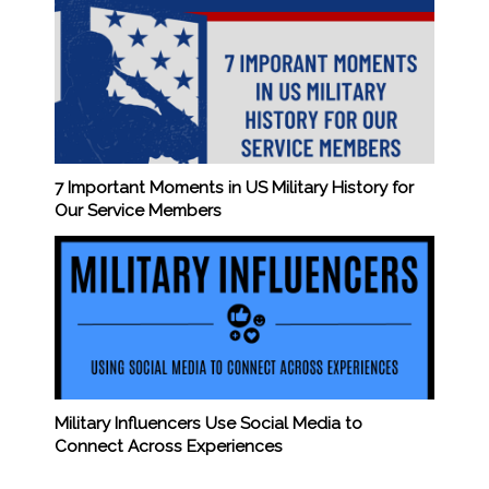
7 Important Moments in US Military History for
Our Service Members
Military Influencers Use Social Media to
Connect Across Experiences