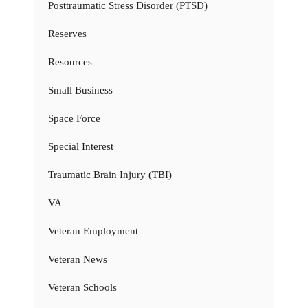
Posttraumatic Stress Disorder (PTSD)
Reserves
Resources
Small Business
Space Force
Special Interest
Traumatic Brain Injury (TBI)
VA
Veteran Employment
Veteran News
Veteran Schools