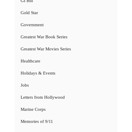
GI Bill
Gold Star
Government
Greatest War Book Series
Greatest War Movies Series
Healthcare
Holidays & Events
Jobs
Letters from Hollywood
Marine Corps
Memories of 9/11