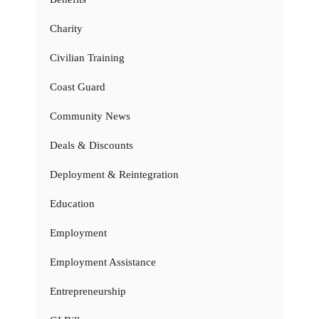
Charity
Civilian Training
Coast Guard
Community News
Deals & Discounts
Deployment & Reintegration
Education
Employment
Employment Assistance
Entrepreneurship