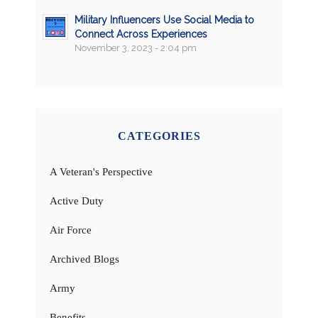
Military Influencers Use Social Media to
Connect Across Experiences
November 3, 2023 - 2:04 pm
CATEGORIES
A Veteran's Perspective
Active Duty
Air Force
Archived Blogs
Army
Benefits