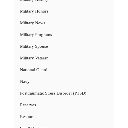
Military Honors
Military News
Military Programs
Military Spouse
Military Veteran
National Guard
Navy
Posttraumatic Stress Disorder (PTSD)
Reserves
Resources