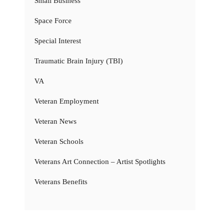
Small Business
Space Force
Special Interest
Traumatic Brain Injury (TBI)
VA
Veteran Employment
Veteran News
Veteran Schools
Veterans Art Connection – Artist Spotlights
Veterans Benefits