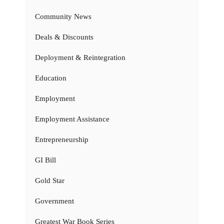
Community News
Deals & Discounts
Deployment & Reintegration
Education
Employment
Employment Assistance
Entrepreneurship
GI Bill
Gold Star
Government
Greatest War Book Series