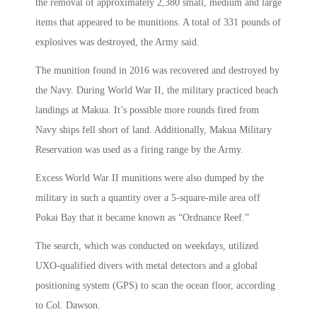
the removal of approximately 2,380 small, medium and large
items that appeared to be munitions. A total of 331 pounds of
explosives was destroyed, the Army said.
The munition found in 2016 was recovered and destroyed by
the Navy. During World War II, the military practiced beach
landings at Makua. It’s possible more rounds fired from
Navy ships fell short of land. Additionally, Makua Military
Reservation was used as a firing range by the Army.
Excess World War II munitions were also dumped by the
military in such a quantity over a 5-square-mile area off
Pokai Bay that it became known as “Ordnance Reef.”
The search, which was conducted on weekdays, utilized
UXO-qualified divers with metal detectors and a global
positioning system (GPS) to scan the ocean floor, according
to Col. Dawson.