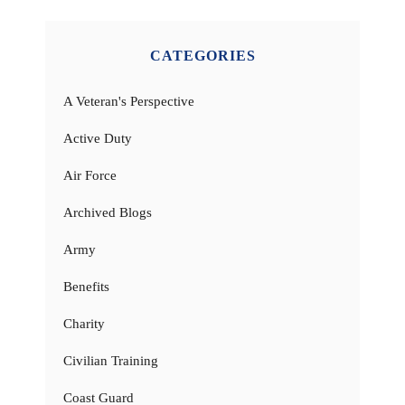
CATEGORIES
A Veteran's Perspective
Active Duty
Air Force
Archived Blogs
Army
Benefits
Charity
Civilian Training
Coast Guard