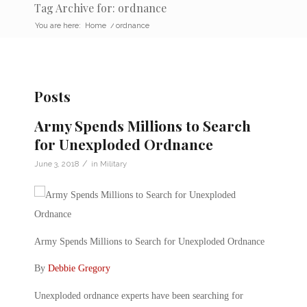
Tag Archive for: ordnance
You are here:
Home
/
ordnance
Posts
Army Spends Millions to Search
for Unexploded Ordnance
/
June 3, 2018
in
Military
Army Spends Millions to Search for Unexploded Ordnance
By
Debbie Gregory
Unexploded ordnance experts have been searching for