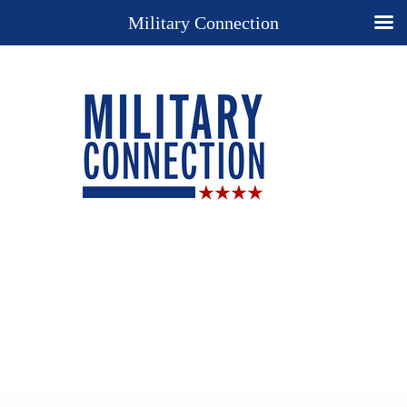
Military Connection