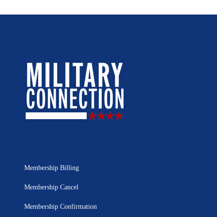
Membership Billing
Membership Cancel
Membership Confirmation