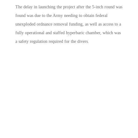
The delay in launching the project after the 5-inch round was
found was due to the Army needing to obtain federal
unexploded ordnance removal funding, as well as access to a
fully operational and staffed hyperbaric chamber, which was
a safety regulation required for the divers.