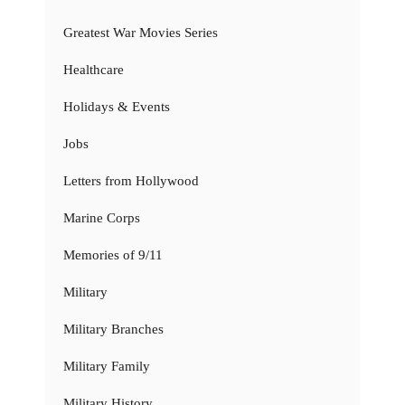
Greatest War Movies Series
Healthcare
Holidays & Events
Jobs
Letters from Hollywood
Marine Corps
Memories of 9/11
Military
Military Branches
Military Family
Military History