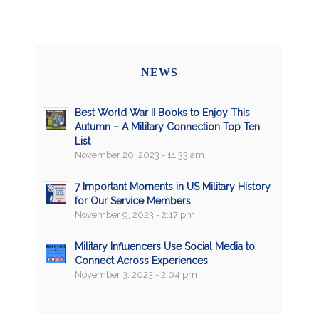
NEWS
Best World War II Books to Enjoy This
Autumn – A Military Connection Top Ten
List
November 20, 2023 - 11:33 am
7 Important Moments in US Military History
for Our Service Members
November 9, 2023 - 2:17 pm
Military Influencers Use Social Media to
Connect Across Experiences
November 3, 2023 - 2:04 pm