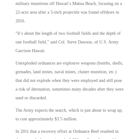
military munitions off Hawaii’s Makua Beach, focusing on a
22-acre area after a 5-inch projectile was found offshore in
2016.
“It’s about the length of two football fields and the depth of
one football field,” said Col. Steve Dawson, of U.S. Army
Garrison Hawaii.
Unexploded ordnances are explosive weapons (bombs, shells,
grenades, land mines, naval mines, cluster munition, etc.)
that did not explode when they were employed and still pose
a risk of detonation, sometimes many decades after they were
used or discarded.
The Army expects the search, which is just about to wrap up,
to cost approximately $3.5 million.
In 2011 that a recovery effort at Ordnance Reef resulted in