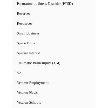
Posttraumatic Stress Disorder (PTSD)
Reserves
Resources
Small Business
Space Force
Special Interest
Traumatic Brain Injury (TBI)
VA
Veteran Employment
Veteran News
Veteran Schools