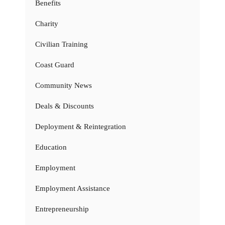
Benefits
Charity
Civilian Training
Coast Guard
Community News
Deals & Discounts
Deployment & Reintegration
Education
Employment
Employment Assistance
Entrepreneurship