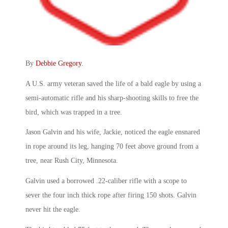
By
Debbie Gregory
.
A U.S. army veteran saved the life of a bald eagle by using a
semi-automatic rifle and his sharp-shooting skills to free the
bird, which was trapped in a tree.
Jason Galvin and his wife, Jackie, noticed the eagle ensnared
in rope around its leg, hanging 70 feet above ground from a
tree, near Rush City, Minnesota.
Galvin used a borrowed .22-caliber rifle with a scope to
sever the four inch thick rope after firing 150 shots. Galvin
never hit the eagle.