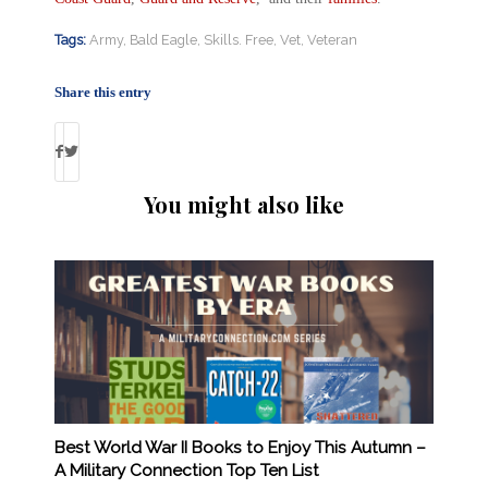
Tags:
Army
,
Bald Eagle
,
Skills. Free
,
Vet
,
Veteran
Share this entry
You might also like
Best World War II Books to Enjoy This Autumn –
A Military Connection Top Ten List