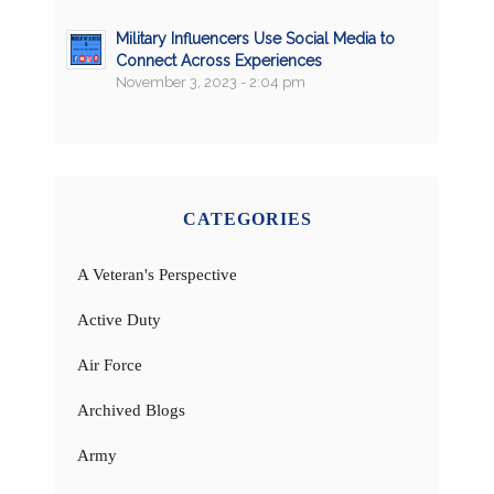
Military Influencers Use Social Media to
Connect Across Experiences
November 3, 2023 - 2:04 pm
CATEGORIES
A Veteran's Perspective
Active Duty
Air Force
Archived Blogs
Army