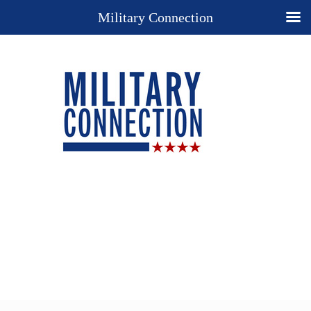
Military Connection