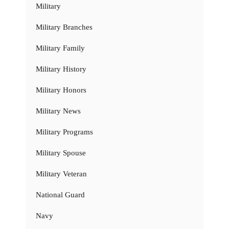
Military
Military Branches
Military Family
Military History
Military Honors
Military News
Military Programs
Military Spouse
Military Veteran
National Guard
Navy