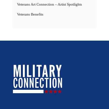
Veterans Art Connection – Artist Spotlights
Veterans Benefits