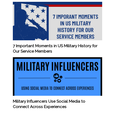
7 Important Moments in US Military History for
Our Service Members
Military Influencers Use Social Media to
Connect Across Experiences