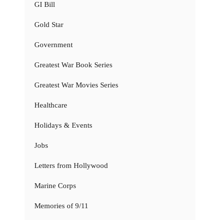
GI Bill
Gold Star
Government
Greatest War Book Series
Greatest War Movies Series
Healthcare
Holidays & Events
Jobs
Letters from Hollywood
Marine Corps
Memories of 9/11