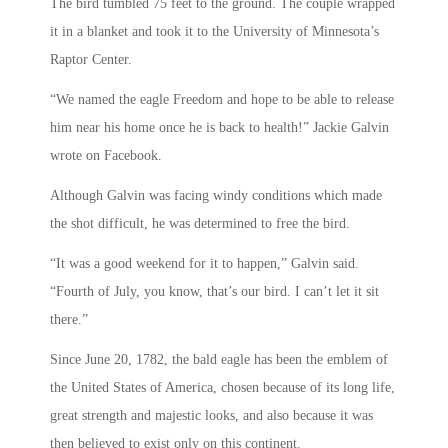
The bird tumbled 75 feet to the ground. The couple wrapped
it in a blanket and took it to the University of Minnesota’s
Raptor Center.
“We named the eagle Freedom and hope to be able to release
him near his home once he is back to health!” Jackie Galvin
wrote on Facebook.
Although Galvin was facing windy conditions which made
the shot difficult, he was determined to free the bird.
“It was a good weekend for it to happen,” Galvin said.
“Fourth of July, you know, that’s our bird. I can’t let it sit
there.”
Since June 20, 1782, the bald eagle has been the emblem of
the United States of America, chosen because of its long life,
great strength and majestic looks, and also because it was
then believed to exist only on this continent.