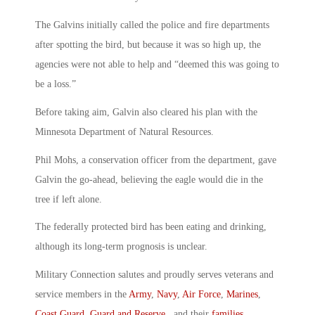
The Galvins initially called the police and fire departments
after spotting the bird, but because it was so high up, the
agencies were not able to help and “deemed this was going to
be a loss.”
Before taking aim, Galvin also cleared his plan with the
Minnesota Department of Natural Resources.
Phil Mohs, a conservation officer from the department, gave
Galvin the go-ahead, believing the eagle would die in the
tree if left alone.
The federally protected bird has been eating and drinking,
although its long-term prognosis is unclear.
Military Connection salutes and proudly serves veterans and
service members in the
Army
,
Navy
,
Air Force
,
Marines
,
Coast Guard
,
Guard and Reserve
, and their
families
.