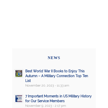
NEWS
Best World War II Books to Enjoy This
Autumn – A Military Connection Top Ten
List
November 20, 2023 - 11:33 am
7 Important Moments in US Military History
for Our Service Members
November 9, 2023 - 2:17 pm