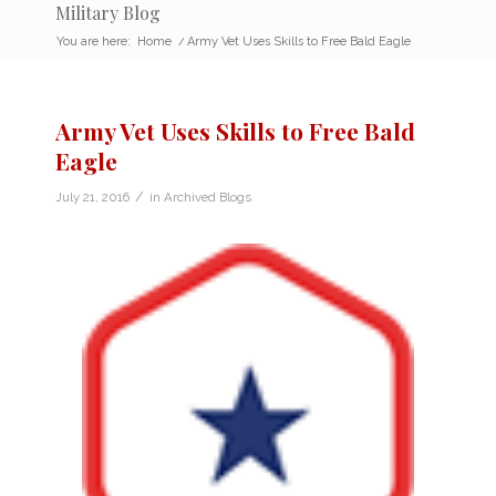
Military Blog
You are here:
Home
/
Army Vet Uses Skills to Free Bald Eagle
Army Vet Uses Skills to Free Bald
Eagle
/
July 21, 2016
in
Archived Blogs