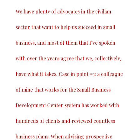
We have plenty of advocates in the civilian
sector that want to help us succeed in small
business, and most of them that I’ve spoken
with over the years agree that we, collectively,
have what it takes. Case in point #1: a colleague
of mine that works for the Small Business
Development Center system has worked with
hundreds of clients and reviewed countless
business plans. When advising prospective