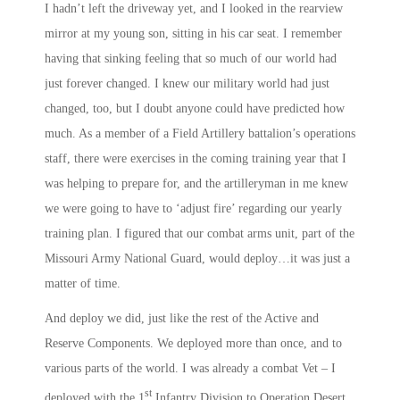
I hadn’t left the driveway yet, and I looked in the rearview
mirror at my young son, sitting in his car seat. I remember
having that sinking feeling that so much of our world had
just forever changed. I knew our military world had just
changed, too, but I doubt anyone could have predicted how
much. As a member of a Field Artillery battalion’s operations
staff, there were exercises in the coming training year that I
was helping to prepare for, and the artilleryman in me knew
we were going to have to ‘adjust fire’ regarding our yearly
training plan. I figured that our combat arms unit, part of the
Missouri Army National Guard, would deploy…it was just a
matter of time.
And deploy we did, just like the rest of the Active and
Reserve Components. We deployed more than once, and to
various parts of the world. I was already a combat Vet – I
st
deployed with the 1
Infantry Division to Operation Desert