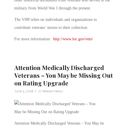
other historical documents from veterans who served in the
military from World War I through the present.
The VHP relies on individuals and organizations to
contribute veterans’ stories to their collection.
For more information:
http://www.loc.gov/vets/
Attention Medically Discharged
Veterans – You May be Missing Out
on Rating Upgrade
/
June 5, 2018
in
Veteran News
Attention Medically Discharged Veterans – You May be