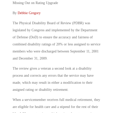
Missing Out on Rating Upgrade
By
Debbie Gregory
The Physical Disability Board of Review (PDBR) was
legislated by Congress and implemented by the Department
of Defense (DoD) to ensure the accuracy and fairness of
combined disability ratings of 20% or less assigned to service
members who were discharged between September 11, 2001
and December 31, 2009.
The review gives a veteran a second look at a disability
process and corrects any errors that the service may have
made, which may result in either a modification to their
assigned rating or disability retirement.
When a servicemember receives full medical retirement, they
are eligible for health care and a stipend for the rest of their