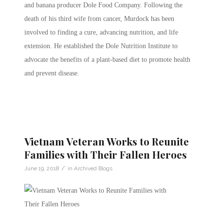
and banana producer Dole Food Company. Following the
death of his third wife from cancer, Murdock has been
involved to finding a cure, advancing nutrition, and life
extension. He established the Dole Nutrition Institute to
advocate the benefits of a plant-based diet to promote health
and prevent disease.
Vietnam Veteran Works to Reunite
Families with Their Fallen Heroes
/
June 19, 2018
in
Archived Blogs