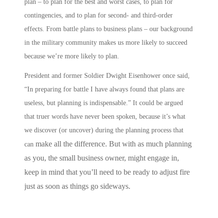
plan – to plan for the best and worst cases, to plan for
contingencies, and to plan for second- and third-order
effects.
From battle plans to business plans
– our background
in the military community makes us more likely to succeed
because we’re more likely to
plan
.
President and former Soldier Dwight Eisenhower once said,
“In preparing for battle I have always found that plans are
useless, but planning is indispensable.” It could be argued
that truer words have never been spoken, because it’s what
we discover (or uncover) during the planning process that
make all the difference. But with as much planning
can
as you, the small business owner, might engage in,
keep in mind that you’ll need to be ready to adjust fire
just as soon as things go sideways.