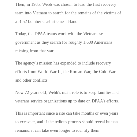
Then, in 1985, Webb was chosen to lead the first recovery
team into Vietnam to search for the remains of the victims of
a B-52 bomber crash site near Hanoi.
Today, the DPAA teams work with the Vietnamese
government as they search for roughly 1,600 Americans
missing from that war.
The agency’s mission has expanded to include recovery
efforts from World War II, the Korean War, the Cold War
and other conflicts.
Now 72 years old, Webb’s main role is to keep families and
veterans service organizations up to date on DPAA’s efforts.
This is important since a site can take months or even years
to excavate, and if the tedious process should reveal human
remains, it can take even longer to identify them.