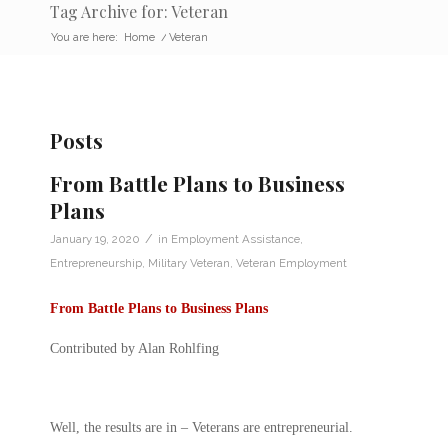
Tag Archive for: Veteran
You are here:
Home
/
Veteran
Posts
From Battle Plans to Business
Plans
/
January 19, 2020
in
Employment Assistance
,
Entrepreneurship
,
Military Veteran
,
Veteran Employment
From Battle Plans to Business Plans
Contributed by Alan Rohlfing
Well, the results are in – Veterans are entrepreneurial.