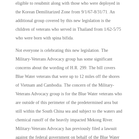
eligible to resubmit along with those who were deployed in
the Korean Demilitarized Zone from 9/1/67-8/31/71. An
additional group covered by this new legislation is the
children of veterans who served in Thailand from 1/62-5/75
who were born with spina bifida.
Not everyone is celebrating this new legislation. The
Military-Veterans Advocacy group has some significant
concerns about the wording of H.R. 299. The bill covers
Blue Water veterans that were up to 12 miles off the shores
of Vietnam and Cambodia. The concern of the Military-
Veterans Advocacy group is for the Blue Water veterans who
are outside of this perimeter of the predetermined area but
still within the South China sea and subject to the waters and
chemical runoff of the heavily impacted Mekong River.
Military-Veterans Advocacy has previously filed a lawsuit
against the federal government on behalf of the Blue Water