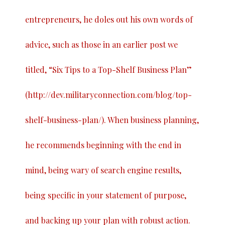
entrepreneurs, he doles out his own words of
advice, such as those in an earlier post we
titled, “
Six Tips to a Top-Shelf Business Plan
”
(
http://dev.militaryconnection.com/blog/top-
shelf-business-plan/
). When business planning,
he recommends beginning with the end in
mind, being wary of search engine results,
being specific in your statement of purpose,
and backing up your plan with robust action.