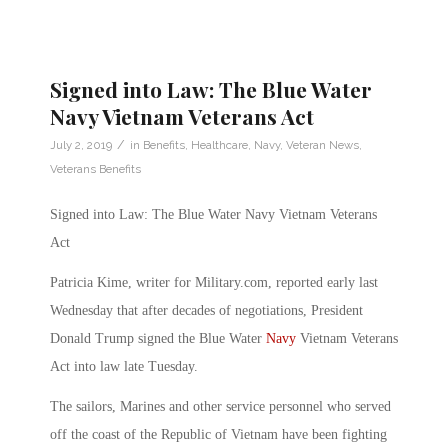
Signed into Law: The Blue Water
Navy Vietnam Veterans Act
/
July 2, 2019
in
Benefits
,
Healthcare
,
Navy
,
Veteran News
,
Veterans Benefits
Signed into Law: The Blue Water Navy Vietnam Veterans
Act
Patricia Kime, writer for Military.com, reported early last
Wednesday that after decades of negotiations, President
Donald Trump signed the Blue Water
Navy
Vietnam Veterans
Act into law late Tuesday.
The sailors, Marines and other service personnel who served
off the coast of the Republic of Vietnam have been fighting