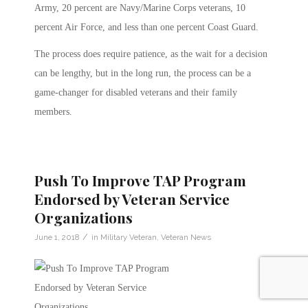
Army, 20 percent are Navy/Marine Corps veterans, 10
percent Air Force, and less than one percent Coast Guard.
The process does require patience, as the wait for a decision
can be lengthy, but in the long run, the process can be a
game-changer for disabled veterans and their family
members.
Push To Improve TAP Program
Endorsed by Veteran Service
Organizations
/
June 1, 2018
in
Military Veteran
,
Veteran News