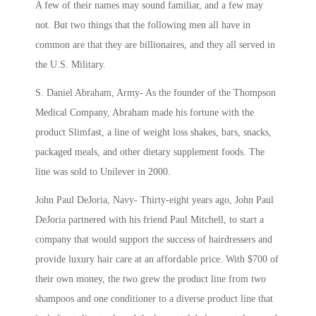
A few of their names may sound familiar, and a few may
not. But two things that the following men all have in
common are that they are billionaires, and they all served in
the U.S. Military.
S. Daniel Abraham, Army- As the founder of the
Thompson
Medical Company, Abraham made his fortune with the
product Slimfast, a line of weight loss shakes, bars, snacks,
packaged meals, and other dietary supplement foods. The
line was sold to Unilever in 2000.
John Paul DeJoria, Navy- Thirty-eight years ago, John Paul
DeJoria partnered with his friend Paul Mitchell, to
start a
company that would support the success of hairdressers and
provide luxury hair care at an affordable price. With $700 of
their own money, the two grew the product line from two
shampoos and one conditioner to a diverse product line that