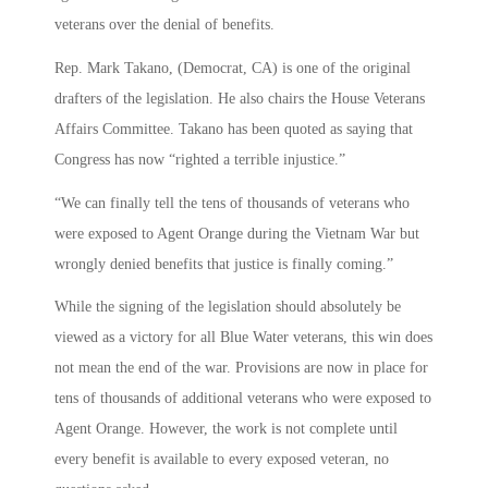
veterans over the denial of benefits.
Rep. Mark Takano, (Democrat, CA) is one of the original
drafters of the legislation. He also chairs the House Veterans
Affairs Committee. Takano has been quoted as saying that
Congress has now “righted a terrible injustice.”
“We can finally tell the tens of thousands of veterans who
were exposed to Agent Orange during the Vietnam War but
wrongly denied benefits that justice is finally coming.”
While the signing of the legislation should absolutely be
viewed as a victory for all Blue Water veterans, this win does
not mean the end of the war. Provisions are now in place for
tens of thousands of additional veterans who were exposed to
Agent Orange. However, the work is not complete until
every benefit is available to every exposed veteran, no