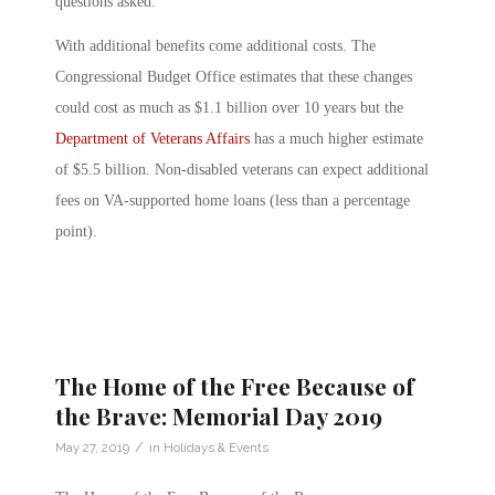
questions asked.
With additional benefits come additional costs. The
Congressional Budget Office estimates that these changes
could cost as much as $1.1 billion over 10 years but the
Department of Veterans Affairs
has a much higher estimate
of $5.5 billion. Non-disabled veterans can expect additional
fees on VA-supported home loans (less than a percentage
point).
The Home of the Free Because of
the Brave: Memorial Day 2019
/
May 27, 2019
in
Holidays & Events