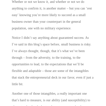
Whether or not we know it, and whether or not we do
anything to confirm it, is another matter – but you can ‘rest
easy’ knowing you’re more likely to succeed as a small
business owner than your counterpart in the general
population, one with no military experience.
Notice I didn’t say anything about guaranteed success. As
I’ve said in this blog’s space before, small business is risky.
I’ve always thought, though, that it’s what we’ve been
through – from the adversity, to the training, to the
opportunities to lead, to the expectations that we’ll be
flexible and adaptable – those are some of the intangibles
that stack the entrepreneurial deck in our favor, even if just a
little bit.
Another one of those intangibles, a really important one
that’s hard to measure, is our ability (and susceptibility) to