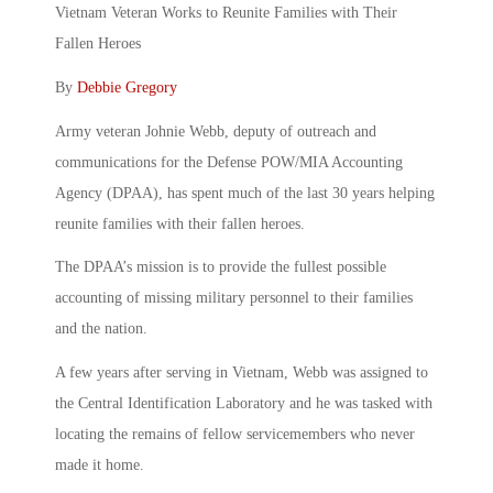
Vietnam Veteran Works to Reunite Families with Their
Fallen Heroes
By
Debbie Gregory
Army veteran Johnie Webb, deputy of outreach and
communications for the Defense POW/MIA Accounting
Agency (DPAA), has spent much of the last 30 years helping
reunite families with their fallen heroes.
The DPAA’s mission is to provide the fullest possible
accounting of missing military personnel to their families
and the nation.
A few years after serving in Vietnam, Webb was assigned to
the Central Identification Laboratory and he was tasked with
locating the remains of fellow servicemembers who never
made it home.