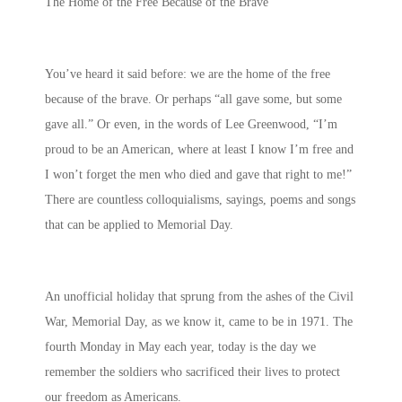
The Home of the Free Because of the Brave
You’ve heard it said before: we are the home of the free
because of the brave. Or perhaps “all gave some, but some
gave all.” Or even, in the words of Lee Greenwood, “I’m
proud to be an American, where at least I know I’m free and
I won’t forget the men who died and gave that right to me!”
There are countless colloquialisms, sayings, poems and songs
that can be applied to Memorial Day.
An unofficial holiday that sprung from the ashes of the Civil
War, Memorial Day, as we know it, came to be in 1971. The
fourth Monday in May each year, today is the day we
remember the soldiers who sacrificed their lives to protect
our freedom as Americans.