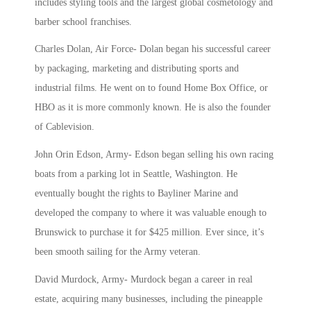
includes styling tools and the largest global cosmetology and
barber school franchises.
Charles Dolan, Air Force- Dolan began his successful career
by
packaging, marketing and distributing sports and
industrial films. He went on to found Home Box Office, or
HBO as it is more commonly known. He is also
the founder
of Cablevision.
John Orin Edson, Army-
Edson began selling his own racing
boats from a parking lot in Seattle, Washington. He
eventually bought the rights to Bayliner Marine and
developed the company to where it was valuable enough to
Brunswick to purchase it for $425 million. Ever since, it’s
been smooth sailing for the Army veteran.
David Murdock, Army-
Murdock began a career in real
estate, acquiring many businesses, including the pineapple