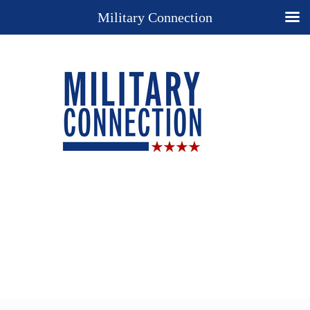
Military Connection