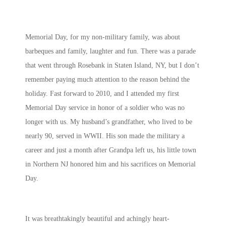
Memorial Day, for my non-military family, was about
barbeques and family, laughter and fun. There was a parade
that went through Rosebank in Staten Island, NY, but I don’t
remember paying much attention to the reason behind the
holiday. Fast forward to 2010, and I attended my first
Memorial Day service in honor of a soldier who was no
longer with us. My husband’s grandfather, who lived to be
nearly 90, served in WWII. His son made the military a
career and just a month after Grandpa left us, his little town
in Northern NJ honored him and his sacrifices on Memorial
Day.
It was breathtakingly beautiful and achingly heart-