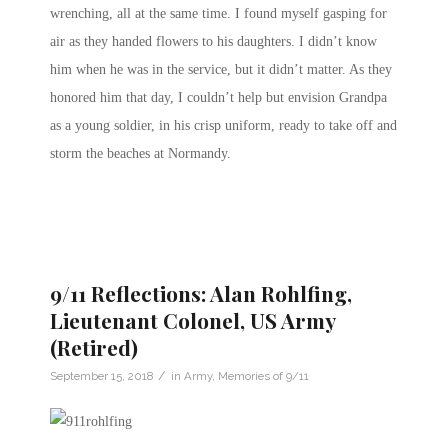
wrenching, all at the same time. I found myself gasping for
air as they handed flowers to his daughters. I didn’t know
him when he was in the service, but it didn’t matter. As they
honored him that day, I couldn’t help but envision Grandpa
as a young soldier, in his crisp uniform, ready to take off and
storm the beaches at Normandy.
9/11 Reflections: Alan Rohlfing,
Lieutenant Colonel, US Army
(Retired)
/
September 15, 2018
in
Army
,
Memories of 9/11