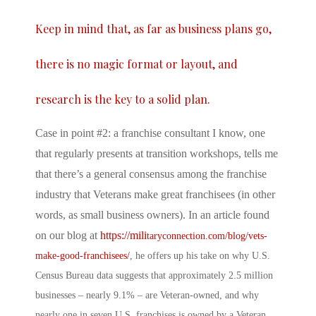
Keep in mind that, as far as business plans go,
there is no magic format or layout, and
research is the key to a solid plan.
Case in point #2: a franchise consultant I know, one
that regularly presents at transition workshops, tells me
that there’s a general consensus among the franchise
industry that Veterans make great franchisees (in other
words, as small business owners). In an article found
on our blog at
https://mili
taryconnection.com/blog/vets-
make-good-franchisees/
, he offers up his take on why U.S.
Census Bureau data suggests that approximately 2.5 million
businesses – nearly 9.1% – are Veteran-owned, and why
nearly one in seven U.S. franchises is owned by a Veteran.