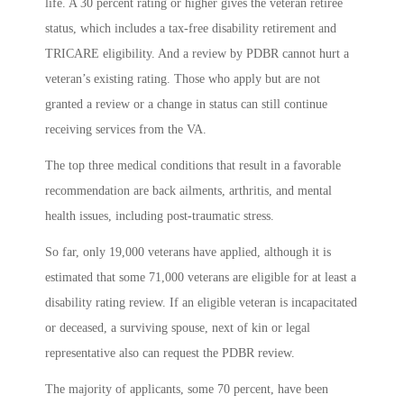
life. A 30 percent rating or higher gives the veteran retiree
status, which includes a tax-free disability retirement and
TRICARE eligibility. And a review by PDBR cannot hurt a
veteran’s existing rating. Those who apply but are not
granted a review or a change in status can still continue
receiving services from the VA.
The top three medical conditions that result in a favorable
recommendation are back ailments, arthritis, and mental
health issues, including post-traumatic stress.
So far, only 19,000 veterans have applied, although it is
estimated that some 71,000 veterans are eligible for at least a
disability rating review.
If an eligible veteran is incapacitated
or deceased, a surviving spouse, next of kin or legal
representative also can request the PDBR review.
The majority of applicants, some 70 percent, have been