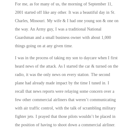
For me, as for many of us, the morning of September 11,
2001 started off like any other. It was a beautiful day in St.
Charles, Missouri. My wife & I had one young son & one on
the way. An Army guy, I was a traditional National
Guardsman and a small business owner with about 1,000
things going on at any given time.
I was in the process of taking my son to daycare when I first
heard news of the attack. As I started the car & turned on the
radio, it was the only news on every station. The second
plane had already made impact by the time I tuned in. I
recall that news reports were relaying some concern over a
few other commercial airliners that weren’t communicating
with air traffic control, with the talk of scrambling military
fighter jets. I prayed that those pilots wouldn’t be placed in
the position of having to shoot down a commercial airliner.