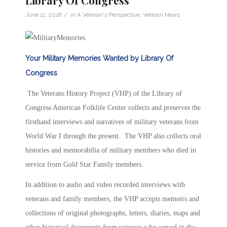
Library Of Congress
/
June 12, 2018
in
A Veteran's Perspective
,
Veteran News
Your Military Memories Wanted by Library Of
Congress
The Veterans History Project (VHP) of the Library of
Congress American Folklife Center collects and preserves the
firsthand interviews and narratives of military veterans from
World War I through the present. The VHP also collects oral
histories and memorabilia of military members who died in
service from Gold Star Family members.
In addition to audio and video recorded interviews with
veterans and family members, the VHP accepts memoirs and
collections of original photographs, letters, diaries, maps and