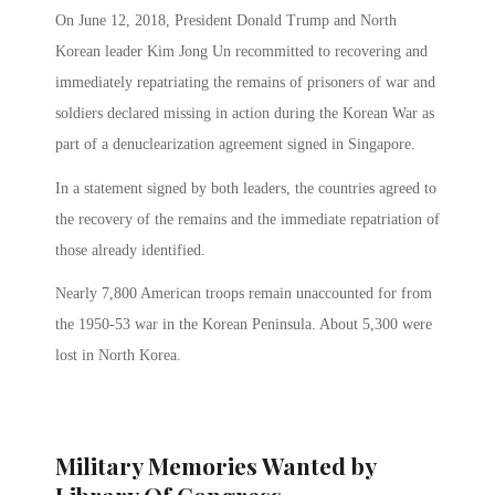
On June 12, 2018, President Donald Trump and North
Korean leader Kim Jong Un recommitted to recovering and
immediately repatriating the remains of prisoners of war and
soldiers declared missing in action during the Korean War as
part of a denuclearization agreement signed in Singapore.
In a statement signed by both leaders, the countries agreed to
the recovery of the remains and the immediate repatriation of
those already identified.
Nearly 7,800 American troops remain unaccounted for from
the 1950-53 war in the Korean Peninsula. About 5,300 were
lost in North Korea.
Military Memories Wanted by