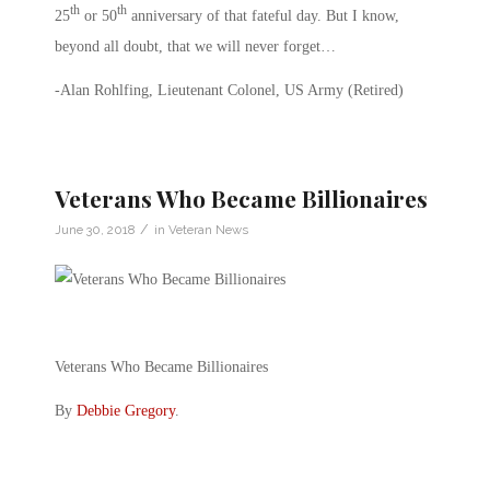
th
th
25
or 50
anniversary of that fateful day. But I know,
beyond all doubt, that we will never forget…
-Alan Rohlfing, Lieutenant Colonel, US Army (Retired)
Veterans Who Became Billionaires
/
June 30, 2018
in
Veteran News
Veterans Who Became Billionaires
By
Debbie Gregory
.