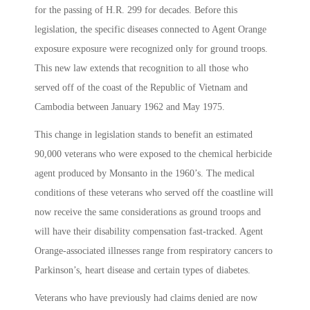
for the passing of H.R. 299 for decades. Before this
legislation, the specific diseases connected to Agent Orange
exposure exposure were recognized only for ground troops.
This new law extends that recognition to all those who
served off of the coast of the Republic of Vietnam and
Cambodia between January 1962 and May 1975.
This change in legislation stands to benefit an estimated
90,000 veterans who were exposed to the chemical herbicide
agent produced by Monsanto in the 1960’s. The medical
conditions of these veterans who served off the coastline will
now receive the same considerations as ground troops and
will have their disability compensation fast-tracked. Agent
Orange-associated illnesses range from respiratory cancers to
Parkinson’s, heart disease and certain types of diabetes.
Veterans who have previously had claims denied are now