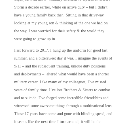
Storm a decade earlier, while on active duty – but I didn’t
have a young family back then. Sitting in that driveway,
looking at my young son & thinking of the one we had on
the way, I was worried for their safety & the world they
were going to grow up in.
Fast forward to 2017. I hung up the uniform for good last
summer, and a bittersweet day it was. I imagine the events of
9/11 – and the subsequent training, unique duty positions,
and deployments – altered what would have been a shorter
military career. Like many of my colleagues, I’ve missed
years of family time. I’ve lost Brothers & Sisters to combat
and to suicide. I’ve forged some incredible friendships and
witnessed some awesome things through a multinational lens.
These 17 years have come and gone with blinding speed, and
it seems like the next time I turn around, it will be the