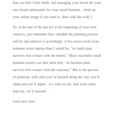
that you don’t (but need); and
managing your brand
(be your
own brand ambassador for your small business…clean up
your online image if you need to, then walk the walk.)
So, at the end of the day (or at the beginning of your next
venture), just remember how valuable the planning process
will be and embrace it accordingly. A few more words from
someone more famous than I would be, “no battle plan
survives first contact with the enemy.” Many successful small
business owners can also attest that, “no business plan
survives first contact with the customer.” But in the process
of planning, with what you’ve learned along the way, you’ll
adapt and you’ll adjust…it’s what we do. And more often
than not, we’ll succeed…
Until next time…