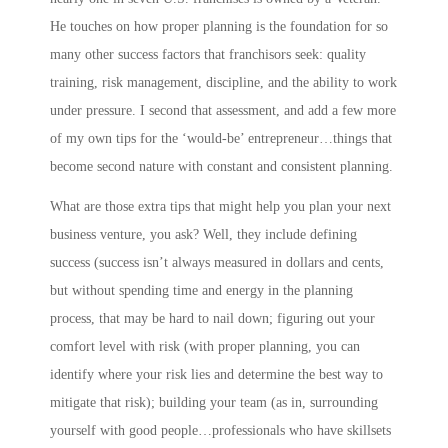
He touches on how proper planning is the foundation for so
many other success factors that franchisors seek: quality
training, risk management, discipline, and the ability to work
under pressure. I second that assessment, and add a few more
of my own tips for the ‘would-be’ entrepreneur…things that
become second nature with constant and consistent planning.
What are those extra tips that might help you plan your next
business venture, you ask? Well, they include
defining
success
(success isn’t always measured in dollars and cents,
but without spending time and energy in the planning
process, that may be hard to nail down;
figuring out your
comfort level with risk
(with proper planning, you can
identify where your risk lies and determine the best way to
mitigate that risk);
building your team
(as in,
s
urrounding
yourself with good people…professionals who have skillsets