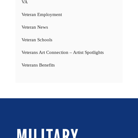
VA
Veteran Employment
Veteran News
Veteran Schools
Veterans Art Connection – Artist Spotlights
Veterans Benefits