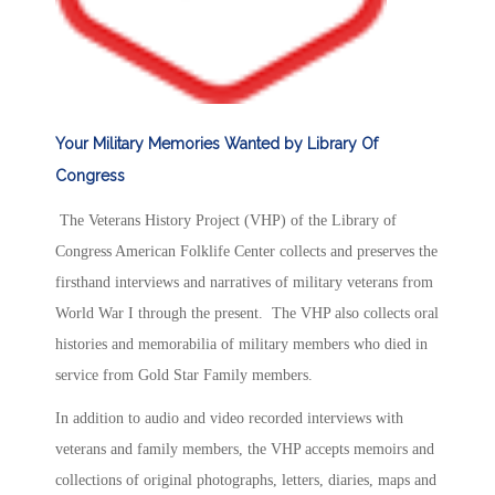
Your Military Memories Wanted by Library Of
Congress
The Veterans History Project (VHP) of the Library of
Congress American Folklife Center collects and preserves the
firsthand interviews and narratives of military veterans from
World War I through the present. The VHP also collects oral
histories and memorabilia of military members who died in
service from Gold Star Family members.
In addition to audio and video recorded interviews with
veterans and family members, the VHP accepts memoirs and
collections of original photographs, letters, diaries, maps and