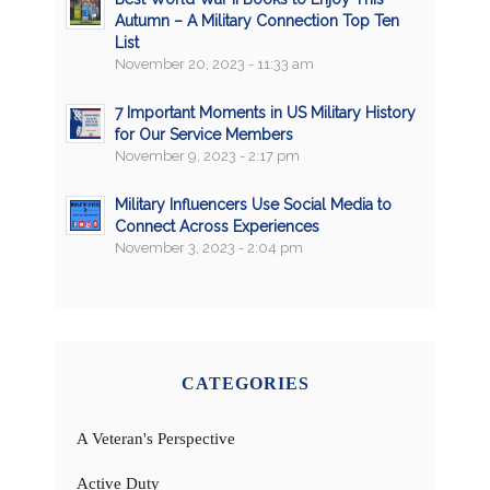
Autumn – A Military Connection Top Ten
List
November 20, 2023 - 11:33 am
7 Important Moments in US Military History
for Our Service Members
November 9, 2023 - 2:17 pm
Military Influencers Use Social Media to
Connect Across Experiences
November 3, 2023 - 2:04 pm
CATEGORIES
A Veteran's Perspective
Active Duty