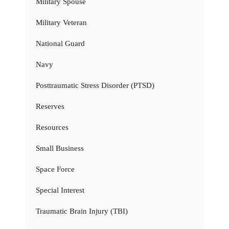
Military Spouse
Military Veteran
National Guard
Navy
Posttraumatic Stress Disorder (PTSD)
Reserves
Resources
Small Business
Space Force
Special Interest
Traumatic Brain Injury (TBI)