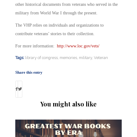
other historical documents from veterans who served in the
military from World War I through the present.
The VHP relies on individuals and organizations to
contribute veterans’ stories to their collection.
For more information:
http://www.loc.gov/vets/
Tags:
library of congress
,
memories
,
military
,
Veteran
Share this entry
You might also like