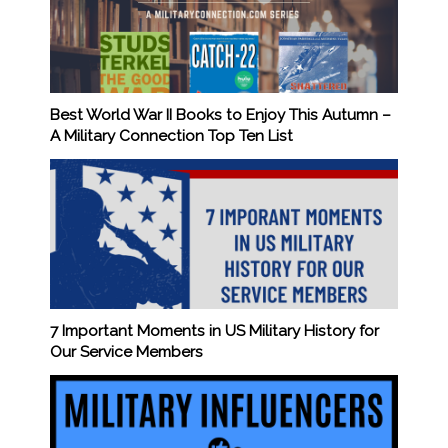
Best World War II Books to Enjoy This Autumn –
A Military Connection Top Ten List
7 Important Moments in US Military History for
Our Service Members