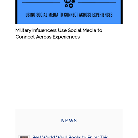
Military Influencers Use Social Media to
Connect Across Experiences
NEWS
Best World War II Books to Enjoy This