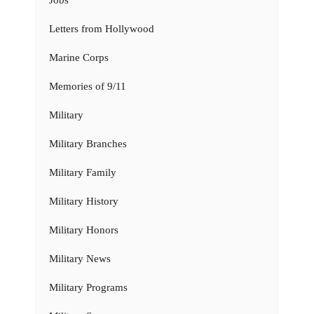
Jobs
Letters from Hollywood
Marine Corps
Memories of 9/11
Military
Military Branches
Military Family
Military History
Military Honors
Military News
Military Programs