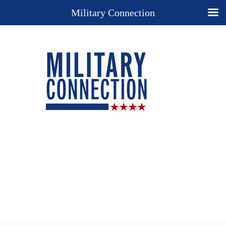
Military Connection