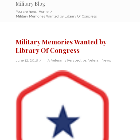
Military Blog
You are here:
Home
/
Military Memories Wanted by Library Of Congress
Military Memories Wanted by
Library Of Congress
/
June 12, 2018
in
A Veteran's Perspective
,
Veteran News