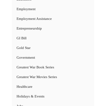
Employment
Employment Assistance
Entrepreneurship
GI Bill
Gold Star
Government
Greatest War Book Series
Greatest War Movies Series
Healthcare
Holidays & Events