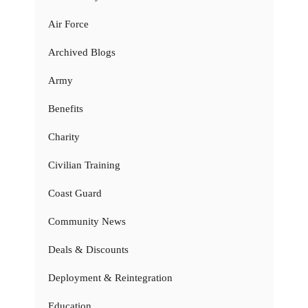
Air Force
Archived Blogs
Army
Benefits
Charity
Civilian Training
Coast Guard
Community News
Deals & Discounts
Deployment & Reintegration
Education