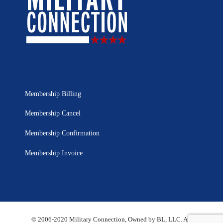
Membership Billing
Membership Cancel
Membership Confirmation
Membership Invoice
© 2006-2020 Military Connection, Owned by BL, LLC. All