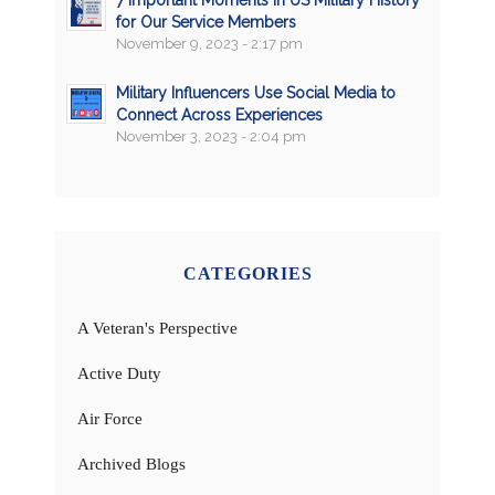
for Our Service Members
November 9, 2023 - 2:17 pm
Military Influencers Use Social Media to
Connect Across Experiences
November 3, 2023 - 2:04 pm
CATEGORIES
A Veteran's Perspective
Active Duty
Air Force
Archived Blogs