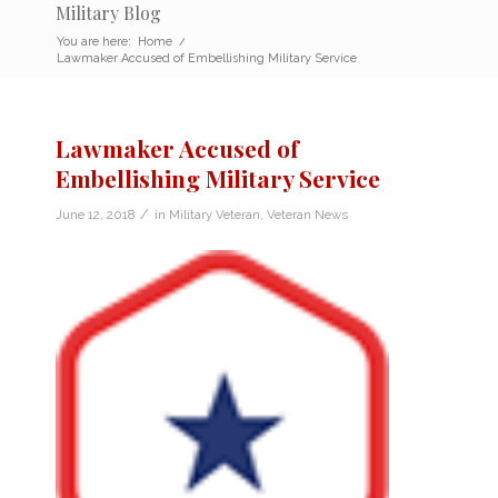
Military Blog
You are here:
Home
/
Lawmaker Accused of Embellishing Military Service
Lawmaker Accused of
Embellishing Military Service
/
June 12, 2018
in
Military Veteran
,
Veteran News