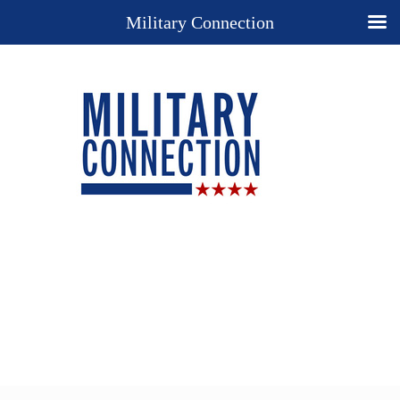
Military Connection