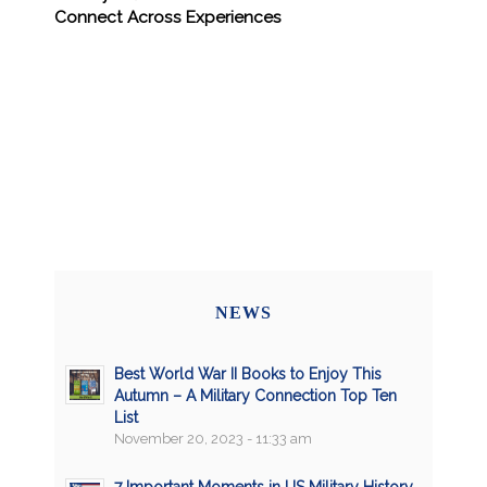
Connect Across Experiences
NEWS
Best World War II Books to Enjoy This
Autumn – A Military Connection Top Ten
List
November 20, 2023 - 11:33 am
7 Important Moments in US Military History