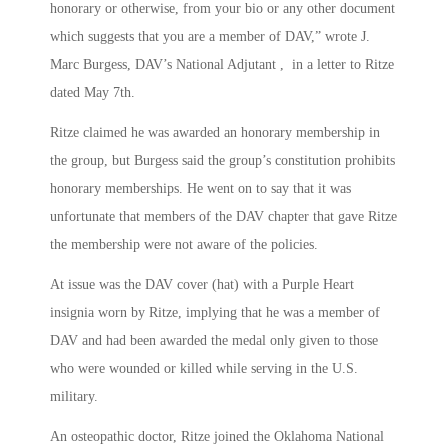
honorary or otherwise, from your bio or any other document
which suggests that you are a member of DAV,” wrote J.
Marc Burgess, DAV’s National Adjutant , in a letter to Ritze
dated May 7th.
Ritze claimed he was awarded an honorary membership in
the group, but Burgess said the group’s constitution prohibits
honorary memberships. He went on to say that it was
unfortunate that members of the DAV chapter that gave Ritze
the membership were not aware of the policies.
At issue was the DAV cover (hat) with a Purple Heart
insignia worn by Ritze, implying that he was a member of
DAV and had been awarded the medal only given to those
who were wounded or killed while serving in the U.S.
military.
An osteopathic doctor, Ritze joined the Oklahoma National