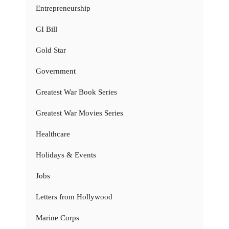
Entrepreneurship
GI Bill
Gold Star
Government
Greatest War Book Series
Greatest War Movies Series
Healthcare
Holidays & Events
Jobs
Letters from Hollywood
Marine Corps