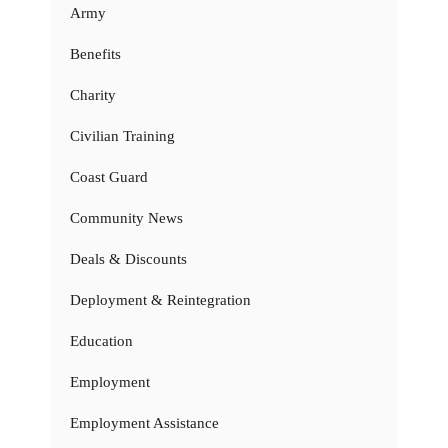
Army
Benefits
Charity
Civilian Training
Coast Guard
Community News
Deals & Discounts
Deployment & Reintegration
Education
Employment
Employment Assistance