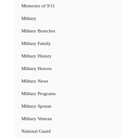
Memories of 9/11
Military
Military Branches
Military Family
Military History
Military Honors
Military News
Military Programs
Military Spouse
Military Veteran
National Guard