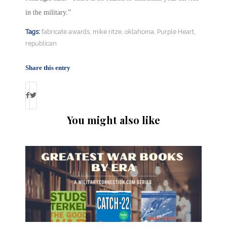
in the military.”
Tags:
fabricate awards
,
mike ritze
,
oklahoma
,
Purple Heart
,
republican
Share this entry
You might also like