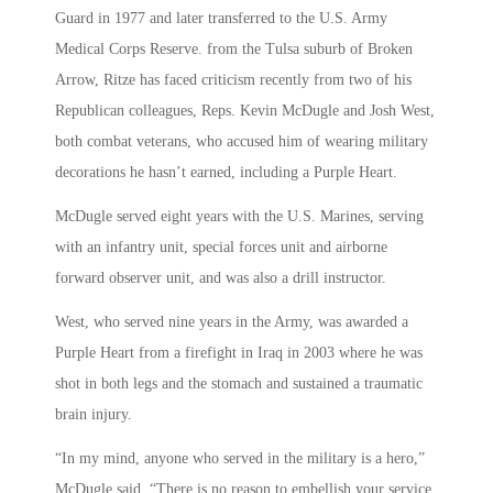
Guard in 1977 and later transferred to the U.S. Army
Medical Corps Reserve. from the Tulsa suburb of Broken
Arrow, Ritze has faced criticism recently from two of his
Republican colleagues, Reps. Kevin McDugle and Josh West,
both combat veterans, who accused him of wearing military
decorations he hasn’t earned, including a Purple Heart.
McDugle served eight years with the U.S. Marines, serving
with an infantry unit, special forces unit and airborne
forward observer unit, and was also a drill instructor.
West, who served nine years in the Army, was awarded a
Purple Heart from a firefight in Iraq in 2003 where he was
shot in both legs and the stomach and sustained a traumatic
brain injury.
“In my mind, anyone who served in the military is a hero,”
McDugle said. “There is no reason to embellish your service