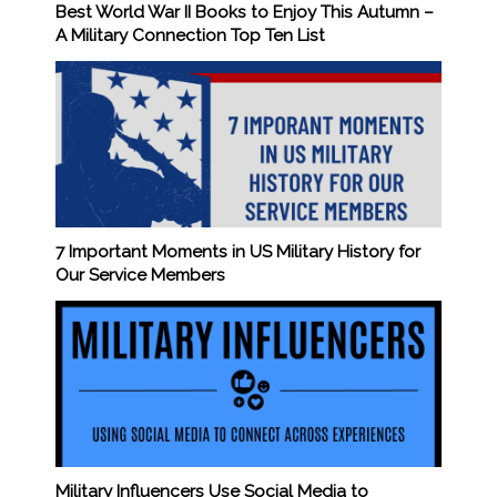
Best World War II Books to Enjoy This Autumn –
A Military Connection Top Ten List
7 Important Moments in US Military History for
Our Service Members
Military Influencers Use Social Media to