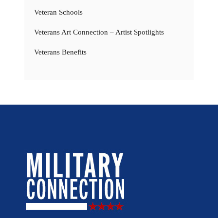
Veteran Schools
Veterans Art Connection – Artist Spotlights
Veterans Benefits