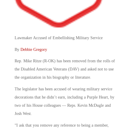
Lawmaker Accused of Embellishing Military Service
By
Debbie Gregory
Rep. Mike Ritze (R-OK) has been removed from the rolls of
the Disabled American Veterans (DAV) and asked not to use
the organization in his biography or literature.
The legislator has been accused of wearing military service
decorations that he didn’t earn, including a Purple Heart, by
two of his House colleagues — Reps. Kevin McDugle and
Josh West.
“I ask that you remove any reference to being a member,