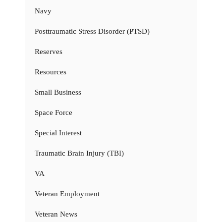
Navy
Posttraumatic Stress Disorder (PTSD)
Reserves
Resources
Small Business
Space Force
Special Interest
Traumatic Brain Injury (TBI)
VA
Veteran Employment
Veteran News