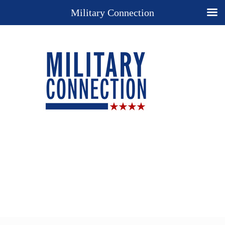
Military Connection