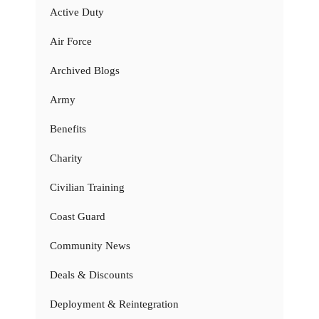
Active Duty
Air Force
Archived Blogs
Army
Benefits
Charity
Civilian Training
Coast Guard
Community News
Deals & Discounts
Deployment & Reintegration