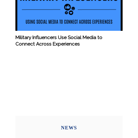
Military Influencers Use Social Media to
Connect Across Experiences
NEWS