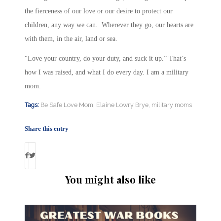
the fierceness of our love or our desire to protect our
children, any way we can. Wherever they go, our hearts are
with them, in the air, land or sea.
“Love your country, do your duty, and suck it up.” That’s
how I was raised, and what I do every day. I am a military
mom.
Tags:
Be Safe Love Mom
,
Elaine Lowry Brye
,
military moms
Share this entry
You might also like