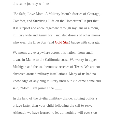
this same journey with us.
“Be Safe, Love Mom: A Military Mom’s Stories of Courage,
Comfort, and Surviving Life on the Homefront” is just that.
It is support and encouragement through my lens as a mom,
military wife and Army brat, and also dozens of other moms
who wear the Blue Star (and
Gold Star
) badge with courage.
We moms are everywhere across this nation, from small
towns in Maine to the California coast. We worry in upper
Michigan and the southernmost reaches of Texas. We are not
clustered around military installations. Many of us had no
knowledge of anything military until our kid came home and
said, “Mom I am joining the ____.”
In the land of the civilian/military divide, nothing builds a
bridge faster than your child following the call to serve.
Although we have learned to let go, nothing will ever stop