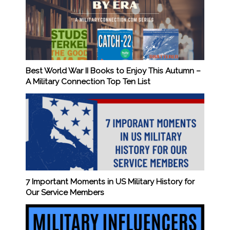
Best World War II Books to Enjoy This Autumn –
A Military Connection Top Ten List
7 Important Moments in US Military History for
Our Service Members