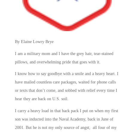
By Elaine Lowry Brye
I am a military mom and I have the grey hair, tear-stained
pillows, and overwhelming pride that goes with it.
I know how to say goodbye with a smile and a heavy heart. I
have mailed countless care packages, waited for phone calls
or texts that don’t come, and sobbed with relief every time I
hear they are back on U.S. soil.
I carry a heavy load in that back pack I put on when my first
son was inducted into the Naval Academy, back in June of
2001. But he is not my only source of angst; all four of my