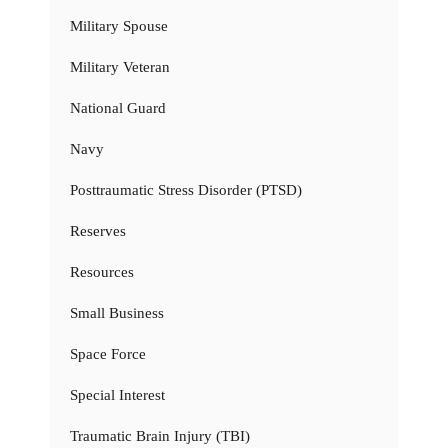
Military Spouse
Military Veteran
National Guard
Navy
Posttraumatic Stress Disorder (PTSD)
Reserves
Resources
Small Business
Space Force
Special Interest
Traumatic Brain Injury (TBI)