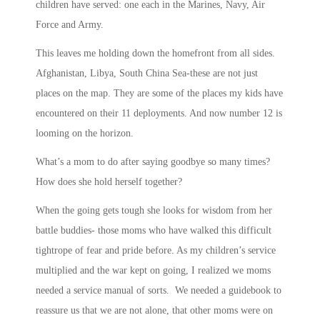
children have served: one each in the Marines, Navy, Air
Force and Army.
This leaves me holding down the homefront from all sides.
Afghanistan, Libya, South China Sea-these are not just
places on the map. They are some of the places my kids have
encountered on their 11 deployments. And now number 12 is
looming on the horizon.
What’s a mom to do after saying goodbye so many times?
How does she hold herself together?
When the going gets tough she looks for wisdom from her
battle buddies- those moms who have walked this difficult
tightrope of fear and pride before. As my children’s service
multiplied and the war kept on going, I realized we moms
needed a service manual of sorts. We needed a guidebook to
reassure us that we are not alone, that other moms were on