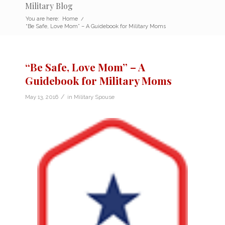
Military Blog
You are here:
Home
/
“Be Safe, Love Mom” – A Guidebook for Military Moms
“Be Safe, Love Mom” – A
Guidebook for Military Moms
/
May 13, 2016
in
Military Spouse