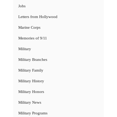
Jobs
Letters from Hollywood
Marine Corps
Memories of 9/11
Military
Military Branches
Military Family
Military History
Military Honors
Military News
Military Programs