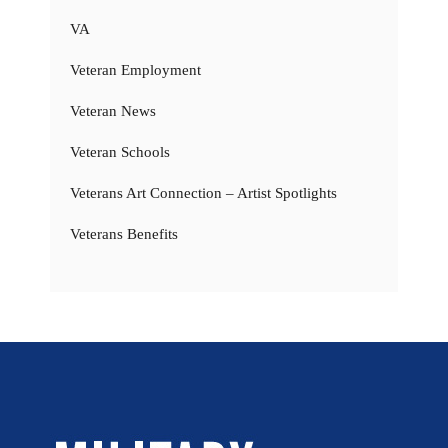
VA
Veteran Employment
Veteran News
Veteran Schools
Veterans Art Connection – Artist Spotlights
Veterans Benefits