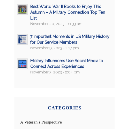
Best World War II Books to Enjoy This
Autumn – A Military Connection Top Ten
List
November 20, 2023 - 11:33 am
7 Important Moments in US Military History
for Our Service Members
November 9, 2023 - 2:17 pm
Military Influencers Use Social Media to
Connect Across Experiences
November 3, 2023 - 2:04 pm
CATEGORIES
A Veteran's Perspective