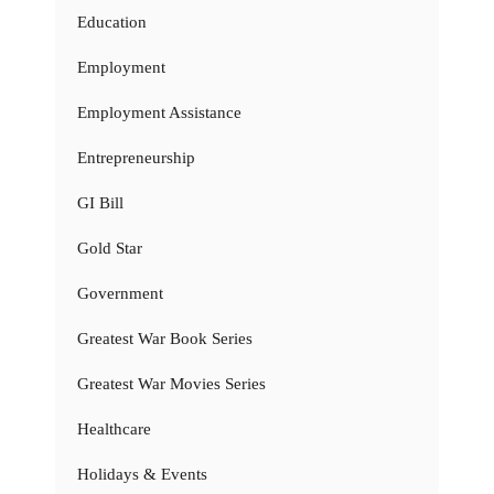
Education
Employment
Employment Assistance
Entrepreneurship
GI Bill
Gold Star
Government
Greatest War Book Series
Greatest War Movies Series
Healthcare
Holidays & Events