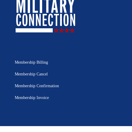
Membership Billing
Membership Cancel
Membership Confirmation
Membership Invoice