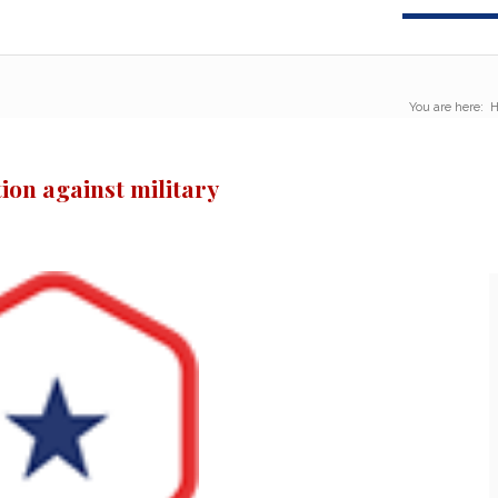
You are here:
ion against military