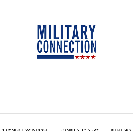
PLOYMENT ASSISTANCE
COMMUNITY NEWS
MILITARY