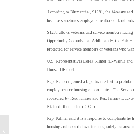
live” Blumenthal said. The bill will make military s
According to Blumenthal, S1281, the Veterans an
because sometimes employers, realtors or landlords
S1281 allows veterans and service members facing 
Opportunity Commission. Additionally, the Fair Ho
protected for service members or veterans who wan
U.S. Representatives Derek Kilmer (D-Wash.) and 
House, HR2654.
Rep. Renacci joined a bipartisan effort to prohibit
employment or housing opportunities. The Servic
sponsored by Rep. Kilmer and Rep.Tammy Duckwort
Richard Blumenthal (D-CT).
Rep. Kilmer said it is a response to complaints he
housing and turned down for jobs, solely because of
Veteran students paying the price for