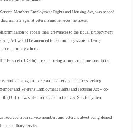
ervice a protected status.
d Service Members Employment Rights and Housing Act, was needed
 discriminate against veterans and services members.
discrimination to appeal their grievances to the Equal Employment
using Act would be amended to add military status as being
t to rent or buy a home.
Jim Renacci (R-Ohio) are sponsoring a companion measure in the
 discrimination against veterans and service members seeking
emember and Veterans Employment Rights and Housing Act – co-
h (D-IL) – was also introduced in the U.S. Senate by Sen.
 has received from service members and veterans about being denied
 their military service.