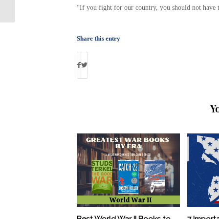
out-of-state military service
“If you fight for our country, you should not have
Share this entry
Y