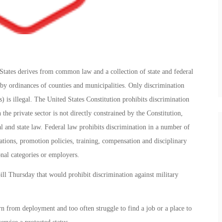
tates derives from common law and a collection of state and federal
s by ordinances of counties and municipalities. Only discrimination
s) is illegal. The United States Constitution prohibits discrimination
the private sector is not directly constrained by the Constitution,
 and state law. Federal law prohibits discrimination in a number of
uations, promotion policies, training, compensation and disciplinary
onal categories or employers.
l Thursday that would prohibit discrimination against military
n from deployment and too often struggle to find a job or a place to