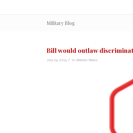
Military Blog
Bill would outlaw discriminat
/
July 24, 2013
in
Veteran News