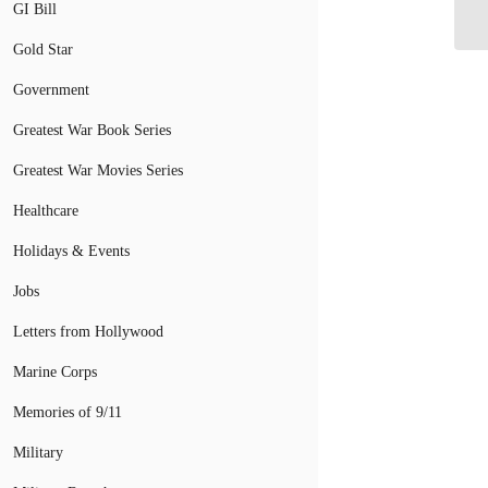
GI Bill
Gold Star
Government
Greatest War Book Series
Greatest War Movies Series
Healthcare
Holidays & Events
Jobs
Letters from Hollywood
Marine Corps
Memories of 9/11
Military