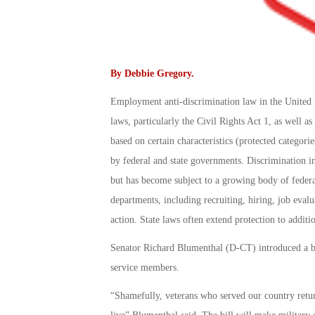
By
Debbie Gregory
.
Employment anti-discrimination law in the United S
laws, particularly the Civil Rights Act 1, as well a
based on certain characteristics (protected categorie
by federal and state governments. Discrimination in 
but has become subject to a growing body of federal
departments, including recruiting, hiring, job eval
action. State laws often extend protection to additi
Senator Richard Blumenthal (D-CT) introduced a bil
service members.
“Shamefully, veterans who served our country retur