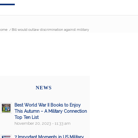
Home
/
Bill would outlaw discrimination against military
NEWS
Best World War II Books to Enjoy
This Autumn – A Military Connection
Top Ten List
November 20, 2023 - 11:33 am
7 Important Moments in US Military