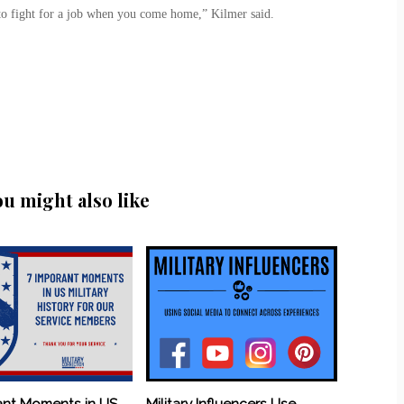
 to fight for a job when you come home,” Kilmer said.
ou might also like