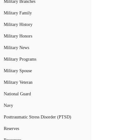
Military Branches
Military Family
Military History
Military Honors
Military News
Military Programs
Military Spouse
Military Veteran
National Guard
Navy
Posttraumatic Stress Disorder (PTSD)
Reserves