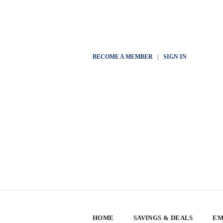
BECOME A MEMBER
|
SIGN IN
HOME
SAVINGS & DEALS
EM