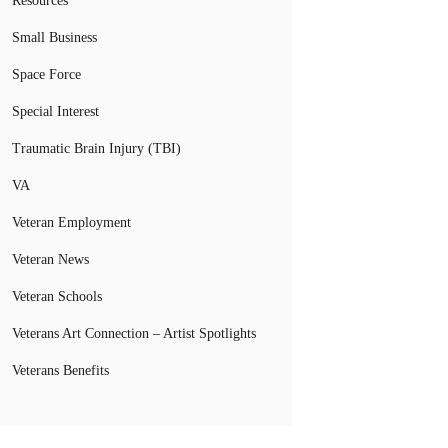
Resources
Small Business
Space Force
Special Interest
Traumatic Brain Injury (TBI)
VA
Veteran Employment
Veteran News
Veteran Schools
Veterans Art Connection – Artist Spotlights
Veterans Benefits