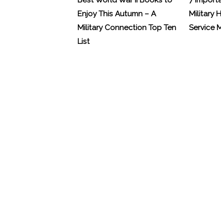
Best World War II Books to
7 Import
Enjoy This Autumn – A
Military 
Military Connection Top Ten
Service
List