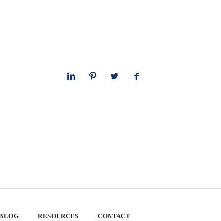
 BLOG
RESOURCES
CONTACT