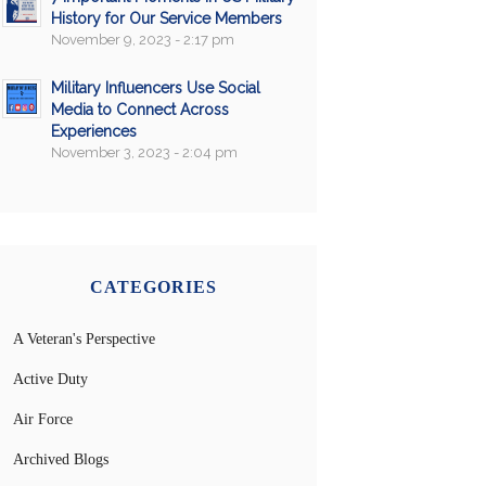
History for Our Service Members
November 9, 2023 - 2:17 pm
Military Influencers Use Social
Media to Connect Across
Experiences
November 3, 2023 - 2:04 pm
CATEGORIES
A Veteran's Perspective
Active Duty
Air Force
Archived Blogs