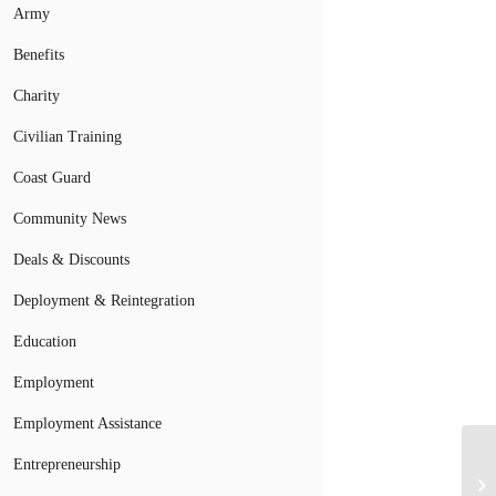
Army
Benefits
Charity
Civilian Training
Coast Guard
Community News
Deals & Discounts
Deployment & Reintegration
Education
Employment
Employment Assistance
Entrepreneurship
Br