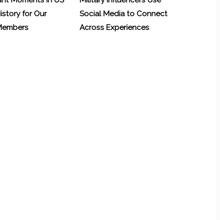
ant Moments in US
Military Influencers Use
History for Our
Social Media to Connect
 Members
Across Experiences