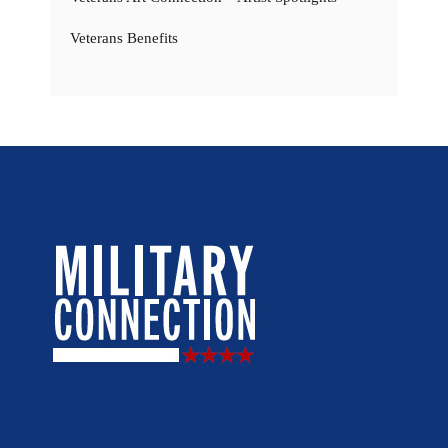
Veterans Benefits