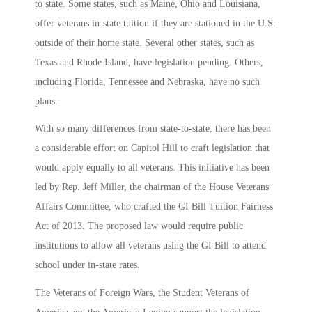
to state. Some states, such as Maine, Ohio and Louisiana,
offer veterans in-state tuition if they are stationed in the U.S.
outside of their home state. Several other states, such as
Texas and Rhode Island, have legislation pending. Others,
including Florida, Tennessee and Nebraska, have no such
plans.
With so many differences from state-to-state, there has been
a considerable effort on Capitol Hill to craft legislation that
would apply equally to all veterans. This initiative has been
led by Rep. Jeff Miller, the chairman of the House Veterans
Affairs Committee, who crafted the GI Bill Tuition Fairness
Act of 2013. The proposed law would require public
institutions to allow all veterans using the GI Bill to attend
school under in-state rates.
The Veterans of Foreign Wars, the Student Veterans of