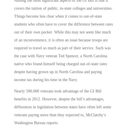
Among the most significant aspects of the GI Bill is that it
covers the tuition of public, in-state colleges and universities.
Things become less clear when it comes to out-of-state
students who often have to cover the difference between rates
out of their own pocket. While this may not seem like much
of an inconvenience, it is often an issue because troops are
required to travel so much as part of their service. Such was
the case with Navy veteran Ted Spencer, a North Carolina
native who found himself being charged out-of-state rates
despite having grown up in North Carolina and paying
income tax during his time in the Navy.
Nearly 500,000 veterans took advantage of the GI Bill
benefits in 2012. However, despite the bill’s advantages,
differences in legislation between states have often left some
veterans paying more than they expected to, McClatchy’s
Washington Bureau reports.