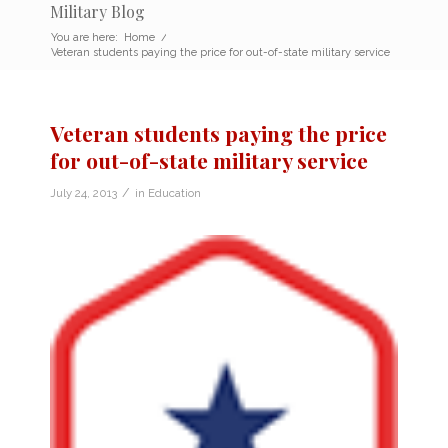
Military Blog
You are here:
Home
/
Veteran students paying the price for out-of-state military service
Veteran students paying the price
for out-of-state military service
/
July 24, 2013
in
Education