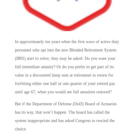
In approximately ten years when the first wave of active duty
personnel who opt into the new Blended Retirement System
(BRS) start to retire, they may be asked: Do you want your
full immediate annuity? Or do you prefer to get part of its
value in a discounted lump sum at retirement in return for
forfeiting either one half or one quarter of your retired pay
until age 67, when you would see full annuities restored?
But if the Department of Defense (DoD) Board of Actuaries
has its way, that won’t happen. The board has called the
system inappropriate and has asked Congress to rescind the
choice.