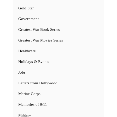
Gold Star
Government
Greatest War Book Series
Greatest War Movies Series
Healthcare
Holidays & Events
Jobs
Letters from Hollywood
Marine Corps
Memories of 9/11
Military