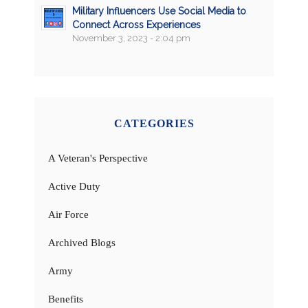
Military Influencers Use Social Media to
Connect Across Experiences
November 3, 2023 - 2:04 pm
CATEGORIES
A Veteran's Perspective
Active Duty
Air Force
Archived Blogs
Army
Benefits