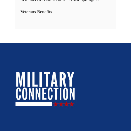
Veterans Benefits