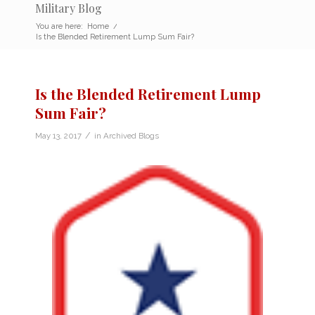
Military Blog
You are here:
Home
/
Is the Blended Retirement Lump Sum Fair?
Is the Blended Retirement Lump
Sum Fair?
/
May 13, 2017
in
Archived Blogs