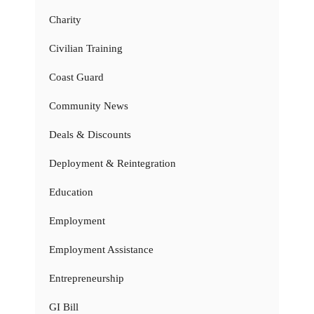
Charity
Civilian Training
Coast Guard
Community News
Deals & Discounts
Deployment & Reintegration
Education
Employment
Employment Assistance
Entrepreneurship
GI Bill