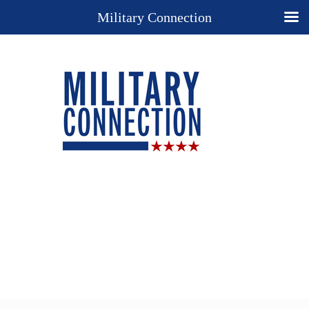
Military Connection