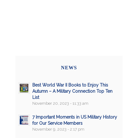
NEWS
Best World War II Books to Enjoy This
Autumn – A Military Connection Top Ten
List
November 20, 2023 - 11:33 am
7 Important Moments in US Military History
for Our Service Members
November 9, 2023 - 2:17 pm