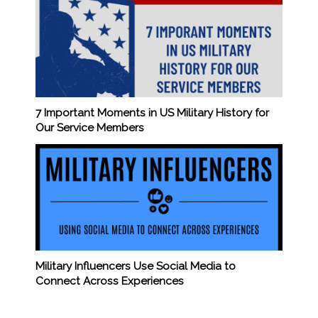
7 Important Moments in US Military History for
Our Service Members
Military Influencers Use Social Media to
Connect Across Experiences