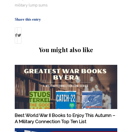
military lump sums
Share this entry
You might also like
Best World War II Books to Enjoy This Autumn –
A Military Connection Top Ten List