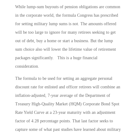
While lump-sum buyouts of pension obligations are common
in the corporate world, the formula Congress has prescribed
for setting military lump sums is not. The amounts offered
will be too large to ignore for many retirees seeking to get
out of debt, buy a home or start a business. But the lump
sum choice also will lower the lifetime value of retirement
packages significantly. This is a huge financial
consideration.
The formula to be used for setting an aggregate personal
discount rate for enlisted and officer retirees will combine an
inflation-adjusted, 7-year average of the Department of
Treasury High-Quality Market (HQM) Corporate Bond Spot
Rate Yield Curve at a 23-year maturity with an adjustment
factor of 4.28 percentage points. That last factor seeks to
capture some of what past studies have learned about military