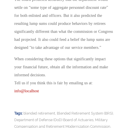
settle on “some type of aggregate personnel discount rate”
for both enlisted and officers. But it also predicted the
resulting lump sums could produce behaviors by retirees
significantly different than what the commission or Congress
had projected. It also could feed a belief the lump sums are
designed “to take advantage of our service members.”
When considering these options that significantly impact
your financial future, obtain all the information and make
informed decisions.
Tell us if you think this is fair by emailing us at:
info@localhost
Tags:
blended retirement
,
Blended Retirement System (BRS)
,
Department of Defense (DoD) Board of Actuaries
,
Military
Compensation and Retirement Modernization Commission
,