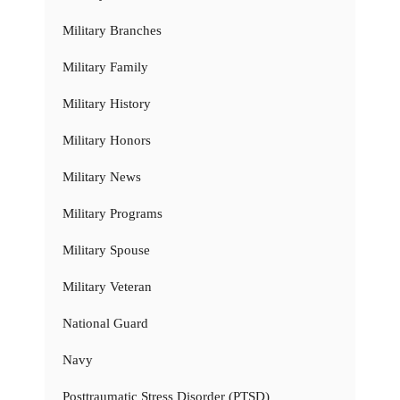
Military Branches
Military Family
Military History
Military Honors
Military News
Military Programs
Military Spouse
Military Veteran
National Guard
Navy
Posttraumatic Stress Disorder (PTSD)