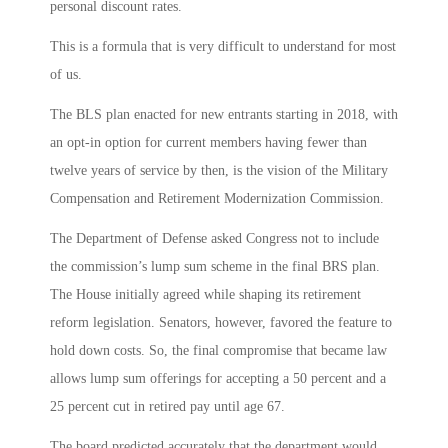
personal discount rates.
This is a formula that is very difficult to understand for most
of us.
The BLS plan enacted for new entrants starting in 2018, with
an opt-in option for current members having fewer than
twelve years of service by then, is the vision of the Military
Compensation and Retirement Modernization Commission.
The Department of Defense asked Congress not to include
the commission’s lump sum scheme in the final BRS plan.
The House initially agreed while shaping its retirement
reform legislation. Senators, however, favored the feature to
hold down costs. So, the final compromise that became law
allows lump sum offerings for accepting a 50 percent and a
25 percent cut in retired pay until age 67.
The board predicted accurately that the department would