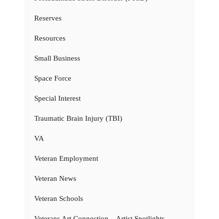
Reserves
Resources
Small Business
Space Force
Special Interest
Traumatic Brain Injury (TBI)
VA
Veteran Employment
Veteran News
Veteran Schools
Veterans Art Connection – Artist Spotlights