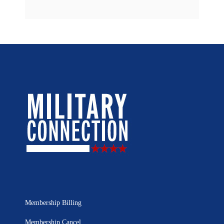
Membership Billing
Membership Cancel