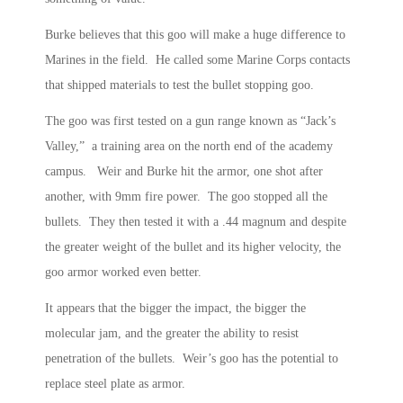
Burke believes that this goo will make a huge difference to
Marines in the field. He called some Marine Corps contacts
that shipped materials to test the bullet stopping goo.
The goo was first tested on a gun range known as “Jack’s
Valley,” a training area on the north end of the academy
campus. Weir and Burke hit the armor, one shot after
another, with 9mm fire power. The goo stopped all the
bullets. They then tested it with a .44 magnum and despite
the greater weight of the bullet and its higher velocity, the
goo armor worked even better.
It appears that the bigger the impact, the bigger the
molecular jam, and the greater the ability to resist
penetration of the bullets. Weir’s goo has the potential to
replace steel plate as armor.