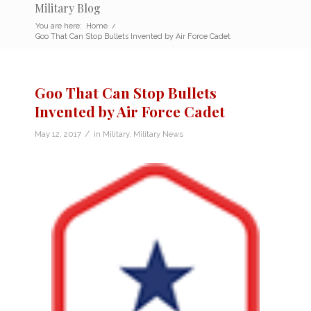
Military Blog
You are here:
Home
/
Goo That Can Stop Bullets Invented by Air Force Cadet
Goo That Can Stop Bullets
Invented by Air Force Cadet
/
May 12, 2017
in
Military
,
Military News