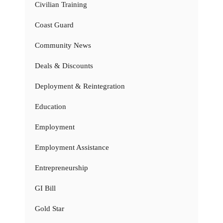
Civilian Training
Coast Guard
Community News
Deals & Discounts
Deployment & Reintegration
Education
Employment
Employment Assistance
Entrepreneurship
GI Bill
Gold Star