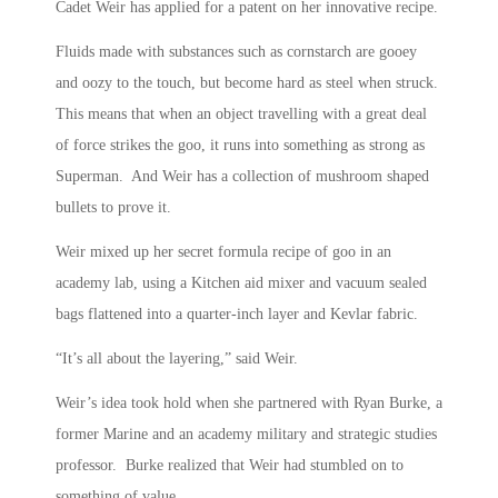
Cadet Weir has applied for a patent on her innovative recipe.
Fluids made with substances such as cornstarch are gooey
and oozy to the touch, but become hard as steel when struck.
This means that when an object travelling with a great deal
of force strikes the goo, it runs into something as strong as
Superman. And Weir has a collection of mushroom shaped
bullets to prove it.
Weir mixed up her secret formula recipe of goo in an
academy lab, using a Kitchen aid mixer and vacuum sealed
bags flattened into a quarter-inch layer and Kevlar fabric.
“It’s all about the layering,” said Weir.
Weir’s idea took hold when she partnered with Ryan Burke, a
former Marine and an academy military and strategic studies
professor. Burke realized that Weir had stumbled on to
something of value.