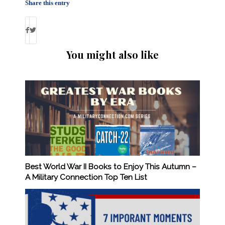
Share this entry
You might also like
Best World War II Books to Enjoy This Autumn –
A Military Connection Top Ten List