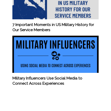
7 Important Moments in US Military History for
Our Service Members
Military Influencers Use Social Media to
Connect Across Experiences