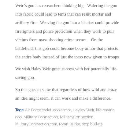
Weir’s goo has researchers thinking big. Wafering the goo
into fabric could lead to tents that can resist mortar and
artillery fire. Weaving the goo into a blanket could provide
firefighters and police protection when they work to pull
victims from mass-shooting crime scenes. On the
battlefield, this goo could become body armor that protects
the entire body instead of just the torso now given to troops.
We wish Haley Weir great success with her potentially life-
saving goo.
So this goes to show that regardless of how wild and crazy
an idea might seem, it can work and make a difference.
Tags:
Air Force cadet
,
goo armor
,
Hayley Weir
,
life-saving
goo
,
Military Connection
,
MilitaryConnection
,
MilitaryConnection.com
,
Ryan Burke
,
stop bullets