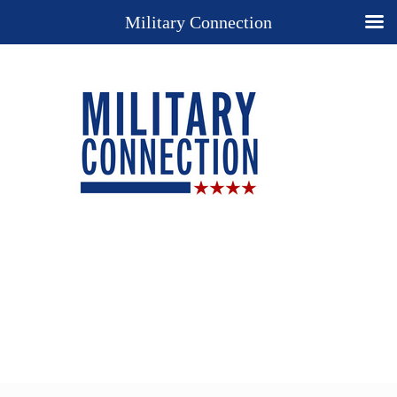
Military Connection