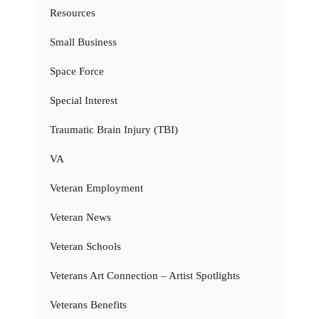
Resources
Small Business
Space Force
Special Interest
Traumatic Brain Injury (TBI)
VA
Veteran Employment
Veteran News
Veteran Schools
Veterans Art Connection – Artist Spotlights
Veterans Benefits