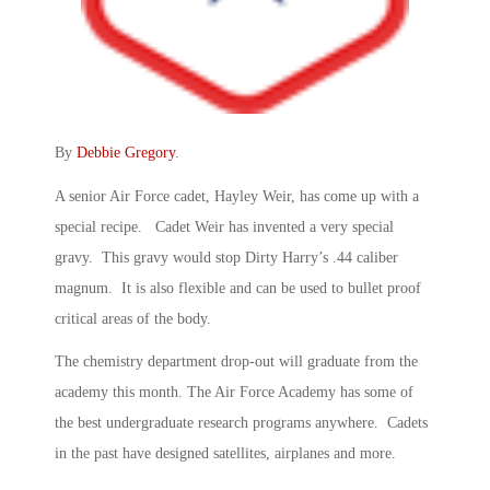
By
Debbie Gregory
.
A senior Air Force cadet, Hayley Weir, has come up with a
special recipe. Cadet Weir has invented a very special
gravy. This gravy would stop Dirty Harry’s .44 caliber
magnum. It is also flexible and can be used to bullet proof
critical areas of the body.
The chemistry department drop-out will graduate from the
academy this month. The Air Force Academy has some of
the best undergraduate research programs anywhere. Cadets
in the past have designed satellites, airplanes and more.