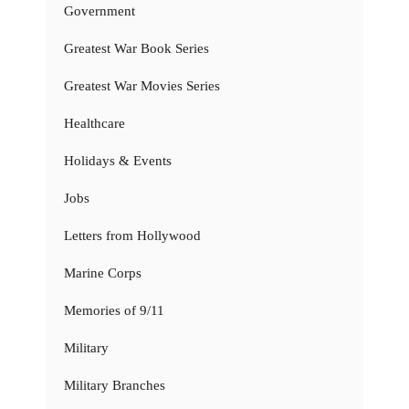
Government
Greatest War Book Series
Greatest War Movies Series
Healthcare
Holidays & Events
Jobs
Letters from Hollywood
Marine Corps
Memories of 9/11
Military
Military Branches