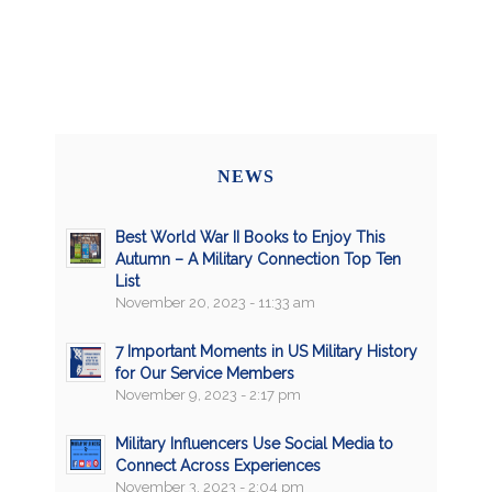
NEWS
Best World War II Books to Enjoy This
Autumn – A Military Connection Top Ten
List
November 20, 2023 - 11:33 am
7 Important Moments in US Military History
for Our Service Members
November 9, 2023 - 2:17 pm
Military Influencers Use Social Media to
Connect Across Experiences
November 3, 2023 - 2:04 pm