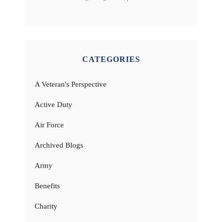
CATEGORIES
A Veteran's Perspective
Active Duty
Air Force
Archived Blogs
Army
Benefits
Charity