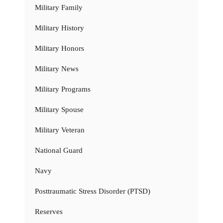
Military Family
Military History
Military Honors
Military News
Military Programs
Military Spouse
Military Veteran
National Guard
Navy
Posttraumatic Stress Disorder (PTSD)
Reserves