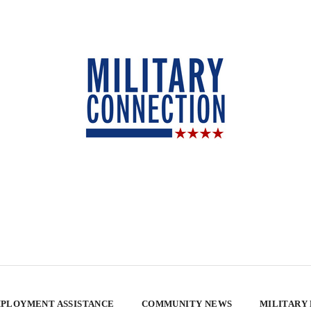
PLOYMENT ASSISTANCE
COMMUNITY NEWS
MILITARY