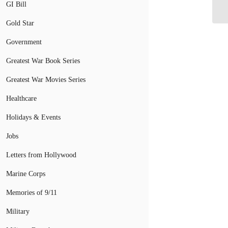
Co
GI Bill
Gold Star
Government
Greatest War Book Series
Greatest War Movies Series
Healthcare
Holidays & Events
Jobs
Letters from Hollywood
Marine Corps
Memories of 9/11
Military