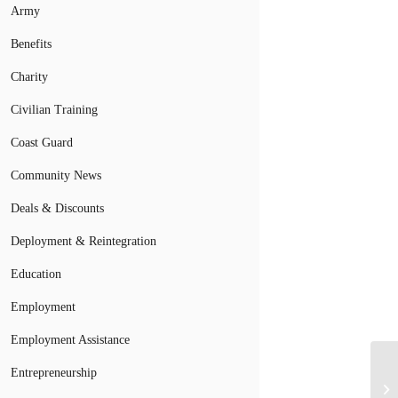
Army
Benefits
Charity
Civilian Training
Coast Guard
Community News
Deals & Discounts
Deployment & Reintegration
Education
Employment
Employment Assistance
Entrepreneurship
An