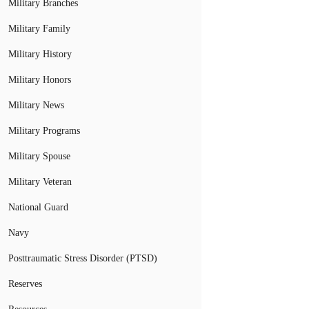
Military Branches
Military Family
Military History
Military Honors
Military News
Military Programs
Military Spouse
Military Veteran
National Guard
Navy
Posttraumatic Stress Disorder (PTSD)
Reserves