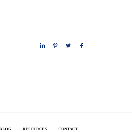
 BLOG
RESOURCES
CONTACT