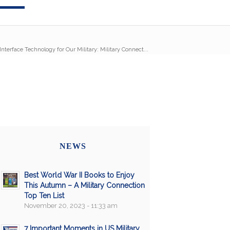
nterface Technology for Our Military: Military Connect...
NEWS
Best World War II Books to Enjoy
This Autumn – A Military Connection
Top Ten List
November 20, 2023 - 11:33 am
7 Important Moments in US Military