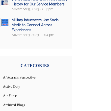
History for Our Service Members
November 9, 2023 - 2:17 pm
Military Influencers Use Social
Media to Connect Across
Experiences
November 3, 2023 - 2:04 pm
CATEGORIES
A Veteran's Perspective
Active Duty
Air Force
Archived Blogs