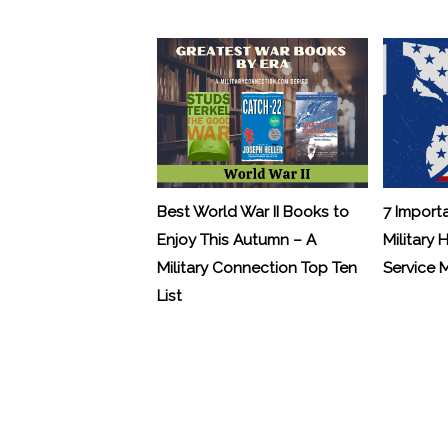
Best World War II Books to
7 Import
Enjoy This Autumn – A
Military 
Military Connection Top Ten
Service
List