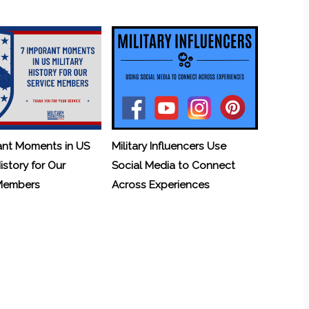
ant Moments in US
Military Influencers Use
History for Our
Social Media to Connect
 Members
Across Experiences