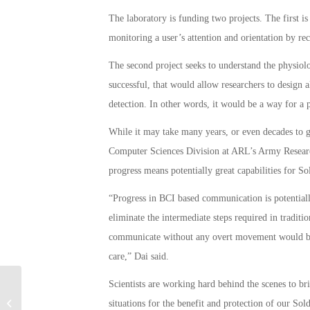
The laboratory is funding two projects. The first i
monitoring a user’s attention and orientation by rec
The second project seeks to understand the physiolo
successful, that would allow researchers to design 
detection. In other words, it would be a way for a 
While it may take many years, or even decades to 
Computer Sciences Division at ARL’s Army Research 
progress means potentially great capabilities for Sol
“Progress in BCI based communication is potential
eliminate the intermediate steps required in traditi
communicate without any overt movement would be i
care,” Dai said.
Scientists are working hard behind the scenes to bri
US to Withdraw Missile Batteries:
situations for the benefit and protection of our Sold