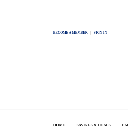
BECOME A MEMBER
|
SIGN IN
HOME
SAVINGS & DEALS
EM