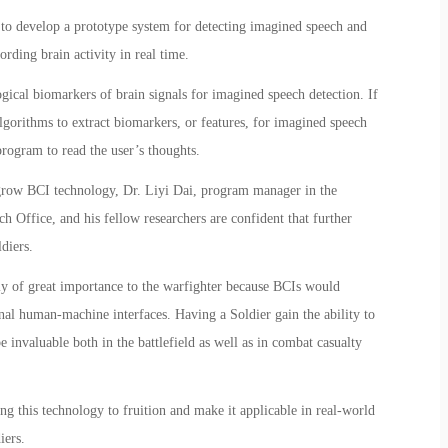
s to develop a prototype system for detecting imagined speech and
ording brain activity in real time.
gical biomarkers of brain signals for imagined speech detection. If
algorithms to extract biomarkers, or features, for imagined speech
program to read the user’s thoughts.
grow BCI technology, Dr. Liyi Dai, program manager in the
Office, and his fellow researchers are confident that further
diers.
ly of great importance to the warfighter because BCIs would
onal human-machine interfaces. Having a Soldier gain the ability to
nvaluable both in the battlefield as well as in combat casualty
ng this technology to fruition and make it applicable in real-world
iers.