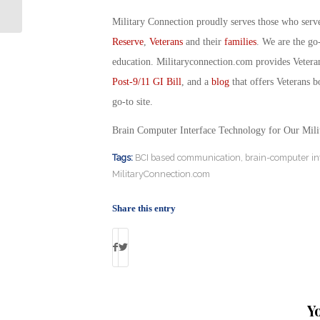
Military Connection
Military Connection proudly serves those who serv
Reserve
,
Veterans
and their
families
. We are the go
education. Militaryconnection.com provides Veter
Post-9/11 GI Bill
, and a
blog
that offers Veterans b
go-to site.
Brain Computer Interface Technology for Our Mili
Tags:
BCI based communication
,
brain-computer in
MilitaryConnection.com
Share this entry
Y