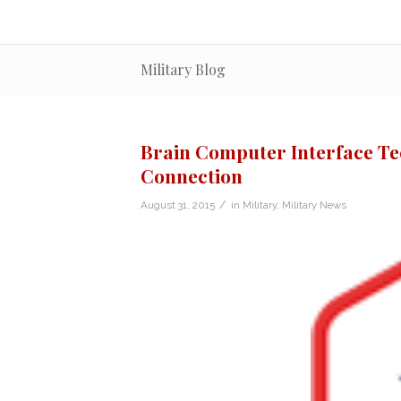
Military Blog
Brain Computer Interface Tec
Connection
/
August 31, 2015
in
Military
,
Military News