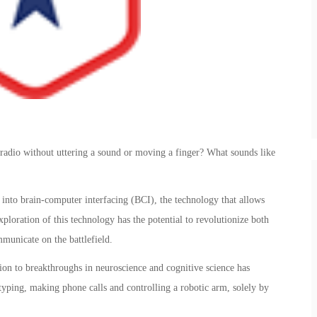
radio without uttering a sound or moving a finger? What sounds like
into brain-computer interfacing (BCI), the technology that allows
ploration of this technology has the potential to revolutionize both
municate on the battlefield.
ion to breakthroughs in neuroscience and cognitive science has
 typing, making phone calls and controlling a robotic arm, solely by