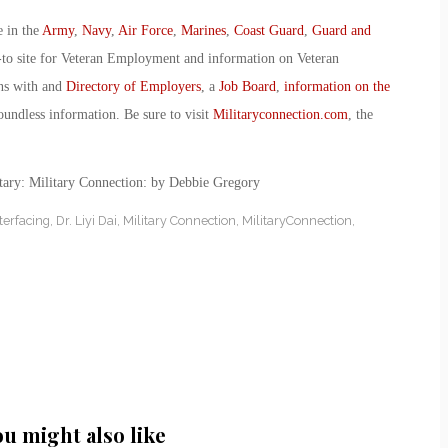
e in the
Army
,
Navy
,
Air Force
,
Marines
,
Coast Guard
,
Guard and
-to site for Veteran Employment and information on Veteran
ans with and
Directory of Employers
, a
Job Board
,
information on the
oundless information. Be sure to visit
Militaryconnection.com
, the
tary: Military Connection: by Debbie Gregory
terfacing
,
Dr. Liyi Dai
,
Military Connection
,
MilitaryConnection
,
ou might also like