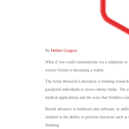
By
Debbie Gregory
.
What if you could communicate via a cellphone or 
science fiction is becoming a reality.
The Army Research Laboratory is funding research 
paralyzed individuals to move robotic limbs. The ex
medical applications and the ways that Soldiers com
Recent advances in hardware and software, in addit
resulted in the ability to perform functions such as
thinking.