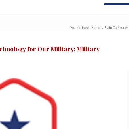
You are here:
Home
/
Brain Computer I
hnology for Our Military: Military