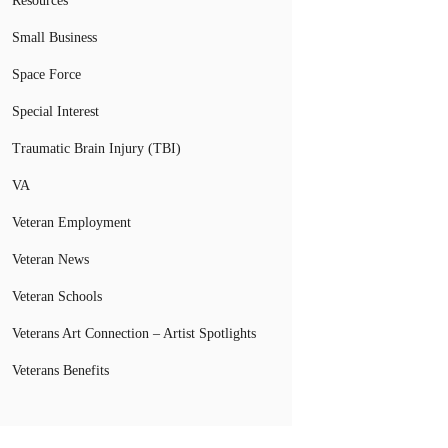
Resources
Small Business
Space Force
Special Interest
Traumatic Brain Injury (TBI)
VA
Veteran Employment
Veteran News
Veteran Schools
Veterans Art Connection – Artist Spotlights
Veterans Benefits