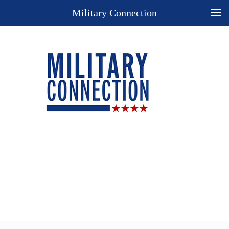
Military Connection