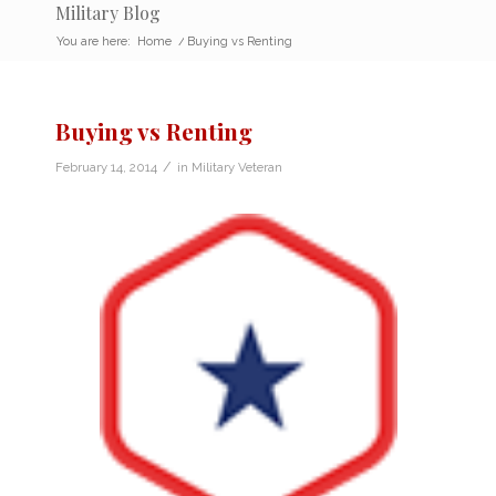
Military Blog
You are here:
Home
/
Buying vs Renting
Buying vs Renting
/
February 14, 2014
in
Military Veteran