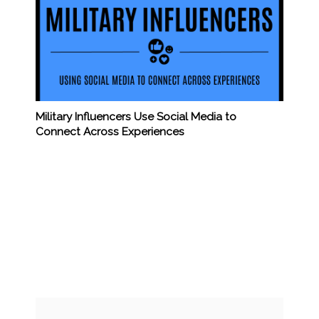
Military Influencers Use Social Media to
Connect Across Experiences