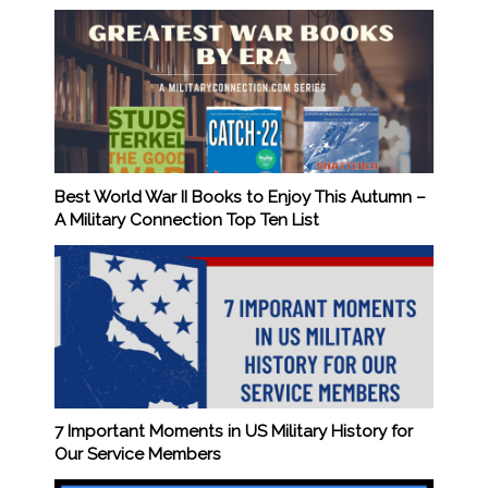
Best World War II Books to Enjoy This Autumn –
A Military Connection Top Ten List
7 Important Moments in US Military History for
Our Service Members