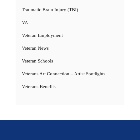
Traumatic Brain Injury (TBI)
VA
Veteran Employment
Veteran News
Veteran Schools
Veterans Art Connection – Artist Spotlights
Veterans Benefits