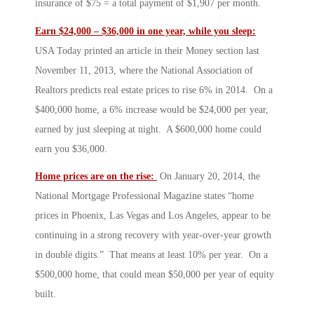
insurance of $75 = a total payment of $1,907 per month.
Earn $24,000 – $36,000 in one year, while you sleep:
USA Today printed an article in their Money section last
November 11, 2013, where the National Association of
Realtors predicts real estate prices to rise 6% in 2014. On a
$400,000 home, a 6% increase would be $24,000 per year,
earned by just sleeping at night. A $600,000 home could
earn you $36,000.
Home prices are on the rise:
On January 20, 2014, the
National Mortgage Professional Magazine states “home
prices in Phoenix, Las Vegas and Los Angeles, appear to be
continuing in a strong recovery with year-over-year growth
in double digits.” That means at least 10% per year. On a
$500,000 home, that could mean $50,000 per year of equity
built.