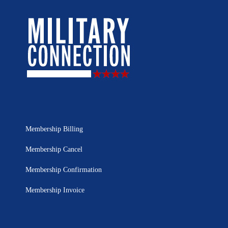
Membership Billing
Membership Cancel
Membership Confirmation
Membership Invoice