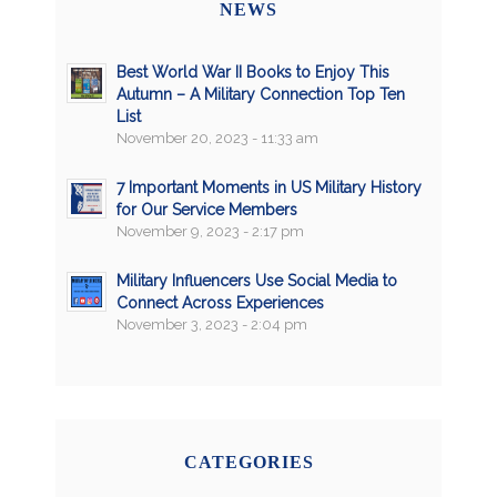
NEWS
Best World War II Books to Enjoy This
Autumn – A Military Connection Top Ten
List
November 20, 2023 - 11:33 am
7 Important Moments in US Military History
for Our Service Members
November 9, 2023 - 2:17 pm
Military Influencers Use Social Media to
Connect Across Experiences
November 3, 2023 - 2:04 pm
CATEGORIES