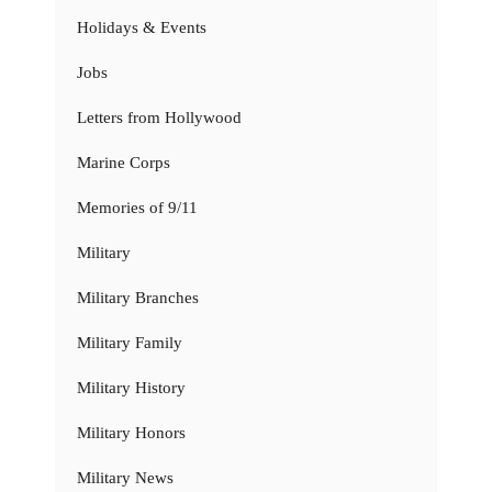
Holidays & Events
Jobs
Letters from Hollywood
Marine Corps
Memories of 9/11
Military
Military Branches
Military Family
Military History
Military Honors
Military News