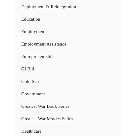
Deployment & Reintegration
Education
Employment
Employment Assistance
Entrepreneurship
GI Bill
Gold Star
Government
Greatest War Book Series
Greatest War Movies Series
Healthcare