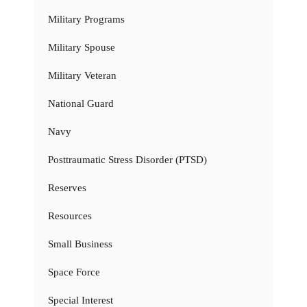
Military Programs
Military Spouse
Military Veteran
National Guard
Navy
Posttraumatic Stress Disorder (PTSD)
Reserves
Resources
Small Business
Space Force
Special Interest