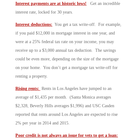
Interest payments are at historic lows!
Get an incredible
interest rate, locked for 30 years.
Interest deductions:
You get a tax write-off. For example,
if you paid $12,000 in mortgage interest in one year, and
were at a 25% federal tax rate on your income, you may
receive up to a $3,000 annual tax deduction. The savings
could be even more, depending on the size of the mortgage
on your home. You don’t get a mortgage tax write-off for
renting a property.
Rising rents:
Rents in Los Angeles have jumped to an
average of $1,435 per month. (Santa Monica averages
$2,328, Beverly Hills averages $1,996) and USC Casden
reported that rents around Los Angeles are expected to rise
2% per year in 2014 and 2015.
Poor credit is not always an issue for vets to get a loan: