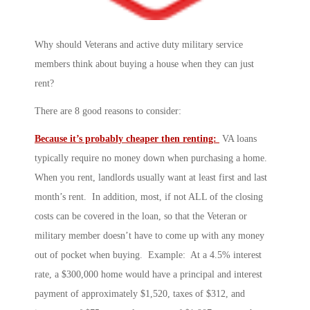
Why should Veterans and active duty military service
members think about buying a house when they can just
rent?
There are 8 good reasons to consider:
Because it’s probably cheaper then renting:
VA loans
typically require no money down when purchasing a home.
When you rent, landlords usually want at least first and last
month’s rent. In addition, most, if not ALL of the closing
costs can be covered in the loan, so that the Veteran or
military member doesn’t have to come up with any money
out of pocket when buying. Example: At a 4.5% interest
rate, a $300,000 home would have a principal and interest
payment of approximately $1,520, taxes of $312, and