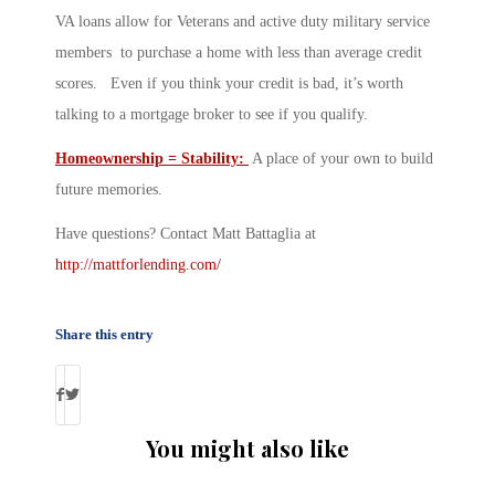
VA loans allow for Veterans and active duty military service
members to purchase a home with less than average credit
scores. Even if you think your credit is bad, it’s worth
talking to a mortgage broker to see if you qualify.
Homeownership = Stability:
A place of your own to build
future memories.
Have questions? Contact Matt Battaglia at
http://mattforlending.com/
Share this entry
You might also like