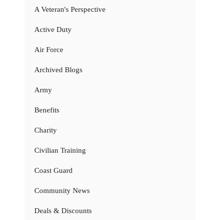
A Veteran's Perspective
Active Duty
Air Force
Archived Blogs
Army
Benefits
Charity
Civilian Training
Coast Guard
Community News
Deals & Discounts