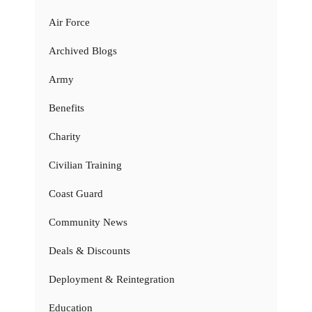
Air Force
Archived Blogs
Army
Benefits
Charity
Civilian Training
Coast Guard
Community News
Deals & Discounts
Deployment & Reintegration
Education