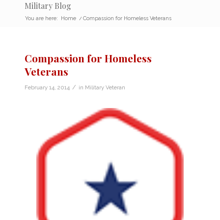
Military Blog
You are here:
Home
/
Compassion for Homeless Veterans
Compassion for Homeless
Veterans
/
February 14, 2014
in
Military Veteran