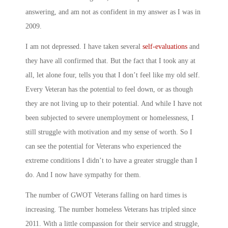
answering, and am not as confident in my answer as I was in
2009.
I am not depressed. I have taken several
self-evaluations
and
they have all confirmed that. But the fact that I took any at
all, let alone four, tells you that I don’t feel like my old self.
Every Veteran has the potential to feel down, or as though
they are not living up to their potential. And while I have not
been subjected to severe unemployment or homelessness, I
still struggle with motivation and my sense of worth. So I
can see the potential for Veterans who experienced the
extreme conditions I didn’t to have a greater struggle than I
do. And I now have sympathy for them.
The number of GWOT Veterans falling on hard times is
increasing. The number homeless Veterans has tripled since
2011. With a little compassion for their service and struggle,