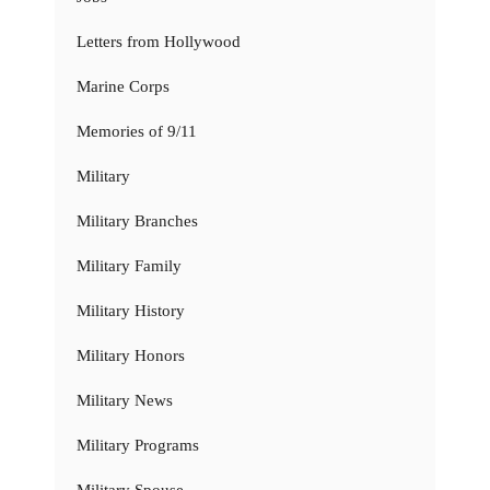
Letters from Hollywood
Marine Corps
Memories of 9/11
Military
Military Branches
Military Family
Military History
Military Honors
Military News
Military Programs