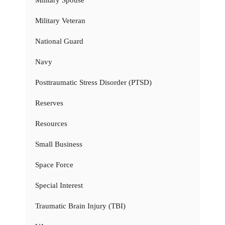
Military Spouse
Military Veteran
National Guard
Navy
Posttraumatic Stress Disorder (PTSD)
Reserves
Resources
Small Business
Space Force
Special Interest
Traumatic Brain Injury (TBI)