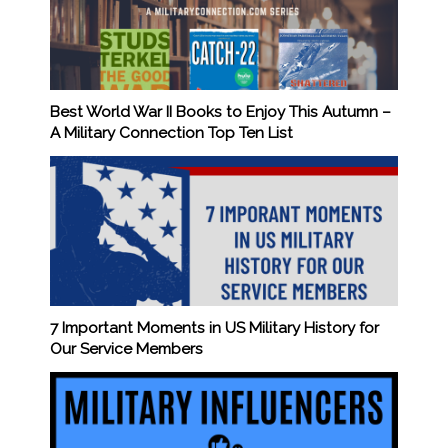
Best World War II Books to Enjoy This Autumn –
A Military Connection Top Ten List
7 Important Moments in US Military History for
Our Service Members