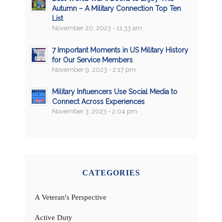
Autumn – A Military Connection Top Ten
List
November 20, 2023 - 11:33 am
7 Important Moments in US Military History
for Our Service Members
November 9, 2023 - 2:17 pm
Military Influencers Use Social Media to
Connect Across Experiences
November 3, 2023 - 2:04 pm
CATEGORIES
A Veteran's Perspective
Active Duty