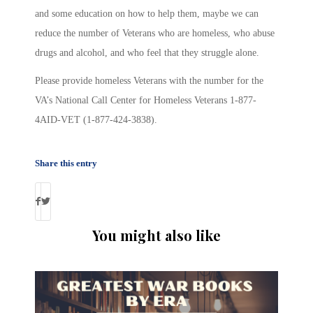
and some education on how to help them, maybe we can
reduce the number of Veterans who are homeless, who abuse
drugs and alcohol, and who feel that they struggle alone.
Please provide homeless Veterans with the number for the
VA’s National Call Center for Homeless Veterans 1-877-
4AID-VET (1-877-424-3838).
Share this entry
You might also like