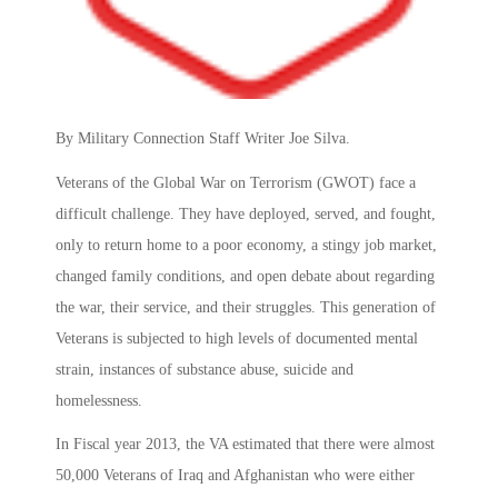
By Military Connection Staff Writer Joe Silva.
Veterans of the Global War on Terrorism (GWOT) face a
difficult challenge. They have deployed, served, and fought,
only to return home to a poor economy, a stingy job market,
changed family conditions, and open debate about regarding
the war, their service, and their struggles. This generation of
Veterans is subjected to high levels of documented mental
strain, instances of substance abuse, suicide and
homelessness.
In Fiscal year 2013, the VA estimated that there were almost
50,000 Veterans of Iraq and Afghanistan who were either