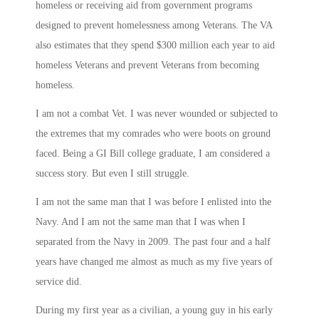
homeless or receiving aid from government programs
designed to prevent homelessness among Veterans. The VA
also estimates that they spend $300 million each year to aid
homeless Veterans and prevent Veterans from becoming
homeless.
I am not a combat Vet. I was never wounded or subjected to
the extremes that my comrades who were boots on ground
faced. Being a GI Bill college graduate, I am considered a
success story. But even I still struggle.
I am not the same man that I was before I enlisted into the
Navy. And I am not the same man that I was when I
separated from the Navy in 2009. The past four and a half
years have changed me almost as much as my five years of
service did.
During my first year as a civilian, a young guy in his early