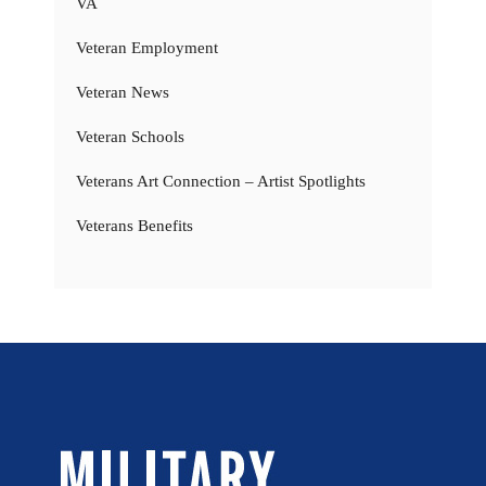
VA
Veteran Employment
Veteran News
Veteran Schools
Veterans Art Connection – Artist Spotlights
Veterans Benefits