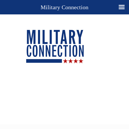
Military Connection