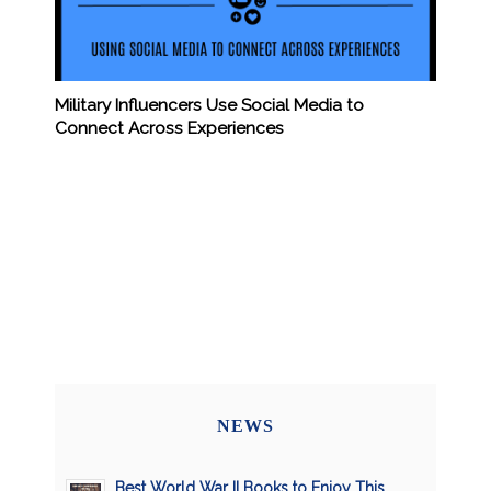
Military Influencers Use Social Media to
Connect Across Experiences
NEWS
Best World War II Books to Enjoy This