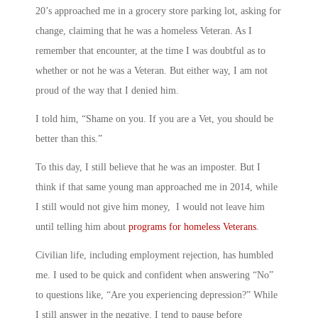
20’s approached me in a grocery store parking lot, asking for
change, claiming that he was a homeless Veteran. As I
remember that encounter, at the time I was doubtful as to
whether or not he was a Veteran. But either way, I am not
proud of the way that I denied him.
I told him, “Shame on you. If you are a Vet, you should be
better than this.”
To this day, I still believe that he was an imposter. But I
think if that same young man approached me in 2014, while
I still would not give him money, I would not leave him
until telling him about
programs for homeless Veterans
.
Civilian life, including employment rejection, has humbled
me. I used to be quick and confident when answering “No”
to questions like, “Are you experiencing depression?” While
I still answer in the negative, I tend to pause before