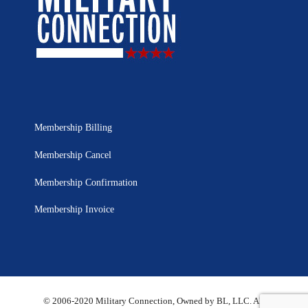
Membership Billing
Membership Cancel
Membership Confirmation
Membership Invoice
© 2006-2020 Military Connection, Owned by BL, LLC. All