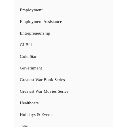
Employment
Employment Assistance
Entrepreneurship
GI Bill
Gold Star
Government
Greatest War Book Series
Greatest War Movies Series
Healthcare
Holidays & Events
Jobs