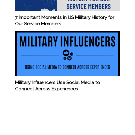
7 Important Moments in US Military History for
Our Service Members
Military Influencers Use Social Media to
Connect Across Experiences