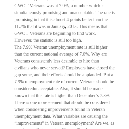
GWOT Veterans was at 7.9%, a number which is
simultaneously promising and unacceptable. The rate is
promising in that it is almost 4 points better than the
11.7% that it was in Jan
uary,
2013. This means that
GWOT Veterans are beginning to find work.
However, the statistic is still too high.
The 7.9% Veteran unemployment rate is still higher
than the current national average of 7.0%. Why are
Veterans consistently less desirable to hire than
civilians who never served? Employers have closed the
gap some, and their efforts should be applauded. But a
7.9% unemployment rate of current Veterans should be
consideredunacceptable. Also, it should be made
known that this rate is higher than December’s 7.3%.
There is one more element that should be considered
when considering improvements found in Veteran
unemployment data. What variables are causing the
“improvements” in Veteran unemployment? Are we, as