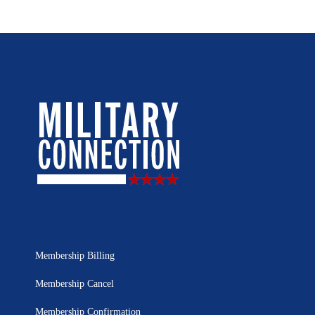
Membership Billing
Membership Cancel
Membership Confirmation