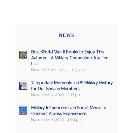
NEWS
Best World War II Books to Enjoy This
Autumn – A Military Connection Top Ten
List
November 20, 2023 - 11:33 am
7 Important Moments in US Military History
for Our Service Members
November 9, 2023 - 2:17 pm
Military Influencers Use Social Media to
Connect Across Experiences
November 3, 2023 - 2:04 pm