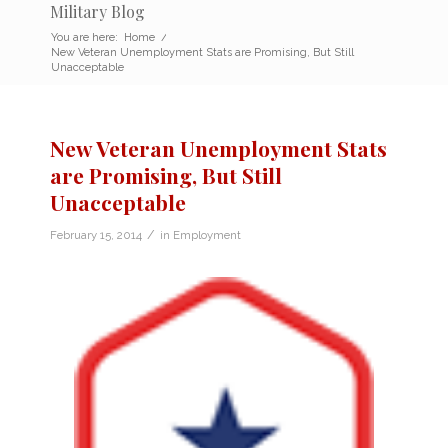
Military Blog
You are here:
Home
/
New Veteran Unemployment Stats are Promising, But Still
Unacceptable
New Veteran Unemployment Stats
are Promising, But Still
Unacceptable
/
February 15, 2014
in
Employment