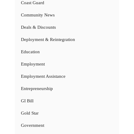
Coast Guard
Community News
Deals & Discounts
Deployment & Reintegration
Education
Employment
Employment Assistance
Entrepreneurship
GI Bill
Gold Star
Government