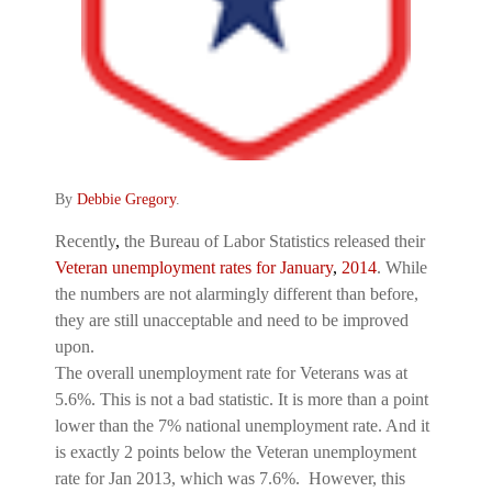
By
Debbie Gregory
.
Recently
,
the Bureau of Labor Statistics released their
Veteran unemployment rates for January
,
2014
. While
the numbers are not alarmingly different than before,
they are still unacceptable and need to be improved
upon.
The overall unemployment rate for Veterans was at
5.6%. This is not a bad statistic. It is more than a point
lower than the 7% national unemployment rate. And it
is exactly 2 points below the Veteran unemployment
rate for Jan 2013, which was 7.6%. However, this