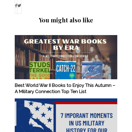
You might also like
Best World War II Books to Enjoy This Autumn –
A Military Connection Top Ten List