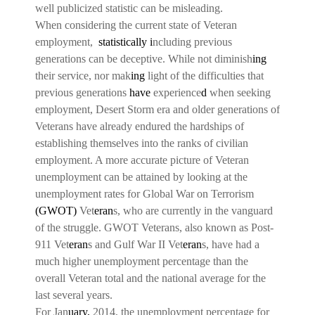
well publicized statistic can be misleading.
When considering the current state of Veteran
employment,
statistically i
ncluding previous
generations can be deceptive. While not diminish
ing
their service, nor mak
ing
light of the difficulties that
previous generations
have
experience
d
when seeking
employment, Desert Storm era and older generations of
Veterans have already endured the hardships of
establishing themselves into the ranks of civilian
employment. A more accurate picture of Veteran
unemployment can be attained by looking at the
unemployment rates for Global War on Terrorism
(GWOT)
Vet
eran
s, who are currently in the vanguard
of the struggle. GWOT Veterans, also known as Post-
911 Vet
eran
s and Gulf War II Vet
eran
s, have had a
much higher unemployment percentage than the
overall Veteran total and the national average for the
last several years.
For Jan
uary,
2014, the unemployment percentage for