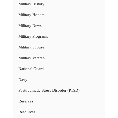
Military History
Military Honors
Military News
Military Programs
Military Spouse
Military Veteran
National Guard
Navy
Posttraumatic Stress Disorder (PTSD)
Reserves
Resources