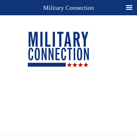
Military Connection