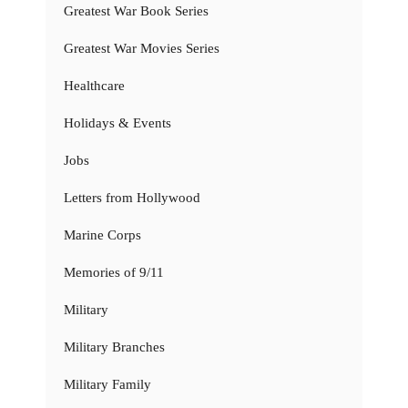
Greatest War Book Series
Greatest War Movies Series
Healthcare
Holidays & Events
Jobs
Letters from Hollywood
Marine Corps
Memories of 9/11
Military
Military Branches
Military Family