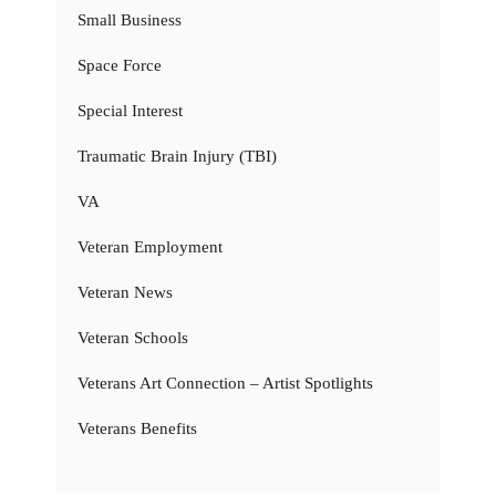
Small Business
Space Force
Special Interest
Traumatic Brain Injury (TBI)
VA
Veteran Employment
Veteran News
Veteran Schools
Veterans Art Connection – Artist Spotlights
Veterans Benefits