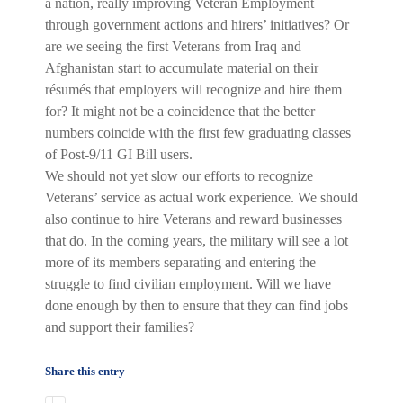
a nation, really improving Veteran Employment
through government actions and hirers’ initiatives? Or
are we seeing the first Veterans from Iraq and
Afghanistan start to accumulate material on their
résumés that employers will recognize and hire them
for? It might not be a coincidence that the better
numbers coincide with the first few graduating classes
of Post-9/11 GI Bill users.
We should not yet slow our efforts to recognize
Veterans’ service as actual work experience. We should
also continue to hire Veterans and reward businesses
that do. In the coming years, the military will see a lot
more of its members separating and entering the
struggle to find civilian employment. Will we have
done enough by then to ensure that they can find jobs
and support their families?
Share this entry