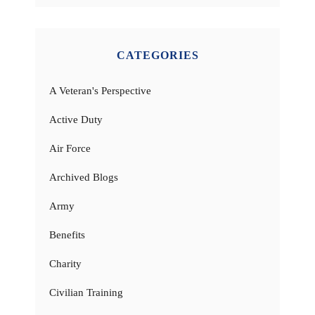
CATEGORIES
A Veteran's Perspective
Active Duty
Air Force
Archived Blogs
Army
Benefits
Charity
Civilian Training