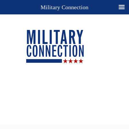
Military Connection