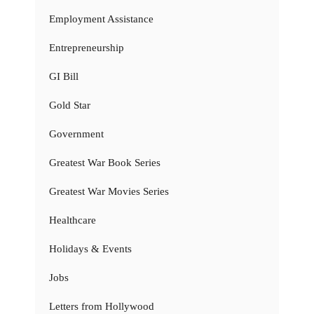
Employment Assistance
Entrepreneurship
GI Bill
Gold Star
Government
Greatest War Book Series
Greatest War Movies Series
Healthcare
Holidays & Events
Jobs
Letters from Hollywood