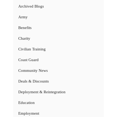
Archived Blogs
Army
Benefits
Charity
Civilian Training
Coast Guard
Community News
Deals & Discounts
Deployment & Reintegration
Education
Employment