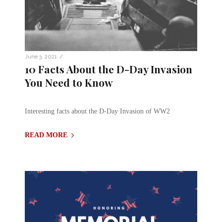
/
June 3, 2021
10 Facts About the D-Day Invasion
You Need to Know
Interesting facts about the D-Day Invasion of WW2
READ MORE