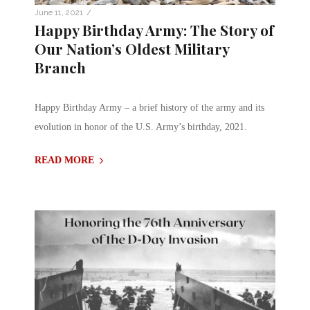
/
June 11, 2021
Happy Birthday Army: The Story of
Our Nation’s Oldest Military
Branch
Happy Birthday Army – a brief history of the army and its
evolution in honor of the U.S. Army’s birthday, 2021.
READ MORE