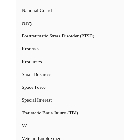
National Guard
Navy
Posttraumatic Stress Disorder (PTSD)
Reserves
Resources
Small Business
Space Force
Special Interest
Traumatic Brain Injury (TBI)
VA
Veteran Employment