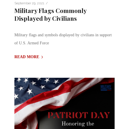
/
September 29, 2021
Military Flags Commonly
Displayed by Civilians
Military flags and symbols displayed by civilians in support
of U.S. Armed Force
READ MORE