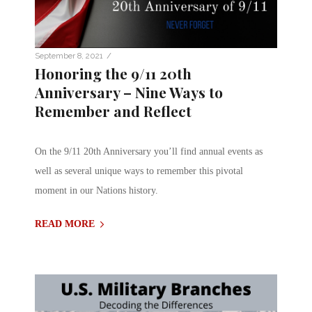
/
September 8, 2021
Honoring the 9/11 20th
Anniversary – Nine Ways to
Remember and Reflect
On the 9/11 20th Anniversary you’ll find annual events as
well as several unique ways to remember this pivotal
moment in our Nations history.
READ MORE