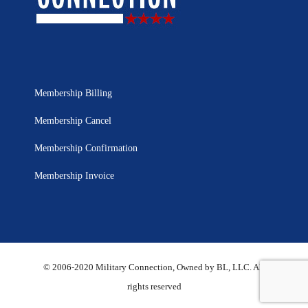
Membership Billing
Membership Cancel
Membership Confirmation
Membership Invoice
© 2006-2020 Military Connection, Owned by BL, LLC. All
rights reserved