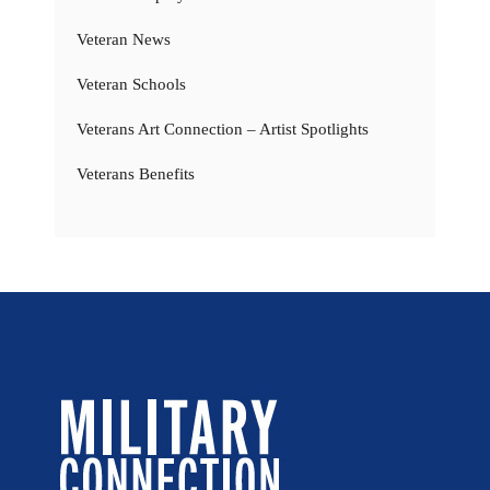
Veteran News
Veteran Schools
Veterans Art Connection – Artist Spotlights
Veterans Benefits