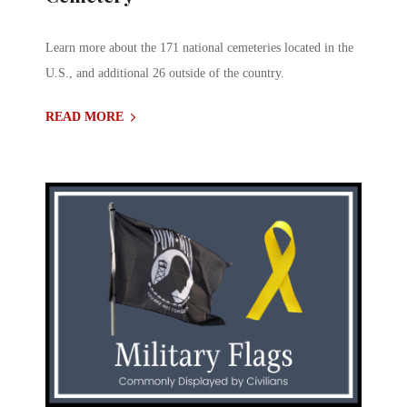
Learn more about the 171 national cemeteries located in the
U.S., and additional 26 outside of the country.
READ MORE