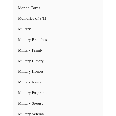
Marine Corps
Memories of 9/11
Military
Military Branches
Military Family
Military History
Military Honors
Military News
Military Programs
Military Spouse
Military Veteran