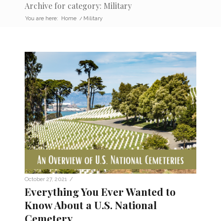
Archive for category: Military
You are here:
Home
/
Military
/
October 27, 2021
Everything You Ever Wanted to
Know About a U.S. National
Cemetery