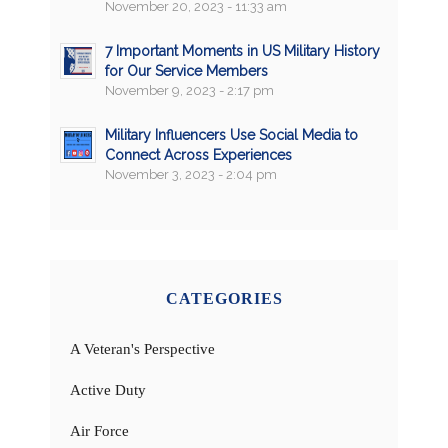
November 20, 2023 - 11:33 am
7 Important Moments in US Military History
for Our Service Members
November 9, 2023 - 2:17 pm
Military Influencers Use Social Media to
Connect Across Experiences
November 3, 2023 - 2:04 pm
CATEGORIES
A Veteran's Perspective
Active Duty
Air Force