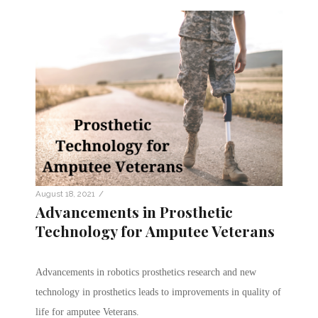
/
August 18, 2021
Advancements in Prosthetic
Technology for Amputee Veterans
Advancements in robotics prosthetics research and new
technology in prosthetics leads to improvements in quality of
life for amputee Veterans.