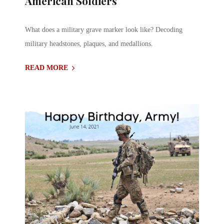
American Soldiers
What does a military grave marker look like? Decoding
military headstones, plaques, and medallions.
READ MORE