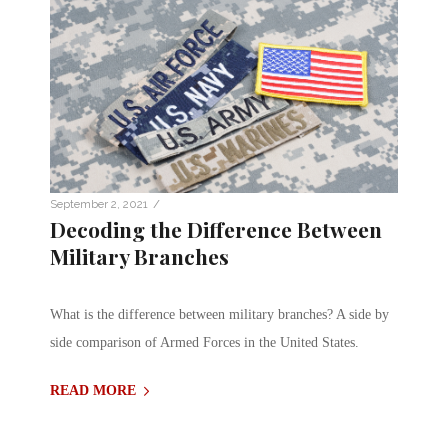
/
September 2, 2021
Decoding the Difference Between
Military Branches
What is the difference between military branches? A side by
side comparison of Armed Forces in the United States.
READ MORE