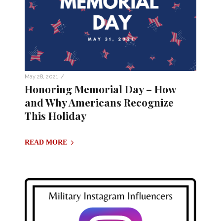
/
May 28, 2021
Honoring Memorial Day – How
and Why Americans Recognize
This Holiday
READ MORE