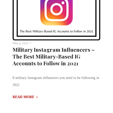
/
May 4, 2021
Military Instagram Influencers –
The Best Military-Based IG
Accounts to Follow in 2021
8 military Instagram influencers you need to be following in
2021
READ MORE