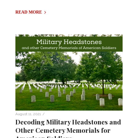
READ MORE
/
August 11, 2021
Decoding Military Headstones and
Other Cemetery Memorials for