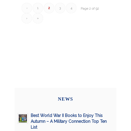
‹
1
2
3
4
Page 2 of 92
›
»
NEWS
Best World War II Books to Enjoy This
Autumn – A Military Connection Top Ten
List