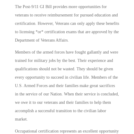
The Post-9/11 GI Bill provides more opportunities for
veterans to receive reimbursement for pursued education and
certification. However, Veterans can only apply these benefits
to licensing *or* certification exams that are approved by the
Department of Veterans Affairs.
Members of the armed forces have fought gallantly and were
trained for military jobs by the best. Their experience and
qualifications should not be wasted. They should be given
every opportunity to succeed in civilian life. Members of the
U.S. Armed Forces and their families make great sacrifices
in the service of our Nation. When their service is concluded,
we owe it to our veterans and their families to help them
accomplish a successful transition to the civilian labor
market.
Occupational certification represents an excellent opportunity