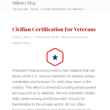
Military Blog
You are here:
Home
/
Civilian Certification For Veterans
Civilian Certification For Veterans
/
June 12, 2012
in
Education
,
GI Bill
,
Veteran Employment
,
Veteran News
President Obama announced a new initiative that will
allow some U.S. service members to receive civilian
credentials and licenses for skills they learn in the
military. This effort is aimed at boosting employment
among post-9/11 veterans. Service members obtain
skills while serving and those skills should be
transferable to the private sector. All too often,
however, these talented and dedicated individuals