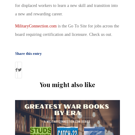
for displaced workers to learn a new skill and transition into
a new and rewarding career.
MilitaryConnection.com
is the Go To Site for jobs across the
board requiring certification and licensure. Check us out.
Share this entry
You might also like