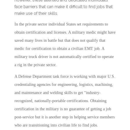
face barriers that can make it difficult to find jobs that
make use of their skills.
In the private sector individual States set requirements to
obtain certification and licenses. A military medic might have
saved many lives in battle but that does not qualify that
medic for certification to obtain a civilian EMT job. A
military truck driver is not automatically certified to operate
a rig in the private sector.
A Defense Department task force is working with major U.S.
credentialing agencies for engineering, logistics, machining,
and maintenance and welding skills to get “industry-
recognized, nationally-portable certifications. Obtaining
certification in the military is no guarantee of getting a job
post-service but it is another step in helping service members
who are transitioning into civilian life to find jobs.