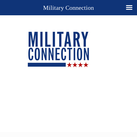
Military Connection