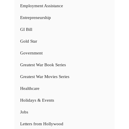
Employment Assistance
Entrepreneurship
GI Bill
Gold Star
Government
Greatest War Book Series
Greatest War Movies Series
Healthcare
Holidays & Events
Jobs
Letters from Hollywood