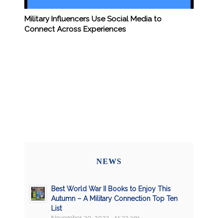
Military Influencers Use Social Media to
Connect Across Experiences
NEWS
Best World War II Books to Enjoy This
Autumn – A Military Connection Top Ten
List
November 20, 2023 - 11:33 am