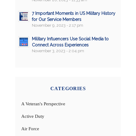
7 Important Moments in US Military History
for Our Service Members
November 9, 2023 - 2:17 pm
Military Influencers Use Social Media to
Connect Across Experiences
November 3, 2023 - 2:04 pm
CATEGORIES
A Veteran's Perspective
Active Duty
Air Force