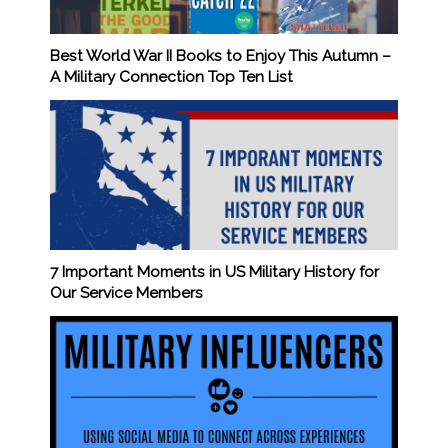
Best World War II Books to Enjoy This Autumn –
A Military Connection Top Ten List
7 Important Moments in US Military History for
Our Service Members