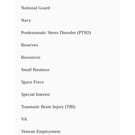
National Guard
Navy
Posttraumatic Stress Disorder (PTSD)
Reserves
Resources
Small Business
Space Force
Special Interest
Traumatic Brain Injury (TBI)
VA
Veteran Employment