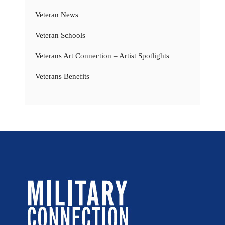
Veteran News
Veteran Schools
Veterans Art Connection – Artist Spotlights
Veterans Benefits