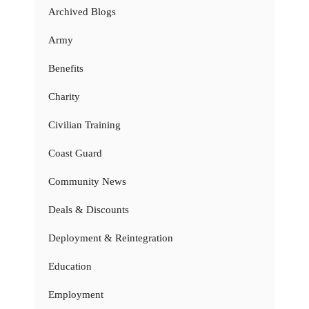
Archived Blogs
Army
Benefits
Charity
Civilian Training
Coast Guard
Community News
Deals & Discounts
Deployment & Reintegration
Education
Employment