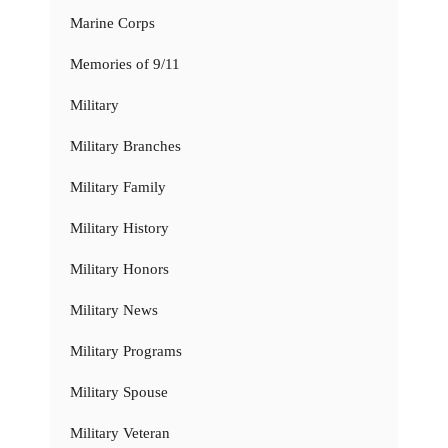
Marine Corps
Memories of 9/11
Military
Military Branches
Military Family
Military History
Military Honors
Military News
Military Programs
Military Spouse
Military Veteran