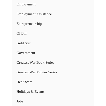
Employment
Employment Assistance
Entrepreneurship
GI Bill
Gold Star
Government
Greatest War Book Series
Greatest War Movies Series
Healthcare
Holidays & Events
Jobs