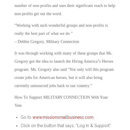
number of non-profits and uses their significant reach to help
non-profits get out the word.
“Working with such wonderful groups and non-profits is
really the best part of what we do.”
– Debbie Gregory, Military Connection
It was through working with many of these groups that Ms.
Gregory got the idea to launch the Hiring America”s Heroes
program. Ms. Gregory also said “Not only will this program
create jobs for American heroes, but it will also bring
currently outsourced jobs back to our country.”
How To Support MILITARY CONNECTION With Your
Vote
Go to
www.missionsmallbusiness.com
Click on the button that says, “Log In & Support”.