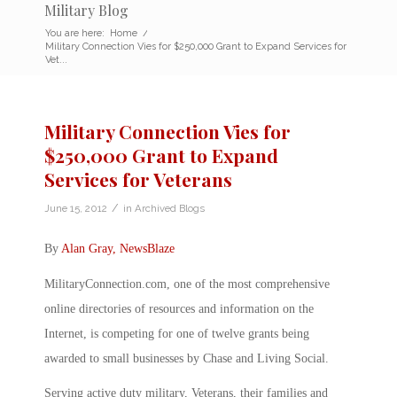
Military Blog
You are here:
Home
/
Military Connection Vies for $250,000 Grant to Expand Services for
Vet...
Military Connection Vies for
$250,000 Grant to Expand
Services for Veterans
/
June 15, 2012
in
Archived Blogs
By
Alan Gray, NewsBlaze
MilitaryConnection.com, one of the most comprehensive
online directories of resources and information on the
Internet, is competing for one of twelve grants being
awarded to small businesses by Chase and Living Social.
Serving active duty military, Veterans, their families and