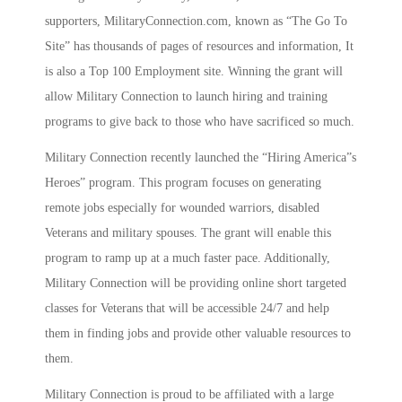
supporters, MilitaryConnection.com, known as “The Go To
Site” has thousands of pages of resources and information, It
is also a Top 100 Employment site. Winning the grant will
allow Military Connection to launch hiring and training
programs to give back to those who have sacrificed so much.
Military Connection recently launched the “Hiring America”s
Heroes” program. This program focuses on generating
remote jobs especially for wounded warriors, disabled
Veterans and military spouses. The grant will enable this
program to ramp up at a much faster pace. Additionally,
Military Connection will be providing online short targeted
classes for Veterans that will be accessible 24/7 and help
them in finding jobs and provide other valuable resources to
them.
Military Connection is proud to be affiliated with a large