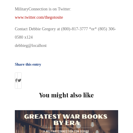
MilitaryConnection is on Twitter:
www.twitter.com/thegotosite
Contact Debbie Gregory at (800)-817-3777 *or* (805) 306-
0580 x124
debbieg@localhost
Share this entry
You might also like