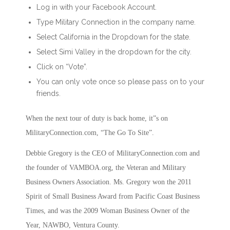
Log in with your Facebook Account.
Type Military Connection in the company name.
Select California in the Dropdown for the state.
Select Simi Valley in the dropdown for the city.
Click on “Vote”.
You can only vote once so please pass on to your
friends.
When the next tour of duty is back home, it”s on
MilitaryConnection.com, “The Go To Site”.
Debbie Gregory is the CEO of MilitaryConnection.com and
the founder of VAMBOA.org, the Veteran and Military
Business Owners Association. Ms. Gregory won the 2011
Spirit of Small Business Award from Pacific Coast Business
Times, and was the 2009 Woman Business Owner of the
Year, NAWBO, Ventura County.