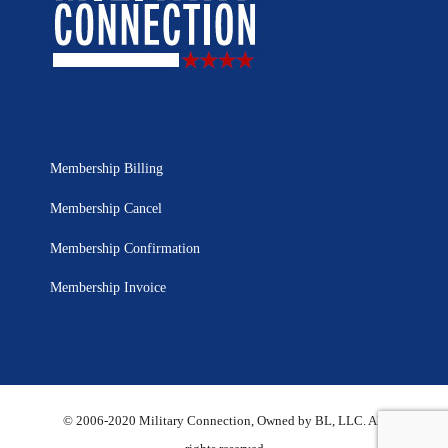
Membership Billing
Membership Cancel
Membership Confirmation
Membership Invoice
© 2006-2020 Military Connection, Owned by BL, LLC. All