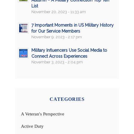
List
November 20, 2023 - 11:33 am
7 Important Moments in US Military History
for Our Service Members
November 9, 2023 - 2:17 pm
Military Influencers Use Social Media to
Connect Across Experiences
November 3, 2023 - 2:04 pm
CATEGORIES
A Veteran's Perspective
Active Duty