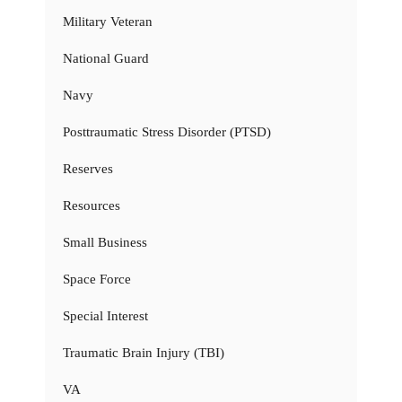
Military Veteran
National Guard
Navy
Posttraumatic Stress Disorder (PTSD)
Reserves
Resources
Small Business
Space Force
Special Interest
Traumatic Brain Injury (TBI)
VA