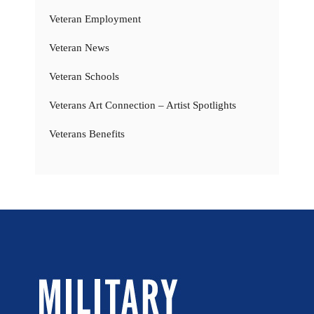
Veteran Employment
Veteran News
Veteran Schools
Veterans Art Connection – Artist Spotlights
Veterans Benefits