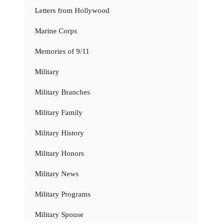
Letters from Hollywood
Marine Corps
Memories of 9/11
Military
Military Branches
Military Family
Military History
Military Honors
Military News
Military Programs
Military Spouse