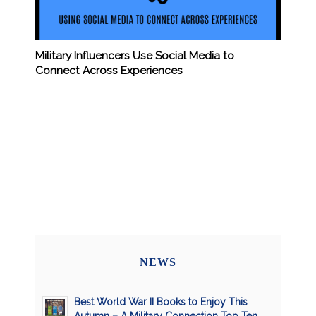
Military Influencers Use Social Media to
Connect Across Experiences
NEWS
Best World War II Books to Enjoy This
Autumn – A Military Connection Top Ten