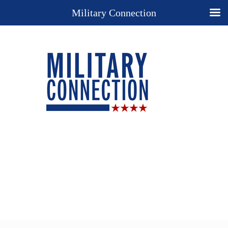
Military Connection