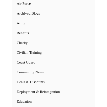
Air Force
Archived Blogs
Army
Benefits
Charity
Civilian Training
Coast Guard
Community News
Deals & Discounts
Deployment & Reintegration
Education