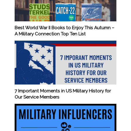
Best World War II Books to Enjoy This Autumn –
A Military Connection Top Ten List
7 Important Moments in US Military History for
Our Service Members