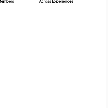
 Members
Across Experiences