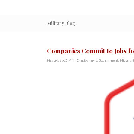
Military Blog
Companies Commit to Jobs fo
/
May 29, 2016
in
Employment
,
Government
,
Military
,