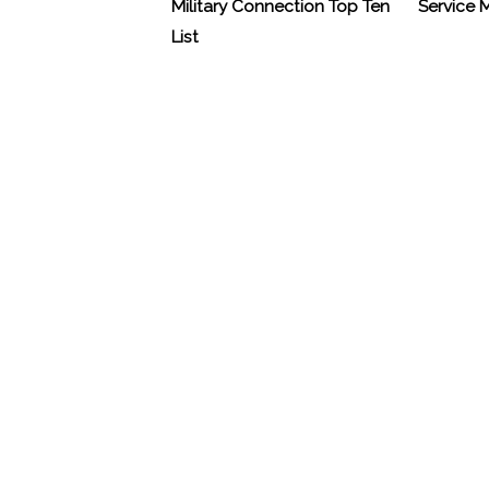
Military Connection Top Ten
Service
List