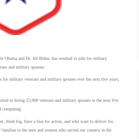
le Obama and Dr. Jill Biden, has resulted in jobs for military
rans and military spouses.
or military veterans and military spouses over the next five years,
ed to hiring 25,000 veterans and military spouses in the next five
ud computing.
t, think big, have a bias for action, and who want to deliver for
ry familiar to the men and women who served our country in the