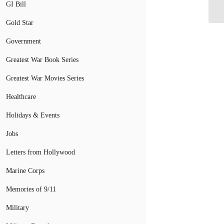
Me
GI Bill
Gold Star
Government
Greatest War Book Series
Greatest War Movies Series
Healthcare
Holidays & Events
Jobs
Letters from Hollywood
Marine Corps
Memories of 9/11
Military