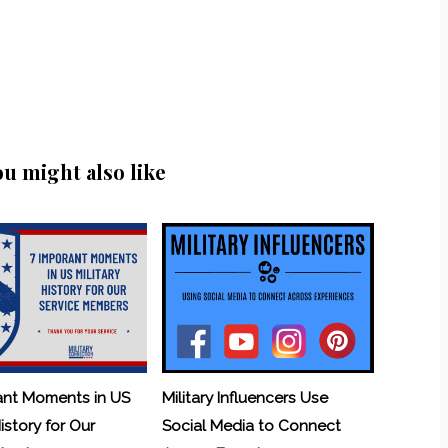
ou might also like
ant Moments in US
Military Influencers Use
History for Our
Social Media to Connect