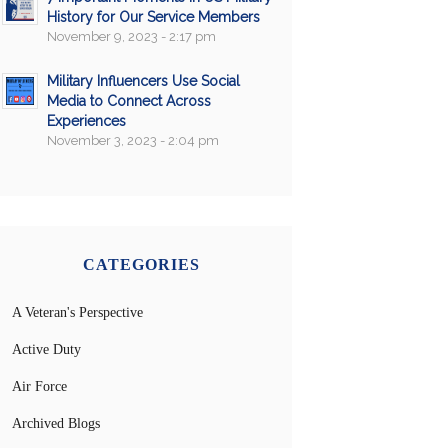
History for Our Service Members
November 9, 2023 - 2:17 pm
Military Influencers Use Social
Media to Connect Across
Experiences
November 3, 2023 - 2:04 pm
CATEGORIES
A Veteran's Perspective
Active Duty
Air Force
Archived Blogs