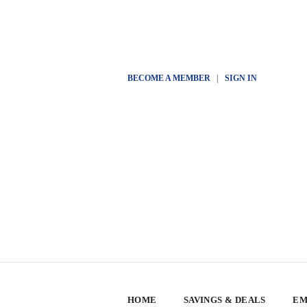
BECOME A MEMBER
|
SIGN IN
HOME
SAVINGS & DEALS
EM