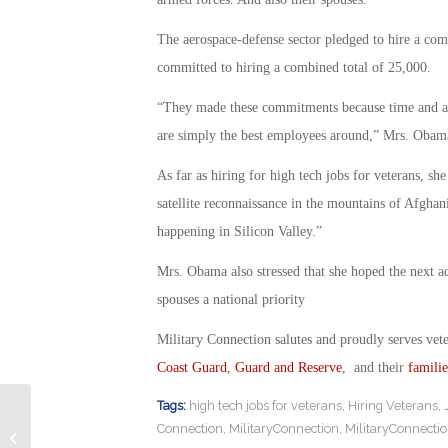
The aerospace-defense sector pledged to hire a com
committed to hiring a combined total of 25,000.
“They made these commitments because time and aga
are simply the best employees around,” Mrs. Obama 
As far as hiring for high tech jobs for veterans, sh
satellite reconnaissance in the mountains of Afghan
happening in Silicon Valley.”
Mrs. Obama also stressed that she hoped the next a
spouses a national priority
Military Connection salutes and proudly serves vet
Coast Guard
,
Guard and Reserve
, and their
familie
Tags:
high tech jobs for veterans
,
Hiring Veterans
,
Undercover Prisoner Reveals
Connection
,
MilitaryConnection
,
MilitaryConnecti