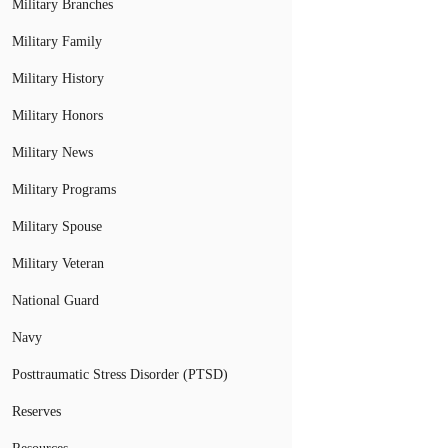
Military Branches
Military Family
Military History
Military Honors
Military News
Military Programs
Military Spouse
Military Veteran
National Guard
Navy
Posttraumatic Stress Disorder (PTSD)
Reserves