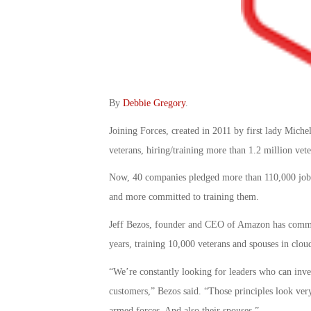
By
Debbie Gregory
.
Joining Forces, created in 2011 by first lady Michel
veterans, hiring/training more than 1.2 million vete
Now, 40 companies pledged more than 110,000 jobs f
and more committed to training them.
Jeff Bezos, founder and CEO of Amazon has committ
years, training 10,000 veterans and spouses in clo
“We’re constantly looking for leaders who can inven
customers,” Bezos said. “Those principles look ve
armed forces. And also their spouses.”