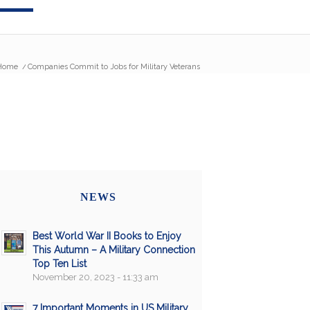
Home
/
Companies Commit to Jobs for Military Veterans
NEWS
Best World War II Books to Enjoy
This Autumn – A Military Connection
Top Ten List
November 20, 2023 - 11:33 am
7 Important Moments in US Military