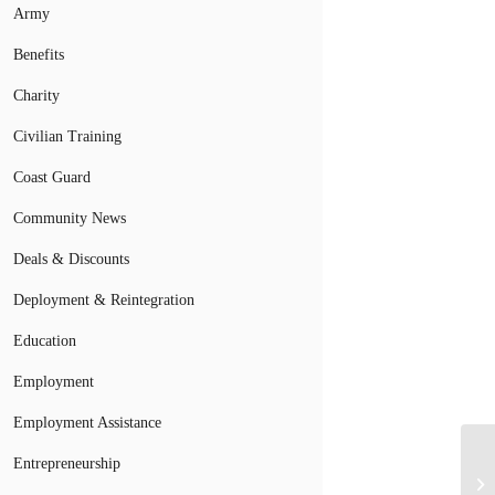
Army
Benefits
Charity
Civilian Training
Coast Guard
Community News
Deals & Discounts
Deployment & Reintegration
Education
Employment
Employment Assistance
Entrepreneurship
Ho