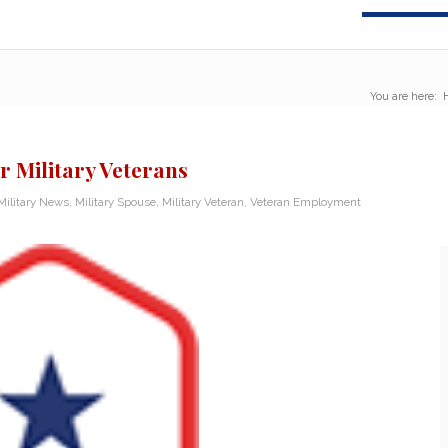
You are here:
r Military Veterans
Military News
,
Military Spouse
,
Military Veteran
,
Veteran Employment