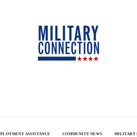
PLOYMENT ASSISTANCE
COMMUNITY NEWS
MILITARY