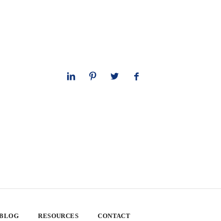
 BLOG
RESOURCES
CONTACT