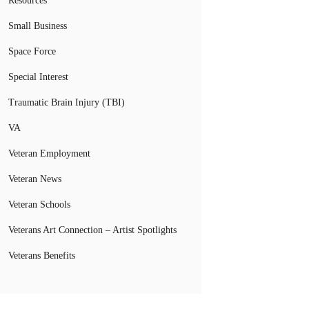
Resources
Small Business
Space Force
Special Interest
Traumatic Brain Injury (TBI)
VA
Veteran Employment
Veteran News
Veteran Schools
Veterans Art Connection – Artist Spotlights
Veterans Benefits