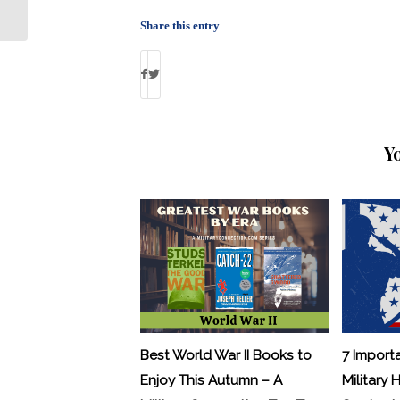
Insights About Jailed Veterans
Share this entry
Y
Best World War II Books to
7 Import
Enjoy This Autumn – A
Military 