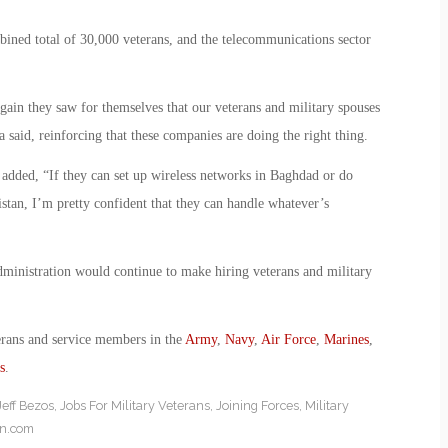
bined total of 30,000 veterans, and the telecommunications sector
in they saw for themselves that our veterans and military spouses
said, reinforcing that these companies are doing the right thing.
e added, “If they can set up wireless networks in Baghdad or do
istan, I’m pretty confident that they can handle whatever’s
dministration would continue to make hiring veterans and military
erans and service members in the
Army
,
Navy
,
Air Force
,
Marines
,
s
.
Jeff Bezos
,
Jobs For Military Veterans
,
Joining Forces
,
Military
on.com