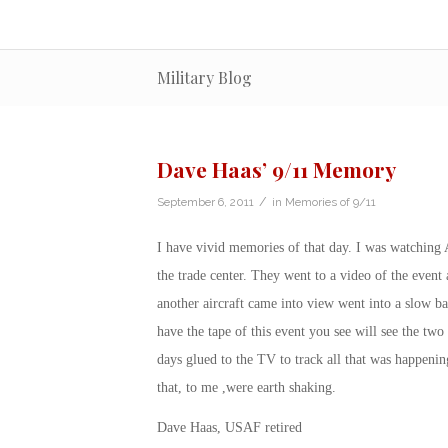
Military Blog
Dave Haas’ 9/11 Memory
/
September 6, 2011
in
Memories of 9/11
I have vivid memories of that day. I was watching
the trade center. They went to a video of the eve
another aircraft came into view went into a slow ba
have the tape of this event you see will see the tw
days glued to the TV to track all that was happenin
that, to me ,were earth shaking.
Dave Haas, USAF retired