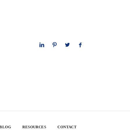
 BLOG
RESOURCES
CONTACT