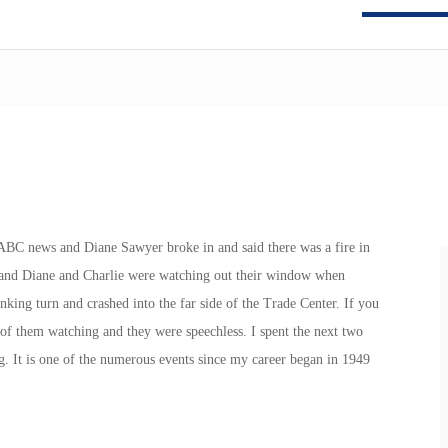
 ABC news and Diane Sawyer broke in and said there was a fire in
nt and Diane and Charlie were watching out their window when
nking turn and crashed into the far side of the Trade Center. If you
o of them watching and they were speechless. I spent the next two
g. It is one of the numerous events since my career began in 1949