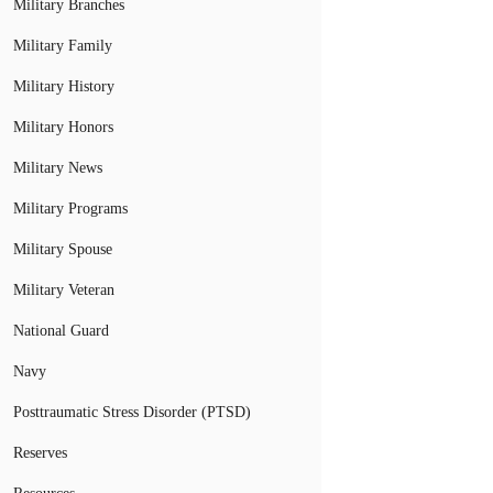
Military Branches
Military Family
Military History
Military Honors
Military News
Military Programs
Military Spouse
Military Veteran
National Guard
Navy
Posttraumatic Stress Disorder (PTSD)
Reserves