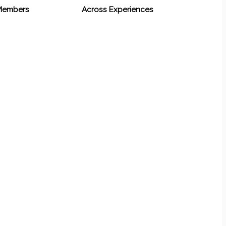
 Members
Across Experiences