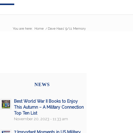
You are here:
Home
/
Dave Haas’ 9/11 Memory
NEWS
Best World War II Books to Enjoy
This Autumn – A Military Connection
Top Ten List
November 20, 2023 - 11:33 am
7 Important Moments in US Military