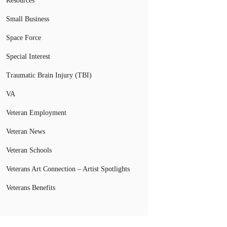
Resources
Small Business
Space Force
Special Interest
Traumatic Brain Injury (TBI)
VA
Veteran Employment
Veteran News
Veteran Schools
Veterans Art Connection – Artist Spotlights
Veterans Benefits