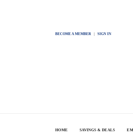
BECOME A MEMBER
|
SIGN IN
HOME
SAVINGS & DEALS
EM