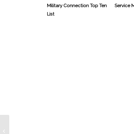
Military Connection Top Ten
Service
List
Kris Jenkins’ 9/11 Memory