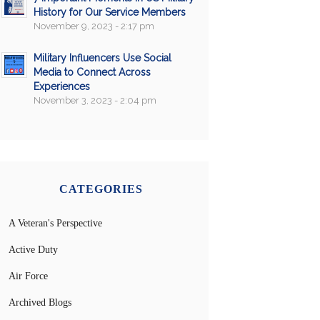
History for Our Service Members
November 9, 2023 - 2:17 pm
Military Influencers Use Social
Media to Connect Across
Experiences
November 3, 2023 - 2:04 pm
CATEGORIES
A Veteran's Perspective
Active Duty
Air Force
Archived Blogs