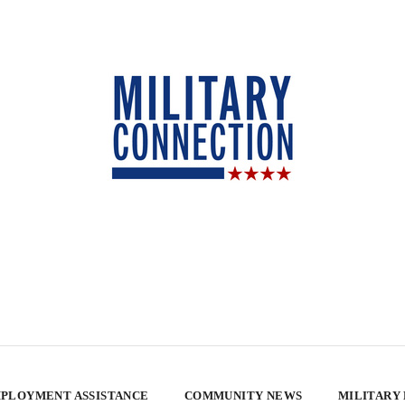
PLOYMENT ASSISTANCE
COMMUNITY NEWS
MILITARY