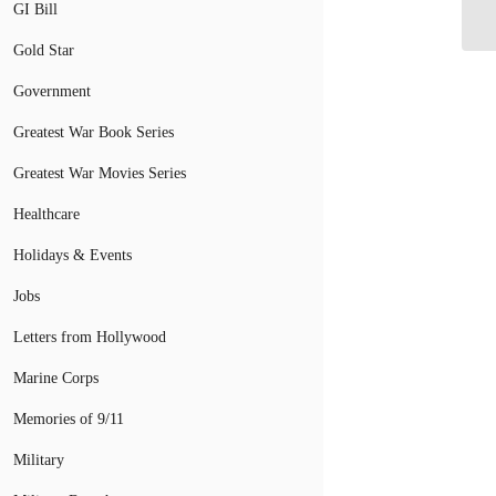
GI Bill
Gold Star
Government
Greatest War Book Series
Greatest War Movies Series
Healthcare
Holidays & Events
Jobs
Letters from Hollywood
Marine Corps
Memories of 9/11
Military