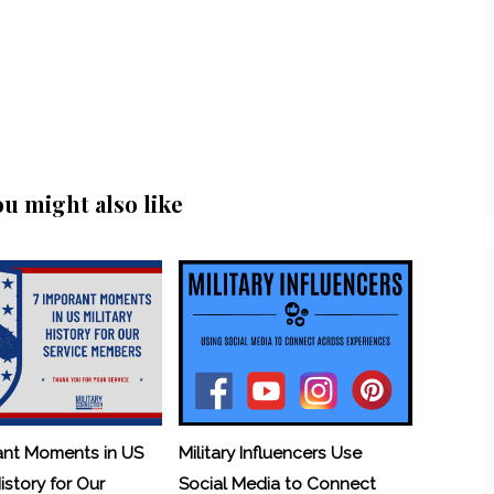
ou might also like
ant Moments in US
Military Influencers Use
History for Our
Social Media to Connect