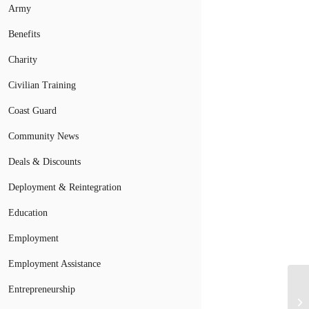
Army
Benefits
Charity
Civilian Training
Coast Guard
Community News
Deals & Discounts
Deployment & Reintegration
Education
Employment
Employment Assistance
Entrepreneurship
Ha