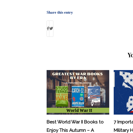
Share this entry
Y
Best World War II Books to
7 Import
Enjoy This Autumn – A
Military 