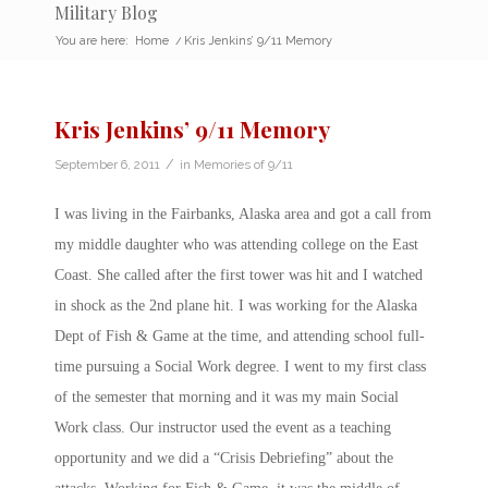
Military Blog
You are here:
Home
/
Kris Jenkins’ 9/11 Memory
Kris Jenkins’ 9/11 Memory
/
September 6, 2011
in
Memories of 9/11
I was living in the Fairbanks, Alaska area and got a call from
my middle daughter who was attending college on the East
Coast. She called after the first tower was hit and I watched
in shock as the 2nd plane hit. I was working for the Alaska
Dept of Fish & Game at the time, and attending school full-
time pursuing a Social Work degree. I went to my first class
of the semester that morning and it was my main Social
Work class. Our instructor used the event as a teaching
opportunity and we did a “Crisis Debriefing” about the