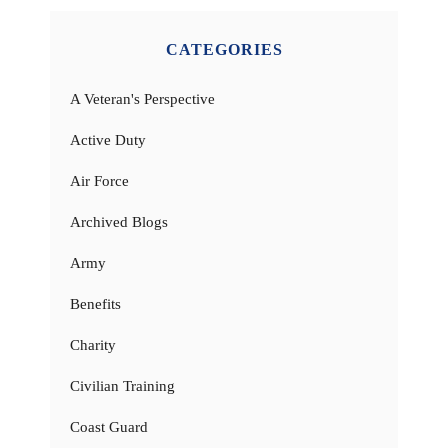
CATEGORIES
A Veteran's Perspective
Active Duty
Air Force
Archived Blogs
Army
Benefits
Charity
Civilian Training
Coast Guard