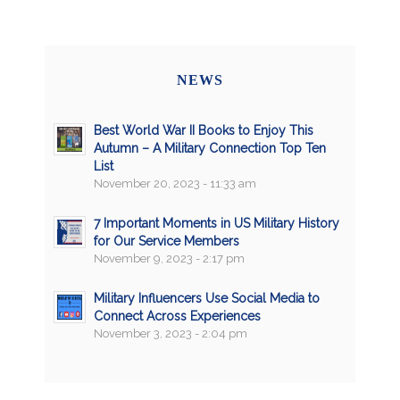
NEWS
Best World War II Books to Enjoy This
Autumn – A Military Connection Top Ten
List
November 20, 2023 - 11:33 am
7 Important Moments in US Military History
for Our Service Members
November 9, 2023 - 2:17 pm
Military Influencers Use Social Media to
Connect Across Experiences
November 3, 2023 - 2:04 pm