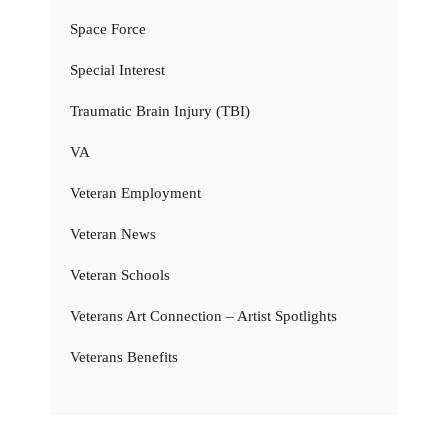
Space Force
Special Interest
Traumatic Brain Injury (TBI)
VA
Veteran Employment
Veteran News
Veteran Schools
Veterans Art Connection – Artist Spotlights
Veterans Benefits