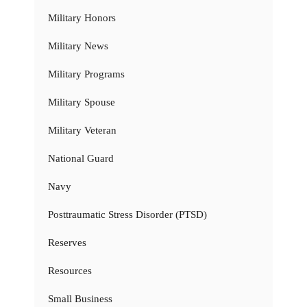
Military Honors
Military News
Military Programs
Military Spouse
Military Veteran
National Guard
Navy
Posttraumatic Stress Disorder (PTSD)
Reserves
Resources
Small Business