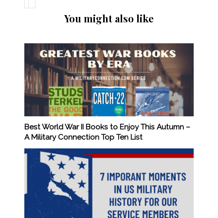
You might also like
Best World War II Books to Enjoy This Autumn –
A Military Connection Top Ten List