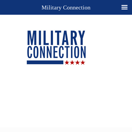
Military Connection