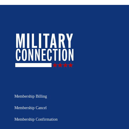
Membership Billing
Membership Cancel
Membership Confirmation