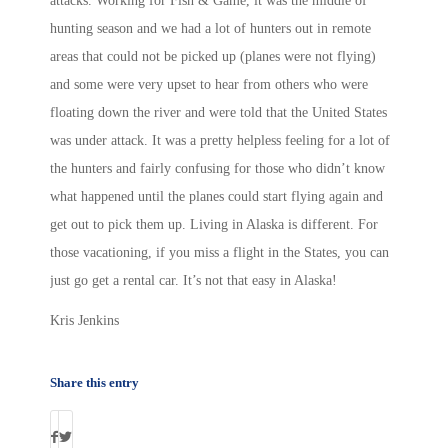
attacks. Working for Fish & Game, it was the middle of
hunting season and we had a lot of hunters out in remote
areas that could not be picked up (planes were not flying)
and some were very upset to hear from others who were
floating down the river and were told that the United States
was under attack. It was a pretty helpless feeling for a lot of
the hunters and fairly confusing for those who didn’t know
what happened until the planes could start flying again and
get out to pick them up. Living in Alaska is different. For
those vacationing, if you miss a flight in the States, you can
just go get a rental car. It’s not that easy in Alaska!
Kris Jenkins
Share this entry