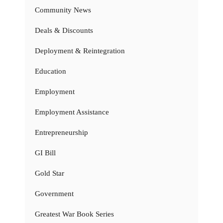
Community News
Deals & Discounts
Deployment & Reintegration
Education
Employment
Employment Assistance
Entrepreneurship
GI Bill
Gold Star
Government
Greatest War Book Series