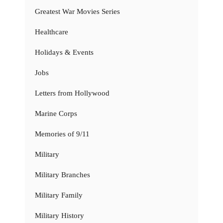
Greatest War Movies Series
Healthcare
Holidays & Events
Jobs
Letters from Hollywood
Marine Corps
Memories of 9/11
Military
Military Branches
Military Family
Military History