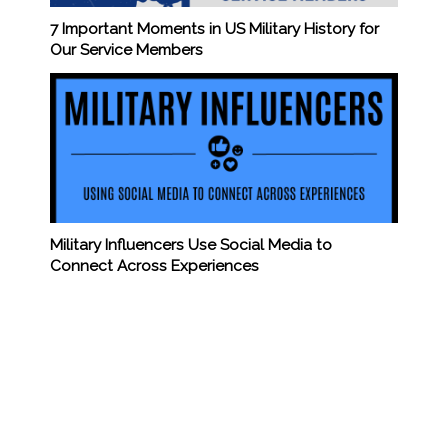
7 Important Moments in US Military History for
Our Service Members
Military Influencers Use Social Media to
Connect Across Experiences