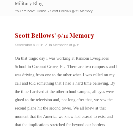
Military Blog
You are here:
Home
/
Scott Bellows’ 9/11 Memory
Scott Bellows’ 9/11 Memory
/
September 6, 2011
in
Memories of 9/11
On that tragic day I was working at Ransom Everglades
School in Coconut Grove, FL. There are two campuses and I
was driving from one to the other when I was called on my
cell and told something that I had a hard time believing. By
the time I arrived at the other school campus, all eyes were
glued to the television and, not long after that, we saw the
second plane hit the second tower. We all knew at that
moment that the America we knew had ceased to exist and
that the implications stretched far beyond our borders.