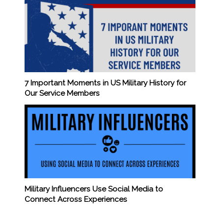
7 Important Moments in US Military History for
Our Service Members
Military Influencers Use Social Media to
Connect Across Experiences