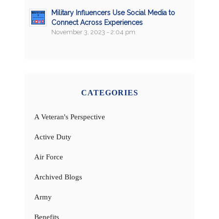
Military Influencers Use Social Media to
Connect Across Experiences
November 3, 2023 - 2:04 pm
CATEGORIES
A Veteran's Perspective
Active Duty
Air Force
Archived Blogs
Army
Benefits