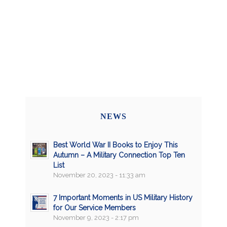
NEWS
Best World War II Books to Enjoy This
Autumn – A Military Connection Top Ten
List
November 20, 2023 - 11:33 am
7 Important Moments in US Military History
for Our Service Members
November 9, 2023 - 2:17 pm