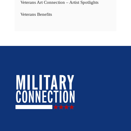
Veterans Art Connection – Artist Spotlights
Veterans Benefits