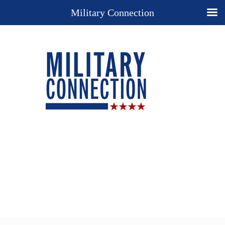
Military Connection