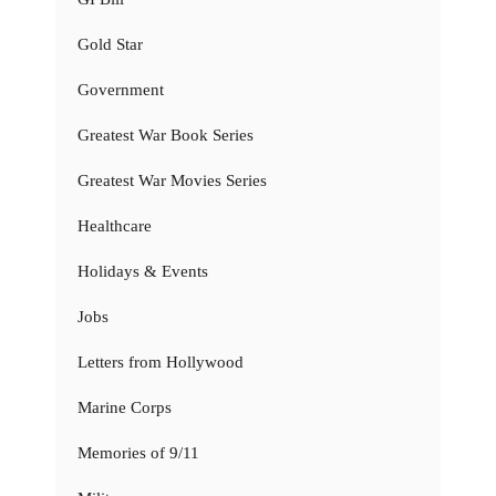
Gold Star
Government
Greatest War Book Series
Greatest War Movies Series
Healthcare
Holidays & Events
Jobs
Letters from Hollywood
Marine Corps
Memories of 9/11