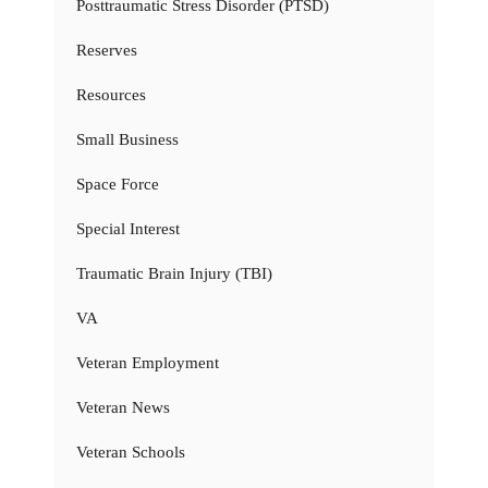
Posttraumatic Stress Disorder (PTSD)
Reserves
Resources
Small Business
Space Force
Special Interest
Traumatic Brain Injury (TBI)
VA
Veteran Employment
Veteran News
Veteran Schools