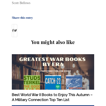
Scott Bellows
Share this entry
You might also like
Best World War II Books to Enjoy This Autumn –
A Military Connection Top Ten List