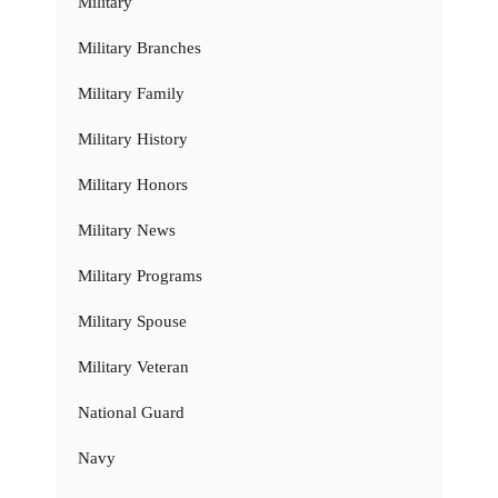
Military
Military Branches
Military Family
Military History
Military Honors
Military News
Military Programs
Military Spouse
Military Veteran
National Guard
Navy