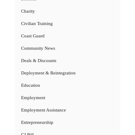
Charity
Civilian Training
Coast Guard
Community News
Deals & Discounts
Deployment & Reintegration
Education
Employment
Employment Assistance
Entrepreneurship
GI Bill