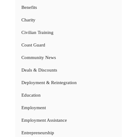
Benefits
Charity
Civilian Training
Coast Guard
Community News
Deals & Discounts
Deployment & Reintegration
Education
Employment
Employment Assistance
Entrepreneurship