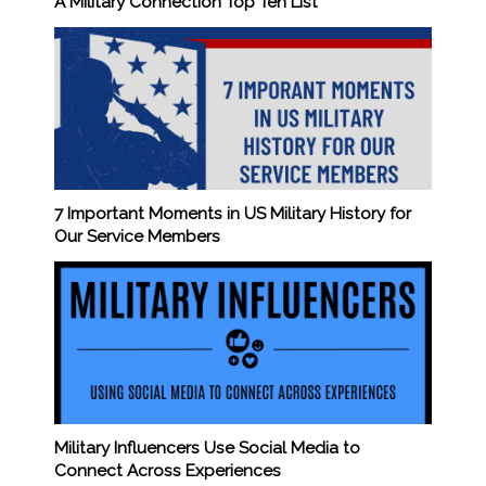
A Military Connection Top Ten List
7 Important Moments in US Military History for
Our Service Members
Military Influencers Use Social Media to
Connect Across Experiences