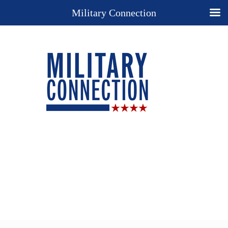
Military Connection