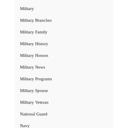
Military
Military Branches
Military Family
Military History
Military Honors
Military News
Military Programs
Military Spouse
Military Veteran
National Guard
Navy