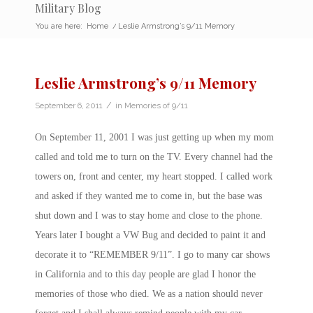
Military Blog
You are here:
Home
/
Leslie Armstrong’s 9/11 Memory
Leslie Armstrong’s 9/11 Memory
/
September 6, 2011
in
Memories of 9/11
On September 11, 2001 I was just getting up when my mom
called and told me to turn on the TV. Every channel had the
towers on, front and center, my heart stopped. I called work
and asked if they wanted me to come in, but the base was
shut down and I was to stay home and close to the phone.
Years later I bought a VW Bug and decided to paint it and
decorate it to “REMEMBER 9/11”. I go to many car shows
in California and to this day people are glad I honor the
memories of those who died. We as a nation should never