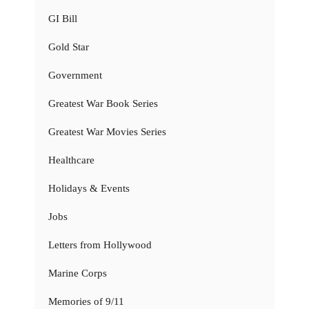
GI Bill
Gold Star
Government
Greatest War Book Series
Greatest War Movies Series
Healthcare
Holidays & Events
Jobs
Letters from Hollywood
Marine Corps
Memories of 9/11