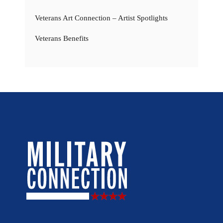
Veterans Art Connection – Artist Spotlights
Veterans Benefits