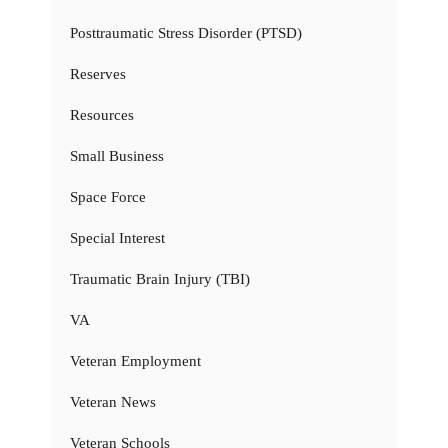
Posttraumatic Stress Disorder (PTSD)
Reserves
Resources
Small Business
Space Force
Special Interest
Traumatic Brain Injury (TBI)
VA
Veteran Employment
Veteran News
Veteran Schools