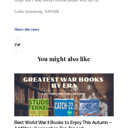
forget and I shall always remind people with my car.
Leslie Armstrong, NAVAIR
Share this entry
You might also like
Best World War II Books to Enjoy This Autumn –