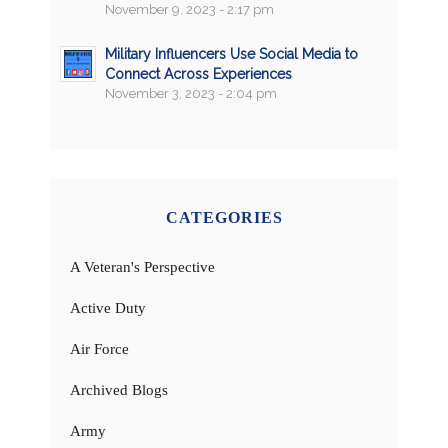
November 9, 2023 - 2:17 pm
Military Influencers Use Social Media to
Connect Across Experiences
November 3, 2023 - 2:04 pm
CATEGORIES
A Veteran's Perspective
Active Duty
Air Force
Archived Blogs
Army