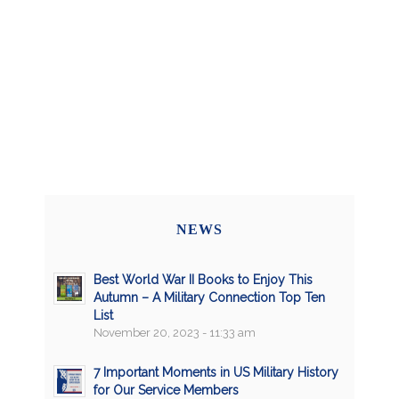
NEWS
Best World War II Books to Enjoy This
Autumn – A Military Connection Top Ten
List
November 20, 2023 - 11:33 am
7 Important Moments in US Military History
for Our Service Members