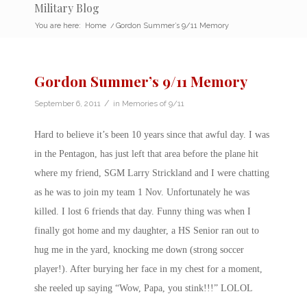
Military Blog
You are here:
Home
/
Gordon Summer’s 9/11 Memory
Gordon Summer’s 9/11 Memory
/
September 6, 2011
in
Memories of 9/11
Hard to believe it’s been 10 years since that awful day. I was
in the Pentagon, has just left that area before the plane hit
where my friend, SGM Larry Strickland and I were chatting
as he was to join my team 1 Nov. Unfortunately he was
killed. I lost 6 friends that day. Funny thing was when I
finally got home and my daughter, a HS Senior ran out to
hug me in the yard, knocking me down (strong soccer
player!). After burying her face in my chest for a moment,
she reeled up saying “Wow, Papa, you stink!!!” LOLOL