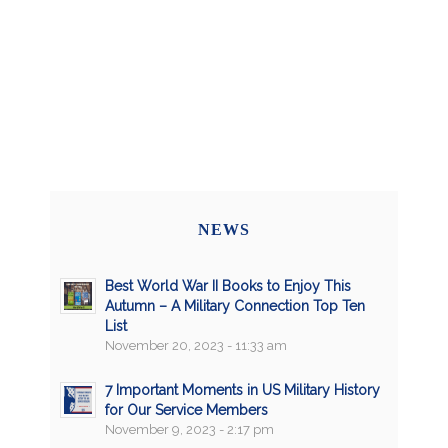
NEWS
Best World War II Books to Enjoy This
Autumn – A Military Connection Top Ten
List
November 20, 2023 - 11:33 am
7 Important Moments in US Military History
for Our Service Members
November 9, 2023 - 2:17 pm