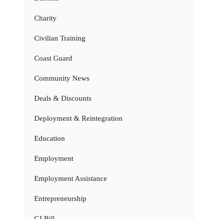
Charity
Civilian Training
Coast Guard
Community News
Deals & Discounts
Deployment & Reintegration
Education
Employment
Employment Assistance
Entrepreneurship
GI Bill