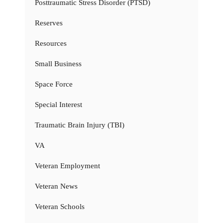
Posttraumatic Stress Disorder (PTSD)
Reserves
Resources
Small Business
Space Force
Special Interest
Traumatic Brain Injury (TBI)
VA
Veteran Employment
Veteran News
Veteran Schools