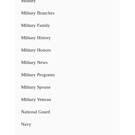
Military
Military Branches
Military Family
Military History
Military Honors
Military News
Military Programs
Military Spouse
Military Veteran
National Guard
Navy