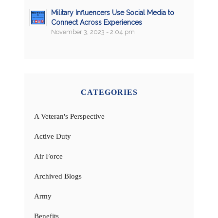
Military Influencers Use Social Media to
Connect Across Experiences
November 3, 2023 - 2:04 pm
CATEGORIES
A Veteran's Perspective
Active Duty
Air Force
Archived Blogs
Army
Benefits