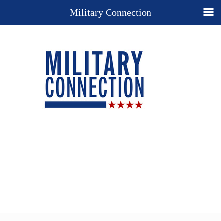
Military Connection