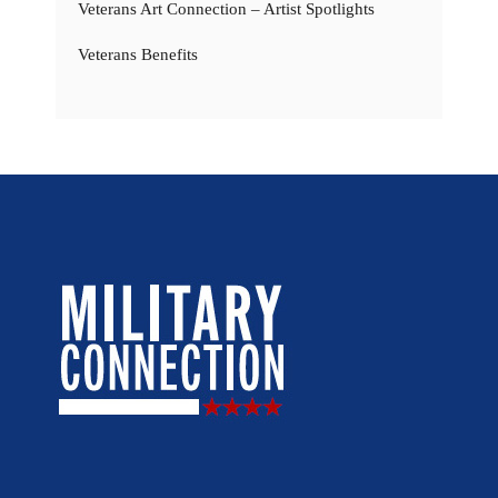
Veterans Art Connection – Artist Spotlights
Veterans Benefits