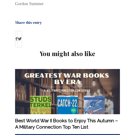
Gordon Summer
Share this entry
You might also like
Best World War II Books to Enjoy This Autumn –
A Military Connection Top Ten List