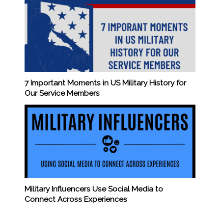
7 Important Moments in US Military History for
Our Service Members
Military Influencers Use Social Media to
Connect Across Experiences