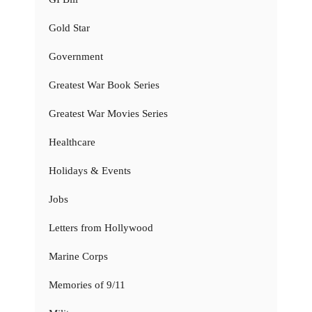
Gold Star
Government
Greatest War Book Series
Greatest War Movies Series
Healthcare
Holidays & Events
Jobs
Letters from Hollywood
Marine Corps
Memories of 9/11