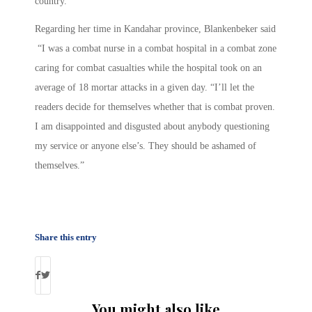
country.”
Regarding her time in Kandahar province, Blankenbeker said
“I was a combat nurse in a combat hospital in a combat zone
caring for combat casualties while the hospital took on an
average of 18 mortar attacks in a given day. “I’ll let the
readers decide for themselves whether that is combat proven.
I am disappointed and disgusted about anybody questioning
my service or anyone else’s. They should be ashamed of
themselves.”
Share this entry
You might also like