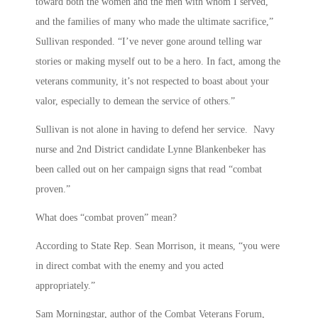
toward both the women and the men with whom I served,
and the families of many who made the ultimate sacrifice,”
Sullivan responded. “I’ve never gone around telling war
stories or making myself out to be a hero. In fact, among the
veterans community, it’s not respected to boast about your
valor, especially to demean the service of others.”
Sullivan is not alone in having to defend her service. Navy
nurse and 2nd District candidate Lynne Blankenbeker has
been called out on her campaign signs that read “combat
proven.”
What does “combat proven” mean?
According to State Rep. Sean Morrison, it means, “you were
in direct combat with the enemy and you acted
appropriately.”
Sam Morningstar, author of the Combat Veterans Forum,