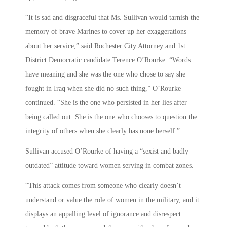
“It is sad and disgraceful that Ms. Sullivan would tarnish the
memory of brave Marines to cover up her exaggerations
about her service,” said Rochester City Attorney and 1st
District Democratic candidate Terence O’Rourke. “Words
have meaning and she was the one who chose to say she
fought in Iraq when she did no such thing,” O’Rourke
continued. “She is the one who persisted in her lies after
being called out. She is the one who chooses to question the
integrity of others when she clearly has none herself.”
Sullivan accused O’Rourke of having a “sexist and badly
outdated” attitude toward women serving in combat zones.
“This attack comes from someone who clearly doesn’t
understand or value the role of women in the military, and it
displays an appalling level of ignorance and disrespect