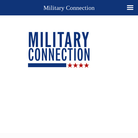
Military Connection