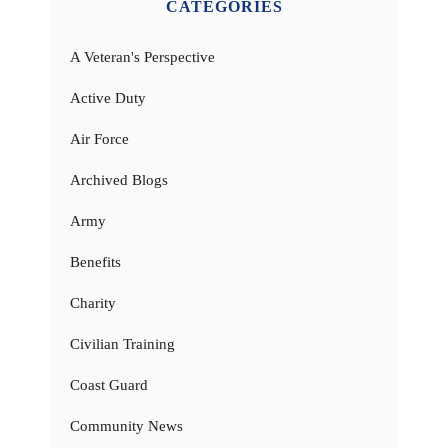
CATEGORIES
A Veteran's Perspective
Active Duty
Air Force
Archived Blogs
Army
Benefits
Charity
Civilian Training
Coast Guard
Community News