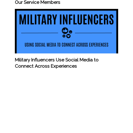
Our Service Members
Military Influencers Use Social Media to
Connect Across Experiences