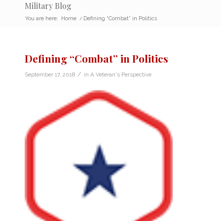
Military Blog
You are here:
Home
/
Defining “Combat” in Politics
Defining “Combat” in Politics
/
September 17, 2018
in
A Veteran's Perspective