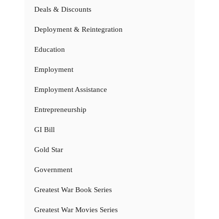
Deals & Discounts
Deployment & Reintegration
Education
Employment
Employment Assistance
Entrepreneurship
GI Bill
Gold Star
Government
Greatest War Book Series
Greatest War Movies Series