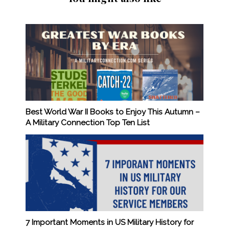
Best World War II Books to Enjoy This Autumn –
A Military Connection Top Ten List
7 Important Moments in US Military History for