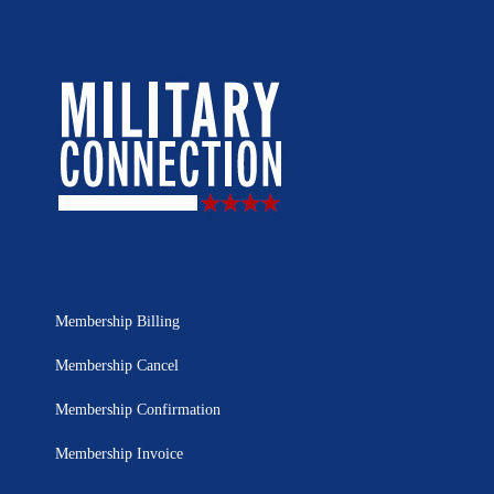
Membership Billing
Membership Cancel
Membership Confirmation
Membership Invoice