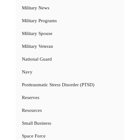
Military News
Military Programs
Military Spouse
Military Veteran
National Guard
Navy
Posttraumatic Stress Disorder (PTSD)
Reserves
Resources
Small Business
Space Force