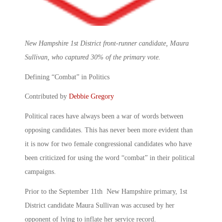
New Hampshire 1st District front-runner candidate, Maura
Sullivan, who captured 30% of the primary vote.
Defining “Combat” in Politics
Contributed by
Debbie Gregory
Political races have always been a war of words between
opposing candidates. This has never been more evident than
it is now for two female congressional candidates who have
been criticized for using the word “combat” in their political
campaigns.
Prior to the September 11th New Hampshire primary, 1st
District candidate Maura Sullivan was accused by her
opponent of lying to inflate her service record.