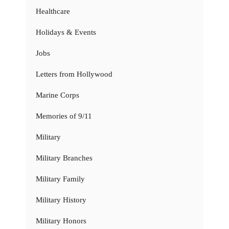
Healthcare
Holidays & Events
Jobs
Letters from Hollywood
Marine Corps
Memories of 9/11
Military
Military Branches
Military Family
Military History
Military Honors