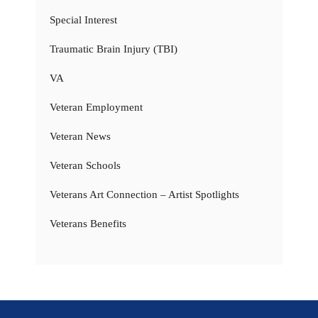
Special Interest
Traumatic Brain Injury (TBI)
VA
Veteran Employment
Veteran News
Veteran Schools
Veterans Art Connection – Artist Spotlights
Veterans Benefits