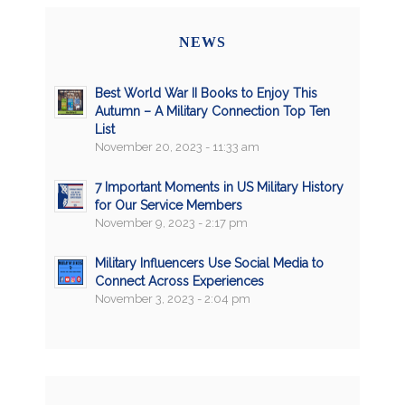
NEWS
Best World War II Books to Enjoy This
Autumn – A Military Connection Top Ten
List
November 20, 2023 - 11:33 am
7 Important Moments in US Military History
for Our Service Members
November 9, 2023 - 2:17 pm
Military Influencers Use Social Media to
Connect Across Experiences
November 3, 2023 - 2:04 pm