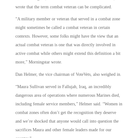
wrote that the term combat veteran can be complicated.
“A military member or veteran that served in a combat zone
might sometimes be called a combat veteran in certain
contexts. However, some folks might have the view that an
actual combat veteran is one that was directly involved in
active combat while others might extend this definition a bit
more,” Morningstar wrote.
Dan Helmer, the vice chairman of VoteVets, also weighed in.
“Maura Sullivan served in Fallujah, Iraq, an incredibly
dangerous area of operations where numerous Marines died,
including female service members,” Helmer said. “Women in
combat zones often don’t get the recognition they deserve
and we’re shocked that anyone would call into question the
sacrifices Maura and other female leaders made for our