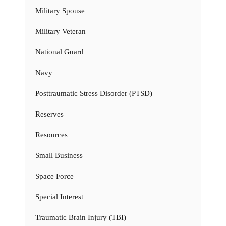
Military Spouse
Military Veteran
National Guard
Navy
Posttraumatic Stress Disorder (PTSD)
Reserves
Resources
Small Business
Space Force
Special Interest
Traumatic Brain Injury (TBI)