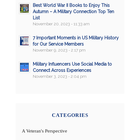
Best World War II Books to Enjoy This
Autumn – A Military Connection Top Ten
List
November 20, 2023 - 11:33 am
7 Important Moments in US Military History
for Our Service Members
November 9, 2023 - 2:17 pm
Military Influencers Use Social Media to
Connect Across Experiences
November 3, 2023 - 2:04 pm
CATEGORIES
A Veteran's Perspective