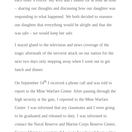
each other’s voices. My wife and I talked for at least an hour
– sharing our thoughts and discussing how our daughter was
responding to what happened. We both decided to reassure
our daughter that everything would be alright and that she
was safe – we would keep her safe.
I stayed glued to the television and news coverage of the
tragic aftermath of the terrorist attack on our nation for the
next two days only stepping away when I went out to get
lunch and dinner.
th
On September 14
I received a phone call and was told to
report to the Mine Warfare Center. After passing through the
high security at the gate, I reported to the Mine Warfare
Center. I was informed that my classmates and I were going
to be graduated and released to duty. I was informed to
contact the Naval Reserve and Marine Corps Reserve Center,