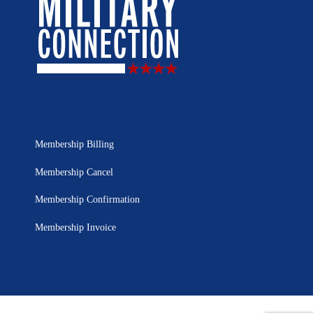
Membership Billing
Membership Cancel
Membership Confirmation
Membership Invoice