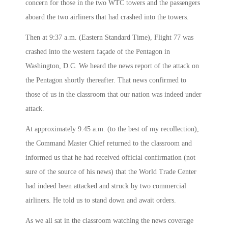
concern for those in the two WTC towers and the passengers
aboard the two airliners that had crashed into the towers.
Then at
9:37 a.m.
(Eastern Standard Time), Flight 77 was
crashed into the western façade of the Pentagon in
Washington, D.C. We heard the news report of the attack on
the Pentagon shortly thereafter. That news confirmed to
those of us in the classroom that our nation was indeed under
attack.
At approximately
9:45 a.m.
(to the best of my recollection),
the Command Master Chief returned to the classroom and
informed us that he had received official confirmation (not
sure of the source of his news) that the World Trade Center
had indeed been attacked and struck by two commercial
airliners. He told us to stand down and await orders.
As we all sat in the classroom watching the news coverage