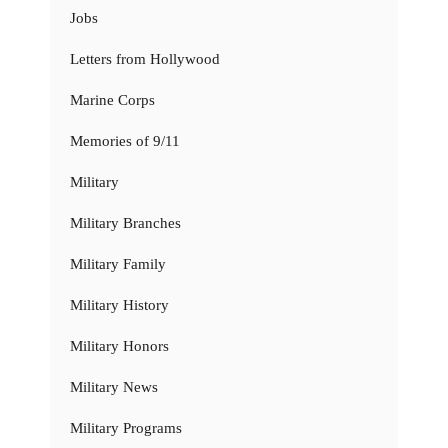
Jobs
Letters from Hollywood
Marine Corps
Memories of 9/11
Military
Military Branches
Military Family
Military History
Military Honors
Military News
Military Programs