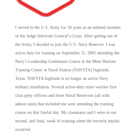
I served in the U.S. Army for 10 years as an enlisted member
of the Judge Advocate General’s Corps. After getting out of
the Army, I decided to join the U.S. Navy Reserves. I was
active duty for training on September 11, 2001 attending the
Navy’s Leadership Continuum Course at the Mine Warfare
Training Center at Naval Station (NAVSTA) Ingleside,
Texas. NAVSTA Ingleside is no longer an active Navy
military installation. Several active-duty mine warfare first
class petty officers and three Naval Reservists (all with
admin rates) that included me were attending the training
course on that fateful day. My classmates and I were in our
second, and final, week of training when the terrorist attacks
occurred.