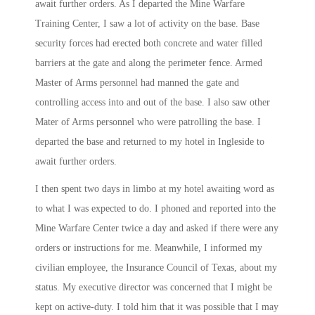
await further orders. As I departed the Mine Warfare
Training Center, I saw a lot of activity on the base. Base
security forces had erected both concrete and water filled
barriers at the gate and along the perimeter fence. Armed
Master of Arms personnel had manned the gate and
controlling access into and out of the base. I also saw other
Mater of Arms personnel who were patrolling the base. I
departed the base and returned to my hotel in Ingleside to
await further orders.
I then spent two days in limbo at my hotel awaiting word as
to what I was expected to do. I phoned and reported into the
Mine Warfare Center twice a day and asked if there were any
orders or instructions for me. Meanwhile, I informed my
civilian employee, the Insurance Council of Texas, about my
status. My executive director was concerned that I might be
kept on active-duty. I told him that it was possible that I may