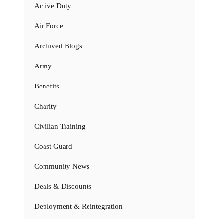
Active Duty
Air Force
Archived Blogs
Army
Benefits
Charity
Civilian Training
Coast Guard
Community News
Deals & Discounts
Deployment & Reintegration