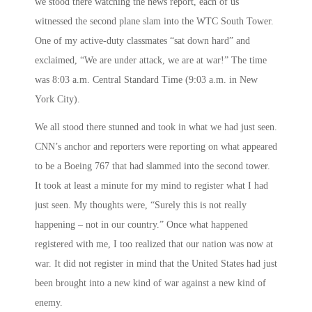
we stood there watching the news report, each of us
witnessed the second plane slam into the WTC South Tower.
One of my active-duty classmates “sat down hard” and
exclaimed, “We are under attack, we are at war!” The time
was
8:03 a.m.
Central Standard Time (
9:03 a.m.
in New
York City).
We all stood there stunned and took in what we had just seen.
CNN’s anchor and reporters were reporting on what appeared
to be a Boeing 767 that had slammed into the second tower.
It took at least a minute for my mind to register what I had
just seen. My thoughts were, “Surely this is not really
happening – not in our country.” Once what happened
registered with me, I too realized that our nation was now at
war. It did not register in mind that the United States had just
been brought into a new kind of war against a new kind of
enemy.