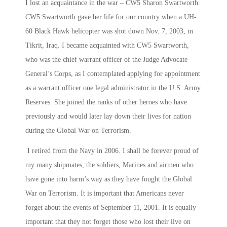
I lost an acquaintance in the war – CW5 Sharon Swartworth.
CW5 Swartworth gave her life for our country when a UH-
60 Black Hawk helicopter was shot down Nov. 7, 2003, in
Tikrit, Iraq. I became acquainted with CW5 Swartworth,
who was the chief warrant officer of the Judge Advocate
General’s Corps, as I contemplated applying for appointment
as a warrant officer one legal administrator in the U.S. Army
Reserves. She joined the ranks of other heroes who have
previously and would later lay down their lives for nation
during the Global War on Terrorism.
I retired from the Navy in 2006. I shall be forever proud of
my many shipmates, the soldiers, Marines and airmen who
have gone into harm’s way as they have fought the Global
War on Terrorism. It is important that Americans never
forget about the events of September 11, 2001. It is equally
important that they not forget those who lost their live on