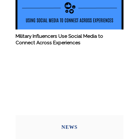
Military Influencers Use Social Media to
Connect Across Experiences
NEWS