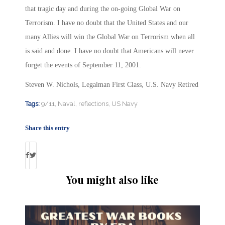
that tragic day and during the on-going Global War on
Terrorism. I have no doubt that the United States and our
many Allies will win the Global War on Terrorism when all
is said and done. I have no doubt that Americans will never
forget the events of September 11, 2001.
Steven W. Nichols, Legalman First Class, U.S. Navy Retired
Tags:
9/11
,
Naval
,
reflections
,
US Navy
Share this entry
You might also like