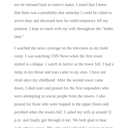
not be released back to reserve status. I noted that I knew
that there was a possibility that someday I could be called to
active-duty and discussed how he could temporary fill my
position. I kept in touch with my wife throughout the “limbo
time.”
I watched the news coverage on the television in my hotel
room. I was watching CNN News when the first tower
started to collapse. I watch in horror as the tower fell. I had a
lump in my throat and tears came to my eyes. I have not
cried since my childhood. After the second tower came
down, I shed tears and prayed for the first responders who
were attempting to rescue people from the towers. I also
prayed for those who were trapped in the upper floors and
perished when the towers fell. I called my wife at around
11
p.m.
and finally got through to her. We both glad to hear