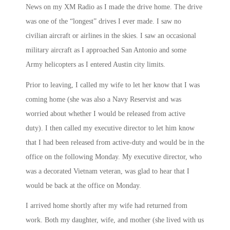
News on my XM Radio as I made the drive home. The drive
was one of the “longest” drives I ever made. I saw no
civilian aircraft or airlines in the skies. I saw an occasional
military aircraft as I approached San Antonio and some
Army helicopters as I entered Austin city limits.
Prior to leaving, I called my wife to let her know that I was
coming home (she was also a Navy Reservist and was
worried about whether I would be released from active
duty). I then called my executive director to let him know
that I had been released from active-duty and would be in the
office on the following
Monday
. My executive director, who
was a decorated Vietnam veteran, was glad to hear that I
would be back at the office
on Monday
.
I arrived home shortly after my wife had returned from
work. Both my daughter, wife, and mother (she lived with us