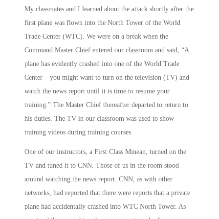
My classmates and I learned about the attack shortly after the
first plane was flown into the North Tower of the World
Trade Center (WTC). We were on a break when the
Command Master Chief entered our classroom and said, “A
plane has evidently crashed into one of the World Trade
Center – you might want to turn on the television (TV) and
watch the news report until it is time to resume your
training.” The Master Chief thereafter departed to return to
his duties. The TV in our classroom was used to show
training videos during training courses.
One of our instructors, a First Class Minean, turned on the
TV and tuned it to CNN. Those of us in the room stood
around watching the news report. CNN, as with other
networks, had reported that there were reports that a private
plane had accidentally crashed into WTC North Tower. As