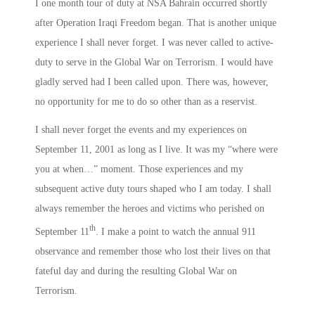
I one month tour of duty at NSA Bahrain occurred shortly
after Operation Iraqi Freedom began. That is another unique
experience I shall never forget. I was never called to active-
duty to serve in the Global War on Terrorism. I would have
gladly served had I been called upon. There was, however,
no opportunity for me to do so other than as a reservist.
I shall never forget the events and my experiences on
September 11, 2001 as long as I live. It was my “where were
you at when…” moment. Those experiences and my
subsequent active duty tours shaped who I am today. I shall
always remember the heroes and victims who perished on
th
September 11
. I make a point to watch the annual 911
observance and remember those who lost their lives on that
fateful day and during the resulting Global War on
Terrorism.