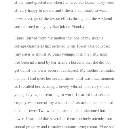
at the time) greeted me when I entered our house. They were
all very happy to see me and I them. I continued to watch
news coverage of the rescue efforts throughout the weekend
and returned to my civilian job
on Monday
.
I later learned from my mother that one of my sister’s
college classmates had perished when Tower One collapsed
(my sister is almost 10 years younger than me). My sister
had been informed by her friend’s husband that she did not
get out of the tower before it collapsed. My mother reminded
me that I had meet her several times. That was a sad moment
as I recalled her as being a lovely, vibrant, and very smart
young lady. Upon returning to work, I learned that several
employees of one of my association’s associate members had
died in Tower Two when the second plane slammed into the
tower. I was told that several of them routinely attended our
annual property and casualty insurance symposium. More sad