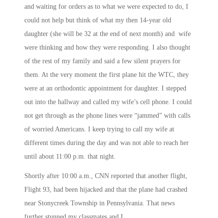
and waiting for orders as to what we were expected to do, I
could not help but think of what my then 14-year old
daughter (she will be 32 at the end of next month) and wife
were thinking and how they were responding. I also thought
of the rest of my family and said a few silent prayers for
them. At the very moment the first plane hit the WTC, they
were at an orthodontic appointment for daughter. I stepped
out into the hallway and called my wife’s cell phone. I could
not get through as the phone lines were “jammed” with calls
of worried Americans. I keep trying to call my wife at
different times during the day and was not able to reach her
until about
11:00 p.m.
that night.
Shortly after
10:00 a.m.
, CNN reported that another flight,
Flight 93, had been hijacked and that the plane had crashed
near Stonycreek Township in Pennsylvania. That news
further stunned my classmates and I.