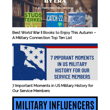
Best World War II Books to Enjoy This Autumn –
A Military Connection Top Ten List
7 Important Moments in US Military History for
Our Service Members