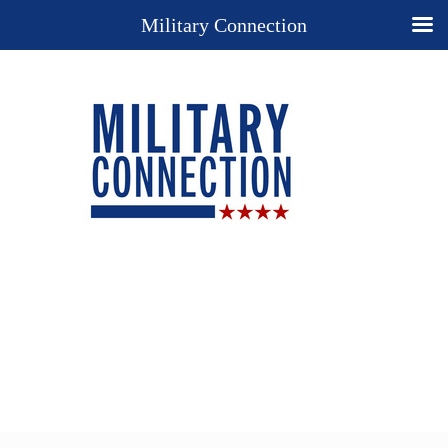
Military Connection