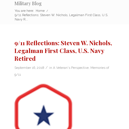
Military Blog
You are here:
Home
/
9/11 Reflections: Steven W. Nichols, Legalman First Class, U.S.
Navy R...
9/11 Reflections: Steven W. Nichols,
Legalman First Class, U.S. Navy
Retired
/
September 16, 2018
in
A Veteran's Perspective
,
Memories of
9/11