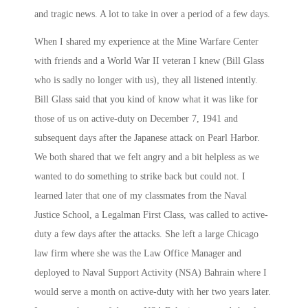
and tragic news. A lot to take in over a period of a few days.
When I shared my experience at the Mine Warfare Center
with friends and a World War II veteran I knew (Bill Glass
who is sadly no longer with us), they all listened intently.
Bill Glass said that you kind of know what it was like for
those of us on active-duty on December 7, 1941 and
subsequent days after the Japanese attack on Pearl Harbor.
We both shared that we felt angry and a bit helpless as we
wanted to do something to strike back but could not. I
learned later that one of my classmates from the Naval
Justice School, a Legalman First Class, was called to active-
duty a few days after the attacks. She left a large Chicago
law firm where she was the Law Office Manager and
deployed to Naval Support Activity (NSA) Bahrain where I
would serve a month on active-duty with her
two years later
.