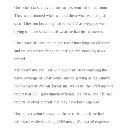
Our other classmates and instructors returned to the room.
They were stunned when we told them what we had just
seen. They too became glued to the TV as everyone was
trying to make sense out of what we had just witnesses.
I lost track of time and do not recall how long we all stood
and sat around watching the horrible and shocking news
unfold.
My classmates and I sat with our instructors watching the
news coverage of what would end up serving as the catalyst
for the Global War on Terrorism. We heard the CNN anchors
report that U.S. government officials, the FAA, and FBI had
reports of other aircraft that may have been hijacked.
Our conversation focused on the terrorist attack we had
witnessed while watching CNN news. We also all expressed