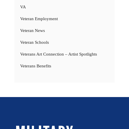
VA
Veteran Employment
Veteran News
Veteran Schools
Veterans Art Connection – Artist Spotlights
Veterans Benefits