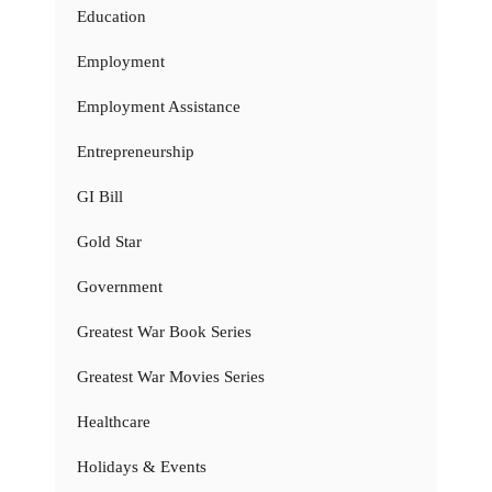
Education
Employment
Employment Assistance
Entrepreneurship
GI Bill
Gold Star
Government
Greatest War Book Series
Greatest War Movies Series
Healthcare
Holidays & Events