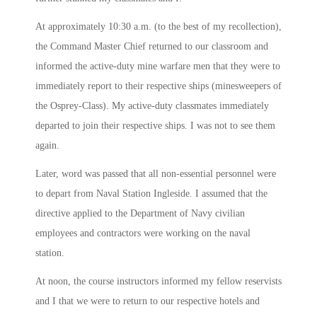
At approximately
10:30 a.m.
(to the best of my recollection),
the Command Master Chief returned to our classroom and
informed the active-duty mine warfare men that they were to
immediately report to their respective ships (minesweepers of
the Osprey-Class). My active-duty classmates immediately
departed to join their respective ships. I was not to see them
again.
Later, word was passed that all non-essential personnel were
to depart from Naval Station Ingleside. I assumed that the
directive applied to the Department of Navy civilian
employees and contractors were working on the naval
station.
At
noon
, the course instructors informed my fellow reservists
and I that we were to return to our respective hotels and