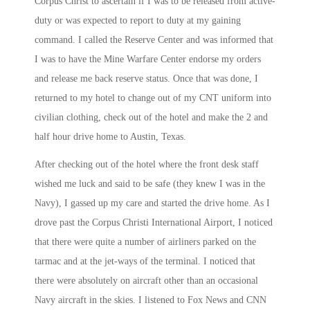
Corpus Christ to ascertain if I was to be released from active-
duty or was expected to report to duty at my gaining
command. I called the Reserve Center and was informed that
I was to have the Mine Warfare Center endorse my orders
and release me back reserve status. Once that was done, I
returned to my hotel to change out of my CNT uniform into
civilian clothing, check out of the hotel and make the 2 and
half hour drive home to Austin, Texas.
After checking out of the hotel where the front desk staff
wished me luck and said to be safe (they knew I was in the
Navy), I gassed up my care and started the drive home. As I
drove past the Corpus Christi International Airport, I noticed
that there were quite a number of airliners parked on the
tarmac and at the jet-ways of the terminal. I noticed that
there were absolutely on aircraft other than an occasional
Navy aircraft in the skies. I listened to Fox News and CNN