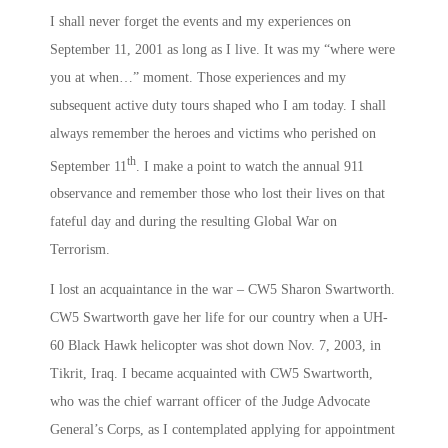
I shall never forget the events and my experiences on
September 11, 2001 as long as I live. It was my “where were
you at when…” moment. Those experiences and my
subsequent active duty tours shaped who I am today. I shall
always remember the heroes and victims who perished on
th
September 11
. I make a point to watch the annual 911
observance and remember those who lost their lives on that
fateful day and during the resulting Global War on
Terrorism.
I lost an acquaintance in the war – CW5 Sharon Swartworth.
CW5 Swartworth gave her life for our country when a UH-
60 Black Hawk helicopter was shot down Nov. 7, 2003, in
Tikrit, Iraq. I became acquainted with CW5 Swartworth,
who was the chief warrant officer of the Judge Advocate
General’s Corps, as I contemplated applying for appointment