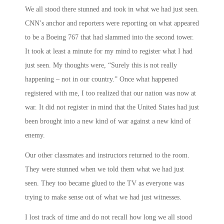
We all stood there stunned and took in what we had just seen.
CNN’s anchor and reporters were reporting on what appeared
to be a Boeing 767 that had slammed into the second tower.
It took at least a minute for my mind to register what I had
just seen. My thoughts were, “Surely this is not really
happening – not in our country.” Once what happened
registered with me, I too realized that our nation was now at
war. It did not register in mind that the United States had just
been brought into a new kind of war against a new kind of
enemy.
Our other classmates and instructors returned to the room.
They were stunned when we told them what we had just
seen. They too became glued to the TV as everyone was
trying to make sense out of what we had just witnesses.
I lost track of time and do not recall how long we all stood