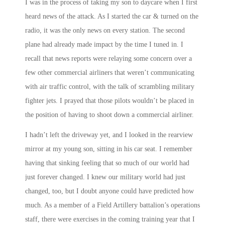
I was in the process of taking my son to daycare when I first
heard news of the attack. As I started the car & turned on the
radio, it was the only news on every station. The second
plane had already made impact by the time I tuned in. I
recall that news reports were relaying some concern over a
few other commercial airliners that weren’t communicating
with air traffic control, with the talk of scrambling military
fighter jets. I prayed that those pilots wouldn’t be placed in
the position of having to shoot down a commercial airliner.
I hadn’t left the driveway yet, and I looked in the rearview
mirror at my young son, sitting in his car seat. I remember
having that sinking feeling that so much of our world had
just forever changed. I knew our military world had just
changed, too, but I doubt anyone could have predicted how
much. As a member of a Field Artillery battalion’s operations
staff, there were exercises in the coming training year that I