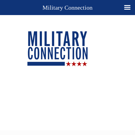
Military Connection