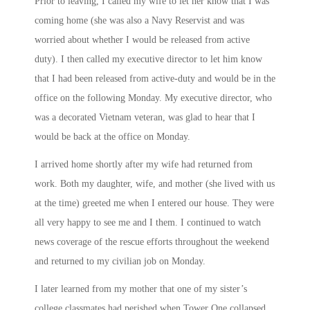
Prior to leaving, I called my wife to let her know that I was
coming home (she was also a Navy Reservist and was
worried about whether I would be released from active
duty). I then called my executive director to let him know
that I had been released from active-duty and would be in the
office on the following
Monday
. My executive director, who
was a decorated Vietnam veteran, was glad to hear that I
would be back at the office
on Monday
.
I arrived home shortly after my wife had returned from
work. Both my daughter, wife, and mother (she lived with us
at the time) greeted me when I entered our house. They were
all very happy to see me and I them. I continued to watch
news coverage of the rescue efforts throughout the weekend
and returned to my civilian job
on Monday
.
I later learned from my mother that one of my sister’s
college classmates had perished when Tower One collapsed