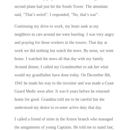
second plane had just hit the South Tower. The attendant
said, “That’s weird”. I responded, “No, that’s war”.
Continuing my drive to work, my heart sank as my
neighbors in cars around me were bawling. I was very angry
and praying for those workers in the towers. That day at
work we did nothing but watch the news. By
noon
, we went
home. I watched the news all that day with my family.
Around dinner, I called my Grandmother to ask her what
would my grandfather have done today. On December 8th,
1941 he made his way to the recruiter and was made a Coast
Guard Medic soon after. It was 6 years before he returned
home for good. Grandma told me to be careful but she
understood my desire to re-enter active duty that day.
I called a friend of mine in the Armor branch who managed
the assignments of young Captains. He told me to stand fast,