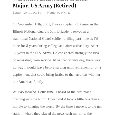
Major, US Army (Retired)
/
September 13, 2018
in
Memories of 9/11
On September 11th, 2001, I was a Captain of Armor in the
Illinois National Guard’s 66th Brigade. I served as a
traditional National Guard soldier, drilling part-time as I’d
done for 8 years during college and after active duty. After
12 years in the U.S. Army, I’d considered strongly the idea
of separating from service. After that terrible day, there was
no way I would leave before serving until retirement or on a
deployment that could bring justice to the terrorists who hurt
our American family.
At
7:45
local St. Louis time, I heard of the first plane
crashing into the North Tower and it took a little less than a
minute to imagine the worst. By the time I made it to the gas
station, where they played the news each morning, the