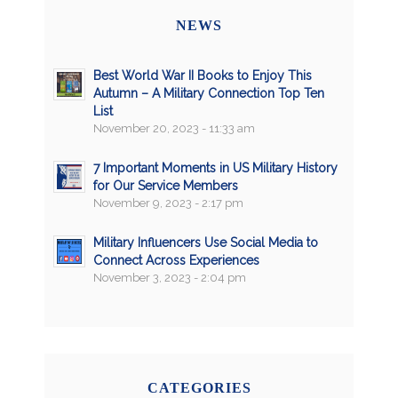
NEWS
Best World War II Books to Enjoy This
Autumn – A Military Connection Top Ten
List
November 20, 2023 - 11:33 am
7 Important Moments in US Military History
for Our Service Members
November 9, 2023 - 2:17 pm
Military Influencers Use Social Media to
Connect Across Experiences
November 3, 2023 - 2:04 pm
CATEGORIES