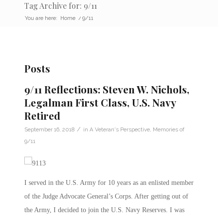
Tag Archive for: 9/11
You are here:
Home
/
9/11
Posts
9/11 Reflections: Steven W. Nichols,
Legalman First Class, U.S. Navy
Retired
/
September 16, 2018
in
A Veteran's Perspective
,
Memories of
9/11
I served in the U.S. Army for 10 years as an enlisted member
of the Judge Advocate General’s Corps. After getting out of
the Army, I decided to join the U.S. Navy Reserves. I was