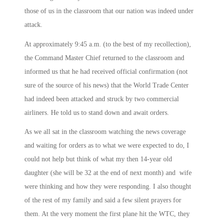
those of us in the classroom that our nation was indeed under
attack.
At approximately
9:45 a.m.
(to the best of my recollection),
the Command Master Chief returned to the classroom and
informed us that he had received official confirmation (not
sure of the source of his news) that the World Trade Center
had indeed been attacked and struck by two commercial
airliners. He told us to stand down and await orders.
As we all sat in the classroom watching the news coverage
and waiting for orders as to what we were expected to do, I
could not help but think of what my then 14-year old
daughter (she will be 32 at the end of next month) and wife
were thinking and how they were responding. I also thought
of the rest of my family and said a few silent prayers for
them. At the very moment the first plane hit the WTC, they