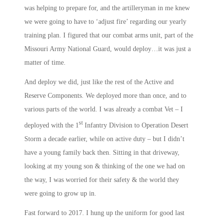
was helping to prepare for, and the artilleryman in me knew
we were going to have to ‘adjust fire’ regarding our yearly
training plan. I figured that our combat arms unit, part of the
Missouri Army National Guard, would deploy…it was just a
matter of time.
And deploy we did, just like the rest of the Active and
Reserve Components. We deployed more than once, and to
various parts of the world. I was already a combat Vet – I
st
deployed with the 1
Infantry Division to Operation Desert
Storm a decade earlier, while on active duty – but I didn’t
have a young family back then. Sitting in that driveway,
looking at my young son & thinking of the one we had on
the way, I was worried for their safety & the world they
were going to grow up in.
Fast forward to 2017. I hung up the uniform for good last