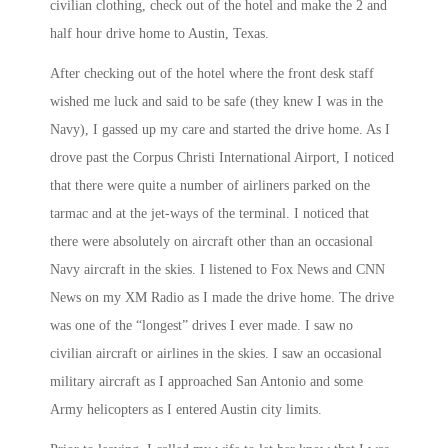
civilian clothing, check out of the hotel and make the 2 and
half hour drive home to Austin, Texas.
After checking out of the hotel where the front desk staff
wished me luck and said to be safe (they knew I was in the
Navy), I gassed up my care and started the drive home. As I
drove past the Corpus Christi International Airport, I noticed
that there were quite a number of airliners parked on the
tarmac and at the jet-ways of the terminal. I noticed that
there were absolutely on aircraft other than an occasional
Navy aircraft in the skies. I listened to Fox News and CNN
News on my XM Radio as I made the drive home. The drive
was one of the “longest” drives I ever made. I saw no
civilian aircraft or airlines in the skies. I saw an occasional
military aircraft as I approached San Antonio and some
Army helicopters as I entered Austin city limits.