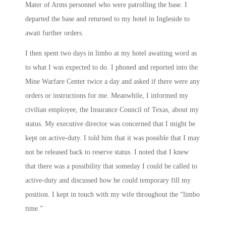
Mater of Arms personnel who were patrolling the base. I
departed the base and returned to my hotel in Ingleside to
await further orders.
I then spent two days in limbo at my hotel awaiting word as
to what I was expected to do. I phoned and reported into the
Mine Warfare Center twice a day and asked if there were any
orders or instructions for me. Meanwhile, I informed my
civilian employee, the Insurance Council of Texas, about my
status. My executive director was concerned that I might be
kept on active-duty. I told him that it was possible that I may
not be released back to reserve status. I noted that I knew
that there was a possibility that someday I could be called to
active-duty and discussed how he could temporary fill my
position. I kept in touch with my wife throughout the “limbo
time.”