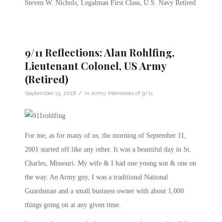
Steven W. Nichols, Legalman First Class, U.S. Navy Retired
9/11 Reflections: Alan Rohlfing,
Lieutenant Colonel, US Army
(Retired)
/
September 15, 2018
in
Army
,
Memories of 9/11
For me, as for many of us, the morning of September 11,
2001 started off like any other. It was a beautiful day in St.
Charles, Missouri. My wife & I had one young son & one on
the way. An Army guy, I was a traditional National
Guardsman and a small business owner with about 1,000
things going on at any given time.