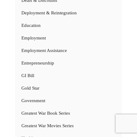
Deals & Discounts
Deployment & Reintegration
Education
Employment
Employment Assistance
Entrepreneurship
GI Bill
Gold Star
Government
Greatest War Book Series
Greatest War Movies Series