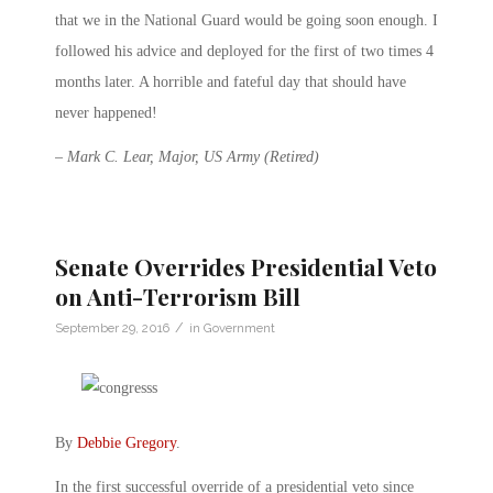
that we in the National Guard would be going soon enough. I
followed his advice and deployed for the first of two times
4
months later
. A horrible and fateful day that should have
never happened!
– Mark C. Lear, Major, US Army (Retired)
Senate Overrides Presidential Veto
on Anti-Terrorism Bill
/
September 29, 2016
in
Government
By
Debbie Gregory
.
In the first successful override of a presidential veto since