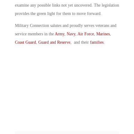
examine any possible links not yet uncovered. The legislation
provides the green light for them to move forward.
Military Connection salutes and proudly serves veterans and
service members in the
Army
,
Navy
,
Air Force
,
Marines
,
Coast Guard
,
Guard and Reserve
, and their
families
.