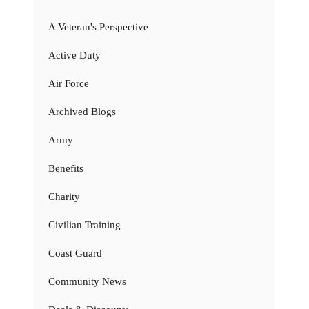
A Veteran's Perspective
Active Duty
Air Force
Archived Blogs
Army
Benefits
Charity
Civilian Training
Coast Guard
Community News