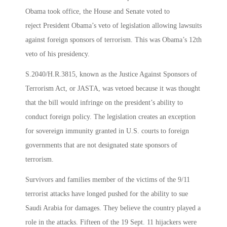
Obama took office, the House and Senate voted to
reject President Obama’s veto of legislation allowing lawsuits
against foreign sponsors of terrorism. This was Obama’s 12th
veto of his presidency.
S.2040/H.R.3815, known as the Justice Against Sponsors of
Terrorism Act, or JASTA, was vetoed because it was thought
that the bill would infringe on the president’s ability to
conduct foreign policy. The legislation creates an exception
for sovereign immunity granted in U.S. courts to foreign
governments that are not designated state sponsors of
terrorism.
Survivors and families member of the victims of the 9/11
terrorist attacks have longed pushed for the ability to sue
Saudi Arabia for damages. They believe the country played a
role in the attacks. Fifteen of the 19 Sept. 11 hijackers were