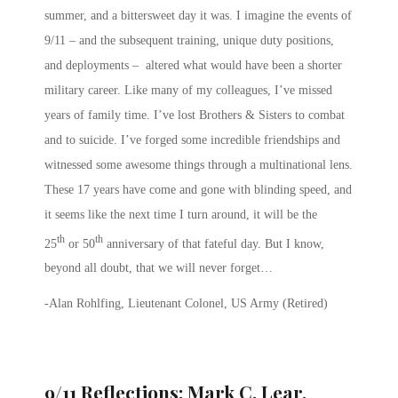
summer, and a bittersweet day it was. I imagine the events of
9/11 – and the subsequent training, unique duty positions,
and deployments – altered what would have been a shorter
military career. Like many of my colleagues, I’ve missed
years of family time. I’ve lost Brothers & Sisters to combat
and to suicide. I’ve forged some incredible friendships and
witnessed some awesome things through a multinational lens.
These 17 years have come and gone with blinding speed, and
it seems like the next time I turn around, it will be the
th
th
25
or 50
anniversary of that fateful day. But I know,
beyond all doubt, that we will never forget…
-Alan Rohlfing, Lieutenant Colonel, US Army (Retired)
9/11 Reflections: Mark C. Lear,