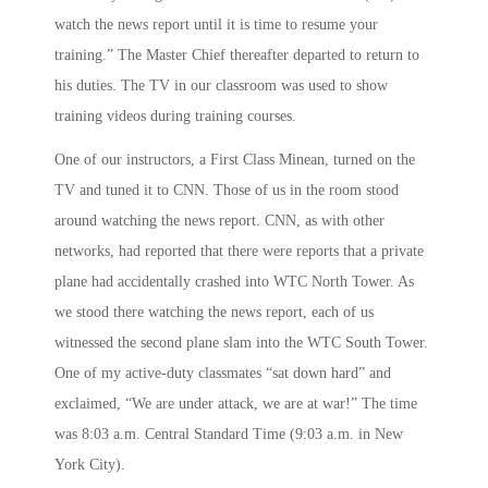
watch the news report until it is time to resume your
training.” The Master Chief thereafter departed to return to
his duties. The TV in our classroom was used to show
training videos during training courses.
One of our instructors, a First Class Minean, turned on the
TV and tuned it to CNN. Those of us in the room stood
around watching the news report. CNN, as with other
networks, had reported that there were reports that a private
plane had accidentally crashed into WTC North Tower. As
we stood there watching the news report, each of us
witnessed the second plane slam into the WTC South Tower.
One of my active-duty classmates “sat down hard” and
exclaimed, “We are under attack, we are at war!” The time
was
8:03 a.m.
Central Standard Time (
9:03 a.m.
in New
York City).