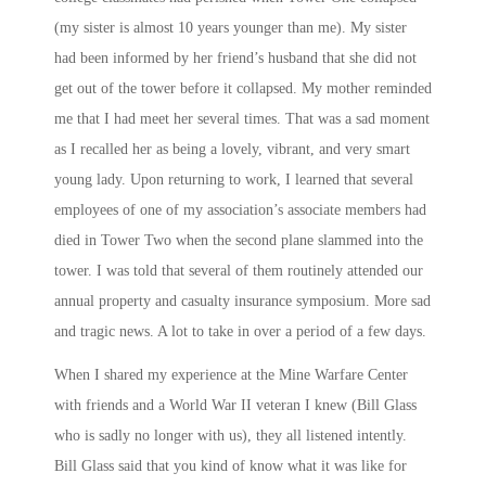
(my sister is almost 10 years younger than me). My sister
had been informed by her friend’s husband that she did not
get out of the tower before it collapsed. My mother reminded
me that I had meet her several times. That was a sad moment
as I recalled her as being a lovely, vibrant, and very smart
young lady. Upon returning to work, I learned that several
employees of one of my association’s associate members had
died in Tower Two when the second plane slammed into the
tower. I was told that several of them routinely attended our
annual property and casualty insurance symposium. More sad
and tragic news. A lot to take in over a period of a few days.
When I shared my experience at the Mine Warfare Center
with friends and a World War II veteran I knew (Bill Glass
who is sadly no longer with us), they all listened intently.
Bill Glass said that you kind of know what it was like for