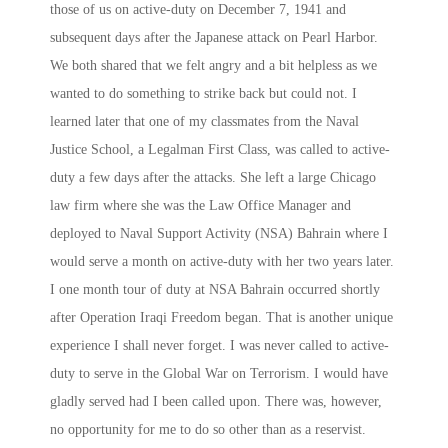
those of us on active-duty on December 7, 1941 and
subsequent days after the Japanese attack on Pearl Harbor.
We both shared that we felt angry and a bit helpless as we
wanted to do something to strike back but could not. I
learned later that one of my classmates from the Naval
Justice School, a Legalman First Class, was called to active-
duty a few days after the attacks. She left a large Chicago
law firm where she was the Law Office Manager and
deployed to Naval Support Activity (NSA) Bahrain where I
would serve a month on active-duty with her
two years later
.
I one month tour of duty at NSA Bahrain occurred shortly
after Operation Iraqi Freedom began. That is another unique
experience I shall never forget. I was never called to active-
duty to serve in the Global War on Terrorism. I would have
gladly served had I been called upon. There was, however,
no opportunity for me to do so other than as a reservist.