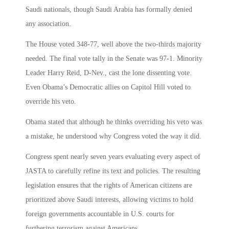
Saudi nationals, though Saudi Arabia has formally denied
any association.
The House voted 348-77, well above the two-thirds majority
needed. The final vote tally in the Senate was 97-1. Minority
Leader Harry Reid, D-Nev., cast the lone dissenting vote.
Even Obama’s Democratic allies on Capitol Hill voted to
override his veto.
Obama stated that although he thinks overriding his veto was
a mistake, he understood why Congress voted the way it did.
Congress spent nearly seven years evaluating every aspect of
JASTA to carefully refine its text and policies. The resulting
legislation ensures that the rights of American citizens are
prioritized above Saudi interests, allowing victims to hold
foreign governments accountable in U.S. courts for
furthering terrorism against Americans.