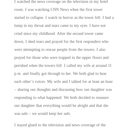
I watched the news coverage on the television in my hotel
room. I was watching CNN News when the first tower
started to collapse. I watch in horror as the tower fell. I had a
lump in my throat and tears came to my eyes. I have not
cried since my childhood. After the second tower came
down, I shed tears and prayed for the first responders who
were attempting to rescue people from the towers. I also
prayed for those who were trapped in the upper floors and
perished when the towers fell. I called my wife at around
11
p.m.
and finally got through to her. We both glad to hear
each other’s voices. My wife and I talked for at least an hour
– sharing our thoughts and discussing how our daughter was
responding to what happened. We both decided to reassure
our daughter that everything would be alright and that she
was safe – we would keep her safe.
I stayed glued to the television and news coverage of the