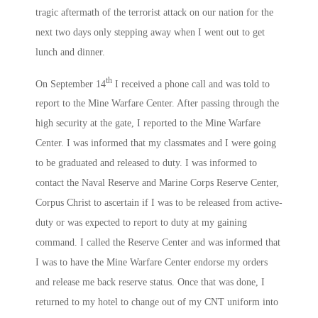
tragic aftermath of the terrorist attack on our nation for the
next two days only stepping away when I went out to get
lunch and dinner.
th
On September 14
I received a phone call and was told to
report to the Mine Warfare Center. After passing through the
high security at the gate, I reported to the Mine Warfare
Center. I was informed that my classmates and I were going
to be graduated and released to duty. I was informed to
contact the Naval Reserve and Marine Corps Reserve Center,
Corpus Christ to ascertain if I was to be released from active-
duty or was expected to report to duty at my gaining
command. I called the Reserve Center and was informed that
I was to have the Mine Warfare Center endorse my orders
and release me back reserve status. Once that was done, I
returned to my hotel to change out of my CNT uniform into