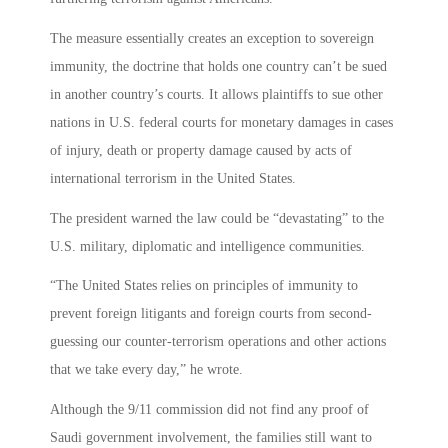
The measure essentially creates an exception to sovereign
immunity, the doctrine that holds one country can’t be sued
in another country’s courts. It allows plaintiffs to sue other
nations in U.S. federal courts for monetary damages in cases
of injury, death or property damage caused by acts of
international terrorism in the United States.
The president warned the law could be “devastating” to the
U.S. military, diplomatic and intelligence communities.
“The United States relies on principles of immunity to
prevent foreign litigants and foreign courts from second-
guessing our counter-terrorism operations and other actions
that we take every day,” he wrote.
Although the 9/11 commission did not find any proof of
Saudi government involvement, the families still want to