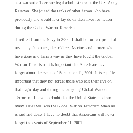
as a warrant officer one legal administrator in the U.S. Army
Reserves. She joined the ranks of other heroes who have
previously and would later lay down their lives for nation
during the Global War on Terrorism.
I retired from the Navy in 2006. I shall be forever proud of
my many shipmates, the soldiers, Marines and airmen who
have gone into harm’s way as they have fought the Global
War on Terrorism. It is important that Americans never
forget about the events of September 11, 2001. It is equally
important that they not forget those who lost their live on
that tragic day and during the on-going Global War on
Terrorism. I have no doubt that the United States and our
many Allies will win the Global War on Terrorism when all
is said and done. I have no doubt that Americans will never
forget the events of September 11, 2001.