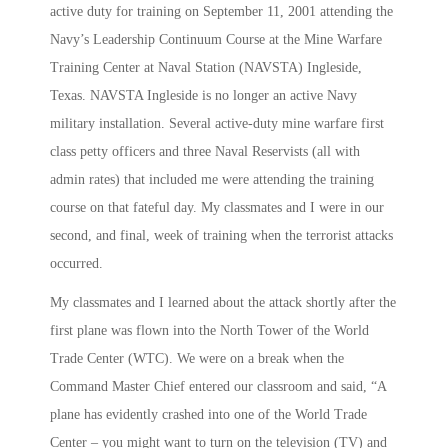
active duty for training on September 11, 2001 attending the
Navy’s Leadership Continuum Course at the Mine Warfare
Training Center at Naval Station (NAVSTA) Ingleside,
Texas. NAVSTA Ingleside is no longer an active Navy
military installation. Several active-duty mine warfare first
class petty officers and three Naval Reservists (all with
admin rates) that included me were attending the training
course on that fateful day. My classmates and I were in our
second, and final, week of training when the terrorist attacks
occurred.
My classmates and I learned about the attack shortly after the
first plane was flown into the North Tower of the World
Trade Center (WTC). We were on a break when the
Command Master Chief entered our classroom and said, “A
plane has evidently crashed into one of the World Trade
Center – you might want to turn on the television (TV) and