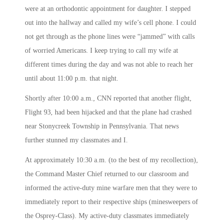
were at an orthodontic appointment for daughter. I stepped
out into the hallway and called my wife’s cell phone. I could
not get through as the phone lines were “jammed” with calls
of worried Americans. I keep trying to call my wife at
different times during the day and was not able to reach her
until about
11:00 p.m.
that night.
Shortly after
10:00 a.m.
, CNN reported that another flight,
Flight 93, had been hijacked and that the plane had crashed
near Stonycreek Township in Pennsylvania. That news
further stunned my classmates and I.
At approximately
10:30 a.m.
(to the best of my recollection),
the Command Master Chief returned to our classroom and
informed the active-duty mine warfare men that they were to
immediately report to their respective ships (minesweepers of
the Osprey-Class). My active-duty classmates immediately