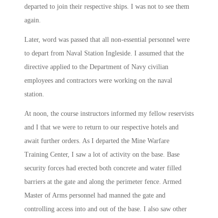
departed to join their respective ships. I was not to see them
again.
Later, word was passed that all non-essential personnel were
to depart from Naval Station Ingleside. I assumed that the
directive applied to the Department of Navy civilian
employees and contractors were working on the naval
station.
At
noon
, the course instructors informed my fellow reservists
and I that we were to return to our respective hotels and
await further orders. As I departed the Mine Warfare
Training Center, I saw a lot of activity on the base. Base
security forces had erected both concrete and water filled
barriers at the gate and along the perimeter fence. Armed
Master of Arms personnel had manned the gate and
controlling access into and out of the base. I also saw other