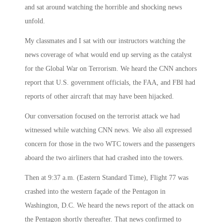
and sat around watching the horrible and shocking news
unfold.
My classmates and I sat with our instructors watching the
news coverage of what would end up serving as the catalyst
for the Global War on Terrorism. We heard the CNN anchors
report that U.S. government officials, the FAA, and FBI had
reports of other aircraft that may have been hijacked.
Our conversation focused on the terrorist attack we had
witnessed while watching CNN news. We also all expressed
concern for those in the two WTC towers and the passengers
aboard the two airliners that had crashed into the towers.
Then at
9:37 a.m.
(Eastern Standard Time), Flight 77 was
crashed into the western façade of the Pentagon in
Washington, D.C. We heard the news report of the attack on
the Pentagon shortly thereafter. That news confirmed to