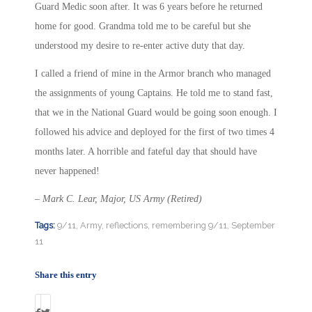
Guard Medic soon after. It was 6 years before he returned
home for good. Grandma told me to be careful but she
understood my desire to re-enter active duty that day.
I called a friend of mine in the Armor branch who managed
the assignments of young Captains. He told me to stand fast,
that we in the National Guard would be going soon enough. I
followed his advice and deployed for the first of two times
4
months later
. A horrible and fateful day that should have
never happened!
– Mark C. Lear, Major, US Army (Retired)
Tags:
9/11
,
Army
,
reflections
,
remembering 9/11
,
September
11
Share this entry