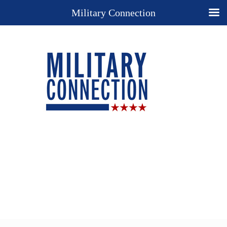
Military Connection