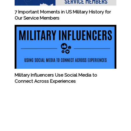
7 Important Moments in US Military History for
Our Service Members
Military Influencers Use Social Media to
Connect Across Experiences