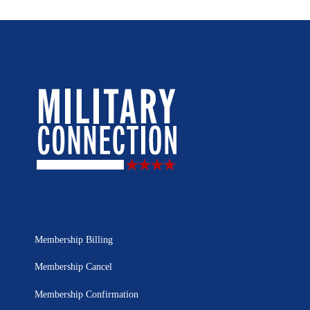
Membership Billing
Membership Cancel
Membership Confirmation