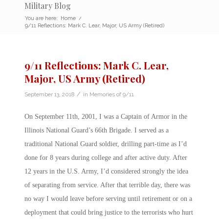
Military Blog
You are here:
Home
/
9/11 Reflections: Mark C. Lear, Major, US Army (Retired)
9/11 Reflections: Mark C. Lear,
Major, US Army (Retired)
/
September 13, 2018
in
Memories of 9/11
On September 11th, 2001, I was a Captain of Armor in the
Illinois National Guard’s 66th Brigade. I served as a
traditional National Guard soldier, drilling part-time as I’d
done for 8 years during college and after active duty. After
12 years in the U.S. Army, I’d considered strongly the idea
of separating from service. After that terrible day, there was
no way I would leave before serving until retirement or on a
deployment that could bring justice to the terrorists who hurt