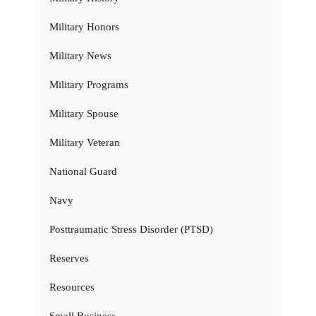
Military Honors
Military News
Military Programs
Military Spouse
Military Veteran
National Guard
Navy
Posttraumatic Stress Disorder (PTSD)
Reserves
Resources