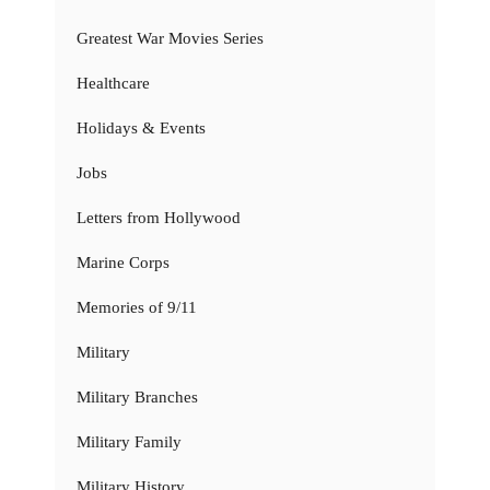
Greatest War Movies Series
Healthcare
Holidays & Events
Jobs
Letters from Hollywood
Marine Corps
Memories of 9/11
Military
Military Branches
Military Family
Military History