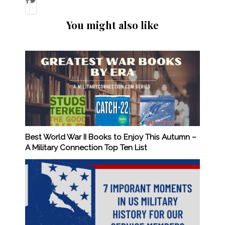
You might also like
Best World War II Books to Enjoy This Autumn –
A Military Connection Top Ten List