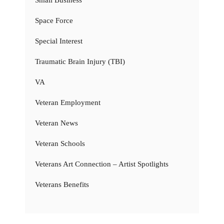
Small Business
Space Force
Special Interest
Traumatic Brain Injury (TBI)
VA
Veteran Employment
Veteran News
Veteran Schools
Veterans Art Connection – Artist Spotlights
Veterans Benefits