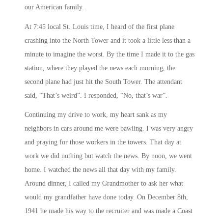
our American family.
At
7:45
local St. Louis time, I heard of the first plane
crashing into the North Tower and it took a little less than a
minute to imagine the worst. By the time I made it to the gas
station, where they played the news each morning, the
second plane had just hit the South Tower. The attendant
said, “That’s weird”. I responded, “No, that’s war”.
Continuing my drive to work, my heart sank as my
neighbors in cars around me were bawling. I was very angry
and praying for those workers in the towers. That day at
work we did nothing but watch the news. By
noon
, we went
home. I watched the news all that day with my family.
Around dinner, I called my Grandmother to ask her what
would my grandfather have done today. On December 8th,
1941 he made his way to the recruiter and was made a Coast