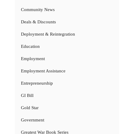
Community News
Deals & Discounts
Deployment & Reintegration
Education
Employment
Employment Assistance
Entrepreneurship
GI Bill
Gold Star
Government
Greatest War Book Series