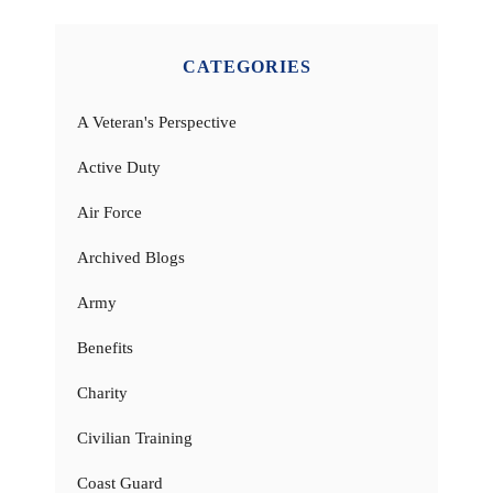
CATEGORIES
A Veteran's Perspective
Active Duty
Air Force
Archived Blogs
Army
Benefits
Charity
Civilian Training
Coast Guard