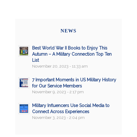
NEWS
Best World War II Books to Enjoy This
Autumn – A Military Connection Top Ten
List
November 20, 2023 - 11:33 am
7 Important Moments in US Military History
for Our Service Members
November 9, 2023 - 2:17 pm
Military Influencers Use Social Media to
Connect Across Experiences
November 3, 2023 - 2:04 pm