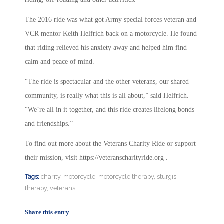
The 2016 ride was what got Army special forces veteran and
VCR mentor Keith Helfrich back on a motorcycle. He found
that
riding relieved his anxiety away and helped him find
calm and peace of mind.
“The ride is spectacular and the other veterans, our shared
community, is really what this is all about,” said Helfrich.
“We’re all in it together, and this ride creates lifelong bonds
and friendships.”
To find out more about the Veterans Charity Ride or support
their mission, visit https://veteranscharityride.org .
Tags:
charity
,
motorcycle
,
motorcycle therapy
,
sturgis
,
therapy
,
veterans
Share this entry