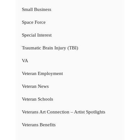
Small Business
Space Force
Special Interest
Traumatic Brain Injury (TBI)
VA
Veteran Employment
Veteran News
Veteran Schools
Veterans Art Connection – Artist Spotlights
Veterans Benefits