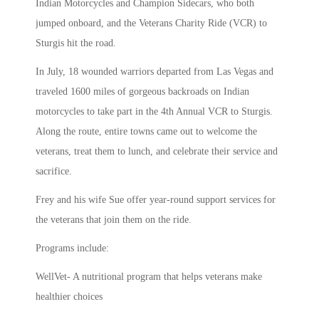
Indian Motorcycles and Champion Sidecars, who both
jumped onboard, and the Veterans Charity Ride (VCR) to
Sturgis hit the road.
In July, 18 wounded warriors departed from Las Vegas and
traveled 1600 miles of gorgeous backroads on Indian
motorcycles to take part in the 4th Annual VCR to Sturgis.
Along the route, entire towns came out to welcome the
veterans, treat them to lunch, and celebrate their service and
sacrifice.
Frey and his wife Sue offer year-round support services for
the veterans that join them on the ride.
Programs include:
WellVet- A nutritional program that helps veterans make
healthier choices