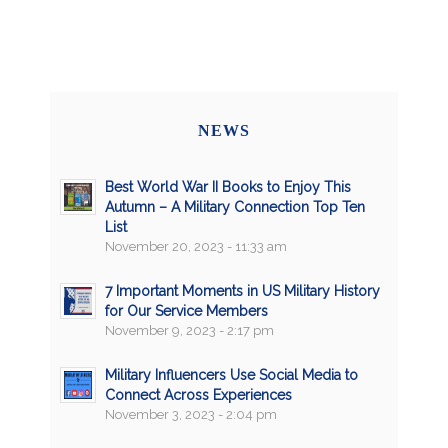
NEWS
Best World War II Books to Enjoy This
Autumn – A Military Connection Top Ten
List
November 20, 2023 - 11:33 am
7 Important Moments in US Military History
for Our Service Members
November 9, 2023 - 2:17 pm
Military Influencers Use Social Media to
Connect Across Experiences
November 3, 2023 - 2:04 pm