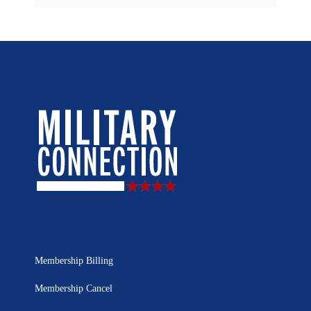
Membership Billing
Membership Cancel