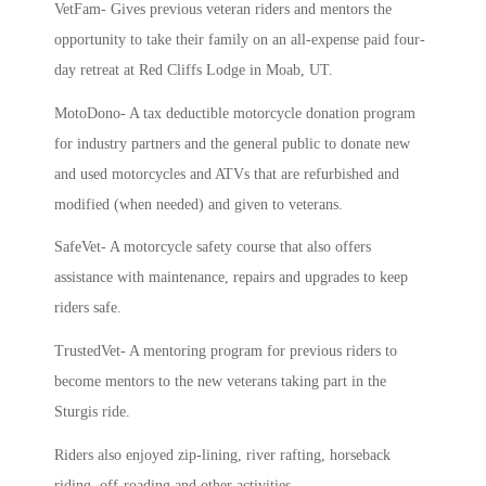
VetFam- Gives previous veteran riders and mentors the
opportunity to take their family on an all-expense paid four-
day retreat at Red Cliffs Lodge in Moab, UT.
MotoDono- A tax deductible motorcycle donation program
for industry partners and the general public to donate new
and used motorcycles and ATVs that are refurbished and
modified (when needed) and given to veterans.
SafeVet- A motorcycle safety course that also offers
assistance with maintenance, repairs and upgrades to keep
riders safe.
TrustedVet- A mentoring program for previous riders to
become mentors to the new veterans taking part in the
Sturgis ride.
Riders also enjoyed zip-lining, river rafting, horseback
riding, off-roading and other activities.