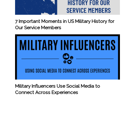
7 Important Moments in US Military History for
Our Service Members
Military Influencers Use Social Media to
Connect Across Experiences