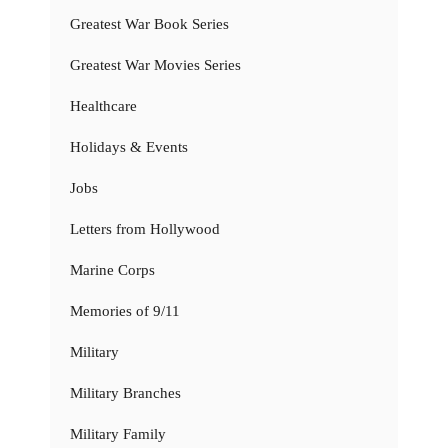
Greatest War Book Series
Greatest War Movies Series
Healthcare
Holidays & Events
Jobs
Letters from Hollywood
Marine Corps
Memories of 9/11
Military
Military Branches
Military Family