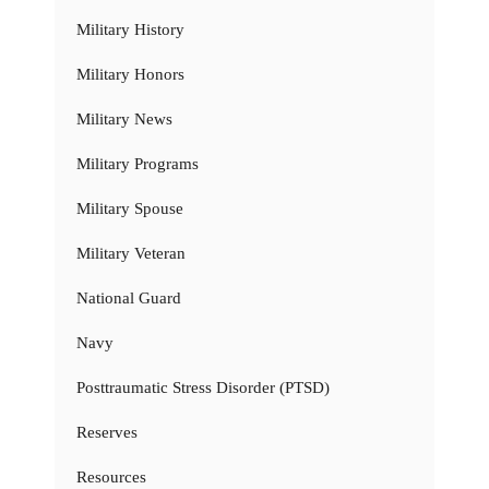
Military History
Military Honors
Military News
Military Programs
Military Spouse
Military Veteran
National Guard
Navy
Posttraumatic Stress Disorder (PTSD)
Reserves
Resources