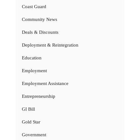
Coast Guard
Community News
Deals & Discounts
Deployment & Reintegration
Education
Employment
Employment Assistance
Entrepreneurship
GI Bill
Gold Star
Government