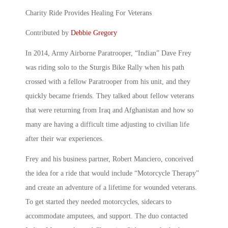
Charity Ride Provides Healing For Veterans
Contributed by
Debbie Gregory
In 2014, Army Airborne Paratrooper, “Indian” Dave Frey
was riding solo to the Sturgis Bike Rally when his path
crossed with a fellow Paratrooper from his unit, and they
quickly became friends. They talked about fellow veterans
that were returning from Iraq and Afghanistan and how so
many are having a difficult time adjusting to civilian life
after their war experiences.
Frey and his business partner, Robert Manciero, conceived
the idea for a ride that would include “Motorcycle Therapy”
and create an adventure of a lifetime for wounded veterans.
To get started they needed motorcycles, sidecars to
accommodate amputees, and support. The duo contacted