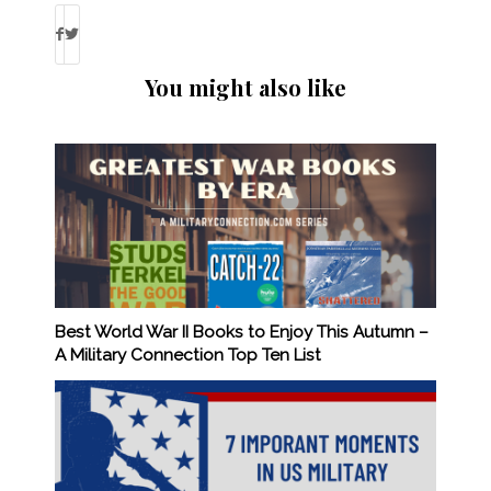
You might also like
Best World War II Books to Enjoy This Autumn –
A Military Connection Top Ten List