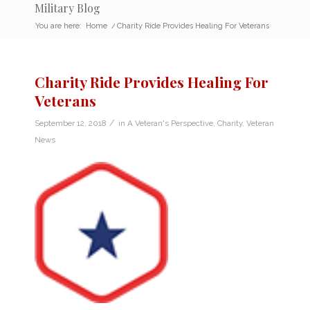
Military Blog
You are here:
Home
/
Charity Ride Provides Healing For Veterans
Charity Ride Provides Healing For
Veterans
/
September 12, 2018
in
A Veteran's Perspective
,
Charity
,
Veteran
News