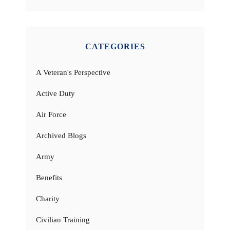
CATEGORIES
A Veteran's Perspective
Active Duty
Air Force
Archived Blogs
Army
Benefits
Charity
Civilian Training