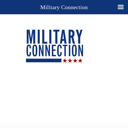
Military Connection