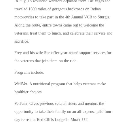
In July, 18 wounded warriors departed from Las Vegas and
traveled 1600 miles of gorgeous backroads on Indian
motorcycles to take part in the 4th Annual VCR to Sturgis.
Along the route, entire towns came out to welcome the
veterans, treat them to lunch, and celebrate their service and
sacrifice.
Frey and his wife Sue offer year-round support services for
the veterans that join them on the ride.
Programs include:
WellVet- A nutritional program that helps veterans make
healthier choices
VetFam- Gives previous veteran riders and mentors the
opportunity to take their family on an all-expense paid four-
day retreat at Red Cliffs Lodge in Moab, UT.