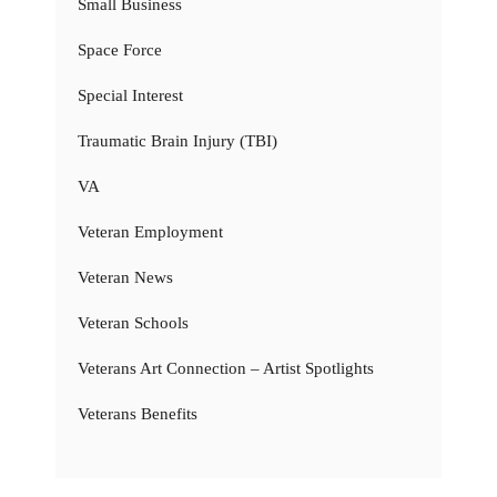
Small Business
Space Force
Special Interest
Traumatic Brain Injury (TBI)
VA
Veteran Employment
Veteran News
Veteran Schools
Veterans Art Connection – Artist Spotlights
Veterans Benefits