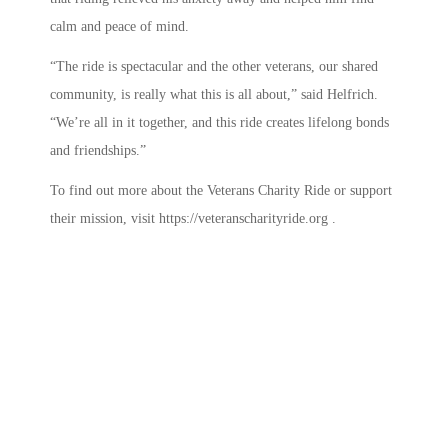
calm and peace of mind.
“The ride is spectacular and the other veterans, our shared
community, is really what this is all about,” said Helfrich.
“We’re all in it together, and this ride creates lifelong bonds
and friendships.”
To find out more about the Veterans Charity Ride or support
their mission, visit https://veteranscharityride.org .