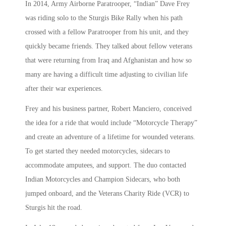
In 2014, Army Airborne Paratrooper, “Indian” Dave Frey
was riding solo to the Sturgis Bike Rally when his path
crossed with a fellow Paratrooper from his unit, and they
quickly became friends. They talked about fellow veterans
that were returning from Iraq and Afghanistan and how so
many are having a difficult time adjusting to civilian life
after their war experiences.
Frey and his business partner, Robert Manciero, conceived
the idea for a ride that would include “Motorcycle Therapy”
and create an adventure of a lifetime for wounded veterans.
To get started they needed motorcycles, sidecars to
accommodate amputees, and support. The duo contacted
Indian Motorcycles and Champion Sidecars, who both
jumped onboard, and the Veterans Charity Ride (VCR) to
Sturgis hit the road.