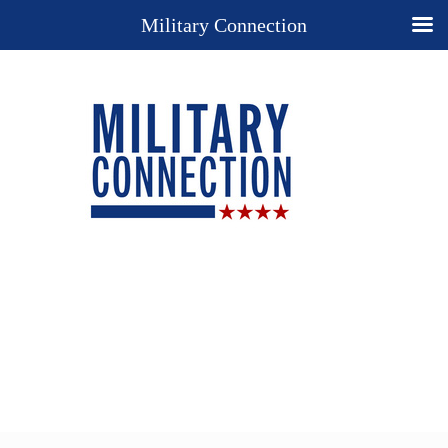
Military Connection