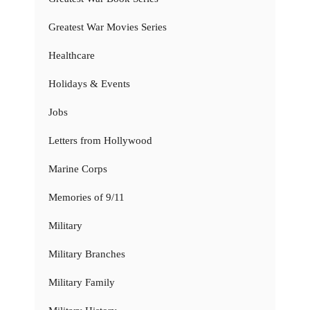
Greatest War Movies Series
Healthcare
Holidays & Events
Jobs
Letters from Hollywood
Marine Corps
Memories of 9/11
Military
Military Branches
Military Family