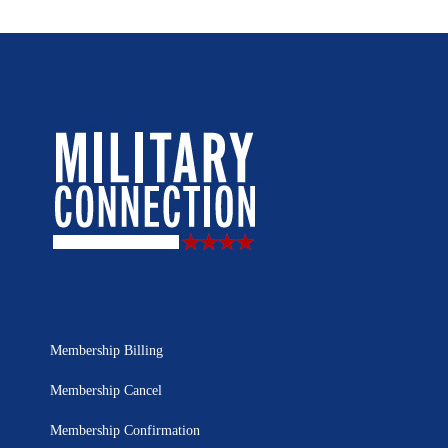
Membership Billing
Membership Cancel
Membership Confirmation