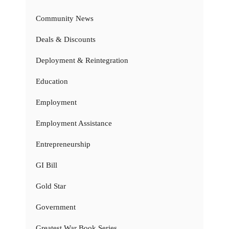
Community News
Deals & Discounts
Deployment & Reintegration
Education
Employment
Employment Assistance
Entrepreneurship
GI Bill
Gold Star
Government
Greatest War Book Series