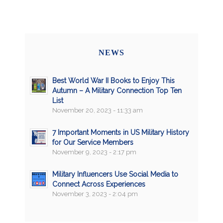
NEWS
Best World War II Books to Enjoy This
Autumn – A Military Connection Top Ten
List
November 20, 2023 - 11:33 am
7 Important Moments in US Military History
for Our Service Members
November 9, 2023 - 2:17 pm
Military Influencers Use Social Media to
Connect Across Experiences
November 3, 2023 - 2:04 pm