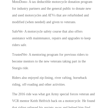
MotoDono- A tax deductible motorcycle donation program
for industry partners and the general public to donate new
and used motorcycles and ATVs that are refurbished and
modified (when needed) and given to veterans.
SafeVet- A motorcycle safety course that also offers
assistance with maintenance, repairs and upgrades to keep
riders safe.
TrustedVet- A mentoring program for previous riders to
become mentors to the new veterans taking part in the
Sturgis ride.
Riders also enjoyed zip-lining, river rafting, horseback
riding, off-roading and other activities.
The 2016 ride was what got Army special forces veteran and
VCR mentor Keith Helfrich back on a motorcycle. He found
that
riding relieved his anxiety away and helped him find