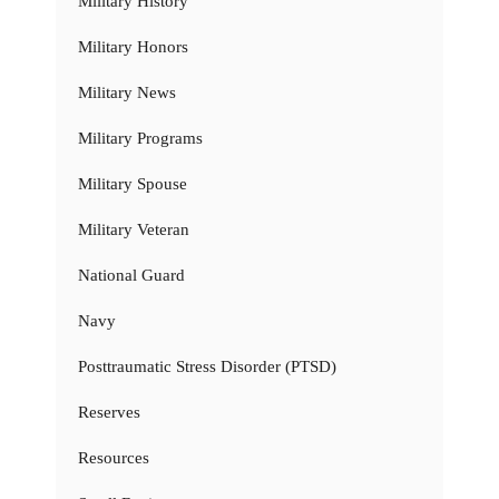
Military History
Military Honors
Military News
Military Programs
Military Spouse
Military Veteran
National Guard
Navy
Posttraumatic Stress Disorder (PTSD)
Reserves
Resources