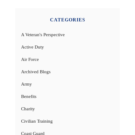
CATEGORIES
A Veteran's Perspective
Active Duty
Air Force
Archived Blogs
Army
Benefits
Charity
Civilian Training
Coast Guard