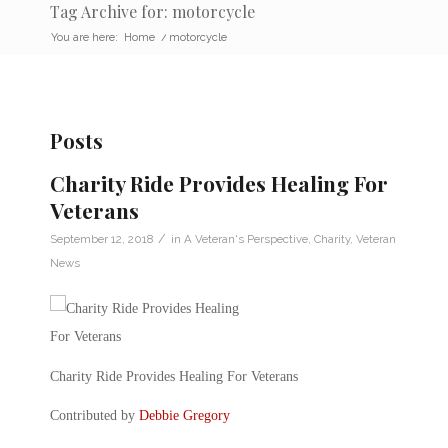
Tag Archive for: motorcycle
You are here:
Home
/
motorcycle
Posts
Charity Ride Provides Healing For
Veterans
/
September 12, 2018
in
A Veteran's Perspective
,
Charity
,
Veteran
News
Charity Ride Provides Healing For Veterans
Contributed by
Debbie Gregory