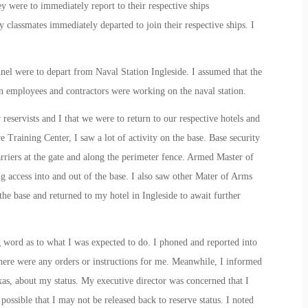
y were to immediately report to their respective ships
classmates immediately departed to join their respective ships. I
nnel were to depart from Naval Station Ingleside. I assumed that the
an employees and contractors were working on the naval station.
reservists and I that we were to return to our respective hotels and
 Training Center, I saw a lot of activity on the base. Base security
arriers at the gate and along the perimeter fence. Armed Master of
 access into and out of the base. I also saw other Mater of Arms
the base and returned to my hotel in Ingleside to await further
g word as to what I was expected to do. I phoned and reported into
here were any orders or instructions for me. Meanwhile, I informed
as, about my status. My executive director was concerned that I
possible that I may not be released back to reserve status. I noted