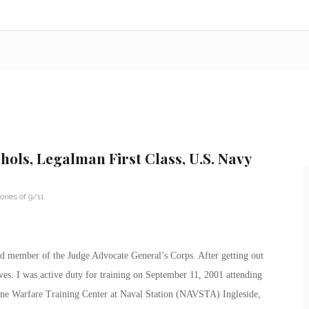
chols, Legalman First Class, U.S. Navy
ries of 9/11
ted member of the Judge Advocate General’s Corps. After getting out
ves. I was active duty for training on September 11, 2001 attending
ne Warfare Training Center at Naval Station (NAVSTA) Ingleside,