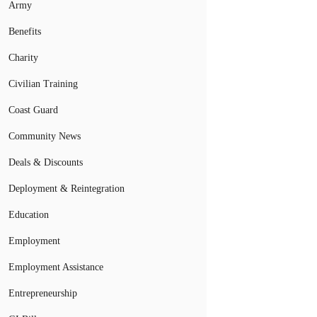
Army
Benefits
Charity
Civilian Training
Coast Guard
Community News
Deals & Discounts
Deployment & Reintegration
Education
Employment
Employment Assistance
Entrepreneurship