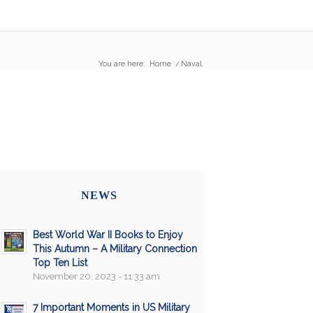
You are here:
Home
/
Naval
NEWS
Best World War II Books to Enjoy
This Autumn – A Military Connection
Top Ten List
November 20, 2023 - 11:33 am
7 Important Moments in US Military