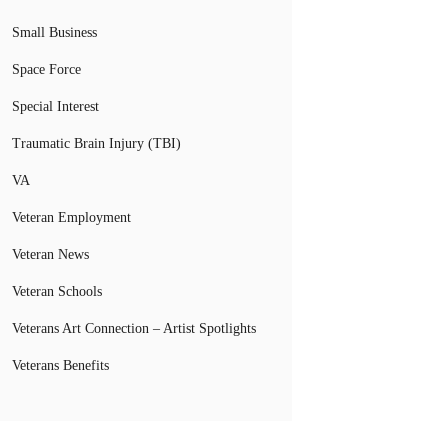
Small Business
Space Force
Special Interest
Traumatic Brain Injury (TBI)
VA
Veteran Employment
Veteran News
Veteran Schools
Veterans Art Connection – Artist Spotlights
Veterans Benefits