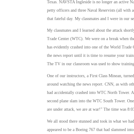
Texas. NAVSTA Ingleside is no longer an active Navy
petty officers and three Naval Reservists (all with 
that fateful day. My classmates and I were in our se
My classmates and I learned about the attack shortl
Trade Center (WTC). We were on a break when the
has evidently crashed into one of the World Trade 
the news report until it is time to resume your train
The TV in our classroom was used to show training 
One of our instructors, a First Class Minean, turn
around watching the news report. CNN, as with other
had accidentally crashed into WTC North Tower. As
second plane slam into the WTC South Tower. One 
are under attack, we are at war!” The time was
8:0
We all stood there stunned and took in what we had
appeared to be a Boeing 767 that had slammed into t