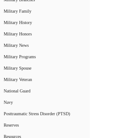
Military Family
Military History
Military Honors
Military News
Military Programs
Military Spouse
Military Veteran
National Guard
Navy
Posttraumatic Stress Disorder (PTSD)
Reserves
Resources