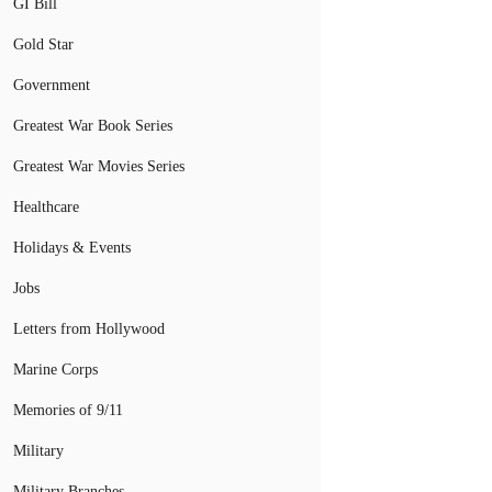
GI Bill
Gold Star
Government
Greatest War Book Series
Greatest War Movies Series
Healthcare
Holidays & Events
Jobs
Letters from Hollywood
Marine Corps
Memories of 9/11
Military
Military Branches