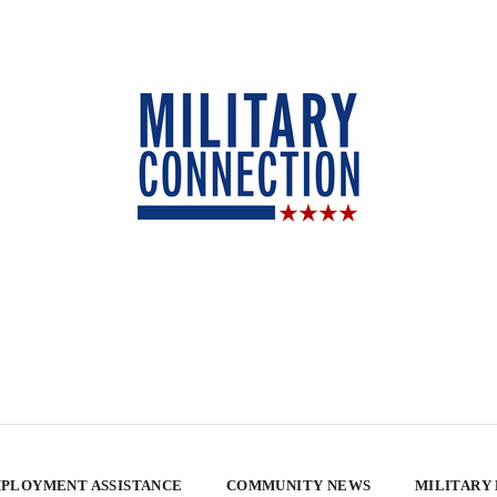
PLOYMENT ASSISTANCE
COMMUNITY NEWS
MILITARY