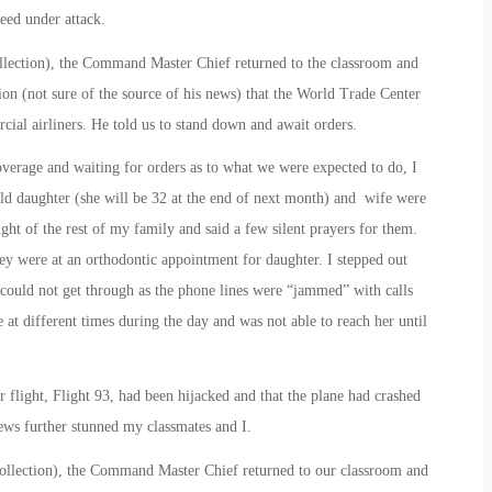
deed under attack.
ollection), the Command Master Chief returned to the classroom and
ion (not sure of the source of his news) that the World Trade Center
ial airliners. He told us to stand down and await orders.
overage and waiting for orders as to what we were expected to do, I
ld daughter (she will be 32 at the end of next month) and wife were
ht of the rest of my family and said a few silent prayers for them.
ey were at an orthodontic appointment for daughter. I stepped out
 could not get through as the phone lines were “jammed” with calls
 at different times during the day and was not able to reach her until
 flight, Flight 93, had been hijacked and that the plane had crashed
ws further stunned my classmates and I.
collection), the Command Master Chief returned to our classroom and