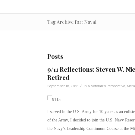
Tag Archive for: Naval
Posts
9/11 Reflections: Steven W. Ni
Retired
/
September 16, 2018
in
A Veteran's Perspective
,
Memo
I served in the U.S. Army for 10 years as an enlis
of the Army, I decided to join the U.S. Navy Reser
the Navy’s Leadership Continuum Course at the Mi