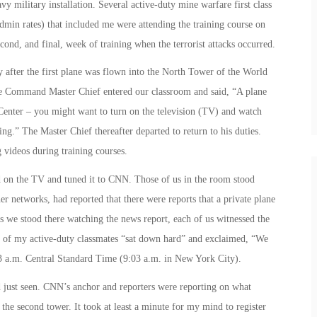
 military installation. Several active-duty mine warfare first class
admin rates) that included me were attending the training course on
cond, and final, week of training when the terrorist attacks occurred.
y after the first plane was flown into the North Tower of the World
 Command Master Chief entered our classroom and said, “A plane
Center – you might want to turn on the television (TV) and watch
ing.” The Master Chief thereafter departed to return to his duties.
videos during training courses.
ed on the TV and tuned it to CNN. Those of us in the room stood
 networks, had reported that there were reports that a private plane
 we stood there watching the news report, each of us witnessed the
of my active-duty classmates “sat down hard” and exclaimed, “We
3 a.m.
Central Standard Time (
9:03 a.m.
in New York City).
 just seen. CNN’s anchor and reporters were reporting on what
he second tower. It took at least a minute for my mind to register