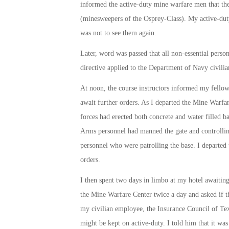
informed the active-duty mine warfare men that the
(minesweepers of the Osprey-Class). My active-duty 
was not to see them again.
Later, word was passed that all non-essential perso
directive applied to the Department of Navy civili
At
noon
, the course instructors informed my fellow 
await further orders. As I departed the Mine Warfare
forces had erected both concrete and water filled b
Arms personnel had manned the gate and controlling
personnel who were patrolling the base. I departed 
orders.
I then spent two days in limbo at my hotel awaitin
the Mine Warfare Center twice a day and asked if t
my civilian employee, the Insurance Council of Tex
might be kept on active-duty. I told him that it was 