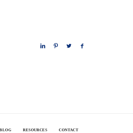
 BLOG
RESOURCES
CONTACT