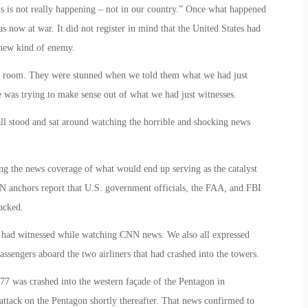
is is not really happening – not in our country.” Once what happened
as now at war. It did not register in mind that the United States had
 new kind of enemy.
the room. They were stunned when we told them what we had just
was trying to make sense out of what we had just witnesses.
all stood and sat around watching the horrible and shocking news
ing the news coverage of what would end up serving as the catalyst
 anchors report that U.S. government officials, the FAA, and FBI
acked.
we had witnessed while watching CNN news. We also all expressed
sengers aboard the two airliners that had crashed into the towers.
77 was crashed into the western façade of the Pentagon in
ttack on the Pentagon shortly thereafter. That news confirmed to