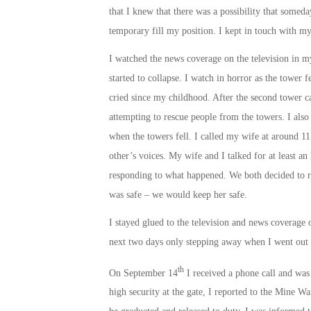
that I knew that there was a possibility that somed
temporary fill my position. I kept in touch with m
I watched the news coverage on the television in 
started to collapse. I watch in horror as the tower 
cried since my childhood. After the second tower c
attempting to rescue people from the towers. I also
when the towers fell. I called my wife at around
11
other’s voices. My wife and I talked for at least a
responding to what happened. We both decided to re
was safe – we would keep her safe.
I stayed glued to the television and news coverage of
next two days only stepping away when I went out t
th
On September 14
I received a phone call and was 
high security at the gate, I reported to the Mine W