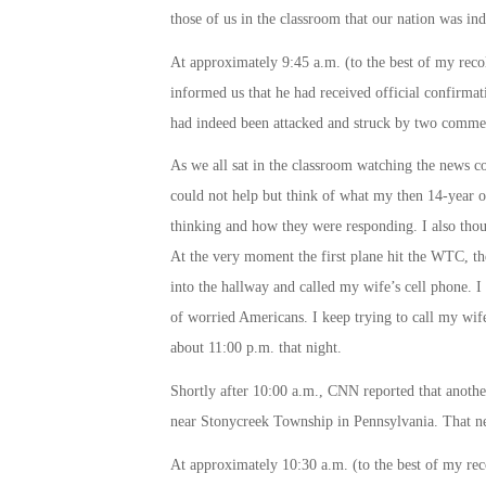
those of us in the classroom that our nation was in
At approximately
9:45 a.m.
(to the best of my rec
informed us that he had received official confirmat
had indeed been attacked and struck by two commerc
As we all sat in the classroom watching the news c
could not help but think of what my then 14-year o
thinking and how they were responding. I also thoug
At the very moment the first plane hit the WTC, th
into the hallway and called my wife’s cell phone. I
of worried Americans. I keep trying to call my wife
about
11:00 p.m.
that night.
Shortly after
10:00 a.m.
, CNN reported that another
near Stonycreek Township in Pennsylvania. That ne
At approximately
10:30 a.m.
(to the best of my re