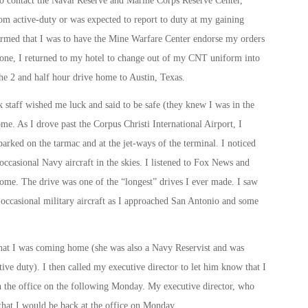
to contact the Naval Reserve and Marine Corps Reserve Center,
from active-duty or was expected to report to duty at my gaining
rmed that I was to have the Mine Warfare Center endorse my orders
done, I returned to my hotel to change out of my CNT uniform into
the 2 and half hour drive home to Austin, Texas.
k staff wished me luck and said to be safe (they knew I was in the
me. As I drove past the Corpus Christi International Airport, I
parked on the tarmac and at the jet-ways of the terminal. I noticed
 occasional Navy aircraft in the skies. I listened to Fox News and
. The drive was one of the “longest” drives I ever made. I saw
 an occasional military aircraft as I approached San Antonio and some
 that I was coming home (she was also a Navy Reservist and was
ve duty). I then called my executive director to let him know that I
 the office on the following
Monday
. My executive director, who
that I would be back at the office
on Monday
.