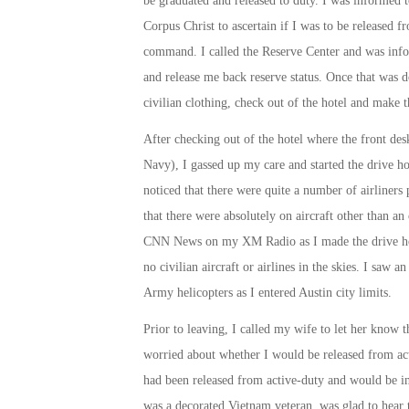
be graduated and released to duty. I was informed 
Corpus Christ to ascertain if I was to be released 
command. I called the Reserve Center and was info
and release me back reserve status. Once that was 
civilian clothing, check out of the hotel and make 
After checking out of the hotel where the front des
Navy), I gassed up my care and started the drive ho
noticed that there were quite a number of airliners 
that there were absolutely on aircraft other than an
CNN News on my XM Radio as I made the drive home
no civilian aircraft or airlines in the skies. I saw
Army helicopters as I entered Austin city limits.
Prior to leaving, I called my wife to let her know
worried about whether I would be released from acti
had been released from active-duty and would be in
was a decorated Vietnam veteran, was glad to hear 