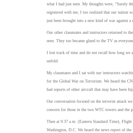
what I had just seen. My thoughts were, “Surely th
registered with me, I too realized that our nation w
just been brought into a new kind of war against a
Our other classmates and instructors returned to 
seen. They too became glued to the TV as everyone 
I lost track of time and do not recall how long we 
unfold.
My classmates and I sat with our instructors watch
for the Global War on Terrorism. We heard the CNN
had reports of other aircraft that may have been hij
Our conversation focused on the terrorist attack 
concern for those in the two WTC towers and the pas
Then at
9:37 a.m.
(Eastern Standard Time), Flight 
Washington, D.C. We heard the news report of the a