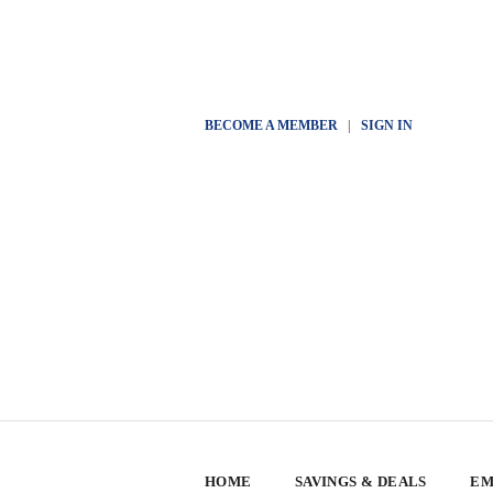
BECOME A MEMBER
|
SIGN IN
HOME
SAVINGS & DEALS
EM