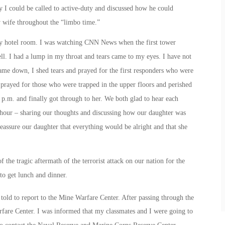
ay I could be called to active-duty and discussed how he could
y wife throughout the “limbo time.”
my hotel room. I was watching CNN News when the first tower
fell. I had a lump in my throat and tears came to my eyes. I have not
ame down, I shed tears and prayed for the first responders who were
 prayed for those who were trapped in the upper floors and perished
 p.m.
and finally got through to her. We both glad to hear each
n hour – sharing our thoughts and discussing how our daughter was
assure our daughter that everything would be alright and that she
 the tragic aftermath of the terrorist attack on our nation for the
o get lunch and dinner.
told to report to the Mine Warfare Center. After passing through the
arfare Center. I was informed that my classmates and I were going to