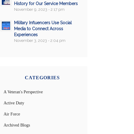
History for Our Service Members
November 9, 2023 - 2:17 pm
Military Influencers Use Social
Media to Connect Across
Experiences
November 3, 2023 - 2:04 pm
CATEGORIES
A Veteran's Perspective
Active Duty
Air Force
Archived Blogs