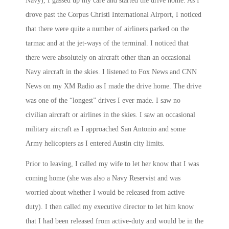
Navy), I gassed up my care and started the drive home. As I
drove past the Corpus Christi International Airport, I noticed
that there were quite a number of airliners parked on the
tarmac and at the jet-ways of the terminal. I noticed that
there were absolutely on aircraft other than an occasional
Navy aircraft in the skies. I listened to Fox News and CNN
News on my XM Radio as I made the drive home. The drive
was one of the “longest” drives I ever made. I saw no
civilian aircraft or airlines in the skies. I saw an occasional
military aircraft as I approached San Antonio and some
Army helicopters as I entered Austin city limits.
Prior to leaving, I called my wife to let her know that I was
coming home (she was also a Navy Reservist and was
worried about whether I would be released from active
duty). I then called my executive director to let him know
that I had been released from active-duty and would be in the