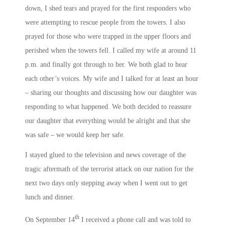
down, I shed tears and prayed for the first responders who
were attempting to rescue people from the towers. I also
prayed for those who were trapped in the upper floors and
perished when the towers fell. I called my wife at around
11
p.m.
and finally got through to her. We both glad to hear
each other’s voices. My wife and I talked for at least an hour
– sharing our thoughts and discussing how our daughter was
responding to what happened. We both decided to reassure
our daughter that everything would be alright and that she
was safe – we would keep her safe.
I stayed glued to the television and news coverage of the
tragic aftermath of the terrorist attack on our nation for the
next two days only stepping away when I went out to get
lunch and dinner.
th
On September 14
I received a phone call and was told to