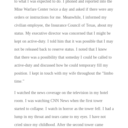
to what I was expected to do. I phoned and reported into the
Mine Warfare Center twice a day and asked if there were any
orders or instructions for me. Meanwhile, I informed my
civilian employee, the Insurance Council of Texas, about my
status. My executive director was concerned that I might be
kept on active-duty. I told him that it was possible that I may
not be released back to reserve status. I noted that I knew
that there was a possibility that someday I could be called to
active-duty and discussed how he could temporary fill my
position. I kept in touch with my wife throughout the “limbo
time.”
I watched the news coverage on the television in my hotel
room. I was watching CNN News when the first tower
started to collapse. I watch in horror as the tower fell. I had a
lump in my throat and tears came to my eyes. I have not
cried since my childhood. After the second tower came