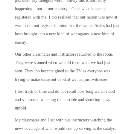
just seen. My thoughts were, “Surely this is not really
happening – not in our country.” Once what happened
registered with me, I too realized that our nation was now at
war. It did not register in mind that the United States had just
been brought into a new kind of war against a new kind of
enemy.
Our other classmates and instructors returned to the room.
They were stunned when we told them what we had just
seen. They too became glued to the TV as everyone was
trying to make sense out of what we had just witnesses.
I lost track of time and do not recall how long we all stood
and sat around watching the horrible and shocking news
unfold.
My classmates and I sat with our instructors watching the
news coverage of what would end up serving as the catalyst