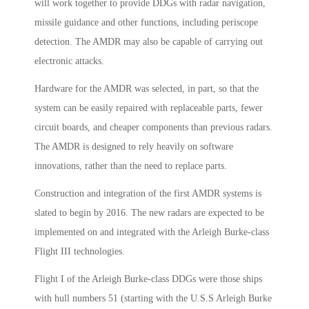
will work together to provide DDGs with radar navigation,
missile guidance and other functions, including periscope
detection. The AMDR may also be capable of carrying out
electronic attacks.
Hardware for the AMDR was selected, in part, so that the
system can be easily repaired with replaceable parts, fewer
circuit boards, and cheaper components than previous radars.
The AMDR is designed to rely heavily on software
innovations, rather than the need to replace parts.
Construction and integration of the first AMDR systems is
slated to begin by 2016. The new radars are expected to be
implemented on and integrated with the Arleigh Burke-class
Flight III technologies.
Flight I of the Arleigh Burke-class DDGs were those ships
with hull numbers 51 (starting with the U.S.S Arleigh Burke