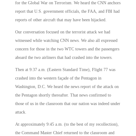
for the Global War on Terrorism. We heard the CNN anchors
report that U.S. government officials, the FAA, and FBI had
reports of other aircraft that may have been hijacked.
Our conversation focused on the terrorist attack we had
witnessed while watching CNN news. We also all expressed
concern for those in the two WTC towers and the passengers
aboard the two airliners that had crashed into the towers.
Then at
9:37 a.m.
(Eastern Standard Time), Flight 77 was
crashed into the western façade of the Pentagon in
Washington, D.C. We heard the news report of the attack on
the Pentagon shortly thereafter. That news confirmed to
those of us in the classroom that our nation was indeed under
attack.
At approximately
9:45 a.m.
(to the best of my recollection),
the Command Master Chief returned to the classroom and