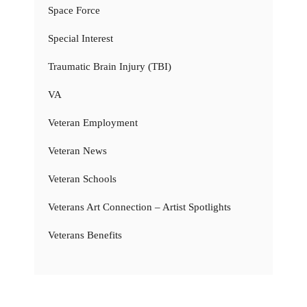
Space Force
Special Interest
Traumatic Brain Injury (TBI)
VA
Veteran Employment
Veteran News
Veteran Schools
Veterans Art Connection – Artist Spotlights
Veterans Benefits