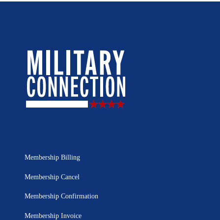
Membership Billing
Membership Cancel
Membership Confirmation
Membership Invoice