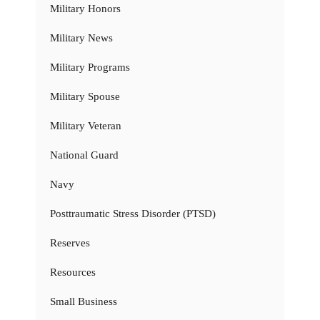
Military Honors
Military News
Military Programs
Military Spouse
Military Veteran
National Guard
Navy
Posttraumatic Stress Disorder (PTSD)
Reserves
Resources
Small Business