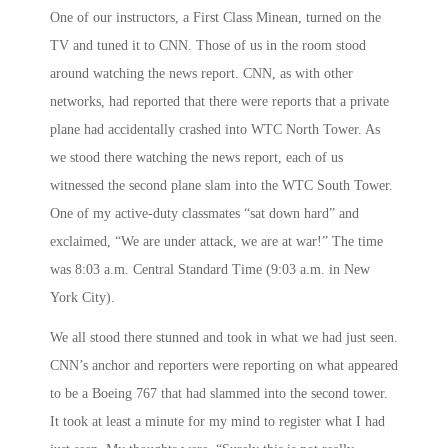
One of our instructors, a First Class Minean, turned on the
TV and tuned it to CNN. Those of us in the room stood
around watching the news report. CNN, as with other
networks, had reported that there were reports that a private
plane had accidentally crashed into WTC North Tower. As
we stood there watching the news report, each of us
witnessed the second plane slam into the WTC South Tower.
One of my active-duty classmates “sat down hard” and
exclaimed, “We are under attack, we are at war!” The time
was
8:03 a.m.
Central Standard Time (
9:03 a.m.
in New
York City).
We all stood there stunned and took in what we had just seen.
CNN’s anchor and reporters were reporting on what appeared
to be a Boeing 767 that had slammed into the second tower.
It took at least a minute for my mind to register what I had