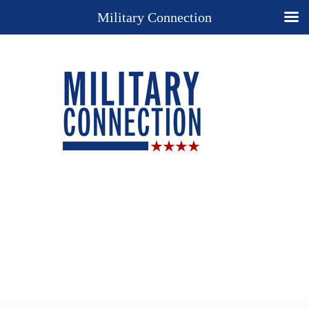
Military Connection