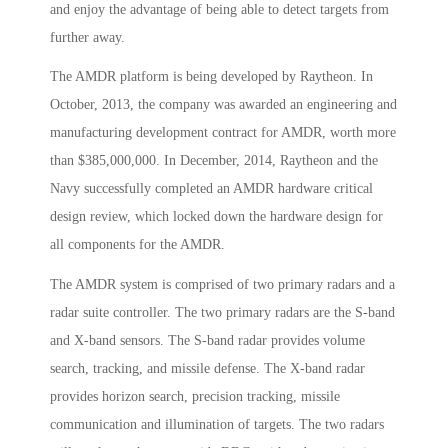
and enjoy the advantage of being able to detect targets from
further away.
The AMDR platform is being developed by Raytheon. In
October, 2013, the company was awarded an engineering and
manufacturing development contract for AMDR, worth more
than $385,000,000. In December, 2014, Raytheon and the
Navy successfully completed an AMDR hardware critical
design review, which locked down the hardware design for
all components for the AMDR.
The AMDR system is comprised of two primary radars and a
radar suite controller. The two primary radars are the S-band
and X-band sensors. The S-band radar provides volume
search, tracking, and missile defense. The X-band radar
provides horizon search, precision tracking, missile
communication and illumination of targets. The two radars