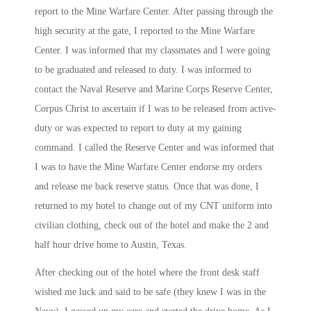
report to the Mine Warfare Center. After passing through the
high security at the gate, I reported to the Mine Warfare
Center. I was informed that my classmates and I were going
to be graduated and released to duty. I was informed to
contact the Naval Reserve and Marine Corps Reserve Center,
Corpus Christ to ascertain if I was to be released from active-
duty or was expected to report to duty at my gaining
command. I called the Reserve Center and was informed that
I was to have the Mine Warfare Center endorse my orders
and release me back reserve status. Once that was done, I
returned to my hotel to change out of my CNT uniform into
civilian clothing, check out of the hotel and make the 2 and
half hour drive home to Austin, Texas.
After checking out of the hotel where the front desk staff
wished me luck and said to be safe (they knew I was in the