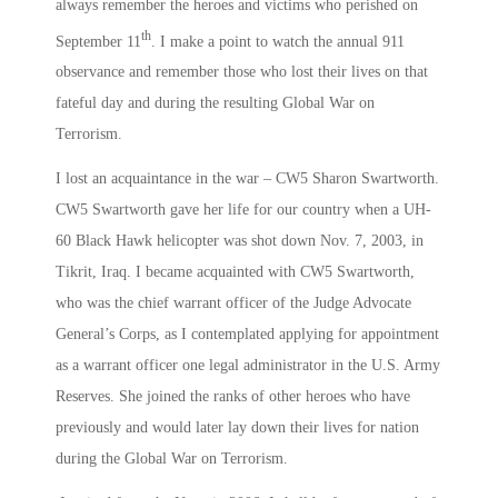
always remember the heroes and victims who perished on
th
September 11
. I make a point to watch the annual 911
observance and remember those who lost their lives on that
fateful day and during the resulting Global War on
Terrorism.
I lost an acquaintance in the war – CW5 Sharon Swartworth.
CW5 Swartworth gave her life for our country when a UH-
60 Black Hawk helicopter was shot down Nov. 7, 2003, in
Tikrit, Iraq. I became acquainted with CW5 Swartworth,
who was the chief warrant officer of the Judge Advocate
General’s Corps, as I contemplated applying for appointment
as a warrant officer one legal administrator in the U.S. Army
Reserves. She joined the ranks of other heroes who have
previously and would later lay down their lives for nation
during the Global War on Terrorism.