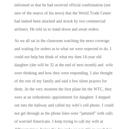
informed us that he had received official confirmation (not
sure of the source of his news) that the World Trade Center
had indeed been attacked and struck by two commercial
airliners. He told us to stand down and await orders.
As we all sat in the classroom watching the news coverage
and waiting for orders as to what we were expected to do, I
could not help but think of what my then 14-year old
daughter (she will be 32 at the end of next month) and wife
were thinking and how they were responding. I also thought
of the rest of my family and said a few silent prayers for
them. At the very moment the first plane hit the WTC, they
were at an orthodontic appointment for daughter. I stepped
out into the hallway and called my wife’s cell phone. I could
not get through as the phone lines were “jammed” with calls
of worried Americans. I keep trying to call my wife at