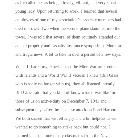
as I recalled her as being a lovely, vibrant, and very smart
young lady. Upon returning to work, I learned that several
employees of one of my association’s associate members had
died in Tower Two when the second plane slammed into the
tower. I was told that several of them routinely attended our
annual property and casualty insurance symposium. More sad
and tragic news. A lot to take in over a period of a few days.
When I shared my experience at the Mine Warfare Center
with friends and a World War II veteran I knew (Bill Glass
who is sadly no longer with us), they all listened intently.
Bill Glass said that you kind of know what it was like for
those of us on active-duty on December 7, 1941 and
subsequent days after the Japanese attack on Pearl Harbor.
We both shared that we felt angry and a bit helpless as we
wanted to do something to strike back but could not. I
learned later that one of my classmates from the Naval