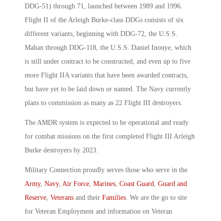
DDG-51) through 71, launched between 1989 and 1996.
Flight II of the Arleigh Burke-class DDGs consists of six
different variants, beginning with DDG-72, the U.S.S.
Mahan through DDG-118, the U.S.S. Daniel Inouye, which
is still under contract to be constructed, and even up to five
more Flight IIA variants that have been awarded contracts,
but have yet to be laid down or named. The Navy currently
plans to commission as many as 22 Flight III destroyers.
The AMDR system is expected to be operational and ready
for combat missions on the first completed Flight III Arleigh
Burke destroyers by 2023.
Military Connection proudly serves those who serve in the
Army
,
Navy
,
Air Force
,
Marines
,
Coast Guard
,
Guard and
Reserve
,
Veterans
and their
Families
. We are the go to site
for Veteran Employment and information on Veteran