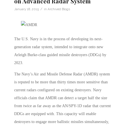
on Advanced Radar System
/
January 18, 2015
in
Archived Blogs
The U.S. Navy is in the process of developing its next-
generation radar system, intended to integrate onto new
Arleigh Burke-class guided missile destroyers (DDGs) by
2023.
The Navy’s Air and Missile Defense Radar (AMDR) system
is reputed to be more than thirty times more sensitive than
current radars configured on existing destroyers. Navy
officials claim that AMDR can detect a target half the size
from twice as far away as the AN/SPY-1D radar that current
DDGs are equipped with. This capacity will enable
destroyers to engage more ballistic missiles simultaneously,