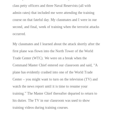
class petty officers and three Naval Reservists (all with
admin rates) that included me were attending the training
course on that fateful day. My classmates and I were in our
second, and final, week of training when the terrorist attacks
occurred.
My classmates and I learned about the attack shortly after the
first plane was flown into the North Tower of the World
Trade Center (WTC). We were on a break when the
Command Master Chief entered our classroom and said, “A
plane has evidently crashed into one of the World Trade
Center – you might want to turn on the television (TV) and
watch the news report until it is time to resume your
training.” The Master Chief thereafter departed to return to
his duties. The TV in our classroom was used to show
training videos during training courses.