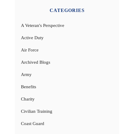
CATEGORIES
A Veteran's Perspective
Active Duty
Air Force
Archived Blogs
Army
Benefits
Charity
Civilian Training
Coast Guard