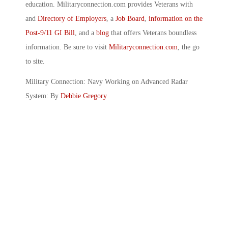
education. Militaryconnection.com provides Veterans with
and
Directory of Employers
, a
Job Board
,
information on the
Post-9/11 GI Bill
, and a
blog
that offers Veterans boundless
information. Be sure to visit
Militaryconnection.com
, the go
to site.
Military Connection: Navy Working on Advanced Radar
System: By
Debbie Gregory