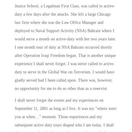
Justice School, a Legalman First Class, was called to active-
duty a few days after the attacks. She left a large Chicago
law firm where she was the Law Office Manager and
deployed to Naval Support Activity (NSA) Bahrain where I
would serve a month on active-duty with her
two years later
.
I one month tour of duty at NSA Bahrain occurred shortly
after Operation Iraqi Freedom began. That is another unique
experience I shall never forget. I was never called to active-
duty to serve in the Global War on Terrorism. I would have
gladly served had I been called upon. There was, however,
no opportunity for me to do so other than as a reservist.
I shall never forget the events and my experiences on
September 11, 2001 as long as I live. It was my “where were
you at when…” moment. Those experiences and my
subsequent active duty tours shaped who I am today. I shall