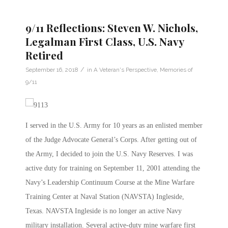
9/11 Reflections: Steven W. Nichols,
Legalman First Class, U.S. Navy
Retired
/
September 16, 2018
in
A Veteran's Perspective
,
Memories of
9/11
I served in the U.S. Army for 10 years as an enlisted member
of the Judge Advocate General’s Corps. After getting out of
the Army, I decided to join the U.S. Navy Reserves. I was
active duty for training on September 11, 2001 attending the
Navy’s Leadership Continuum Course at the Mine Warfare
Training Center at Naval Station (NAVSTA) Ingleside,
Texas. NAVSTA Ingleside is no longer an active Navy
military installation. Several active-duty mine warfare first