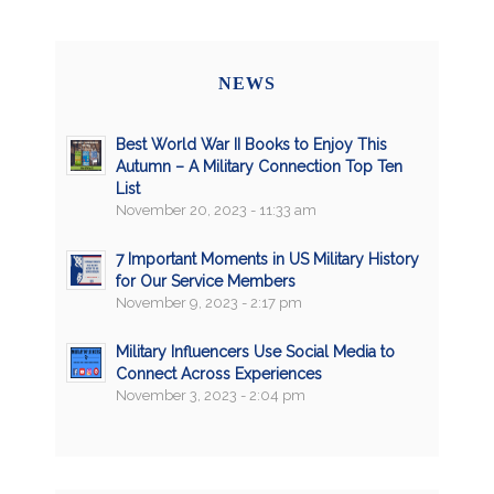
NEWS
Best World War II Books to Enjoy This
Autumn – A Military Connection Top Ten
List
November 20, 2023 - 11:33 am
7 Important Moments in US Military History
for Our Service Members
November 9, 2023 - 2:17 pm
Military Influencers Use Social Media to
Connect Across Experiences
November 3, 2023 - 2:04 pm