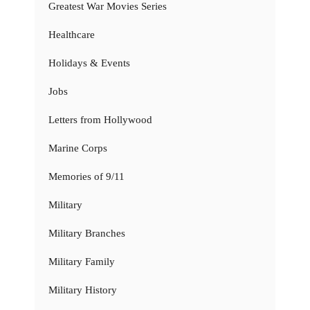
Greatest War Movies Series
Healthcare
Holidays & Events
Jobs
Letters from Hollywood
Marine Corps
Memories of 9/11
Military
Military Branches
Military Family
Military History