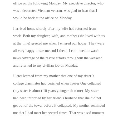
office on the following
Monday
. My executive director, who
was a decorated Vietnam veteran, was glad to hear that I
would be back at the office
on Monday
.
I arrived home shortly after my wife had returned from
work. Both my daughter, wife, and mother (she lived with us
at the time) greeted me when I entered our house. They were
all very happy to see me and I them. I continued to watch
news coverage of the rescue efforts throughout the weekend
and returned to my civilian job
on Monday
.
I later learned from my mother that one of my sister’s
college classmates had perished when Tower One collapsed
(my sister is almost 10 years younger than me). My sister
had been informed by her friend’s husband that she did not
get out of the tower before it collapsed. My mother reminded
me that I had meet her several times. That was a sad moment