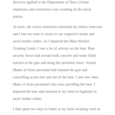
directive applied to the Department of Navy civilian
employees and contractors were working on the naval
station.
At
noon
, the course instructors informed my fellow reservists
and I that we were to return to our respective hotels and
await further orders. As I departed the Mine Warfare
Training Center, I saw a lot of activity on the base. Base
security forces had erected both concrete and water filled
barriers at the gate and along the perimeter fence. Armed
Master of Arms personnel had manned the gate and
controlling access into and out of the base. I also saw other
Mater of Arms personnel who were patrolling the base. I
departed the base and returned to my hotel in Ingleside to
await further orders.
I then spent two days in limbo at my hotel awaiting word as