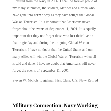
I retired from the Navy in 2006. I shall be forever proud of
my many shipmates, the soldiers, Marines and airmen who
have gone into harm’s way as they have fought the Global
War on Terrorism. It is important that Americans never
forget about the events of September 11, 2001. It is equally
important that they not forget those who lost their live on
that tragic day and during the on-going Global War on
Terrorism. I have no doubt that the United States and our
many Allies will win the Global War on Terrorism when all
is said and done. I have no doubt that Americans will never
forget the events of September 11, 2001.
Steven W. Nichols, Legalman First Class, U.S. Navy Retired
Military Connection: Navy Working