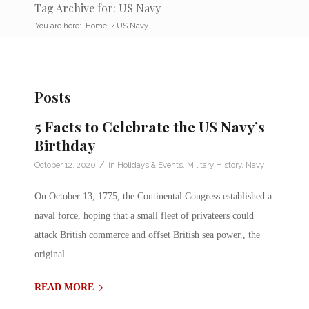
Tag Archive for: US Navy
You are here:
Home
/
US Navy
Posts
5 Facts to Celebrate the US Navy’s
Birthday
/
October 12, 2020
in
Holidays & Events
,
Military History
,
Navy
On October 13, 1775, the Continental Congress established a
naval force, hoping that a small fleet of privateers could
attack British commerce and offset British sea power., the
original
READ MORE