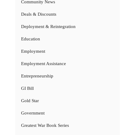
Community News
Deals & Discounts
Deployment & Reintegration
Education
Employment
Employment Assistance
Entrepreneurship
GI Bill
Gold Star
Government
Greatest War Book Series