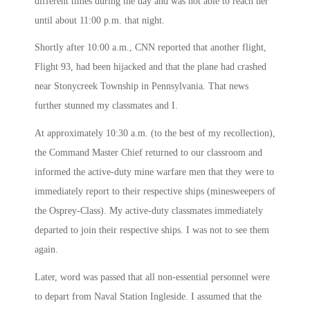
different times during the day and was not able to reach her
until about
11:00 p.m.
that night.
Shortly after
10:00 a.m.
, CNN reported that another flight,
Flight 93, had been hijacked and that the plane had crashed
near Stonycreek Township in Pennsylvania. That news
further stunned my classmates and I.
At approximately
10:30 a.m.
(to the best of my recollection),
the Command Master Chief returned to our classroom and
informed the active-duty mine warfare men that they were to
immediately report to their respective ships (minesweepers of
the Osprey-Class). My active-duty classmates immediately
departed to join their respective ships. I was not to see them
again.
Later, word was passed that all non-essential personnel were
to depart from Naval Station Ingleside. I assumed that the