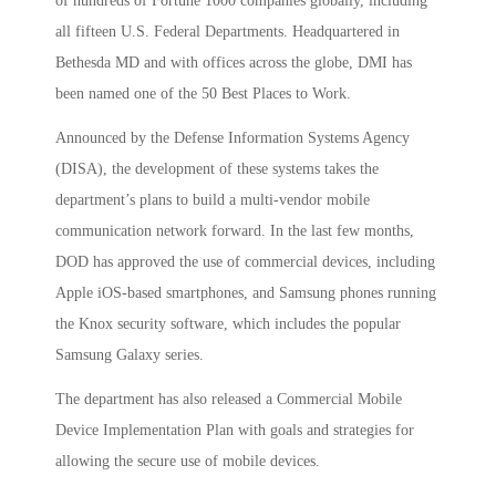
of hundreds of Fortune 1000 companies globally, including
all fifteen U.S. Federal Departments. Headquartered in
Bethesda MD and with offices across the globe, DMI has
been named one of the 50 Best Places to Work.
Announced by the Defense Information Systems Agency
(DISA), the development of these systems takes the
department’s plans to build a multi-vendor mobile
communication network forward. In the last few months,
DOD has approved the use of commercial devices, including
Apple iOS-based smartphones, and Samsung phones running
the Knox security software, which includes the popular
Samsung Galaxy series.
The department has also released a Commercial Mobile
Device Implementation Plan with goals and strategies for
allowing the secure use of mobile devices.