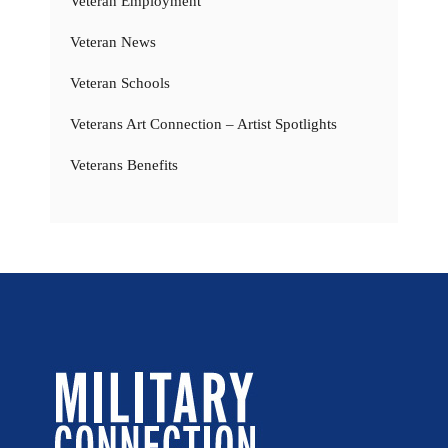
Veteran Employment
Veteran News
Veteran Schools
Veterans Art Connection – Artist Spotlights
Veterans Benefits