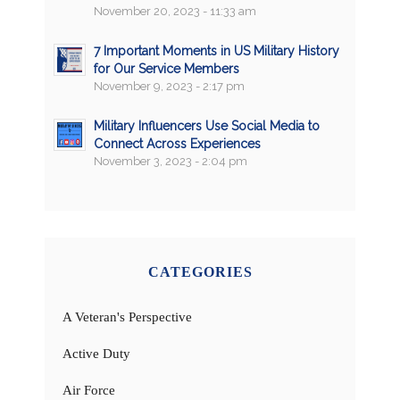
November 20, 2023 - 11:33 am
7 Important Moments in US Military History
for Our Service Members
November 9, 2023 - 2:17 pm
Military Influencers Use Social Media to
Connect Across Experiences
November 3, 2023 - 2:04 pm
CATEGORIES
A Veteran's Perspective
Active Duty
Air Force