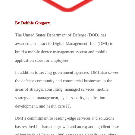
By
Debbie Gregory
.
The United States Department of Defense (DOD) has
awarded a contract to Digital Management, Inc. (DMI) to
build a mobile device management system and mobile
application store for employees.
In addition to serving government agencies, DMI also serves
the defense community and commercial businesses in the
areas of strategic consulting, managed services, mobile
strategy and management, cyber security, application
development, and health care IT.
DMI’s commitment to leading-edge services and solutions
has resulted in dramatic growth and an expanding client base