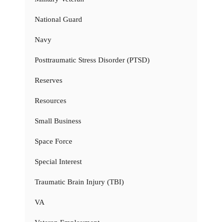
National Guard
Navy
Posttraumatic Stress Disorder (PTSD)
Reserves
Resources
Small Business
Space Force
Special Interest
Traumatic Brain Injury (TBI)
VA