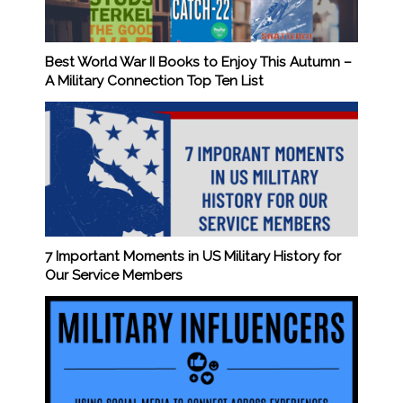
Best World War II Books to Enjoy This Autumn –
A Military Connection Top Ten List
7 Important Moments in US Military History for
Our Service Members