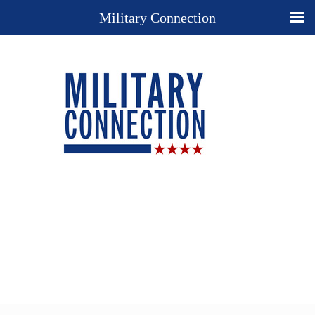
Military Connection