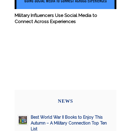
Military Influencers Use Social Media to
Connect Across Experiences
NEWS
Best World War II Books to Enjoy This
Autumn – A Military Connection Top Ten
List