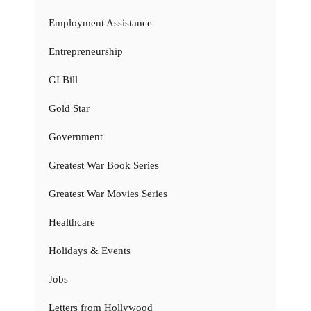
Employment Assistance
Entrepreneurship
GI Bill
Gold Star
Government
Greatest War Book Series
Greatest War Movies Series
Healthcare
Holidays & Events
Jobs
Letters from Hollywood