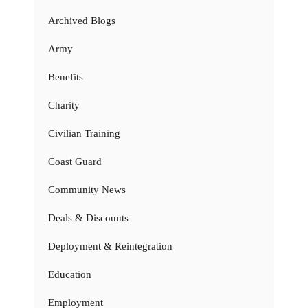
Archived Blogs
Army
Benefits
Charity
Civilian Training
Coast Guard
Community News
Deals & Discounts
Deployment & Reintegration
Education
Employment