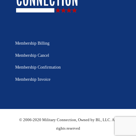
Membership Billing
Membership Cancel
Membership Confirmation
Membership Invoice
© 2006-2020 Military Connection, Owned by BL, LLC. All
rights reserved