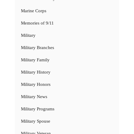
Marine Corps
Memories of 9/11
Military
Military Branches
Military Family
Military History
Military Honors
Military News
Military Programs
Military Spouse
Military Veteran