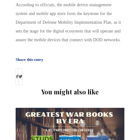
According to officials, the mobile device management
system and mobile app store form the keystone for the
Department of Defense Mobility Implementation Plan, as it
sets the stage for the digital ecosystem that will operate and
assure the mobile devices that connect with DOD networks.
Share this entry
You might also like