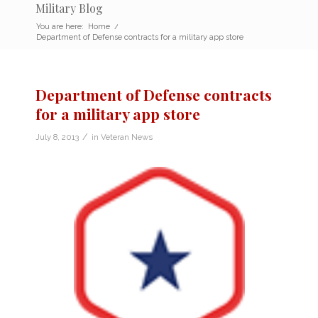
Military Blog
You are here:
Home
/
Department of Defense contracts for a military app store
Department of Defense contracts
for a military app store
/
July 8, 2013
in
Veteran News