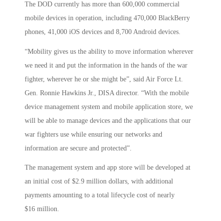
The DOD currently has more than 600,000 commercial
mobile devices in operation, including 470,000 BlackBerry
phones, 41,000 iOS devices and 8,700 Android devices.
“Mobility gives us the ability to move information wherever
we need it and put the information in the hands of the war
fighter, wherever he or she might be”, said Air Force Lt.
Gen. Ronnie Hawkins Jr., DISA director. “With the mobile
device management system and mobile application store, we
will be able to manage devices and the applications that our
war fighters use while ensuring our networks and
information are secure and protected”.
The management system and app store will be developed at
an initial cost of $2.9 million dollars, with additional
payments amounting to a total lifecycle cost of nearly
$16 million.