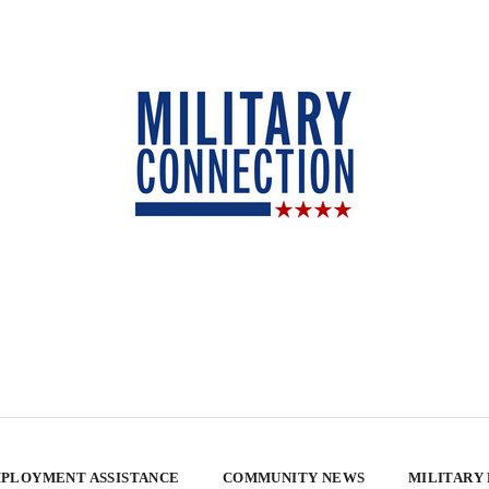
PLOYMENT ASSISTANCE
COMMUNITY NEWS
MILITARY