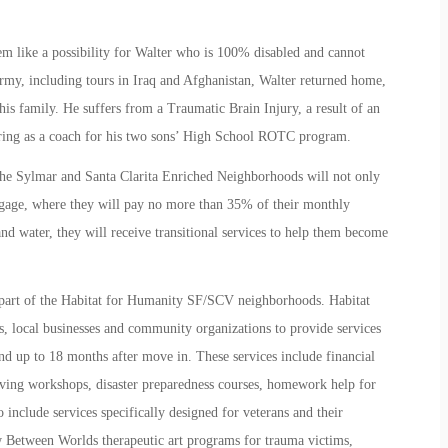
m like a possibility for Walter who is 100% disabled and cannot
Army, including tours in Iraq and Afghanistan, Walter returned home,
is family. He suffers from a Traumatic Brain Injury, a result of an
ing as a coach for his two sons’ High School ROTC program.
 the Sylmar and Santa Clarita Enriched Neighborhoods will not only
gage, where they will pay no more than 35% of their monthly
 water, they will receive transitional services to help them become
 part of the Habitat for Humanity SF/SCV neighborhoods. Habitat
 local businesses and community organizations to provide services
nd up to 18 months after move in. These services include financial
living workshops, disaster preparedness courses, homework help for
 include services specifically designed for veterans and their
 Between Worlds therapeutic art programs for trauma victims,