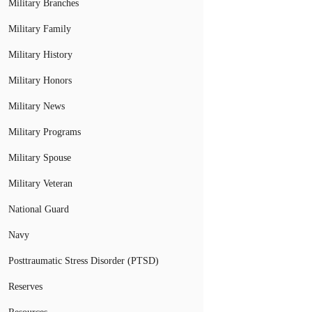
Military Branches
Military Family
Military History
Military Honors
Military News
Military Programs
Military Spouse
Military Veteran
National Guard
Navy
Posttraumatic Stress Disorder (PTSD)
Reserves