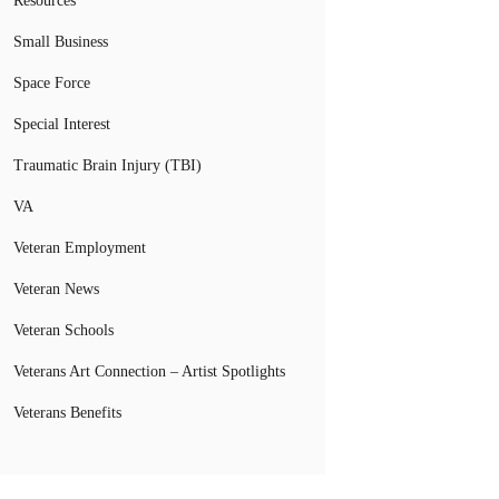
Resources
Small Business
Space Force
Special Interest
Traumatic Brain Injury (TBI)
VA
Veteran Employment
Veteran News
Veteran Schools
Veterans Art Connection – Artist Spotlights
Veterans Benefits