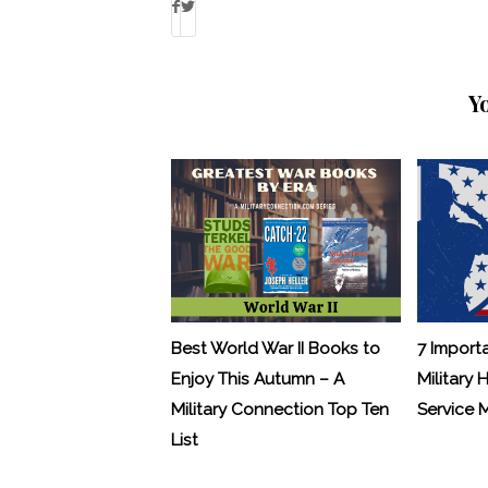
Y
Best World War II Books to
7 Import
Enjoy This Autumn – A
Military 
Military Connection Top Ten
Service
List