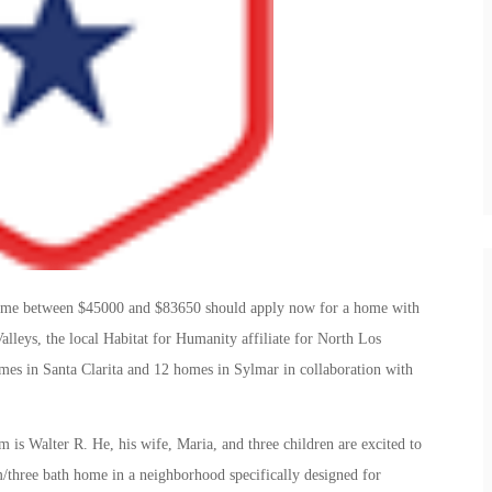
come between $45000 and $83650 should apply now for a home with
lleys, the local Habitat for Humanity affiliate for North Los
es in Santa Clarita and 12 homes in Sylmar in collaboration with
m is Walter R. He, his wife, Maria, and three children are excited to
/three bath home in a neighborhood specifically designed for