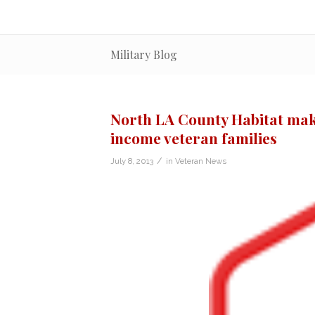
Military Blog
North LA County Habitat mak
income veteran families
/
July 8, 2013
in
Veteran News