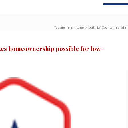
You are here:
Home
/
North LA County Habitat m
es homeownership possible for low-