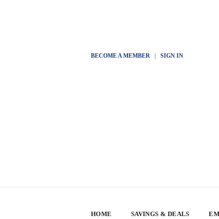
BECOME A MEMBER
|
SIGN IN
HOME
SAVINGS & DEALS
EM