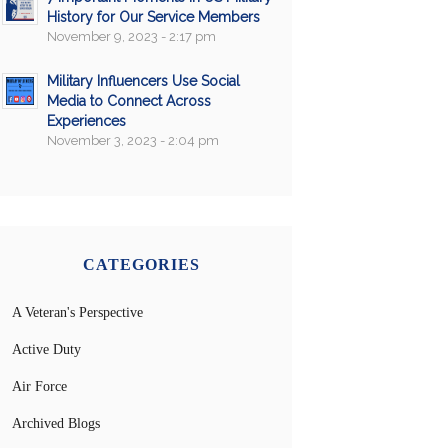
History for Our Service Members
November 9, 2023 - 2:17 pm
Military Influencers Use Social
Media to Connect Across
Experiences
November 3, 2023 - 2:04 pm
CATEGORIES
A Veteran's Perspective
Active Duty
Air Force
Archived Blogs