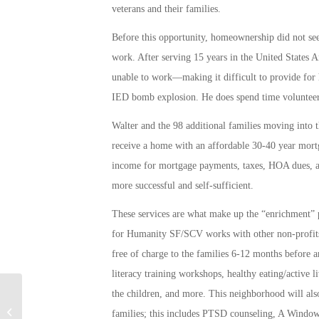
veterans and their families.
Before this opportunity, homeownership did not see
work. After serving 15 years in the United States 
unable to work—making it difficult to provide for h
IED bomb explosion. He does spend time volunteer
Walter and the 98 additional families moving into
receive a home with an affordable 30-40 year mort
income for mortgage payments, taxes, HOA dues, and
more successful and self-sufficient.
These services are what make up the “enrichment”
for Humanity SF/SCV works with other non-profits,
free of charge to the families 6-12 months before a
literacy training workshops, healthy eating/active 
the children, and more. This neighborhood will also
Warning to lenders targeting the
families; this includes PTSD counseling, A Window