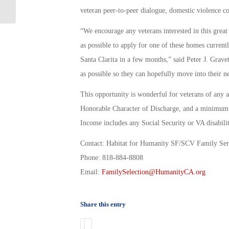
military
veteran peer-to-peer dialogue, domestic violence c
“We encourage any veterans interested in this grea
as possible to apply for one of these homes current
Santa Clarita in a few months,” said Peter J. Gravet
as possible so they can hopefully move into their
This opportunity is wonderful for veterans of any a
Honorable Character of Discharge, and a minimum 
Income includes any Social Security or VA disabili
Contact: Habitat for Humanity SF/SCV Family Ser
Phone: 818-884-8808
Email:
FamilySelection@HumanityCA.org
Share this entry