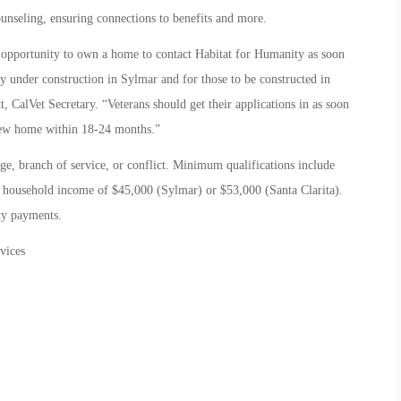
ounseling, ensuring connections to benefits and more.
t opportunity to own a home to contact Habitat for Humanity as soon
ly under construction in Sylmar and for those to be constructed in
t, CalVet Secretary. “Veterans should get their applications in as soon
 new home within 18-24 months.”
ge, branch of service, or conflict. Minimum qualifications include
household income of $45,000 (Sylmar) or $53,000 (Santa Clarita).
ty payments.
vices