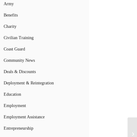
Army
Benefits
Charity
Civilian Training
Coast Guard
Community News
Deals & Discounts
Deployment & Reintegration
Education
Employment
Employment Assistance
Entrepreneurship
De