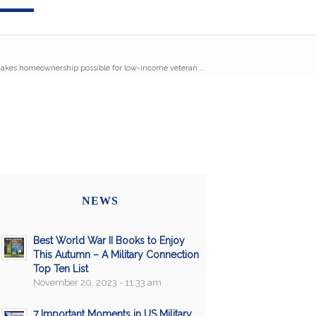
akes homeownership possible for low-income veteran...
NEWS
Best World War II Books to Enjoy
This Autumn – A Military Connection
Top Ten List
November 20, 2023 - 11:33 am
7 Important Moments in US Military