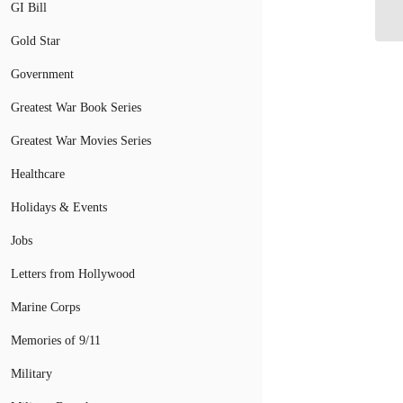
a 
GI Bill
Gold Star
Government
Greatest War Book Series
Greatest War Movies Series
Healthcare
Holidays & Events
Jobs
Letters from Hollywood
Marine Corps
Memories of 9/11
Military