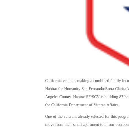
California veterans making a combined family in
Habitat for Humanity San Fernando/Santa Clarita Va
Angeles County. Habitat SF/SCV is building 87 hom
the California Department of Veteran Affairs.
One of the veterans already selected for this progra
move from their small apartment to a four bedroom