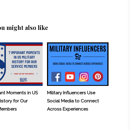
ou might also like
ant Moments in US
Military Influencers Use
History for Our
Social Media to Connect
 Members
Across Experiences