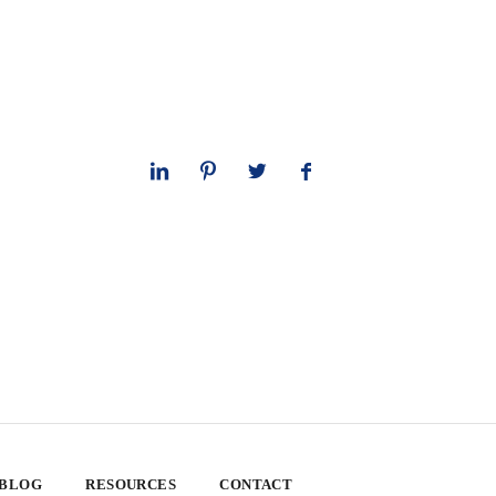
 BLOG
RESOURCES
CONTACT