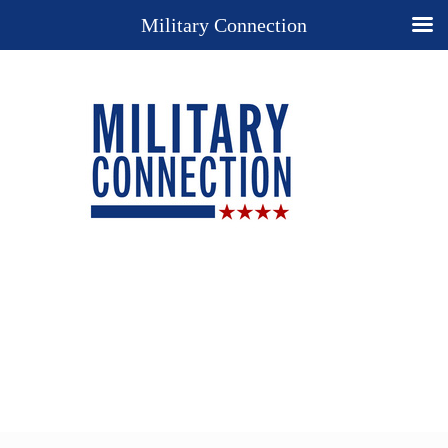
Military Connection