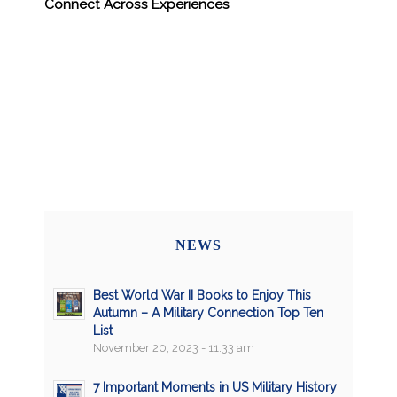
Connect Across Experiences
NEWS
Best World War II Books to Enjoy This
Autumn – A Military Connection Top Ten
List
November 20, 2023 - 11:33 am
7 Important Moments in US Military History