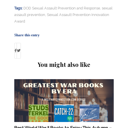
Tags:
DOD Sexual Assault Prevention and Response
,
sexual
assault prevention
,
Sexual Assault Prevention Innovation
Award
Share this entry
You might also like