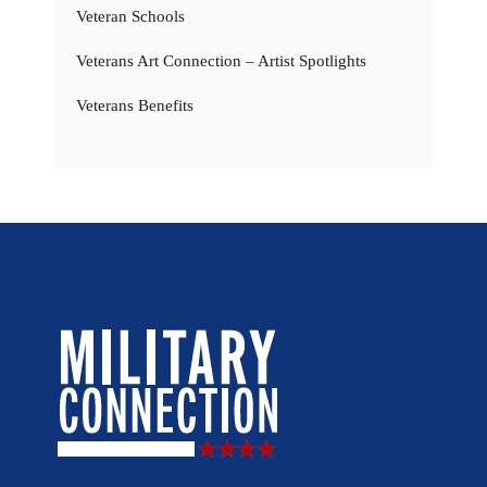
Veteran Schools
Veterans Art Connection – Artist Spotlights
Veterans Benefits