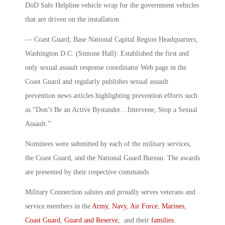
DoD Safe Helpline vehicle wrap for the government vehicles
that are driven on the installation.
— Coast Guard, Base National Capital Region Headquarters,
Washington D.C. (Simone Hall): Established the first and
only sexual assault response coordinator Web page in the
Coast Guard and regularly publishes sexual assault
prevention news articles highlighting prevention efforts such
as “Don’t Be an Active Bystander…Intervene, Stop a Sexual
Assault.”
Nominees were submitted by each of the military services,
the Coast Guard, and the National Guard Bureau. The awards
are presented by their respective commands.
Military Connection salutes and proudly serves veterans and
service members in the
Army
,
Navy
,
Air Force
,
Marines
,
Coast Guard
,
Guard and Reserve
, and their
families
.