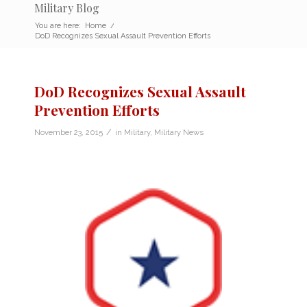
Military Blog
You are here:
Home
/
DoD Recognizes Sexual Assault Prevention Efforts
DoD Recognizes Sexual Assault
Prevention Efforts
/
November 23, 2015
in
Military
,
Military News