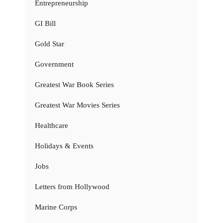
Entrepreneurship
GI Bill
Gold Star
Government
Greatest War Book Series
Greatest War Movies Series
Healthcare
Holidays & Events
Jobs
Letters from Hollywood
Marine Corps