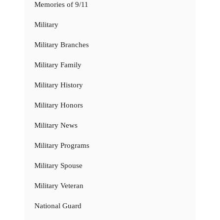
Memories of 9/11
Military
Military Branches
Military Family
Military History
Military Honors
Military News
Military Programs
Military Spouse
Military Veteran
National Guard