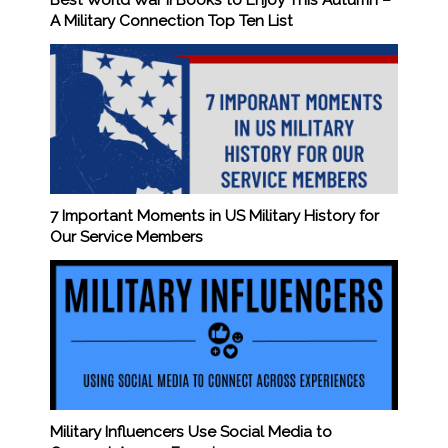
Best World War II Books to Enjoy This Autumn –
A Military Connection Top Ten List
7 Important Moments in US Military History for
Our Service Members
Military Influencers Use Social Media to