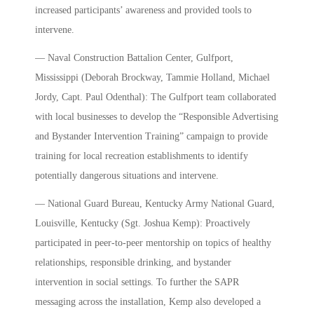
increased participants’ awareness and provided tools to
intervene.
— Naval Construction Battalion Center, Gulfport,
Mississippi (Deborah Brockway, Tammie Holland, Michael
Jordy, Capt. Paul Odenthal): The Gulfport team collaborated
with local businesses to develop the “Responsible Advertising
and Bystander Intervention Training” campaign to provide
training for local recreation establishments to identify
potentially dangerous situations and intervene.
— National Guard Bureau, Kentucky Army National Guard,
Louisville, Kentucky (Sgt. Joshua Kemp): Proactively
participated in peer-to-peer mentorship on topics of healthy
relationships, responsible drinking, and bystander
intervention in social settings. To further the SAPR
messaging across the installation, Kemp also developed a