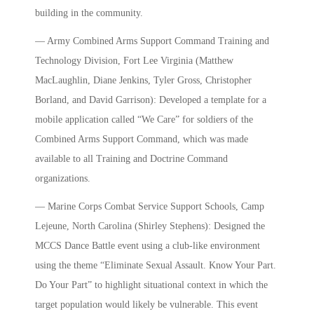
building in the community.
— Army Combined Arms Support Command Training and
Technology Division, Fort Lee Virginia (Matthew
MacLaughlin, Diane Jenkins, Tyler Gross, Christopher
Borland, and David Garrison): Developed a template for a
mobile application called “We Care” for soldiers of the
Combined Arms Support Command, which was made
available to all Training and Doctrine Command
organizations.
— Marine Corps Combat Service Support Schools, Camp
Lejeune, North Carolina (Shirley Stephens): Designed the
MCCS Dance Battle event using a club-like environment
using the theme “Eliminate Sexual Assault. Know Your Part.
Do Your Part” to highlight situational context in which the
target population would likely be vulnerable. This event