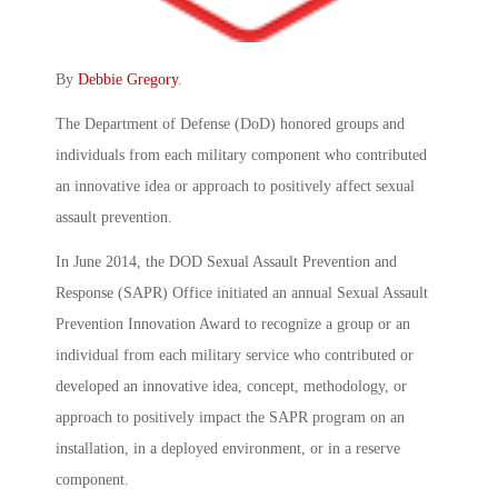
By
Debbie Gregory
.
The Department of Defense (DoD) honored groups and
individuals from each military component who contributed
an innovative idea or approach to positively affect sexual
assault prevention.
In June 2014, the DOD Sexual Assault Prevention and
Response (SAPR) Office initiated an annual Sexual Assault
Prevention Innovation Award to recognize a group or an
individual from each military service who contributed or
developed an innovative idea, concept, methodology, or
approach to positively impact the SAPR program on an
installation, in a deployed environment, or in a reserve
component.