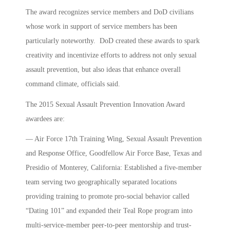
The award recognizes service members and DoD civilians
whose work in support of service members has been
particularly noteworthy. DoD created these awards to spark
creativity and incentivize efforts to address not only sexual
assault prevention, but also ideas that enhance overall
command climate, officials said.
The 2015 Sexual Assault Prevention Innovation Award
awardees are:
— Air Force 17th Training Wing, Sexual Assault Prevention
and Response Office, Goodfellow Air Force Base, Texas and
Presidio of Monterey, California: Established a five-member
team serving two geographically separated locations
providing training to promote pro-social behavior called
“Dating 101” and expanded their Teal Rope program into
multi-service-member peer-to-peer mentorship and trust-