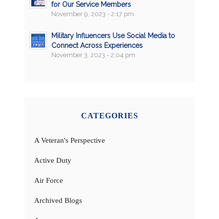
for Our Service Members
November 9, 2023 - 2:17 pm
Military Influencers Use Social Media to
Connect Across Experiences
November 3, 2023 - 2:04 pm
CATEGORIES
A Veteran's Perspective
Active Duty
Air Force
Archived Blogs