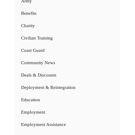
Army
Benefits
Charity
Civilian Training
Coast Guard
Community News
Deals & Discounts
Deployment & Reintegration
Education
Employment
Employment Assistance