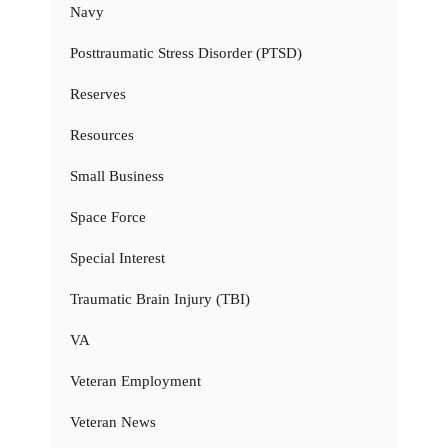
Navy
Posttraumatic Stress Disorder (PTSD)
Reserves
Resources
Small Business
Space Force
Special Interest
Traumatic Brain Injury (TBI)
VA
Veteran Employment
Veteran News