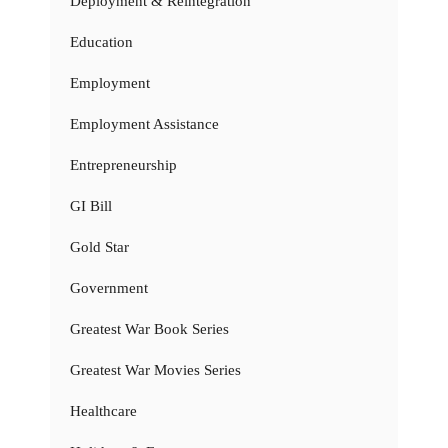
Deployment & Reintegration
Education
Employment
Employment Assistance
Entrepreneurship
GI Bill
Gold Star
Government
Greatest War Book Series
Greatest War Movies Series
Healthcare