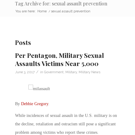
Tag Archive for: sexual assault prevention
You are here:
Home
/
sexual assault prevention
Posts
Per Pentagon, Military Sexual
Assaults Victims Near 5,000
/
June 3, 2017
in
Government
,
Military
,
Military News
By
Debbie Gregory
.
While incidences of sexual assault in the U.S. military is on
the decline, retaliation and ostracism still pose a significant
problem among victims who report these crimes.