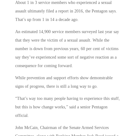
About 1 in 3 service members who experienced a sexual
assault ultimately filed a report in 2016, the Pentagon says.
That’s up from 1 in 14 a decade ago.
An estimated 14,900 service members surveyed last year say
that they were the victim of a sexual assault. While the
number is down from previous years, 60 per cent of victims
say they’ve experienced some sort of negative reaction as a
consequence for coming forward.
While prevention and support efforts show demonstrable
signs of progress, there is still a long way to go.
“That’s way too many people having to experience this stuff,
but this is how change works,” said a senior Pentagon
official.
John McCain, Chairman of the Senate Armed Services