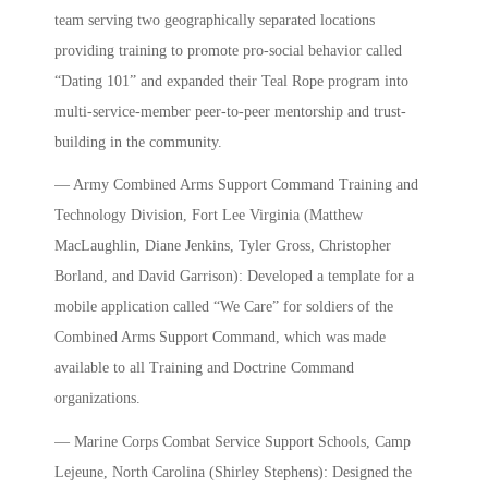
team serving two geographically separated locations
providing training to promote pro-social behavior called
“Dating 101” and expanded their Teal Rope program into
multi-service-member peer-to-peer mentorship and trust-
building in the community.
— Army Combined Arms Support Command Training and
Technology Division, Fort Lee Virginia (Matthew
MacLaughlin, Diane Jenkins, Tyler Gross, Christopher
Borland, and David Garrison): Developed a template for a
mobile application called “We Care” for soldiers of the
Combined Arms Support Command, which was made
available to all Training and Doctrine Command
organizations.
— Marine Corps Combat Service Support Schools, Camp
Lejeune, North Carolina (Shirley Stephens): Designed the