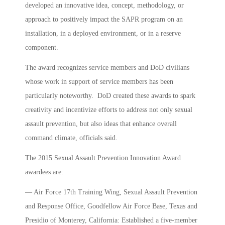
developed an innovative idea, concept, methodology, or
approach to positively impact the SAPR program on an
installation, in a deployed environment, or in a reserve
component.
The award recognizes service members and DoD civilians
whose work in support of service members has been
particularly noteworthy. DoD created these awards to spark
creativity and incentivize efforts to address not only sexual
assault prevention, but also ideas that enhance overall
command climate, officials said.
The 2015 Sexual Assault Prevention Innovation Award
awardees are:
— Air Force 17th Training Wing, Sexual Assault Prevention
and Response Office, Goodfellow Air Force Base, Texas and
Presidio of Monterey, California: Established a five-member