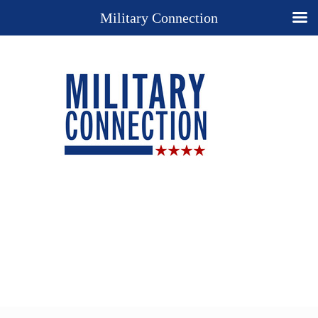
Military Connection