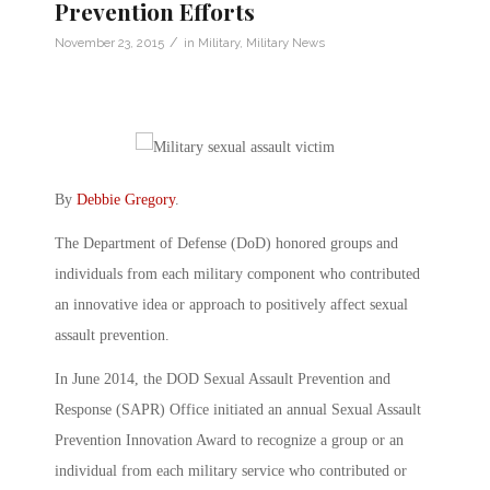
Prevention Efforts
/
November 23, 2015
in
Military
,
Military News
By
Debbie Gregory
.
The Department of Defense (DoD) honored groups and
individuals from each military component who contributed
an innovative idea or approach to positively affect sexual
assault prevention.
In June 2014, the DOD Sexual Assault Prevention and
Response (SAPR) Office initiated an annual Sexual Assault
Prevention Innovation Award to recognize a group or an
individual from each military service who contributed or