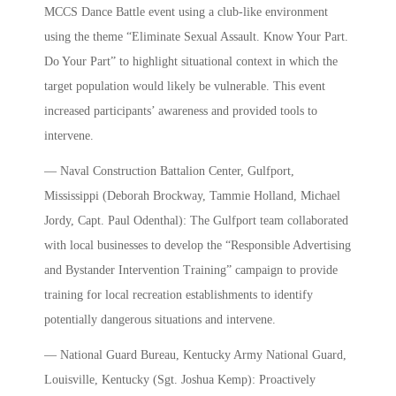
MCCS Dance Battle event using a club-like environment
using the theme “Eliminate Sexual Assault. Know Your Part.
Do Your Part” to highlight situational context in which the
target population would likely be vulnerable. This event
increased participants’ awareness and provided tools to
intervene.
— Naval Construction Battalion Center, Gulfport,
Mississippi (Deborah Brockway, Tammie Holland, Michael
Jordy, Capt. Paul Odenthal): The Gulfport team collaborated
with local businesses to develop the “Responsible Advertising
and Bystander Intervention Training” campaign to provide
training for local recreation establishments to identify
potentially dangerous situations and intervene.
— National Guard Bureau, Kentucky Army National Guard,
Louisville, Kentucky (Sgt. Joshua Kemp): Proactively