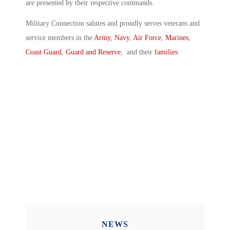
are presented by their respective commands.
Military Connection salutes and proudly serves veterans and
service members in the
Army
,
Navy
,
Air Force
,
Marines
,
Coast Guard
,
Guard and Reserve
, and their
families
.
NEWS