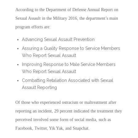
According to the Department of Defense Annual Report on
Sexual Assault in the Military 2016, the department’s main
program efforts are:
Advancing Sexual Assault Prevention
Assuring a Quality Response to Service Members
Who Report Sexual Assault
Improving Response to Male Service Members
Who Report Sexual Assault
Combatting Retaliation Associated with Sexual
Assault Reporting
Of those who experienced ostracism or maltreatment after
reporting an incident, 29 percent indicated the treatment they
perceived involved some form of social media, such as
Facebook, Twitter, Yik Yak, and Snapchat.