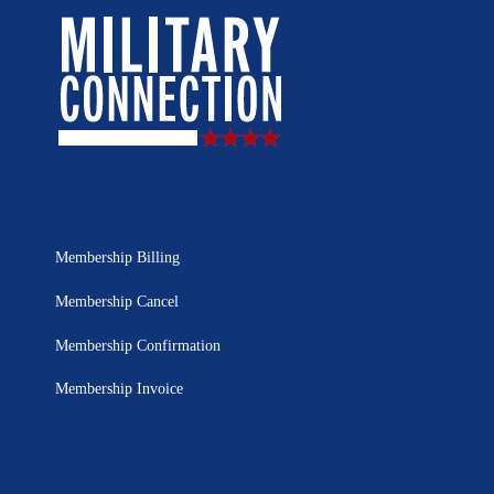
Membership Billing
Membership Cancel
Membership Confirmation
Membership Invoice