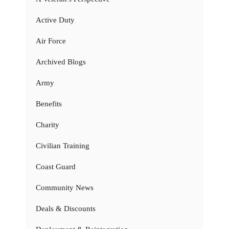
Active Duty
Air Force
Archived Blogs
Army
Benefits
Charity
Civilian Training
Coast Guard
Community News
Deals & Discounts