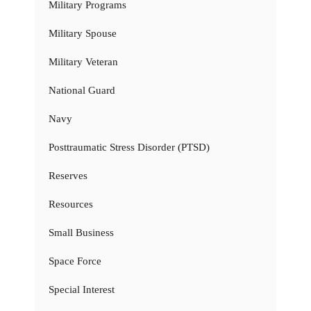
Military Programs
Military Spouse
Military Veteran
National Guard
Navy
Posttraumatic Stress Disorder (PTSD)
Reserves
Resources
Small Business
Space Force
Special Interest