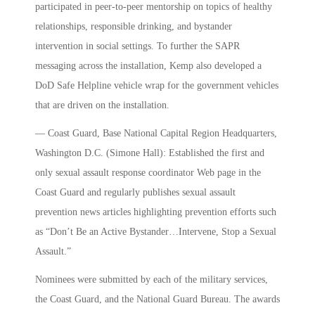
participated in peer-to-peer mentorship on topics of healthy
relationships, responsible drinking, and bystander
intervention in social settings. To further the SAPR
messaging across the installation, Kemp also developed a
DoD Safe Helpline vehicle wrap for the government vehicles
that are driven on the installation.
— Coast Guard, Base National Capital Region Headquarters,
Washington D.C. (Simone Hall): Established the first and
only sexual assault response coordinator Web page in the
Coast Guard and regularly publishes sexual assault
prevention news articles highlighting prevention efforts such
as “Don’t Be an Active Bystander…Intervene, Stop a Sexual
Assault.”
Nominees were submitted by each of the military services,
the Coast Guard, and the National Guard Bureau. The awards