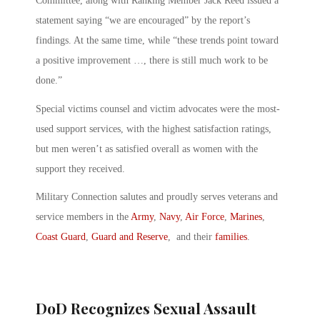
Committee, along with Ranking Member Jack Reed issued a
statement saying “we are encouraged” by the report’s
findings. At the same time, while “these trends point toward
a positive improvement …, there is still much work to be
done.”
Special victims counsel and victim advocates were the most-
used support services, with the highest satisfaction ratings,
but men weren’t as satisfied overall as women with the
support they received.
Military Connection salutes and proudly serves veterans and
service members in the
Army
,
Navy
,
Air Force
,
Marines
,
Coast Guard
,
Guard and Reserve
, and their
families
.
DoD Recognizes Sexual Assault