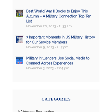
Best World War II Books to Enjoy This
Autumn – A Military Connection Top Ten
List
November 20, 2023 - 11:33 am
7 Important Moments in US Military History
for Our Service Members
November 9, 2023 - 2:17 pm
Military Influencers Use Social Media to
Connect Across Experiences
November 3, 2023 - 2:04 pm
CATEGORIES
A Veteran's Perspective