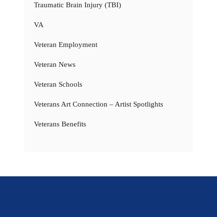
Traumatic Brain Injury (TBI)
VA
Veteran Employment
Veteran News
Veteran Schools
Veterans Art Connection – Artist Spotlights
Veterans Benefits