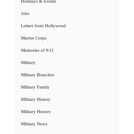
Holidays & Events
Jobs
Letters from Hollywood
Marine Corps
Memories of 9/11
Military
Military Branches
Military Family
Military History
Military Honors
Military News