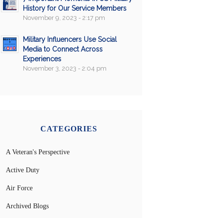
History for Our Service Members
November 9, 2023 - 2:17 pm
Military Influencers Use Social
Media to Connect Across
Experiences
November 3, 2023 - 2:04 pm
CATEGORIES
A Veteran's Perspective
Active Duty
Air Force
Archived Blogs