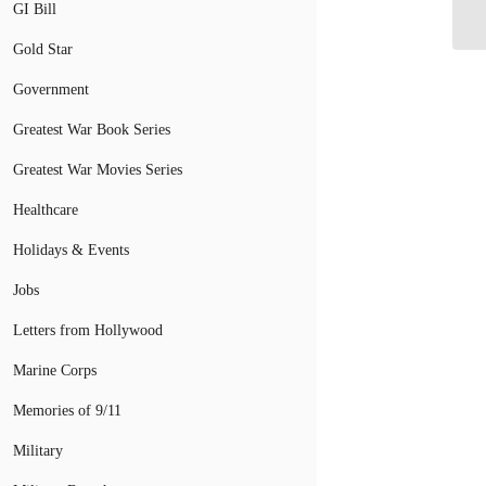
Af
GI Bill
Gold Star
Government
Greatest War Book Series
Greatest War Movies Series
Healthcare
Holidays & Events
Jobs
Letters from Hollywood
Marine Corps
Memories of 9/11
Military