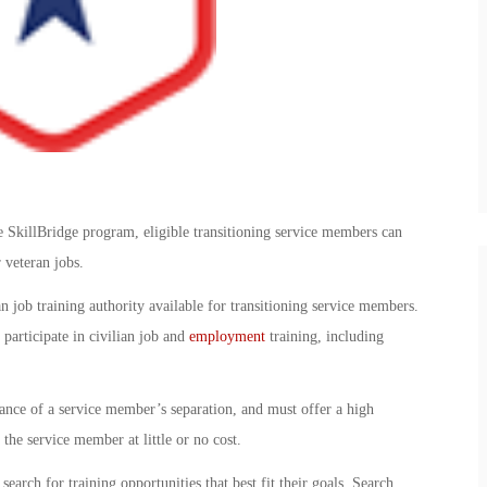
SkillBridge program, eligible transitioning service members can
r veteran jobs.
n job training authority available for transitioning service members.
participate in civilian job and
employment
training, including
vance of a service member’s separation, and must offer a high
the service member at little or no cost.
earch for training opportunities that best fit their goals. Search