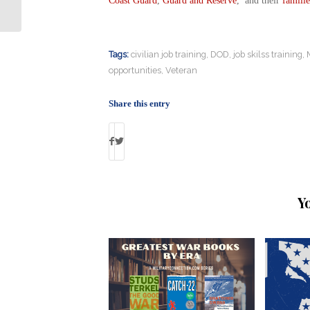
Coast Guard
,
Guard and Reserve
, and their
familie
Servicemembers and Recent Vets
Tags:
civilian job training
,
DOD
,
job skilss training
,
opportunities
,
Veteran
Share this entry
Y