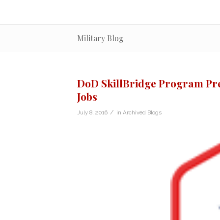
Military Blog
DoD SkillBridge Program Pr
Jobs
/
July 8, 2016
in
Archived Blogs