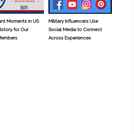
ant Moments in US
Military Influencers Use
History for Our
Social Media to Connect
 Members
Across Experiences