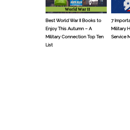
Best World War II Books to
7 Import
Enjoy This Autumn – A
Military 
Military Connection Top Ten
Service
List