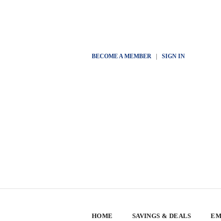
BECOME A MEMBER
|
SIGN IN
HOME
SAVINGS & DEALS
EM