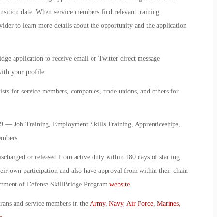
ransition date. When service members find relevant training
vider to learn more details about the opportunity and the application
idge application to receive email or Twitter direct message
ith your profile.
sts for service members, companies, trade unions, and others for
9 — Job Training, Employment Skills Training, Apprenticeships,
embers.
ischarged or released from active duty within 180 days of starting
ir own participation and also have approval from within their chain
artment of Defense SkillBridge Program
website
.
erans and service members in the
Army
,
Navy
,
Air Force
,
Marines
,