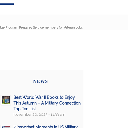
idge Program Prepares Servicemembers for Veteran Jobs
NEWS
Best World War II Books to Enjoy
This Autumn – A Military Connection
Top Ten List
November 20, 2023 - 11:33 am
7 Important Moments in US Military