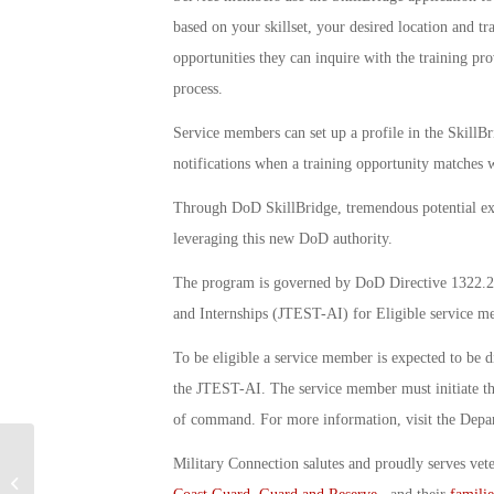
based on your skillset, your desired location and t
opportunities they can inquire with the training pro
process.
Service members can set up a profile in the SkillBr
notifications when a training opportunity matches w
Through DoD SkillBridge, tremendous potential exi
leveraging this new DoD authority.
The program is governed by DoD Directive 1322.2
and Internships (JTEST-AI) for Eligible service m
To be eligible a service member is expected to be d
the JTEST-AI. The service member must initiate the
of command. For more information, visit the Dep
Military Connection salutes and proudly serves vet
VFW UnMet Needs Program Assists