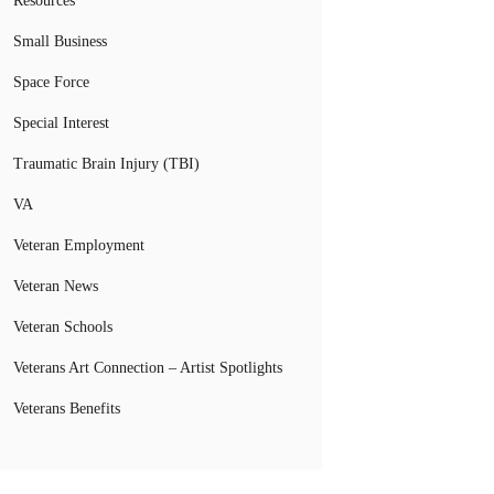
Resources
Small Business
Space Force
Special Interest
Traumatic Brain Injury (TBI)
VA
Veteran Employment
Veteran News
Veteran Schools
Veterans Art Connection – Artist Spotlights
Veterans Benefits