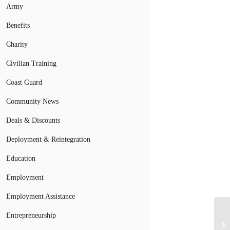
Army
Benefits
Charity
Civilian Training
Coast Guard
Community News
Deals & Discounts
Deployment & Reintegration
Education
Employment
Employment Assistance
Entrepreneurship
Ho