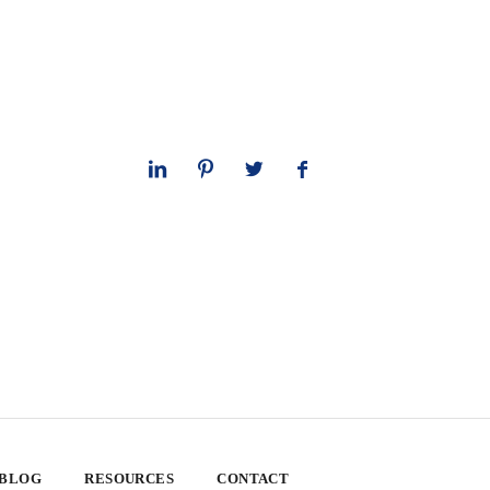
 BLOG
RESOURCES
CONTACT