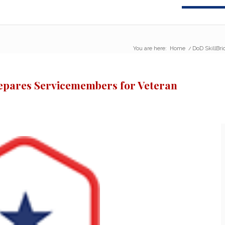
You are here:
Home
/
DoD SkillBr
epares Servicemembers for Veteran