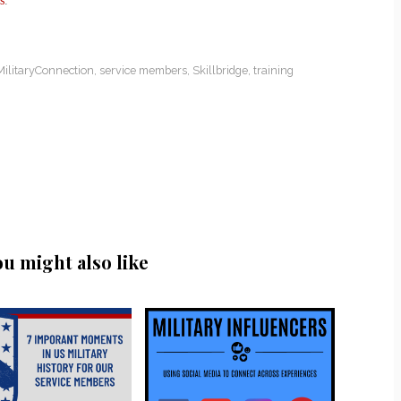
s
.
MilitaryConnection
,
service members
,
Skillbridge
,
training
ou might also like