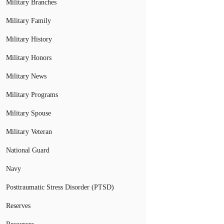
Military Branches
Military Family
Military History
Military Honors
Military News
Military Programs
Military Spouse
Military Veteran
National Guard
Navy
Posttraumatic Stress Disorder (PTSD)
Reserves