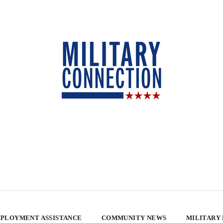
PLOYMENT ASSISTANCE
COMMUNITY NEWS
MILITARY