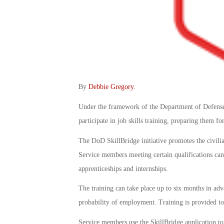
By
Debbie Gregory
.
Under the framework of the Department of Defense 
participate in job skills training, preparing them fo
The DoD SkillBridge initiative promotes the civilia
Service members meeting certain qualifications can 
apprenticeships and internships.
The training can take place up to six months in ad
probability of employment. Training is provided to 
Service members use the SkillBridge application to s