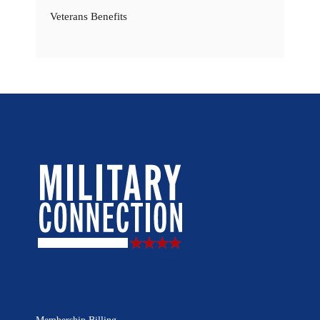
Veterans Benefits