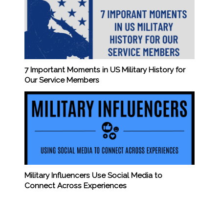
7 Important Moments in US Military History for
Our Service Members
Military Influencers Use Social Media to
Connect Across Experiences