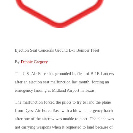
Ejection Seat Concerns Ground B-1 Bomber Fleet
By
Debbie Gregory
The U.S. Air Force has grounded its fleet of B-1B Lancers
after an ejection seat malfunction last month, forcing an
emergency landing at Midland Airport in Texas.
The malfunction forced the pilots to try to land the plane
from Dyess Air Force Base with a blown emergency hatch
after one of the aircrew was unable to eject. The plane was
not carrying weapons when it requested to land because of