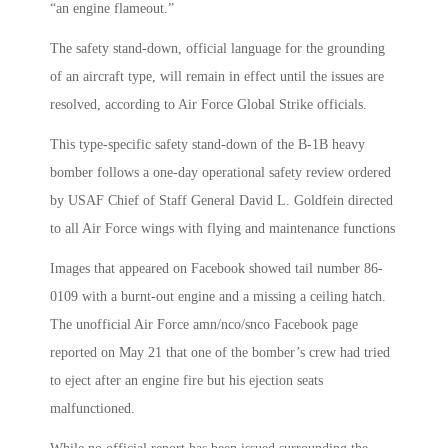
“an engine flameout.”
The safety stand-down, official language for the grounding
of an aircraft type, will remain in effect until the issues are
resolved, according to Air Force Global Strike officials.
This type-specific safety stand-down of the B-1B heavy
bomber follows a one-day operational safety review ordered
by USAF Chief of Staff General David L. Goldfein directed
to all Air Force wings with flying and maintenance functions
Images that appeared on Facebook showed tail number 86-
0109 with a burnt-out engine and a missing a ceiling hatch.
The unofficial Air Force amn/nco/snco Facebook page
reported on May 21 that one of the bomber’s crew had tried
to eject after an engine fire but his ejection seats
malfunctioned.