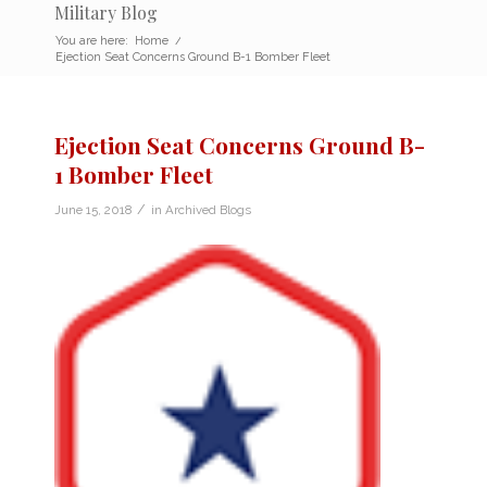
Military Blog
You are here:
Home
/
Ejection Seat Concerns Ground B-1 Bomber Fleet
Ejection Seat Concerns Ground B-
1 Bomber Fleet
/
June 15, 2018
in
Archived Blogs