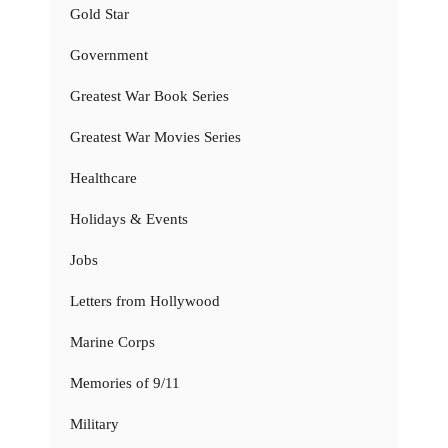
Gold Star
Government
Greatest War Book Series
Greatest War Movies Series
Healthcare
Holidays & Events
Jobs
Letters from Hollywood
Marine Corps
Memories of 9/11
Military