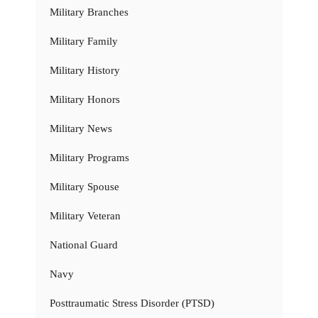
Military Branches
Military Family
Military History
Military Honors
Military News
Military Programs
Military Spouse
Military Veteran
National Guard
Navy
Posttraumatic Stress Disorder (PTSD)