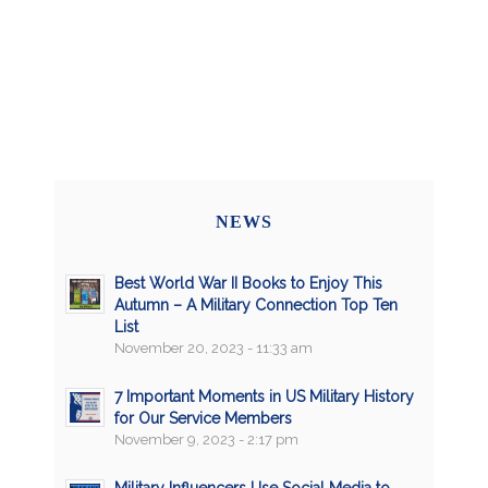
NEWS
Best World War II Books to Enjoy This
Autumn – A Military Connection Top Ten
List
November 20, 2023 - 11:33 am
7 Important Moments in US Military History
for Our Service Members
November 9, 2023 - 2:17 pm
Military Influencers Use Social Media to