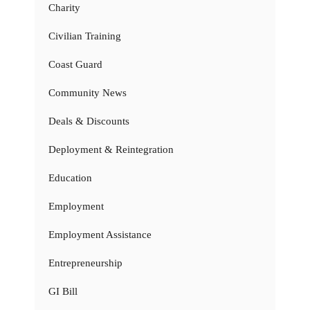
Charity
Civilian Training
Coast Guard
Community News
Deals & Discounts
Deployment & Reintegration
Education
Employment
Employment Assistance
Entrepreneurship
GI Bill