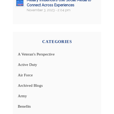
Connect Across Experiences
November 3, 2023 - 2:04 pm
CATEGORIES
A Veteran's Perspective
Active Duty
Air Force
Archived Blogs
Army
Benefits