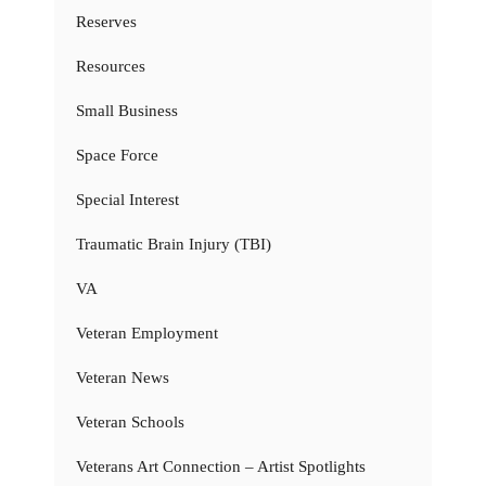
Reserves
Resources
Small Business
Space Force
Special Interest
Traumatic Brain Injury (TBI)
VA
Veteran Employment
Veteran News
Veteran Schools
Veterans Art Connection – Artist Spotlights