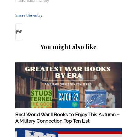
malfunction
,
safety
Share this entry
You might also like
Best World War II Books to Enjoy This Autumn –
A Military Connection Top Ten List