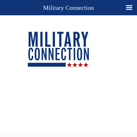
Military Connection