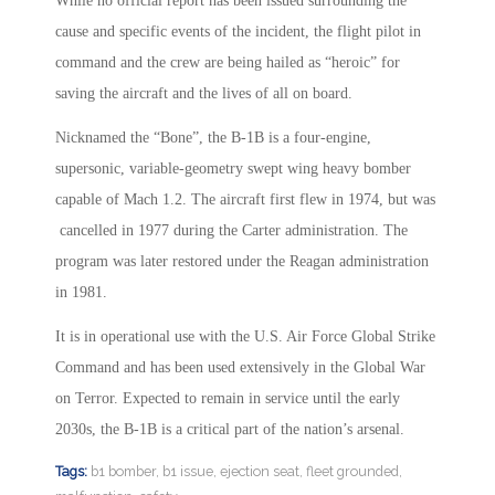
While no official report has been issued surrounding the
cause and specific events of the incident, the flight pilot in
command and the crew are being hailed as “heroic” for
saving the aircraft and the lives of all on board.
Nicknamed the “Bone”, the B-1B is a four-engine,
supersonic, variable-geometry swept wing heavy bomber
capable of Mach 1.2. The aircraft first flew in 1974, but was
cancelled in 1977 during the Carter administration. The
program was later restored under the Reagan administration
in 1981.
It is in operational use with the U.S. Air Force Global Strike
Command and has been used extensively in the Global War
on Terror. Expected to remain in service until the early
2030s, the B-1B is a critical part of the nation’s arsenal.
Tags:
b1 bomber
,
b1 issue
,
ejection seat
,
fleet grounded
,