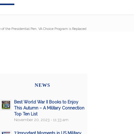
 of the Presidential Pen, VA Choice Program is Replaced
NEWS
Best World War II Books to Enjoy
This Autumn – A Military Connection
Top Ten List
November 20, 2023 - 11:33 am
7 Important Moments in US Military