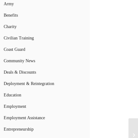
Army
Benefits
Charity
Civilian Training
Coast Guard
Community News
Deals & Discounts
Deployment & Reintegration
Education
Employment
Employment Assistance
Entrepreneurship
Ej