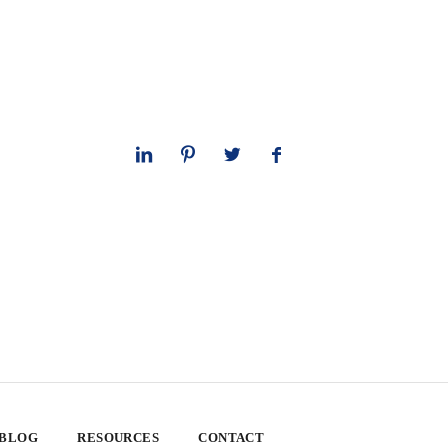
 BLOG
RESOURCES
CONTACT