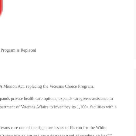
e Program is Replaced
A Mission Act, replacing the Veterans Choice Program.
ands private health care options, expands caregivers assistance to
partment of Veterans Affairs to inventory its 1,100+ facilities with a
rans care one of the signature issues of his run for the White