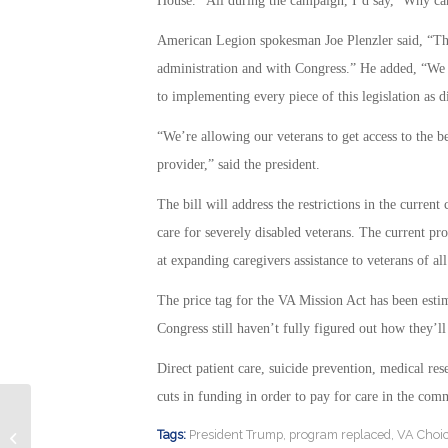
House. “All during the campaign, I’d say, ‘Why can’
American Legion spokesman Joe Plenzler said, “The
administration and with Congress.” He added, “We w
to implementing every piece of this legislation as d
“We’re allowing our veterans to get access to the be
provider,” said the president.
The bill will address the restrictions in the curre
care for severely disabled veterans. The current pr
at expanding caregivers assistance to veterans of al
The price tag for the VA Mission Act has been esti
Congress still haven’t fully figured out how they’ll
Direct patient care, suicide prevention, medical re
cuts in funding in order to pay for care in the com
Some Interesting Information about
Tags:
President Trump
,
program replaced
,
VA Choi