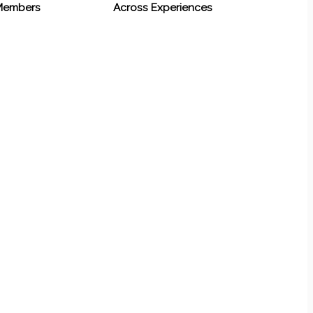
 Members
Across Experiences