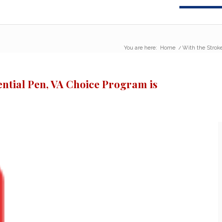
You are here:
Home
/
With the Stroke
ential Pen, VA Choice Program is