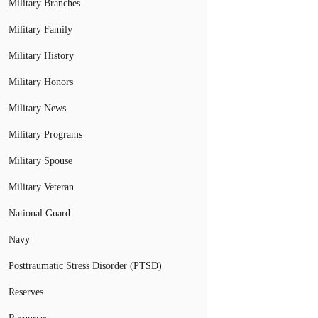
Military Branches
Military Family
Military History
Military Honors
Military News
Military Programs
Military Spouse
Military Veteran
National Guard
Navy
Posttraumatic Stress Disorder (PTSD)
Reserves