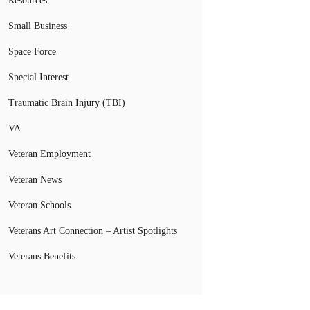
Resources
Small Business
Space Force
Special Interest
Traumatic Brain Injury (TBI)
VA
Veteran Employment
Veteran News
Veteran Schools
Veterans Art Connection – Artist Spotlights
Veterans Benefits