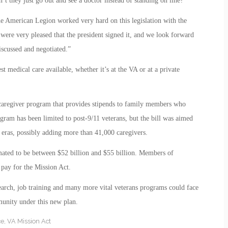
t they just go out and see a doctor instead of standing on line?'”
 American Legion worked very hard on this legislation with the
ere very pleased that the president signed it, and we look forward
iscussed and negotiated.”
st medical care available, whether it’s at the VA or at a private
nt caregiver program that provides stipends to family members who
ogram has been limited to post-9/11 veterans, but the bill was aimed
l eras, possibly adding more than 41,000 caregivers.
mated to be between $52 billion and $55 billion.
Members of
 pay for the Mission Act.
search, job training and many more vital veterans programs could face
munity under this new plan.
ce
,
VA Mission Act