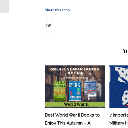
Marine Robert Mueller
Share this entry
Y
Best World War II Books to
7 Import
Enjoy This Autumn – A
Military 