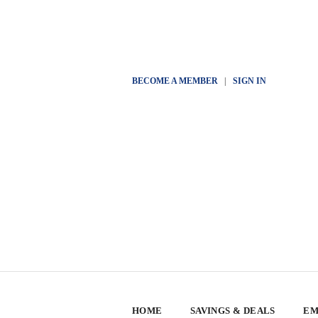
BECOME A MEMBER
|
SIGN IN
HOME
SAVINGS & DEALS
EM