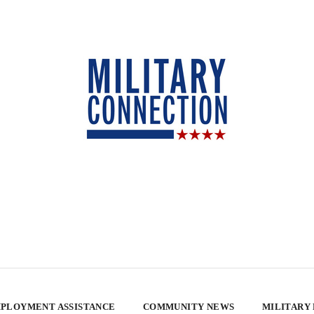
PLOYMENT ASSISTANCE
COMMUNITY NEWS
MILITARY