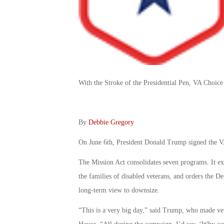
With the Stroke of the Presidential Pen, VA Choic
By
Debbie Gregory
On June 6th, President Donald Trump signed the V
The Mission Act consolidates seven programs. It exp
the families of disabled veterans, and orders the De
long-term view to downsize.
“This is a very big day,” said Trump, who made vete