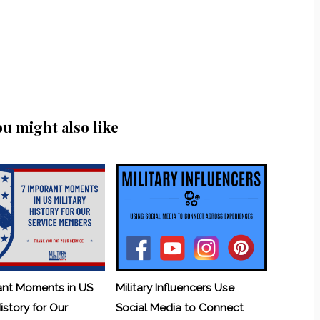
ou might also like
ant Moments in US
Military Influencers Use
History for Our
Social Media to Connect