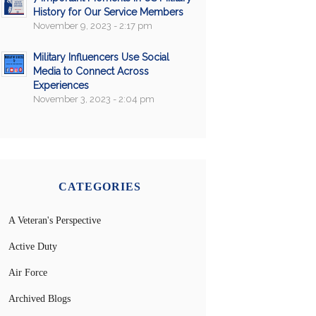
History for Our Service Members
November 9, 2023 - 2:17 pm
Military Influencers Use Social
Media to Connect Across
Experiences
November 3, 2023 - 2:04 pm
CATEGORIES
A Veteran's Perspective
Active Duty
Air Force
Archived Blogs