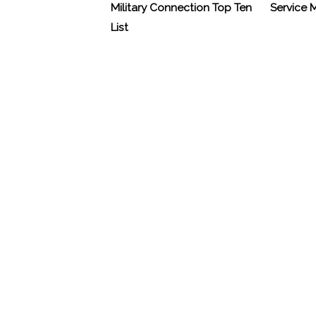
Military Connection Top Ten
Service
List