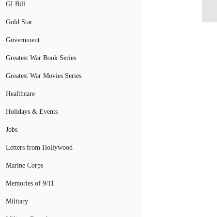
Bo
GI Bill
Gold Star
Government
Greatest War Book Series
Greatest War Movies Series
Healthcare
Holidays & Events
Jobs
Letters from Hollywood
Marine Corps
Memories of 9/11
Military