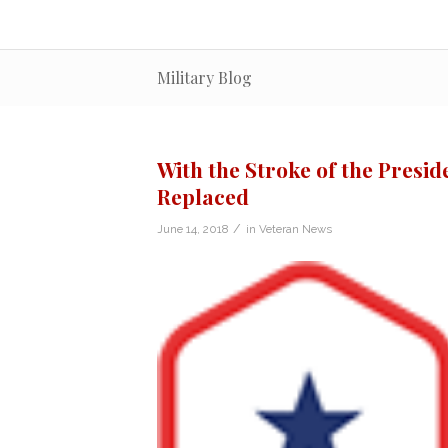
Military Blog
With the Stroke of the Presid
Replaced
/
June 14, 2018
in
Veteran News