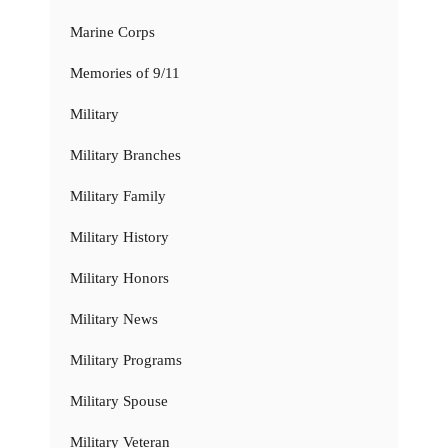
Marine Corps
Memories of 9/11
Military
Military Branches
Military Family
Military History
Military Honors
Military News
Military Programs
Military Spouse
Military Veteran