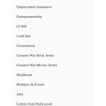
Employment Assistance
Entrepreneurship
GI Bill
Gold Star
Government
Greatest War Book Series
Greatest War Movies Series
Healthcare
Holidays & Events
Jobs
Letters from Hollywood