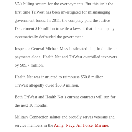
VA’s billing system for the overpayments. But this isn’t the
first time TriWest has been investigated for mismanaging
government funds. In 2011, the company paid the Justice
Department $10 million to settle a lawsuit that the company
systematically defrauded the government.
Inspector General Michael Missal estimated that, in duplicate
payments alone, Health Net and TriWest overbilled taxpayers
by $89.7 million.
Health Net was instructed to reimburse $50.8 million;
TriWest allegedly owed $38.9 million.
Both TriWest and Health Net’s current contracts will run for
the next 10 months.
Military Connection salutes and proudly serves veterans and
service members in the
Army
,
Navy
,
Air Force
,
Marines
,