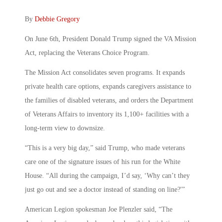
By
Debbie Gregory
On June 6th, President Donald Trump signed the VA Mission
Act, replacing the Veterans Choice Program.
The Mission Act consolidates seven programs. It expands
private health care options, expands caregivers assistance to
the families of disabled veterans, and orders the Department
of Veterans Affairs to inventory its 1,100+ facilities with a
long-term view to downsize.
“This is a very big day,” said Trump, who made veterans
care one of the signature issues of his run for the White
House. “All during the campaign, I’d say, ‘Why can’t they
just go out and see a doctor instead of standing on line?'”
American Legion spokesman Joe Plenzler said, “The