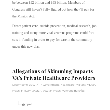
be between $52 billion and $55 billion.
Members of
Congress still haven’t fully figured out how they’ll pay for
the Mission Act.
Direct patient care, suicide prevention, medical research, job
training and many more vital veterans programs could face
cuts in funding in order to pay for care in the community
under this new plan.
Allegations of Skimming Impacts
VA’s Private Healthcare Providers
/
December 6, 2017
in
Government
,
Healthcare
,
Military
,
Military
News
,
Military Veteran
,
Veteran News
,
Veterans Benefits