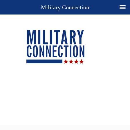
Military Connection