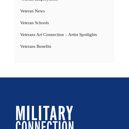
Veteran News
Veteran Schools
Veterans Art Connection – Artist Spotlights
Veterans Benefits