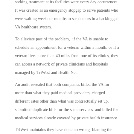
seeking treatment at its facilities were every day occurrences.
It was created as an emergency stopgap to serve patients who
were waiting weeks or months to see doctors in a backlogged
VA healthcare system.
To alleviate part of the problem, if the VA is unable to
schedule an appointment for a veteran within a month, or if a
veteran lives more than 40 miles from one of its clinics, they
can access a network of private clinicians and hospitals
managed by TriWest and Health Net.
An audit revealed that both companies billed the VA for
more than what they paid medical providers, charged
different rates other than what was contractually set up,
submitted duplicate bills for the same services, and billed for
medical services already covered by private health insurance.
TriWest maintains they have done no wrong, blaming the