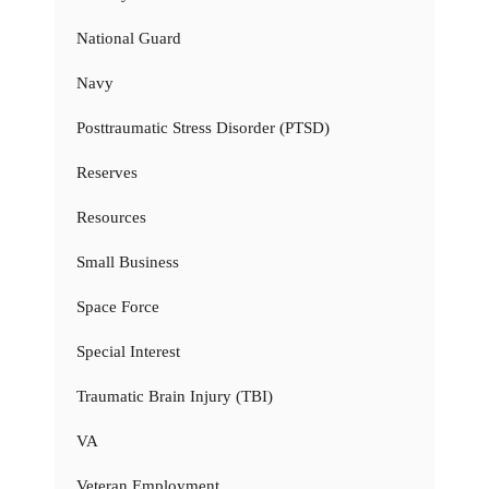
National Guard
Navy
Posttraumatic Stress Disorder (PTSD)
Reserves
Resources
Small Business
Space Force
Special Interest
Traumatic Brain Injury (TBI)
VA
Veteran Employment