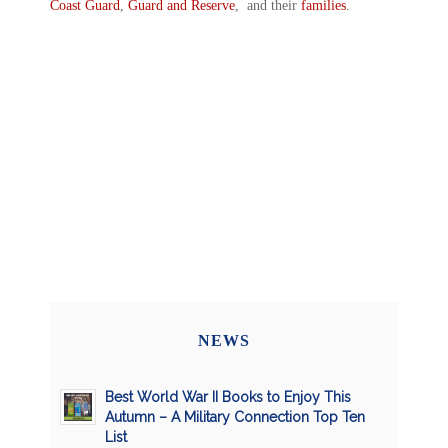
Coast Guard
,
Guard and Reserve
, and their
families
.
NEWS
Best World War II Books to Enjoy This
Autumn – A Military Connection Top Ten
List