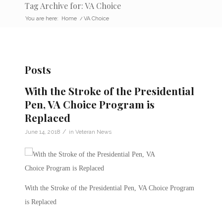
Tag Archive for: VA Choice
You are here:
Home
/
VA Choice
Posts
With the Stroke of the Presidential
Pen, VA Choice Program is
Replaced
/
June 14, 2018
in
Veteran News
With the Stroke of the Presidential Pen, VA Choice Program
is Replaced