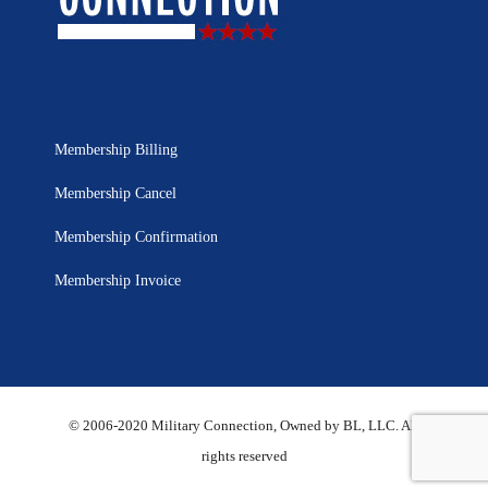
Membership Billing
Membership Cancel
Membership Confirmation
Membership Invoice
© 2006-2020 Military Connection, Owned by BL, LLC. All
rights reserved