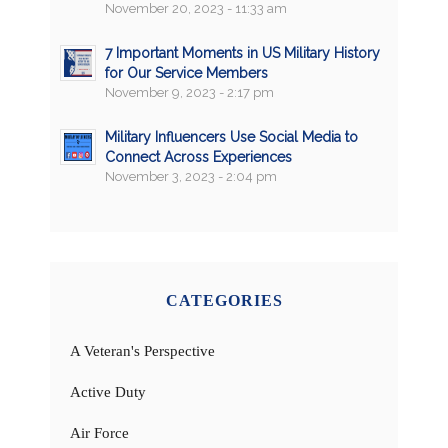
November 20, 2023 - 11:33 am
7 Important Moments in US Military History
for Our Service Members
November 9, 2023 - 2:17 pm
Military Influencers Use Social Media to
Connect Across Experiences
November 3, 2023 - 2:04 pm
CATEGORIES
A Veteran's Perspective
Active Duty
Air Force