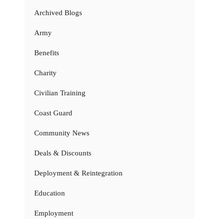
Archived Blogs
Army
Benefits
Charity
Civilian Training
Coast Guard
Community News
Deals & Discounts
Deployment & Reintegration
Education
Employment