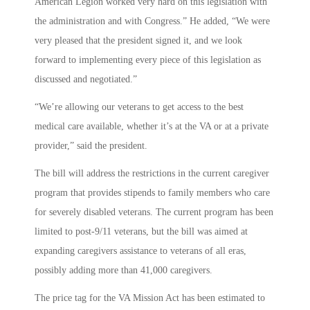
American Legion worked very hard on this legislation with
the administration and with Congress.” He added, “We were
very pleased that the president signed it, and we look
forward to implementing every piece of this legislation as
discussed and negotiated.”
“We’re allowing our veterans to get access to the best
medical care available, whether it’s at the VA or at a private
provider,” said the president.
The bill will address the restrictions in the current caregiver
program that provides stipends to family members who care
for severely disabled veterans. The current program has been
limited to post-9/11 veterans, but the bill was aimed at
expanding caregivers assistance to veterans of all eras,
possibly adding more than 41,000 caregivers.
The price tag for the VA Mission Act has been estimated to