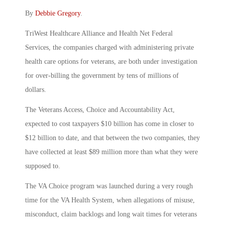
By
Debbie Gregory
.
TriWest Healthcare Alliance and Health Net Federal
Services, the companies charged with administering private
health care options for veterans, are both under investigation
for over-billing the government by tens of millions of
dollars.
The Veterans Access, Choice and Accountability Act,
expected to cost taxpayers $10 billion has come in closer to
$12 billion to date, and that between the two companies, they
have collected at least $89 million more than what they were
supposed to.
The VA Choice program was launched during a very rough
time for the VA Health System, when allegations of misuse,
misconduct, claim backlogs and long wait times for veterans