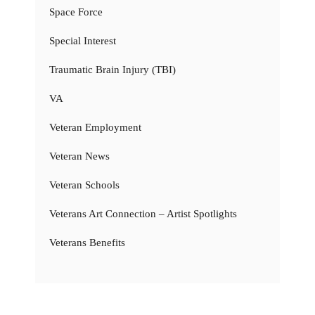
Space Force
Special Interest
Traumatic Brain Injury (TBI)
VA
Veteran Employment
Veteran News
Veteran Schools
Veterans Art Connection – Artist Spotlights
Veterans Benefits