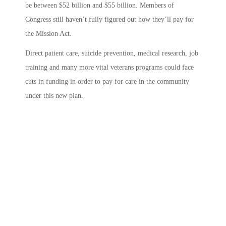
be between $52 billion and $55 billion.
Members of
Congress still haven’t fully figured out how they’ll pay for
the Mission Act.
Direct patient care, suicide prevention, medical research, job
training and many more vital veterans programs could face
cuts in funding in order to pay for care in the community
under this new plan.