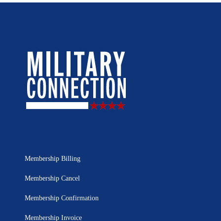
Membership Billing
Membership Cancel
Membership Confirmation
Membership Invoice