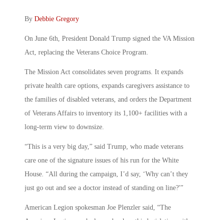
By
Debbie Gregory
On June 6th, President Donald Trump signed the VA Mission
Act, replacing the Veterans Choice Program.
The Mission Act consolidates seven programs. It expands
private health care options, expands caregivers assistance to
the families of disabled veterans, and orders the Department
of Veterans Affairs to inventory its 1,100+ facilities with a
long-term view to downsize.
“This is a very big day,” said Trump, who made veterans
care one of the signature issues of his run for the White
House. “All during the campaign, I’d say, ‘Why can’t they
just go out and see a doctor instead of standing on line?'”
American Legion spokesman Joe Plenzler said, “The