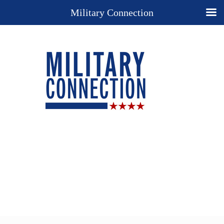
Military Connection