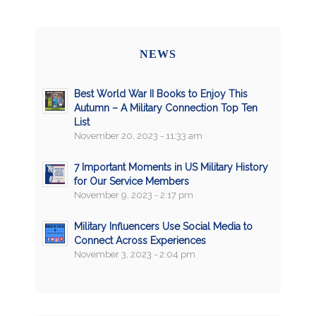
NEWS
Best World War II Books to Enjoy This
Autumn – A Military Connection Top Ten
List
November 20, 2023 - 11:33 am
7 Important Moments in US Military History
for Our Service Members
November 9, 2023 - 2:17 pm
Military Influencers Use Social Media to
Connect Across Experiences
November 3, 2023 - 2:04 pm