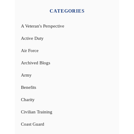
CATEGORIES
A Veteran's Perspective
Active Duty
Air Force
Archived Blogs
Army
Benefits
Charity
Civilian Training
Coast Guard