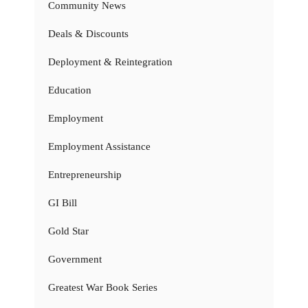
Community News
Deals & Discounts
Deployment & Reintegration
Education
Employment
Employment Assistance
Entrepreneurship
GI Bill
Gold Star
Government
Greatest War Book Series