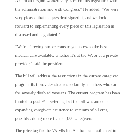
American Legion worked very hard on this legislation with
the administration and with Congress.” He added, “We were
very pleased that the president signed it, and we look
forward to implementing every piece of this legislation as
discussed and negotiated.”
“We’re allowing our veterans to get access to the best
medical care available, whether it’s at the VA or at a private
provider,” said the president.
The bill will address the restrictions in the current caregiver
program that provides stipends to family members who care
for severely disabled veterans. The current program has been
limited to post-9/11 veterans, but the bill was aimed at
expanding caregivers assistance to veterans of all eras,
possibly adding more than 41,000 caregivers.
The price tag for the VA Mission Act has been estimated to