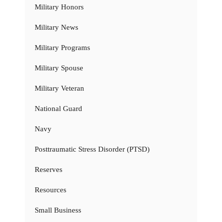
Military Honors
Military News
Military Programs
Military Spouse
Military Veteran
National Guard
Navy
Posttraumatic Stress Disorder (PTSD)
Reserves
Resources
Small Business