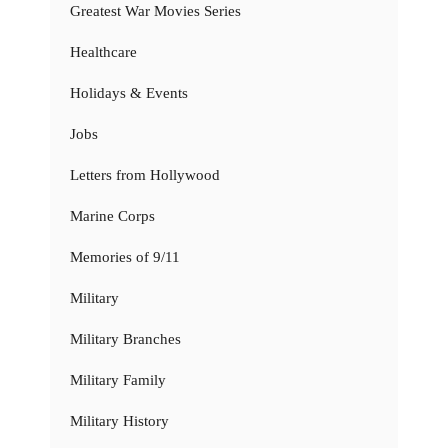
Greatest War Movies Series
Healthcare
Holidays & Events
Jobs
Letters from Hollywood
Marine Corps
Memories of 9/11
Military
Military Branches
Military Family
Military History