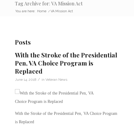
Tag Archive for: VA Mission Act
You are here:
Home
/
VA Mission Act
Posts
With the Stroke of the Presidential
Pen, VA Choice Program is
Replaced
/
June 14, 2018
in
Veteran News
With the Stroke of the Presidential Pen, VA Choice Program
is Replaced