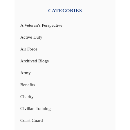
CATEGORIES
A Veteran's Perspective
Active Duty
Air Force
Archived Blogs
Army
Benefits
Charity
Civilian Training
Coast Guard