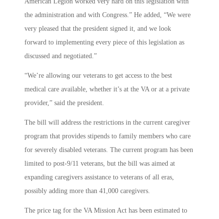
American Legion worked very hard on this legislation with
the administration and with Congress.” He added, “We were
very pleased that the president signed it, and we look
forward to implementing every piece of this legislation as
discussed and negotiated.”
“We’re allowing our veterans to get access to the best
medical care available, whether it’s at the VA or at a private
provider,” said the president.
The bill will address the restrictions in the current caregiver
program that provides stipends to family members who care
for severely disabled veterans. The current program has been
limited to post-9/11 veterans, but the bill was aimed at
expanding caregivers assistance to veterans of all eras,
possibly adding more than 41,000 caregivers.
The price tag for the VA Mission Act has been estimated to