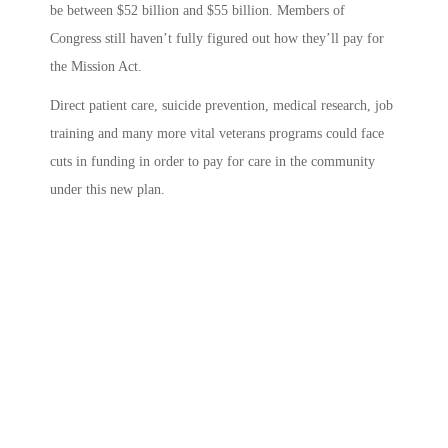
be between $52 billion and $55 billion.
Members of
Congress still haven’t fully figured out how they’ll pay for
the Mission Act.
Direct patient care, suicide prevention, medical research, job
training and many more vital veterans programs could face
cuts in funding in order to pay for care in the community
under this new plan.