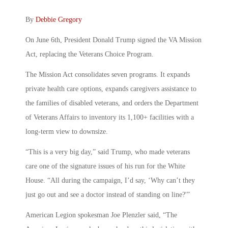
By
Debbie Gregory
On June 6th, President Donald Trump signed the VA Mission
Act, replacing the Veterans Choice Program.
The Mission Act consolidates seven programs. It expands
private health care options, expands caregivers assistance to
the families of disabled veterans, and orders the Department
of Veterans Affairs to inventory its 1,100+ facilities with a
long-term view to downsize.
“This is a very big day,” said Trump, who made veterans
care one of the signature issues of his run for the White
House. “All during the campaign, I’d say, ‘Why can’t they
just go out and see a doctor instead of standing on line?'”
American Legion spokesman Joe Plenzler said, “The