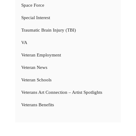
Space Force
Special Interest
Traumatic Brain Injury (TBI)
VA
Veteran Employment
Veteran News
Veteran Schools
Veterans Art Connection – Artist Spotlights
Veterans Benefits