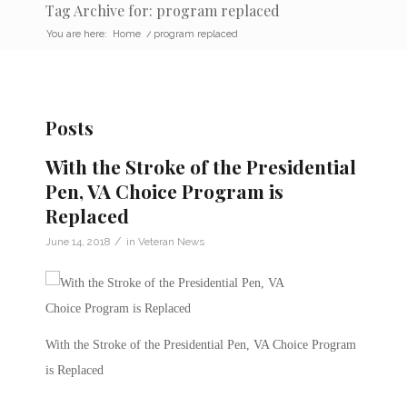
Tag Archive for: program replaced
You are here:
Home
/
program replaced
Posts
With the Stroke of the Presidential
Pen, VA Choice Program is
Replaced
/
June 14, 2018
in
Veteran News
With the Stroke of the Presidential Pen, VA Choice Program
is Replaced