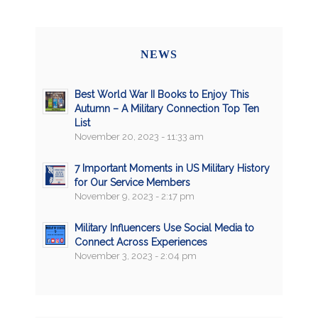
NEWS
Best World War II Books to Enjoy This
Autumn – A Military Connection Top Ten
List
November 20, 2023 - 11:33 am
7 Important Moments in US Military History
for Our Service Members
November 9, 2023 - 2:17 pm
Military Influencers Use Social Media to
Connect Across Experiences
November 3, 2023 - 2:04 pm