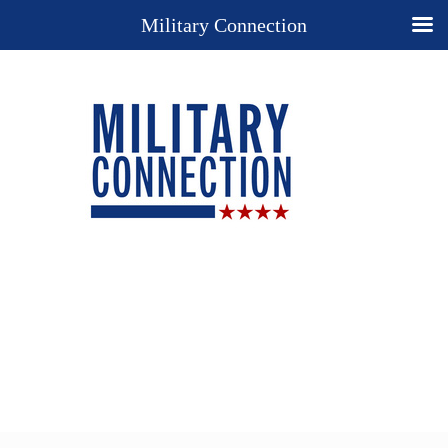
Military Connection