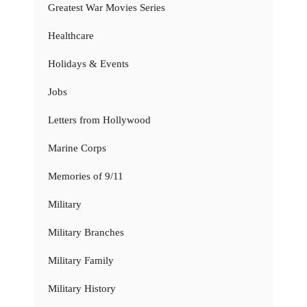
Greatest War Movies Series
Healthcare
Holidays & Events
Jobs
Letters from Hollywood
Marine Corps
Memories of 9/11
Military
Military Branches
Military Family
Military History