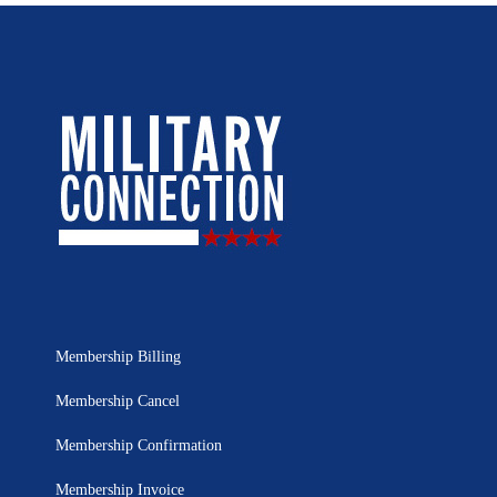
Membership Billing
Membership Cancel
Membership Confirmation
Membership Invoice