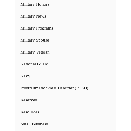
Military Honors
Military News
Military Programs
Military Spouse
Military Veteran
National Guard
Navy
Posttraumatic Stress Disorder (PTSD)
Reserves
Resources
Small Business