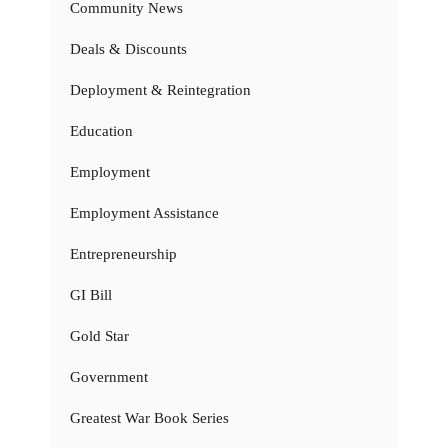
Community News
Deals & Discounts
Deployment & Reintegration
Education
Employment
Employment Assistance
Entrepreneurship
GI Bill
Gold Star
Government
Greatest War Book Series