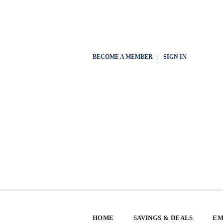
BECOME A MEMBER
|
SIGN IN
HOME
SAVINGS & DEALS
EM