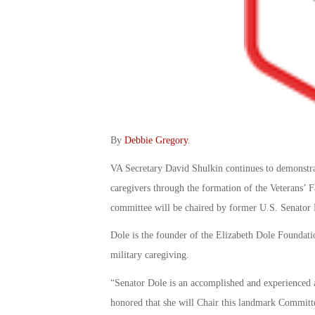
By
Debbie Gregory
.
VA Secretary David Shulkin continues to demonstra
caregivers through the formation of the Veterans’
committee will be chaired by former U.S. Senator 
Dole is the founder of the Elizabeth Dole Foundat
military caregiving.
“Senator Dole is an accomplished and experienced a
honored that she will Chair this landmark Committ