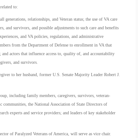
related to:
all generations, relationships, and Veteran status; the use of VA care
ers, and survivors, and possible adjustments to such care and benefits
experiences, and VA policies, regulations, and administrative
members from the Department of Defense to enrollment in VA that
 and actors that influence access to, quality of, and accountability
egivers, and survivors.
egiver to her husband, former U.S. Senate Majority Leader Robert J.
up, including family members, caregivers, survivors, veteran-
c communities, the National Association of State Directors of
earch experts and service providers; and leaders of key stakeholder
tor of Paralyzed Veterans of America, will serve as vice chair.