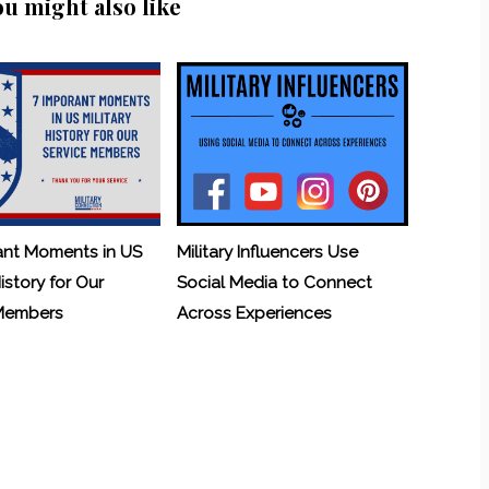
ou might also like
ant Moments in US
Military Influencers Use
History for Our
Social Media to Connect
 Members
Across Experiences