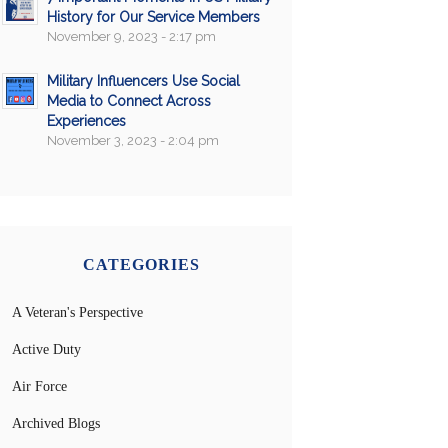
History for Our Service Members
November 9, 2023 - 2:17 pm
Military Influencers Use Social
Media to Connect Across
Experiences
November 3, 2023 - 2:04 pm
CATEGORIES
A Veteran's Perspective
Active Duty
Air Force
Archived Blogs