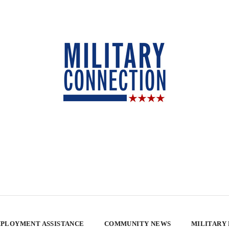
PLOYMENT ASSISTANCE
COMMUNITY NEWS
MILITARY