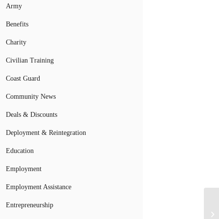
Army
Benefits
Charity
Civilian Training
Coast Guard
Community News
Deals & Discounts
Deployment & Reintegration
Education
Employment
Employment Assistance
Entrepreneurship
Ai