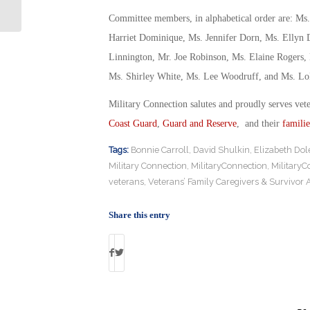
Truck
Committee members, in alphabetical order are: Ms
Harriet Dominique, Ms. Jennifer Dorn, Ms. Ellyn
Linnington, Mr. Joe Robinson, Ms. Elaine Rogers, 
Ms. Shirley White, Ms. Lee Woodruff, and Ms. Lol
Military Connection salutes and proudly serves vet
Coast Guard
,
Guard and Reserve
, and their
familie
Tags:
Bonnie Carroll
,
David Shulkin
,
Elizabeth Dol
Military Connection
,
MilitaryConnection
,
MilitaryC
veterans
,
Veterans’ Family Caregivers & Survivor
Share this entry