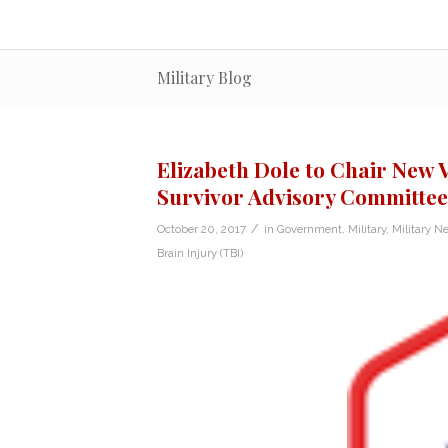
Military Blog
Elizabeth Dole to Chair New 
Survivor Advisory Committee
/
October 20, 2017
in
Government
,
Military
,
Military N
Brain Injury (TBI)