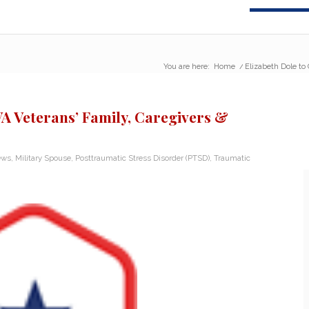
You are here:
Home
/
Elizabeth Dole to 
VA Veterans’ Family, Caregivers &
ews
,
Military Spouse
,
Posttraumatic Stress Disorder (PTSD)
,
Traumatic