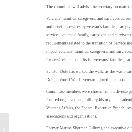
The committee will advise the secretary on matters 
Veterans’ families, caregivers, and survivors across 
and benefits services by veteran’s families, caregiv
services; veterans’ family, caregiver, and survivor 
requirements related to the transition of Service 
impact veterans’ families, caregivers, and survivors;
for services and benefits for veterans’ families, car
Senator Dole has walked the walk, as she was a car
Dole, a World War II veteran injured in combat.
Committee members were chosen from a diverse gro
focused organizations, military history and academi
Veterans Affairs, the Federal Executive Branch, res
associations and organizations.
Las Vegas Veteran Hero Gifted New
Former Marine Sherman Gillums, the executive direc