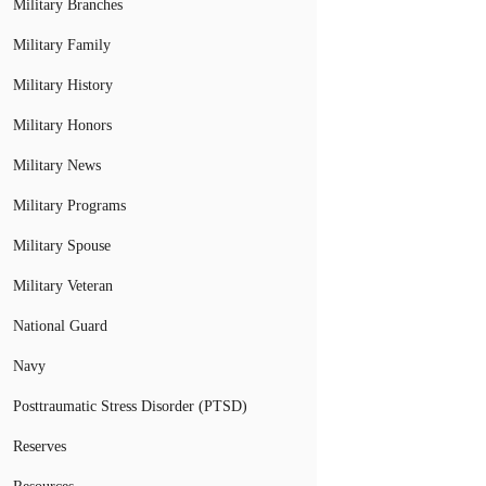
Military Branches
Military Family
Military History
Military Honors
Military News
Military Programs
Military Spouse
Military Veteran
National Guard
Navy
Posttraumatic Stress Disorder (PTSD)
Reserves