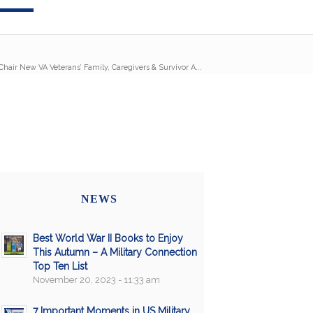
Chair New VA Veterans’ Family, Caregivers & Survivor A...
NEWS
Best World War II Books to Enjoy
This Autumn – A Military Connection
Top Ten List
November 20, 2023 - 11:33 am
7 Important Moments in US Military