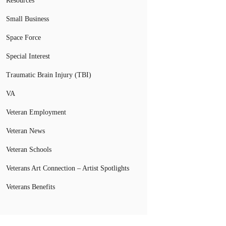
Resources
Small Business
Space Force
Special Interest
Traumatic Brain Injury (TBI)
VA
Veteran Employment
Veteran News
Veteran Schools
Veterans Art Connection – Artist Spotlights
Veterans Benefits