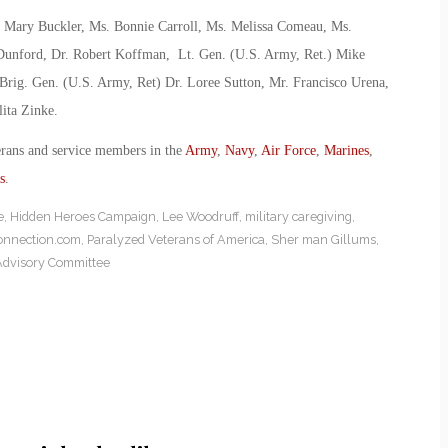
. Mary Buckler, Ms. Bonnie Carroll, Ms. Melissa Comeau, Ms.
 Dunford, Dr. Robert Koffman, Lt. Gen. (U.S. Army, Ret.) Mike
Brig. Gen. (U.S. Army, Ret) Dr. Loree Sutton, Mr. Francisco Urena,
ita Zinke.
erans and service members in the
Army
,
Navy
,
Air Force
,
Marines
,
s
.
e
,
Hidden Heroes Campaign
,
Lee Woodruff
,
military caregiving
,
onnection.com
,
Paralyzed Veterans of America
,
Sher man Gillums
,
 Advisory Committee