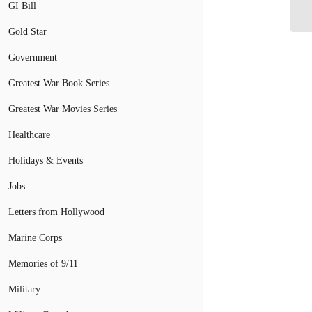
GI Bill
Gold Star
Government
Greatest War Book Series
Greatest War Movies Series
Healthcare
Holidays & Events
Jobs
Letters from Hollywood
Marine Corps
Memories of 9/11
Military