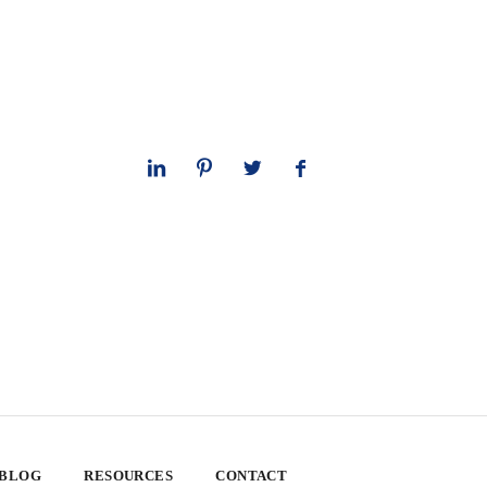
 BLOG
RESOURCES
CONTACT