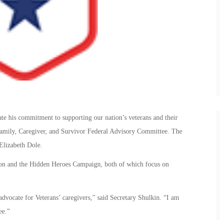
te his commitment to supporting our nation’s veterans and their
 Family, Caregiver, and Survivor Federal Advisory Committee. The
Elizabeth Dole.
ion and the Hidden Heroes Campaign, both of which focus on
dvocate for Veterans’ caregivers,” said Secretary Shulkin. “I am
ee.”