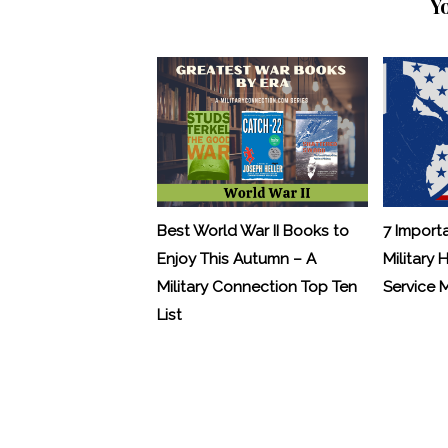
Y
Best World War II Books to
7 Import
Enjoy This Autumn – A
Military 
Military Connection Top Ten
Service
List