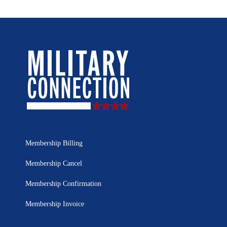
Membership Billing
Membership Cancel
Membership Confirmation
Membership Invoice