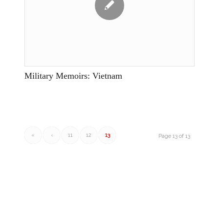
Military Memoirs: Vietnam
«
‹
11
12
13
Page 13 of 13