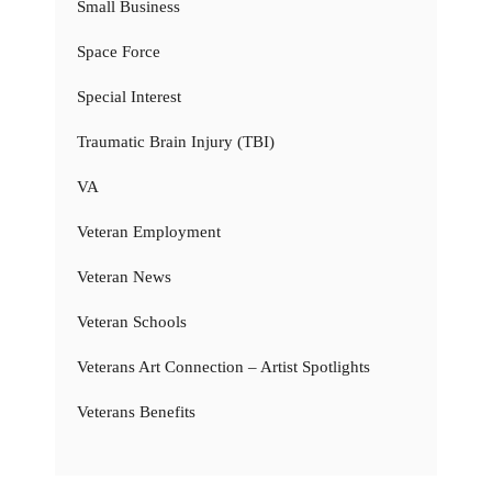
Small Business
Space Force
Special Interest
Traumatic Brain Injury (TBI)
VA
Veteran Employment
Veteran News
Veteran Schools
Veterans Art Connection – Artist Spotlights
Veterans Benefits