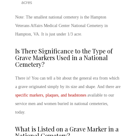
acres
Note: The smallest national cemetery is the Hampton
Veterans Affairs Medical Center National Cemetery in
Hampton, VA. It is just under 1/3 acre.
Is There Significance to the Type of
Grave Markers Used in a National
Cemetery?
There is! You can tell a bit about the general era from which
a grave originated simply by its size and shape. And there are
specific markers, plaques, and headstones
available to our
service men and women buried in national cemeteries,
today.
What is Listed on a Grave Marker in a
National Cemetery?