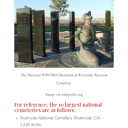
The National POW/MIA Memorial at Riverside National
Cemetery.
Image via wikipedia.org
For reference, the
10 largest national
cemeteries
are as follows:
Riverside National Cemetery (Riverside, CA) –
1,236 acres