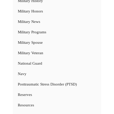
Military History
Military Honors
Military News
Military Programs
Military Spouse
Military Veteran
National Guard
Navy
Posttraumatic Stress Disorder (PTSD)
Reserves
Resources