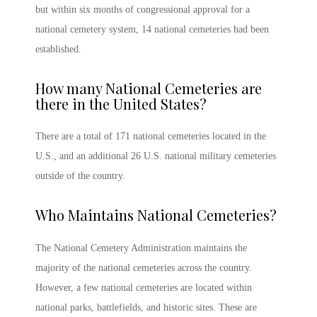
but within six months of congressional approval for a
national cemetery system, 14 national cemeteries had been
established.
How many National Cemeteries are
there in the United States
?
There are a total of 171 national cemeteries located in the
U.S., and an additional 26 U.S.
national military cemeteries
outside of the country.
Who Maintains National Cemeteries
?
The National Cemetery Administration maintains the
majority of the national cemeteries across the country.
However, a few national cemeteries are located within
national parks, battlefields, and historic sites. These are