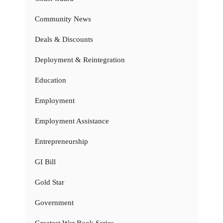
Community News
Deals & Discounts
Deployment & Reintegration
Education
Employment
Employment Assistance
Entrepreneurship
GI Bill
Gold Star
Government