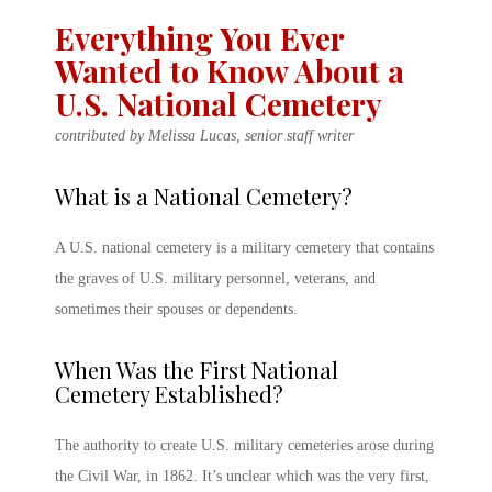
Everything You Ever
Wanted to Know About a
U.S. National Cemetery
contributed by Melissa Lucas, senior staff writer
What is a National Cemetery
?
A
U.S. national cemetery
is a
military cemetery
that contains
the graves of U.S. military personnel, veterans, and
sometimes their spouses or dependents.
When Was the First National
Cemetery Established?
The authority to create
U.S.
military cemeteries
arose during
the Civil War, in 1862. It’s unclear which was the very first,