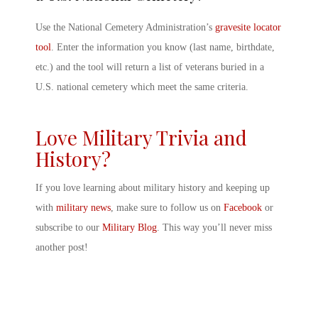
Use the National Cemetery Administration’s
gravesite locator
tool
. Enter the information you know (last name, birthdate,
etc.) and the tool will return a list of veterans buried in a
U.S. national cemetery which meet the same criteria.
Love Military Trivia and
History?
If you love learning about military history and keeping up
with
military news
, make sure to follow us on
Facebook
or
subscribe to our
Military Blog
. This way you’ll never miss
another post!