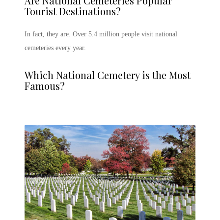
Are National Cemeteries Popular
Tourist Destinations?
In fact, they are. Over 5.4 million people visit national
cemeteries every year.
Which National Cemetery is the Most
Famous?