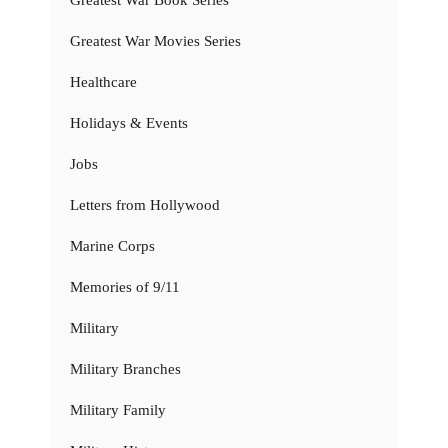
Greatest War Book Series
Greatest War Movies Series
Healthcare
Holidays & Events
Jobs
Letters from Hollywood
Marine Corps
Memories of 9/11
Military
Military Branches
Military Family