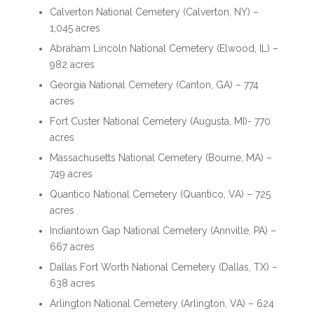
Calverton National Cemetery (Calverton, NY) –
1,045 acres
Abraham Lincoln National Cemetery (Elwood, IL) –
982 acres
Georgia National Cemetery (Canton, GA) – 774
acres
Fort Custer National Cemetery (Augusta, MI)- 770
acres
Massachusetts National Cemetery (Bourne, MA) –
749 acres
Quantico National Cemetery (Quantico, VA) – 725
acres
Indiantown Gap National Cemetery (Annville, PA) –
667 acres
Dallas Fort Worth National Cemetery (Dallas, TX) –
638 acres
Arlington National Cemetery (Arlington, VA) – 624