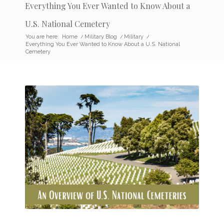
Everything You Ever Wanted to Know About a
U.S. National Cemetery
You are here:
Home
/
Military Blog
/
Military
/
Everything You Ever Wanted to Know About a U.S. National
Cemetery