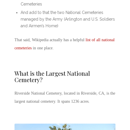
Cemeteries
And add to that the two National Cemeteries
managed by the Army (Arlington and U.S. Soldiers
and Airmen’s Home)
That said, Wikipedia actually has a helpful
list of all national
cemeteries
in one place.
What is the
Largest National
Cemetery
?
Riverside National Cemetery, located in Riverside, CA, is the
largest national cemetery. It spans 1236 acres.