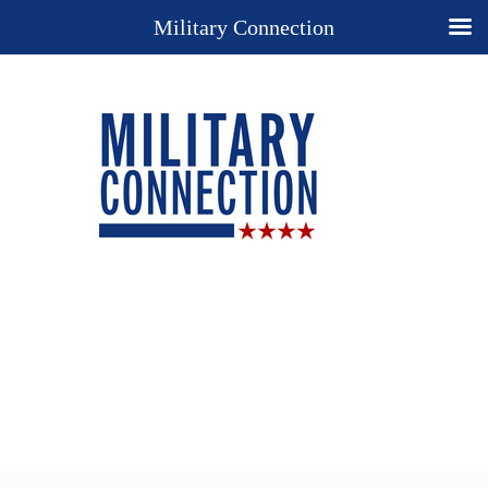
Military Connection