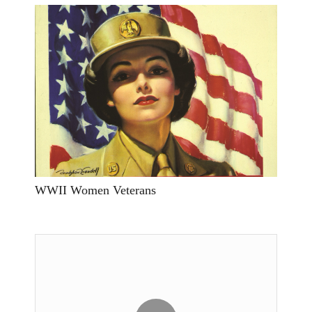
WWII Women Veterans