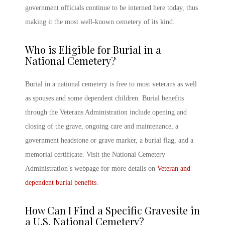
government officials continue to be interned here today, thus
making it the most well-known cemetery of its kind.
Who is Eligible for Burial in a
National Cemetery
?
Burial in a national cemetery is free to most veterans as well
as spouses and some dependent children. Burial benefits
through the Veterans Administration include opening and
closing of the grave, ongoing care and maintenance, a
government headstone or grave marker, a burial flag, and a
memorial certificate. Visit the National Cemetery
Administration’s webpage for more details on
Veteran and
dependent burial benefits
.
How Can I Find a Specific Gravesite in
a
U.S. National Cemetery
?