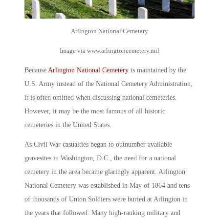
Arlington National Cemetary
Image via www.arlingtoncemetery.mil
Because
Arlington National Cemetery
is maintained by the
U.S. Army instead of the National Cemetery Administration,
it is often omitted when discussing national cemeteries.
However, it may be the most famous of all
historic
cemeteries
in the United States.
As Civil War casualties began to outnumber available
gravesites in Washington, D.C., the need for a national
cemetery in the area became glaringly apparent.
Arlington
National Cemetery
was established in May of 1864 and tens
of thousands of Union Soldiers were buried at Arlington in
the years that followed. Many high-ranking military and