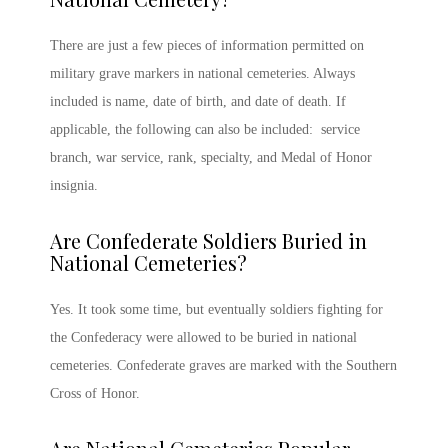
There are just a few pieces of information permitted on
military grave
markers in national cemeteries. Always
included is name, date of birth, and date of death. If
applicable, the following can also be included: service
branch, war service, rank, specialty, and Medal of Honor
insignia.
Are Confederate Soldiers Buried in
National Cemeteries?
Yes. It took some time, but eventually soldiers fighting for
the Confederacy were allowed to be buried in national
cemeteries. Confederate graves are marked with the Southern
Cross of Honor.