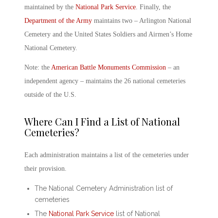
maintained by the
National Park Service
. Finally, the
Department of the Army
maintains two –
Arlington National
Cemetery
and the United States Soldiers and Airmen’s Home
National Cemetery.
Note: the
American Battle Monuments Commission
– an
independent agency – maintains the 26 national cemeteries
outside of the U.S.
Where Can I Find a
List of National
Cemeteries
?
Each administration maintains a list of the cemeteries under
their provision.
The National Cemetery Administration list of
cemeteries
The
National Park Service
list of National