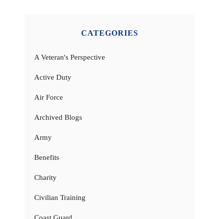
CATEGORIES
A Veteran's Perspective
Active Duty
Air Force
Archived Blogs
Army
Benefits
Charity
Civilian Training
Coast Guard