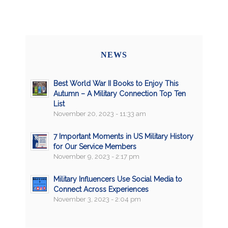
NEWS
Best World War II Books to Enjoy This
Autumn – A Military Connection Top Ten
List
November 20, 2023 - 11:33 am
7 Important Moments in US Military History
for Our Service Members
November 9, 2023 - 2:17 pm
Military Influencers Use Social Media to
Connect Across Experiences
November 3, 2023 - 2:04 pm